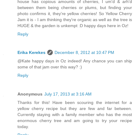
house has copious amounts of cherries, I um'd & arh'd
between them being cherries or plums, but finding your
photo confirms it, they're yellow cherries! So Yellow Cherry
Jam it is - I am thinking they're organic as well as the tree is
HUGE & the garden is unkempt :D happy days here in Oz!
Reply
Erika Kerekes
December 8, 2012 at 10:47 PM
@Kate happy days in Oz indeed! Any chance you can ship
some of that jam over this way? :)
Reply
Anonymous
July 17, 2013 at 3:16 AM
Thanks for this! Have been scouring the internet for a
yellow cherry recipe but they are few and far between.
Currently staying with a family member who has the most
enormous cherry tree and am going to try your recipe
today.