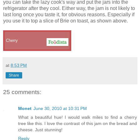
you can take the lazy cook's way and put the jars into the
refrigerator after they cool. Either way, the jam is not likely to
last long once you taste it, for obvious reasons. Especially if
you use it to top a slice of Brie on toast, as shown above.
Cherry
at
8:53 PM
Share
25 comments:
Monet
June 30, 2010 at 10:31 PM
What a beautiful hue! I would walk miles to find a cherry
tree like this. I love the contrast of this jam on the bread and
cheese. Just stunning!
Reply