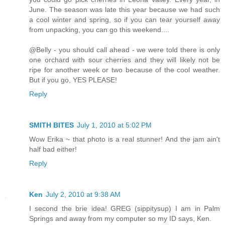
June. The season was late this year because we had such
a cool winter and spring, so if you can tear yourself away
from unpacking, you can go this weekend....
@Belly - you should call ahead - we were told there is only
one orchard with sour cherries and they will likely not be
ripe for another week or two because of the cool weather.
But if you go, YES PLEASE!
Reply
SMITH BITES
July 1, 2010 at 5:02 PM
Wow Erika ~ that photo is a real stunner! And the jam ain't
half bad either!
Reply
Ken
July 2, 2010 at 9:38 AM
I second the brie idea! GREG (sippitysup) I am in Palm
Springs and away from my computer so my ID says, Ken.