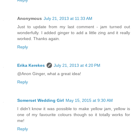
Reply
Anonymous
July 21, 2013 at 11:33 AM
Just to update from my last comment - jam turned out
wonderfully. I added ginger to add a little zing and it really
worked. Thanks again.
Reply
Erika Kerekes
July 21, 2013 at 4:20 PM
@Anon Ginger, what a great idea!
Reply
Somerset Wedding Girl
May 15, 2015 at 9:30 AM
I didn't know it was possible to make yellow jam, yellow is
one of my favourite colours though so it totally works for
me!
Reply