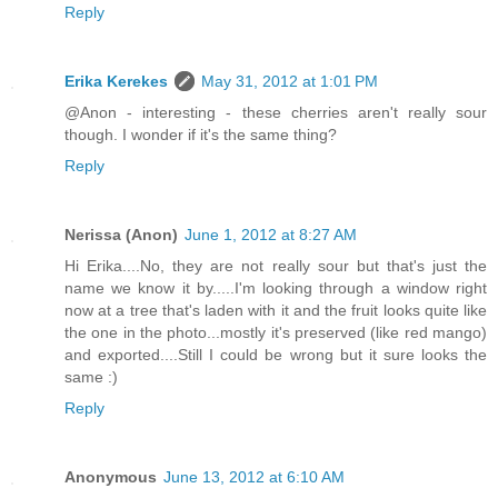
Reply
Erika Kerekes
May 31, 2012 at 1:01 PM
@Anon - interesting - these cherries aren't really sour
though. I wonder if it's the same thing?
Reply
Nerissa (Anon)
June 1, 2012 at 8:27 AM
Hi Erika....No, they are not really sour but that's just the
name we know it by.....I'm looking through a window right
now at a tree that's laden with it and the fruit looks quite like
the one in the photo...mostly it's preserved (like red mango)
and exported....Still I could be wrong but it sure looks the
same :)
Reply
Anonymous
June 13, 2012 at 6:10 AM