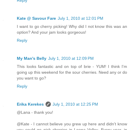
Reply
Kate @ Savour Fare
July 1, 2010 at 12:01 PM
I want to go cherry picking! Why did I not know this was an
option? And your jam looks gorgeous!
Reply
My Man's Belly
July 1, 2010 at 12:09 PM
This looks fantastic and on top of brie - YUM! I think I'm
going up this weekend for the sour cherries. Need any or do
you want to go?
Reply
Erika Kerekes
July 1, 2010 at 12:25 PM
@Lana - thank you!
@Kate - I cannot believe you grew up here and didn't know
you could go pick cherries in Leona Valley. Every year, in