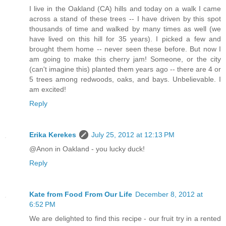
I live in the Oakland (CA) hills and today on a walk I came
across a stand of these trees -- I have driven by this spot
thousands of time and walked by many times as well (we
have lived on this hill for 35 years). I picked a few and
brought them home -- never seen these before. But now I
am going to make this cherry jam! Someone, or the city
(can't imagine this) planted them years ago -- there are 4 or
5 trees among redwoods, oaks, and bays. Unbelievable. I
am excited!
Reply
Erika Kerekes
July 25, 2012 at 12:13 PM
@Anon in Oakland - you lucky duck!
Reply
Kate from Food From Our Life
December 8, 2012 at
6:52 PM
We are delighted to find this recipe - our fruit try in a rented