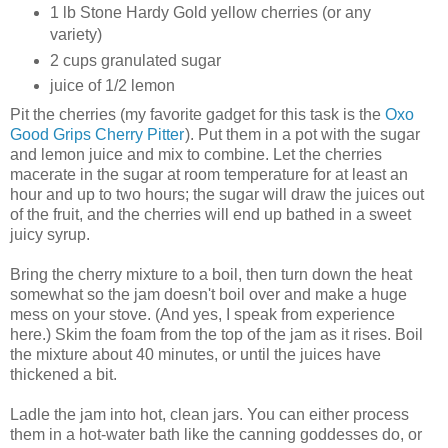
1 lb Stone Hardy Gold yellow cherries (or any
variety)
2 cups granulated sugar
juice of 1/2 lemon
Pit the cherries (my favorite gadget for this task is the
Oxo
Good Grips Cherry Pitter
). Put them in a pot with the sugar
and lemon juice and mix to combine. Let the cherries
macerate in the sugar at room temperature for at least an
hour and up to two hours; the sugar will draw the juices out
of the fruit, and the cherries will end up bathed in a sweet
juicy syrup.
Bring the cherry mixture to a boil, then turn down the heat
somewhat so the jam doesn't boil over and make a huge
mess on your stove. (And yes, I speak from experience
here.) Skim the foam from the top of the jam as it rises. Boil
the mixture about 40 minutes, or until the juices have
thickened a bit.
Ladle the jam into hot, clean jars. You can either process
them in a hot-water bath like the canning goddesses do, or