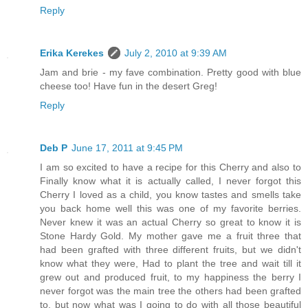
Reply
Erika Kerekes
July 2, 2010 at 9:39 AM
Jam and brie - my fave combination. Pretty good with blue
cheese too! Have fun in the desert Greg!
Reply
Deb P
June 17, 2011 at 9:45 PM
I am so excited to have a recipe for this Cherry and also to
Finally know what it is actually called, I never forgot this
Cherry I loved as a child, you know tastes and smells take
you back home well this was one of my favorite berries.
Never knew it was an actual Cherry so great to know it is
Stone Hardy Gold. My mother gave me a fruit three that
had been grafted with three different fruits, but we didn't
know what they were, Had to plant the tree and wait till it
grew out and produced fruit, to my happiness the berry I
never forgot was the main tree the others had been grafted
to, but now what was I going to do with all those beautiful