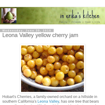
Wednesday, June 30, 2010
Leona Valley yellow cherry jam
Hobart's Cherries, a family-owned orchard on a hillside in
southern California's
Leona Valley
, has one tree that bears