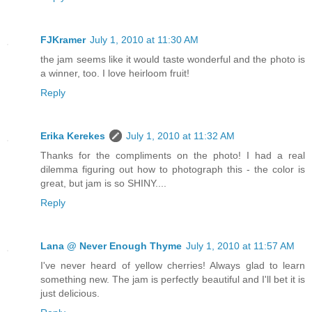
FJKramer
July 1, 2010 at 11:30 AM
the jam seems like it would taste wonderful and the photo is
a winner, too. I love heirloom fruit!
Reply
Erika Kerekes
July 1, 2010 at 11:32 AM
Thanks for the compliments on the photo! I had a real
dilemma figuring out how to photograph this - the color is
great, but jam is so SHINY....
Reply
Lana @ Never Enough Thyme
July 1, 2010 at 11:57 AM
I've never heard of yellow cherries! Always glad to learn
something new. The jam is perfectly beautiful and I'll bet it is
just delicious.