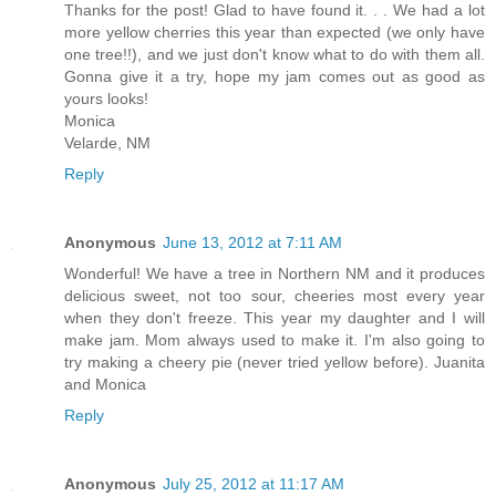
Thanks for the post! Glad to have found it. . . We had a lot
more yellow cherries this year than expected (we only have
one tree!!), and we just don't know what to do with them all.
Gonna give it a try, hope my jam comes out as good as
yours looks!
Monica
Velarde, NM
Reply
Anonymous
June 13, 2012 at 7:11 AM
Wonderful! We have a tree in Northern NM and it produces
delicious sweet, not too sour, cheeries most every year
when they don't freeze. This year my daughter and I will
make jam. Mom always used to make it. I'm also going to
try making a cheery pie (never tried yellow before). Juanita
and Monica
Reply
Anonymous
July 25, 2012 at 11:17 AM