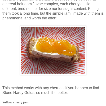
ethereal heirloom flavor: complex, each cherry a little
different, bred neither for size nor for sugar content. Pitting
them took a long time, but the simple jam I made with them is
phenomenal and worth the effort.
This method works with any cherries. If you happen to find
Stone Hardy Golds, so much the better.
Yellow cherry jam