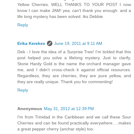
Yellow Cherries. WELL THANKS TO YOUR POST I now
know I can make JAM! yea. can't thank you enough. and a
life long mystery has been solved. tks Debbie
Reply
Erika Kerekes
June 19, 2011 at 9:11 AM
Deb - I love the idea of a Surprise Tree! I'm tickled that this
post helped you solve a lifelong mystery. Just to clarify,
Stone Hardy Gold is the name the orchard manager gave
me, and I didn't cross-check it against official resources.
Regardless, they are cherries, they are pure yellow, and
they are really unique. Thank you for commenting!
Reply
Anonymous
May 31, 2012 at 12:39 PM
I'm from Trinidad in the Caribbean and we call these Sour
Cherries and can be found practically everywhere.....makes
a great pepper cherry (anchar style) too.