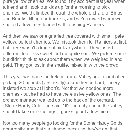
pure yellow cherries. We found it by accident last year when
a friend and I took our kids up for the morning to pick
cherries. We'd climbed through the whole orchard of Bings
and Brooks, filling our buckets, and we'd crowed when we
spotted a few trees loaded with blushing Rainiers.
And then we saw one gnarled tree covered with small, pale
yellow, perfect cherries. We mistook them for Rainiers at first,
but there wasn't a tinge of pink anywhere. They tasted
different, too: less sweet, but not quite sour. We picked some
but didn't think to ask about them when we weighed in and
paid. They got lost in the shuffle, mixed in with the crowd.
This year we made the trek to Leona Valley again, and after
picking 20 pounds (yes, really) at another orchard, Emery
insisted we stop at Hobart's. Not that we needed more
cherries - but he had to have the elusive yellow ones. The
orchard manager walked us to the back of the orchard.
"Stone Hardy Gold," he said. "It's the only one in the valley. I
should take some cuttings, I guess, plant a few more."
Not too many people go looking for the Stone Hardy Golds,
apparently, and that's a shame, because they've got that