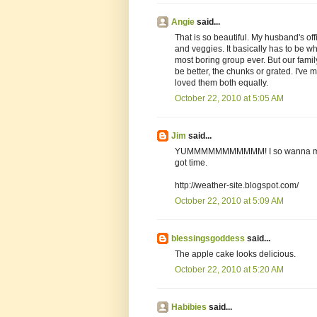
Angie
said...
That is so beautiful. My husband's offi
and veggies. It basically has to be whi
most boring group ever. But our famil
be better, the chunks or grated. I'v
loved them both equally.
October 22, 2010 at 5:05 AM
Jim
said...
YUMMMMMMMMMMM! I so wanna make t
got time.
http://weather-site.blogspot.com/
October 22, 2010 at 5:09 AM
blessingsgoddess
said...
The apple cake looks delicious.
October 22, 2010 at 5:20 AM
Habibies
said...