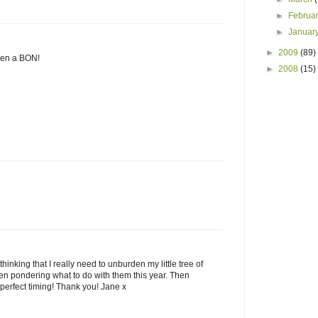
►
Februa
►
Januar
►
2009
(89)
sen a BON!
►
2008
(15)
hinking that I really need to unburden my little tree of
een pondering what to do with them this year. Then
perfect timing! Thank you! Jane x