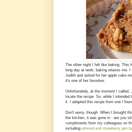
The other night I felt like baking. Thi
long day at work; baking relaxes me. I h
Judith and asked for her apple cake r
it's one of her favorites.
Unfortunately, at the moment I called,
locate the recipe. So, while I intended 
it. I adapted this recipe from one I fou
Don't worry, though. When I brought this
the kitchen, it was gone in - are you si
compliments from my colleagues on thi
including
almond and strawberry jam b