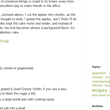
 of cinnamon brings a crowd to its knees every time.
excellent way to make friends in the office.
t, pictured above, I cut the apples into chunks, as the
 brought to work, I grated the apples, and I think I'll do
ples kept the cake moist and tender, and instead of
le, the fruit becomes almost a background flavor. It's
 fabulous cake.
 Shop
)
Topics
bly canola or grapeseed)
appetizer
cheese
cho
entertainin
leftovers
mea
 grated (I used Granny Smith; if you use a less
recipes
o cut down the sugar a bit)
stew
travel
tr
 a large bundt pan with cooking spray.
Archives
d salt into a bowl.