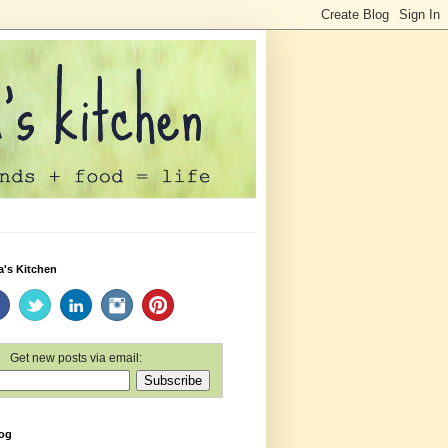
a's Kitchen
Get new posts via email:
log