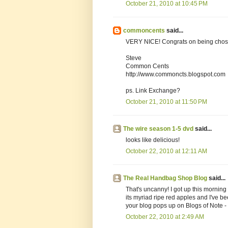
October 21, 2010 at 10:45 PM
commoncents
said...
VERY NICE! Congrats on being cho
Steve
Common Cents
http://www.commoncts.blogspot.com
ps. Link Exchange?
October 21, 2010 at 11:50 PM
The wire season 1-5 dvd
said...
looks like delicious!
October 22, 2010 at 12:11 AM
The Real Handbag Shop Blog
said...
That's uncanny! I got up this morning t
its myriad ripe red apples and I've b
your blog pops up on Blogs of Note - 
October 22, 2010 at 2:49 AM