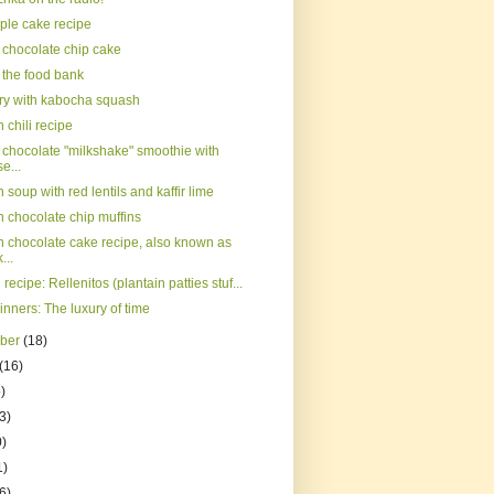
ple cake recipe
chocolate chip cake
 the food bank
rry with kabocha squash
chili recipe
chocolate "milkshake" smoothie with
e...
soup with red lentils and kaffir lime
 chocolate chip muffins
 chocolate cake recipe, also known as
...
 recipe: Rellenitos (plantain patties stuf...
inners: The luxury of time
mber
(18)
(16)
)
3)
0)
1)
(6)