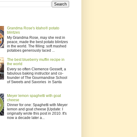
Grandma Rose's Idaho® potato
blintzes
My Grandma Rose, may she rest in
peace, made the best potato blintzes
in the world. The filling: soft mashed
potatoes generously laced ...
The best blueberry muffin recipe in
the world
Every so often Clemence Gossett, a
fabulous baking instructor and co-
founder of The Gourmandise School
of Sweets and Savories in Santa
Meyer lemon spaghetti with goat
cheese
Dinner for one: Spaghetti with Meyer
lemon and goat cheese [Update: I
originally wrote this post in 2010. It's
now a decade later a...