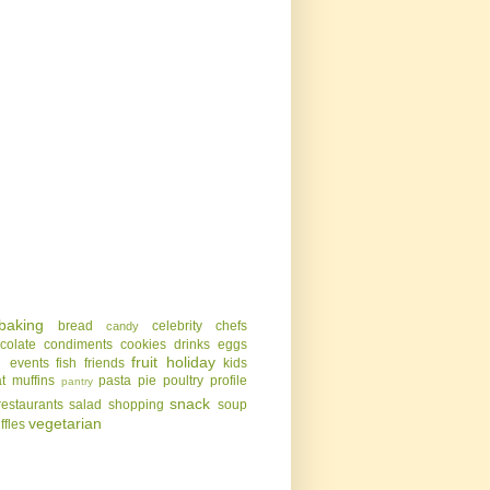
baking
bread
celebrity chefs
candy
colate
condiments
cookies
drinks
eggs
g
fruit
holiday
events
fish
friends
kids
t
muffins
pasta
pie
poultry
profile
pantry
snack
restaurants
salad
shopping
soup
vegetarian
uffles