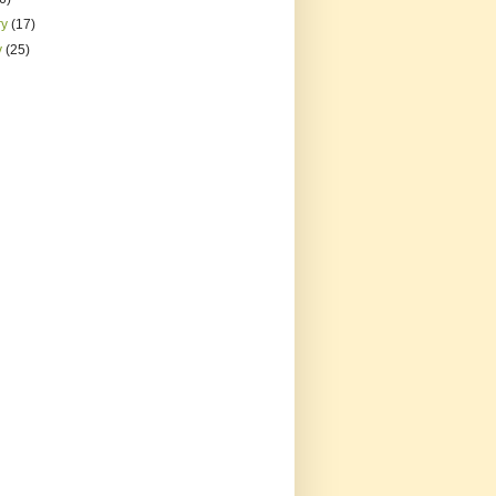
ry
(17)
y
(25)