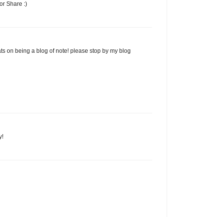
r Share :)
ts on being a blog of note! please stop by my blog
y!