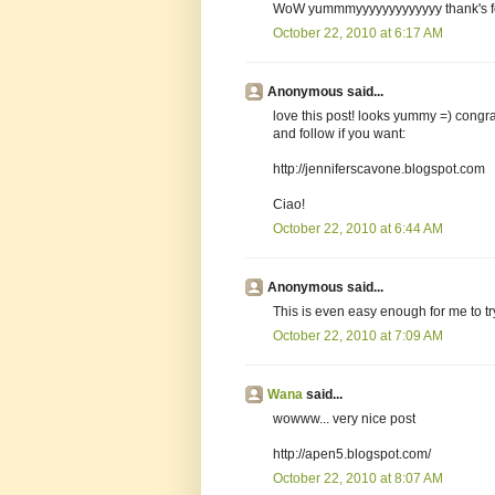
WoW yummmyyyyyyyyyyyyy thank's fo
October 22, 2010 at 6:17 AM
Anonymous said...
love this post! looks yummy =) congra
and follow if you want:
http://jenniferscavone.blogspot.com
Ciao!
October 22, 2010 at 6:44 AM
Anonymous said...
This is even easy enough for me to tr
October 22, 2010 at 7:09 AM
Wana
said...
wowww... very nice post
http://apen5.blogspot.com/
October 22, 2010 at 8:07 AM