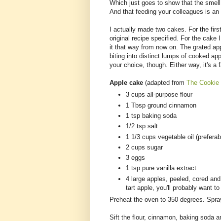
Which just goes to show that the smell
And that feeding your colleagues is an 
I actually made two cakes. For the firs
original recipe specified. For the cake I
it that way from now on. The grated ap
biting into distinct lumps of cooked app
your choice, though. Either way, it's a
Apple cake
(adapted from
The Cookie
3 cups all-purpose flour
1 Tbsp ground cinnamon
1 tsp baking soda
1/2 tsp salt
1 1/3 cups vegetable oil (prefera
2 cups sugar
3 eggs
1 tsp pure vanilla extract
4 large apples, peeled, cored and
tart apple, you'll probably want t
Preheat the oven to 350 degrees. Spray
Sift the flour, cinnamon, baking soda an