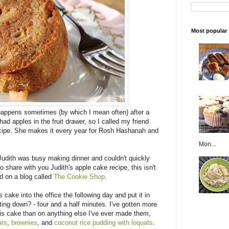
Most popular
s happens sometimes (by which I mean often) after a
ad apples in the fruit drawer, so I called my friend
ecipe. She makes it every year for Rosh Hashanah and
Mon...
 Judith was busy making dinner and couldn't quickly
to share with you Judith's apple cake recipe, this isn't
nd on a blog called
The Cookie Shop
.
 cake into the office the following day and put it in
tting down? - four and a half minutes. I've gotten more
s cake than on anything else I've ever made them,
ars
,
brownies
, and
coconut rice pudding with loquats
.