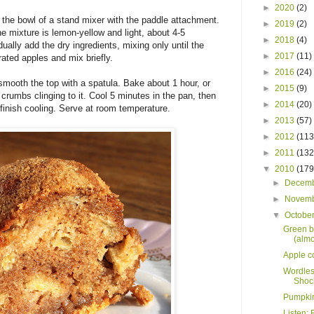
►
2020
(2)
to the bowl of a stand mixer with the paddle attachment.
►
2019
(2)
he mixture is lemon-yellow and light, about 4-5
►
2018
(4)
ually add the dry ingredients, mixing only until the
►
2017
(11)
rated apples and mix briefly.
►
2016
(24)
smooth the top with a spatula. Bake about 1 hour, or
►
2015
(9)
 crumbs clinging to it. Cool 5 minutes in the pan, then
►
2014
(20)
 finish cooling. Serve at room temperature.
►
2013
(57)
►
2012
(113
►
2011
(132
▼
2010
(179
►
Decem
►
Novem
▼
Octobe
Green b
(almo
Apple c
Wordles
Shock
Pumpkin 
Listen: 