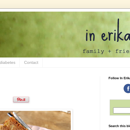
 diabetes
Contact
Follow In Erik
Search this b