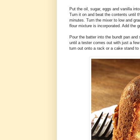
Put the oil, sugar, eggs and vanilla in
Turn it on and beat the contents until t
minutes. Turn the mixer to low and grad
flour mixture is incorporated. Add the g
Pour the batter into the bundt pan and 
until a tester comes out with just a few
turn out onto a rack or a cake stand to