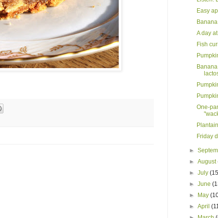
Easy ap
Banana 
A day at
Fish cu
Pumpkin 
Banana 
lactos
Pumpkin 
Pumpkin
One-pan
"wack
Plantain
Friday d
►
Septe
►
August
►
July
(15
►
June
(1
►
May
(1
►
April
(1
►
March