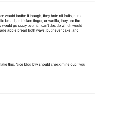
ce would loathe it though, they hate all fruits, nuts,
te bread, a chicken finger, or vanilla, they are the
y would go crazy over it, I can't decide which would
e made apple bread both ways, but never cake, and
his. Nice blog btw should check mine out if you