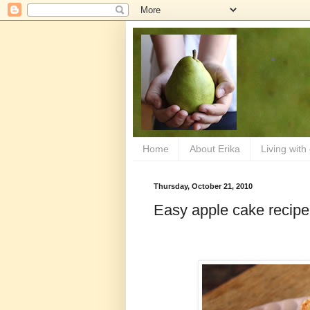
Home
About Erika
Living with
Thursday, October 21, 2010
Easy apple cake recipe