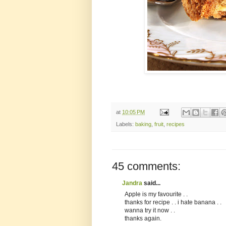
at
10:05 PM
Labels:
baking
,
fruit
,
recipes
45 comments:
Jandra
said...
Apple is my favourite . .
thanks for recipe . . i hate banana . .
wanna try it now . .
thanks again.