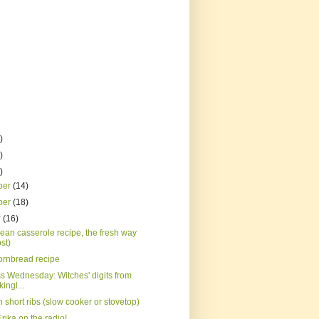
)
)
)
ber
(14)
ber
(18)
r
(16)
ean casserole recipe, the fresh way
st)
ornbread recipe
s Wednesday: Witches' digits from
ingl...
short ribs (slow cooker or stovetop)
Erika on the radio!