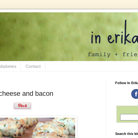
 diabetes
Contact
Follow In Erik
g cheese and bacon
Search this b