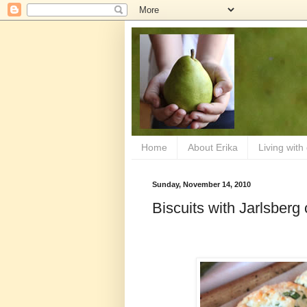
Home
About Erika
Living with
Sunday, November 14, 2010
Biscuits with Jarlsber