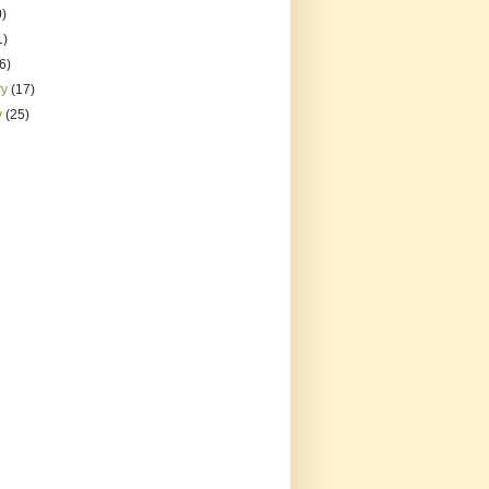
0)
1)
(6)
ry
(17)
y
(25)