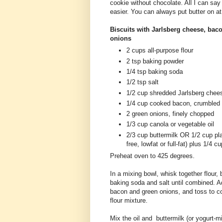
cookie without chocolate. All I can say is
easier. You can always put butter on at 
Biscuits with Jarlsberg cheese, bac
onions
2 cups all-purpose flour
2 tsp baking powder
1/4 tsp baking soda
1/2 tsp salt
1/2 cup shredded Jarlsberg chee
1/4 cup cooked bacon, crumbled
2 green onions, finely chopped
1/3 cup canola or vegetable oil
2/3 cup buttermilk OR 1/2 cup plai
free, lowfat or full-fat) plus 1/4 
Preheat oven to 425 degrees.
In a mixing bowl, whisk together flour,
baking soda and salt until combined. 
bacon and green onions, and toss to co
flour mixture.
Mix the oil and buttermilk (or yogurt-mi