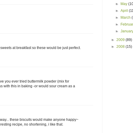
►
May
(1
►
April
(1
►
March
►
Februa
►
Januar
►
2009
(89)
►
2008
(15)
sweets at breakfast so these would be just perfect.
ve you ever tried buttermilk powder (mix for
ss with this in baking -or would sour cream as a
way... these biscuits would make anyone happy~
resting recipe, no shortening, i like that.