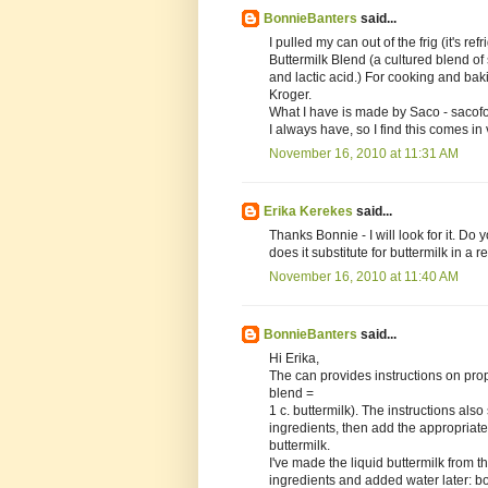
BonnieBanters
said...
I pulled my can out of the frig (it's re
Buttermilk Blend (a cultured blend o
and lactic acid.) For cooking and bakin
Kroger.
What I have is made by Saco - sacofo
I always have, so I find this comes in 
November 16, 2010 at 11:31 AM
Erika Kerekes
said...
Thanks Bonnie - I will look for it. Do 
does it substitute for buttermilk in a r
November 16, 2010 at 11:40 AM
BonnieBanters
said...
Hi Erika,
The can provides instructions on prop
blend =
1 c. buttermilk). The instructions also
ingredients, then add the appropriate
buttermilk.
I've made the liquid buttermilk from th
ingredients and added water later: b