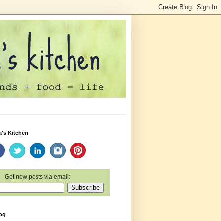
a's Kitchen
Get new posts via email:
log