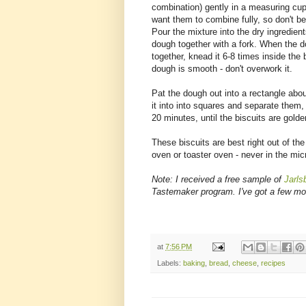
combination) gently in a measuring cup
want them to combine fully, so don't b
Pour the mixture into the dry ingredien
dough together with a fork. When the
together, knead it 6-8 times inside the b
dough is smooth - don't overwork it.
Pat the dough out into a rectangle abo
it into into squares and separate them
20 minutes, until the biscuits are gol
These biscuits are best right out of the
oven or toaster oven - never in the micr
Note: I received a free sample of
Jarls
Tastemaker program. I've got a few mor
at
7:56 PM
Labels:
baking
,
bread
,
cheese
,
recipes