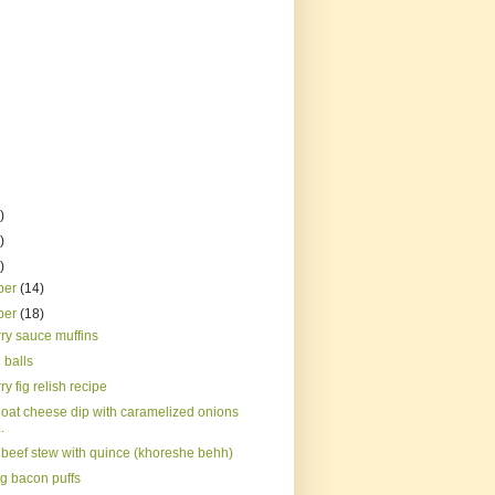
)
)
)
ber
(14)
ber
(18)
ry sauce muffins
 balls
y fig relish recipe
oat cheese dip with caramelized onions
.
 beef stew with quince (khoreshe behh)
rg bacon puffs