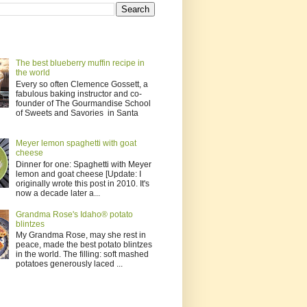
The best blueberry muffin recipe in
the world
Every so often Clemence Gossett, a
fabulous baking instructor and co-
founder of The Gourmandise School
of Sweets and Savories in Santa
Meyer lemon spaghetti with goat
cheese
Dinner for one: Spaghetti with Meyer
lemon and goat cheese [Update: I
originally wrote this post in 2010. It's
now a decade later a...
Grandma Rose's Idaho® potato
blintzes
My Grandma Rose, may she rest in
peace, made the best potato blintzes
in the world. The filling: soft mashed
potatoes generously laced ...