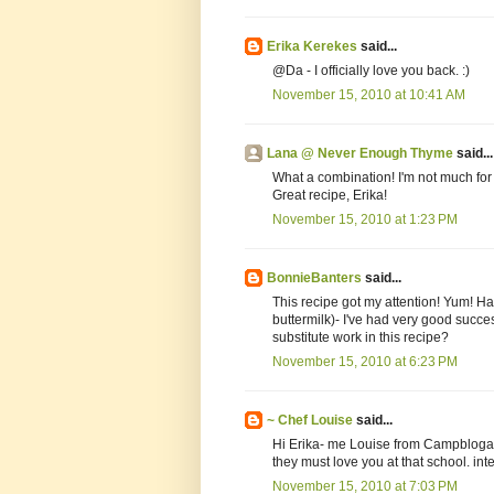
Erika Kerekes
said...
@Da - I officially love you back. :)
November 15, 2010 at 10:41 AM
Lana @ Never Enough Thyme
said...
What a combination! I'm not much for 
Great recipe, Erika!
November 15, 2010 at 1:23 PM
BonnieBanters
said...
This recipe got my attention! Yum! Ha
buttermilk)- I've had very good succe
substitute work in this recipe?
November 15, 2010 at 6:23 PM
~ Chef Louise
said...
Hi Erika- me Louise from Campbloga
they must love you at that school. inte
November 15, 2010 at 7:03 PM