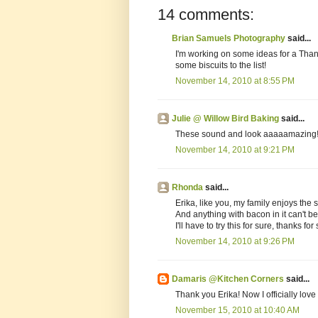
14 comments:
Brian Samuels Photography
said...
I'm working on some ideas for a Than
some biscuits to the list!
November 14, 2010 at 8:55 PM
Julie @ Willow Bird Baking
said...
These sound and look aaaaamazing!! 
November 14, 2010 at 9:21 PM
Rhonda
said...
Erika, like you, my family enjoys the 
And anything with bacon in it can't be
I'll have to try this for sure, thanks for
November 14, 2010 at 9:26 PM
Damaris @Kitchen Corners
said...
Thank you Erika! Now I officially love
November 15, 2010 at 10:40 AM