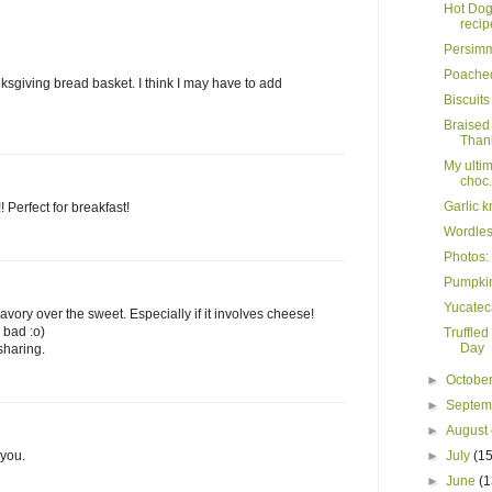
Hot Dog 
recip
Persimm
Poache
ksgiving bread basket. I think I may have to add
Biscuit
Braised
Thank
My ulti
choc.
Garlic k
Perfect for breakfast!
Wordles
Photos:
Pumpkin
Yucatec
savory over the sweet. Especially if it involves cheese!
 bad :o)
Truffled
Day
 sharing.
►
Octobe
►
Septe
►
August
 you.
►
July
(15
►
June
(1