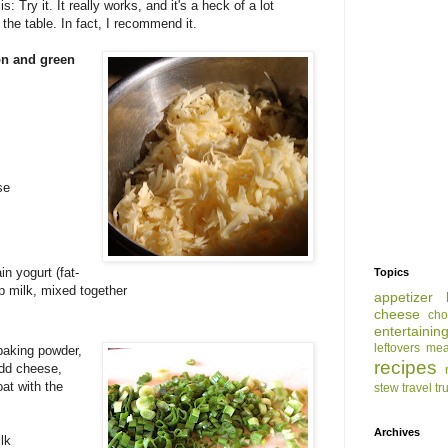
: Try it. It really works, and it's a heck of a lot
the table. In fact, I recommend it.
on and green
se
n yogurt (fat-
Topics
cup milk, mixed together
appetizer
cheese
cho
entertainin
leftovers
mea
 baking powder,
recipes
Add cheese,
at with the
stew
travel
tr
Archives
lk