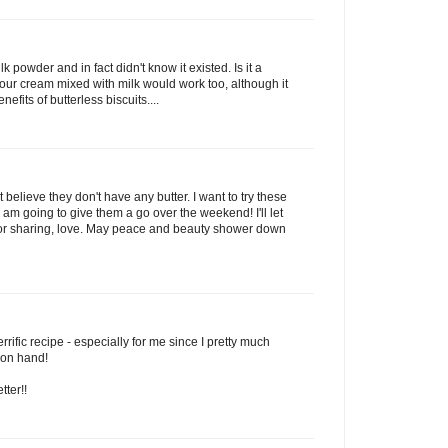
 powder and in fact didn't know it existed. Is it a
sour cream mixed with milk would work too, although it
fits of butterless biscuits....
believe they don't have any butter. I want to try these
I am going to give them a go over the weekend! I'll let
for sharing, love. May peace and beauty shower down
rrific recipe - especially for me since I pretty much
 on hand!
tter!!