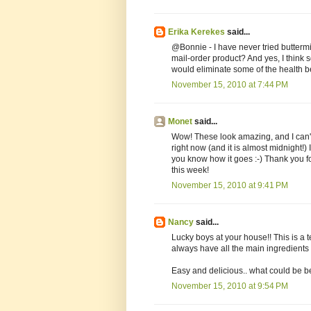
Erika Kerekes
said...
@Bonnie - I have never tried buttermilk
mail-order product? And yes, I think 
would eliminate some of the health bene
November 15, 2010 at 7:44 PM
Monet
said...
Wow! These look amazing, and I can't 
right now (and it is almost midnight!) 
you know how it goes :-) Thank you 
this week!
November 15, 2010 at 9:41 PM
Nancy
said...
Lucky boys at your house!! This is a te
always have all the main ingredients
Easy and delicious.. what could be be
November 15, 2010 at 9:54 PM