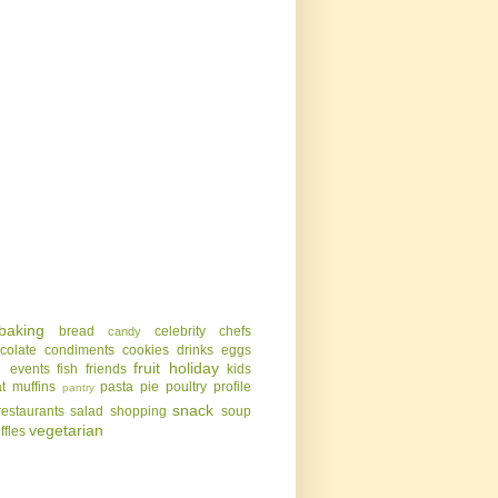
baking
bread
celebrity chefs
candy
colate
condiments
cookies
drinks
eggs
g
fruit
holiday
events
fish
friends
kids
t
muffins
pasta
pie
poultry
profile
pantry
snack
restaurants
salad
shopping
soup
vegetarian
uffles