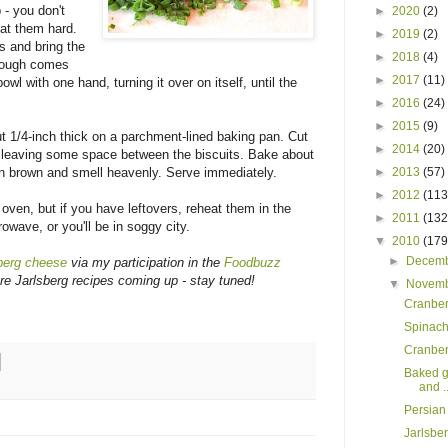
 - you don't
►
2020
(2)
eat them hard.
►
2019
(2)
ts and bring the
►
2018
(4)
 dough comes
►
2017
(11)
owl with one hand, turning it over on itself, until the
►
2016
(24)
►
2015
(9)
ut 1/4-inch thick on a parchment-lined baking pan. Cut
►
2014
(20)
, leaving some space between the biscuits. Bake about
►
2013
(57)
den brown and smell heavenly. Serve immediately.
►
2012
(113
 oven, but if you have leftovers, reheat them in the
►
2011
(132
owave, or you'll be in soggy city.
▼
2010
(179
►
Decem
berg cheese
via my participation in the
Foodbuzz
e Jarlsberg recipes coming up - stay tuned!
▼
Novem
Cranber
Spinach
Cranberr
Baked g
and ..
Persian
Jarlsbe