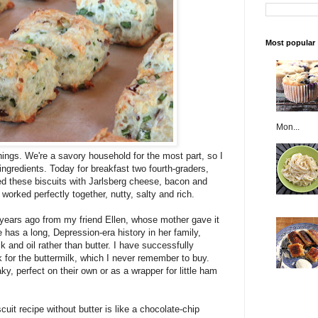
Most popular
Mon...
ings. We're a savory household for the most part, so I
ngredients. Today for breakfast two fourth-graders,
d these biscuits with Jarlsberg cheese, bacon and
orked perfectly together, nutty, salty and rich.
0 years ago from my friend Ellen, whose mother gave it
 has a long, Depression-era history in her family,
lk and oil rather than butter. I have successfully
k for the buttermilk, which I never remember to buy.
aky, perfect on their own or as a wrapper for little ham
cuit recipe without butter is like a chocolate-chip