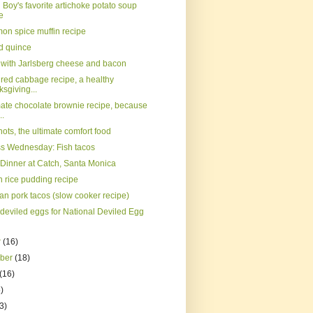
Boy's favorite artichoke potato soup
e
on spice muffin recipe
d quince
s with Jarlsberg cheese and bacon
 red cabbage recipe, a healthy
sgiving...
mate chocolate brownie recipe, because
..
nots, the ultimate comfort food
s Wednesday: Fish tacos
 Dinner at Catch, Santa Monica
 rice pudding recipe
an pork tacos (slow cooker recipe)
 deviled eggs for National Deviled Egg
r
(16)
mber
(18)
(16)
)
3)