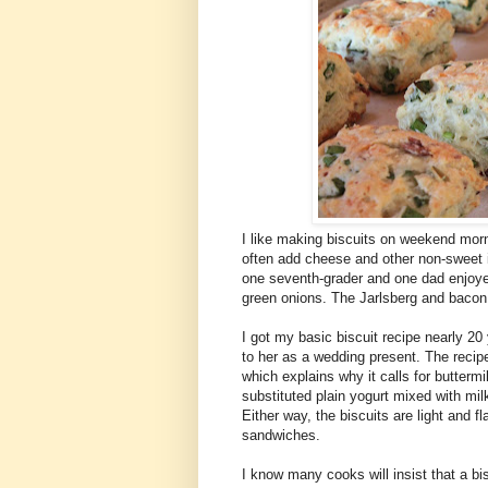
I like making biscuits on weekend morn
often add cheese and other non-sweet i
one seventh-grader and one dad enjoye
green onions. The Jarlsberg and bacon w
I got my basic biscuit recipe nearly 2
to her as a wedding present. The recipe
which explains why it calls for buttermi
substituted plain yogurt mixed with mil
Either way, the biscuits are light and fl
sandwiches.
I know many cooks will insist that a bis