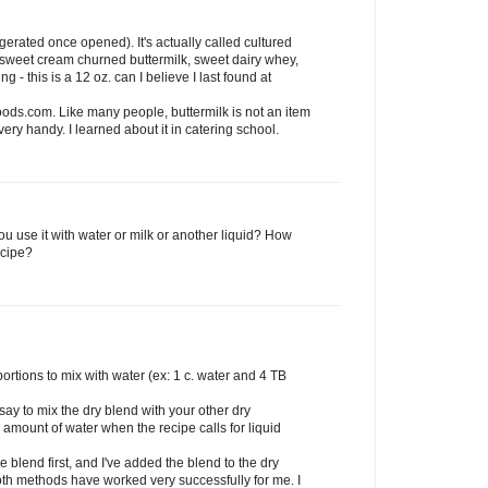
frigerated once opened). It's actually called cultured
f sweet cream churned buttermilk, sweet dairy whey,
g - this is a 12 oz. can I believe I last found at
ods.com. Like many people, buttermilk is not an item
very handy. I learned about it in catering school.
you use it with water or milk or another liquid? How
ecipe?
ortions to mix with water (ex: 1 c. water and 4 TB
 say to mix the dry blend with your other dry
 amount of water when the recipe calls for liquid
e blend first, and I've added the blend to the dry
oth methods have worked very successfully for me. I