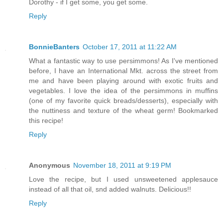
Dorothy - if I get some, you get some.
Reply
BonnieBanters
October 17, 2011 at 11:22 AM
What a fantastic way to use persimmons! As I've mentioned
before, I have an International Mkt. across the street from
me and have been playing around with exotic fruits and
vegetables. I love the idea of the persimmons in muffins
(one of my favorite quick breads/desserts), especially with
the nuttiness and texture of the wheat germ! Bookmarked
this recipe!
Reply
Anonymous
November 18, 2011 at 9:19 PM
Love the recipe, but I used unsweetened applesauce
instead of all that oil, snd added walnuts. Delicious!!
Reply