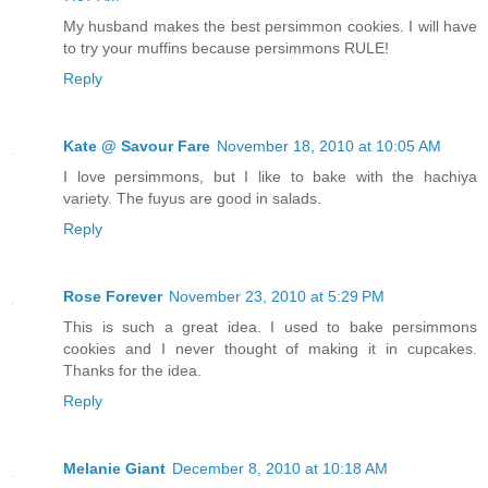
My husband makes the best persimmon cookies. I will have
to try your muffins because persimmons RULE!
Reply
Kate @ Savour Fare
November 18, 2010 at 10:05 AM
I love persimmons, but I like to bake with the hachiya
variety. The fuyus are good in salads.
Reply
Rose Forever
November 23, 2010 at 5:29 PM
This is such a great idea. I used to bake persimmons
cookies and I never thought of making it in cupcakes.
Thanks for the idea.
Reply
Melanie Giant
December 8, 2010 at 10:18 AM