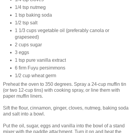
1/4 tsp nutmeg
1 tsp baking soda
1/2 tsp salt
1 1/3 cups vegetable oil (preferably canola or
grapeseed)
2 cups sugar
3 eggs
1 tsp pure vanilla extract
6 firm Fuyu persimmons
1/2 cup wheat germ
Preheat the oven to 350 degrees. Spray a 24-cup muffin tin
(or two 12-cup tins) with cooking spray, or line them with
paper muffin liners.
Sift the flour, cinnamon, ginger, cloves, nutmeg, baking soda
and salt into a bowl.
Put the oil, sugar, eggs and vanilla into the bowl of a stand
mixer with the paddle attachment. Turn it on and beat the