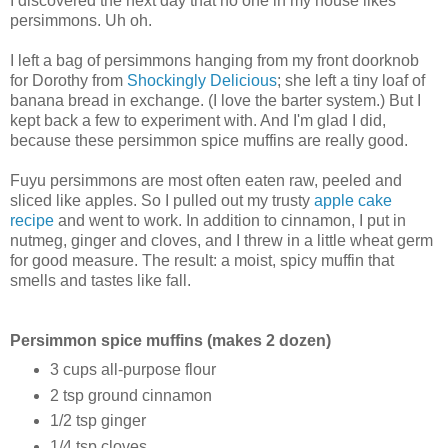
I discovered the next day that no one in my house likes
persimmons. Uh oh.
I left a bag of persimmons hanging from my front doorknob
for Dorothy from
Shockingly Delicious
; she left a tiny loaf of
banana bread in exchange. (I love the barter system.) But I
kept back a few to experiment with. And I'm glad I did,
because these persimmon spice muffins are really good.
Fuyu persimmons are most often eaten raw, peeled and
sliced like apples. So I pulled out my trusty
apple cake
recipe
and went to work. In addition to cinnamon, I put in
nutmeg, ginger and cloves, and I threw in a little wheat germ
for good measure. The result: a moist, spicy muffin that
smells and tastes like fall.
Persimmon spice muffins (makes 2 dozen)
3 cups all-purpose flour
2 tsp ground cinnamon
1/2 tsp ginger
1/4 tsp cloves