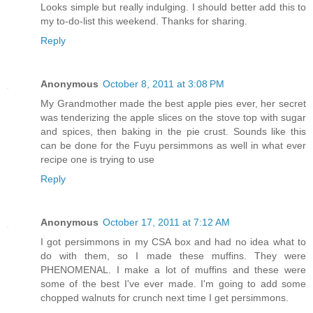
Looks simple but really indulging. I should better add this to
my to-do-list this weekend. Thanks for sharing.
Reply
Anonymous
October 8, 2011 at 3:08 PM
My Grandmother made the best apple pies ever, her secret
was tenderizing the apple slices on the stove top with sugar
and spices, then baking in the pie crust. Sounds like this
can be done for the Fuyu persimmons as well in what ever
recipe one is trying to use
Reply
Anonymous
October 17, 2011 at 7:12 AM
I got persimmons in my CSA box and had no idea what to
do with them, so I made these muffins. They were
PHENOMENAL. I make a lot of muffins and these were
some of the best I've ever made. I'm going to add some
chopped walnuts for crunch next time I get persimmons.