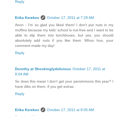
Reply
Erika Kerekes
October 17, 2011 at 7:29 AM
Anon - I'm so glad you liked them! I don't put nuts in my
muffins because my kids' school is nut-free and I want to be
able to slip them into lunchboxes, but yes, you should
absolutely add nuts if you like them. Whoo hoo, your
comment made my day!
Reply
Dorothy at Shockinglydelicious
October 17, 2011 at
8:04 AM
So does this mean I don't get your persimmons this year? I
have dibs on them, if you get extras.
Reply
Erika Kerekes
October 17, 2011 at 8:05 AM