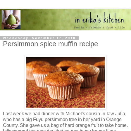
Wednesday, November 17, 2010
Persimmon spice muffin recipe
Last week we had dinner with Michael's cousin-in-law Julia,
who has a big Fuyu persimmon tree in her yard in Orange
County. She gave us a bag of hard orange fruit to take home.