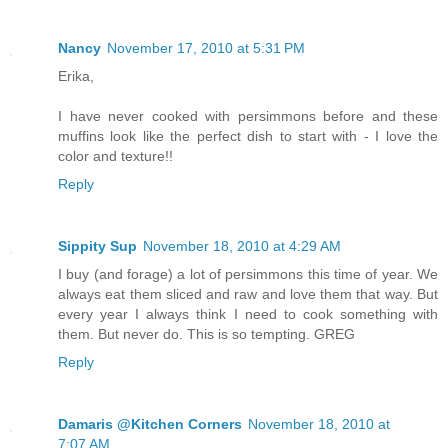
Nancy
November 17, 2010 at 5:31 PM
Erika,
I have never cooked with persimmons before and these
muffins look like the perfect dish to start with - I love the
color and texture!!
Reply
Sippity Sup
November 18, 2010 at 4:29 AM
I buy (and forage) a lot of persimmons this time of year. We
always eat them sliced and raw and love them that way. But
every year I always think I need to cook something with
them. But never do. This is so tempting. GREG
Reply
Damaris @Kitchen Corners
November 18, 2010 at
7:07 AM