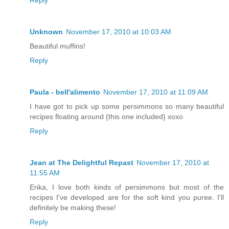
Reply
Unknown
November 17, 2010 at 10:03 AM
Beautiful muffins!
Reply
Paula - bell'alimento
November 17, 2010 at 11:09 AM
I have got to pick up some persimmons so many beautiful
recipes floating around {this one included} xoxo
Reply
Jean at The Delightful Repast
November 17, 2010 at
11:55 AM
Erika, I love both kinds of persimmons but most of the
recipes I've developed are for the soft kind you puree. I'll
definitely be making these!
Reply