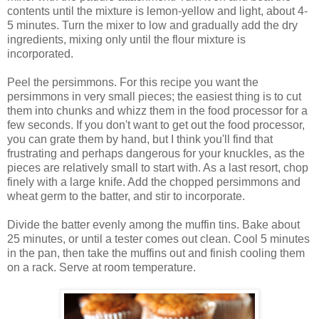
contents until the mixture is lemon-yellow and light, about 4-
5 minutes. Turn the mixer to low and gradually add the dry
ingredients, mixing only until the flour mixture is
incorporated.
Peel the persimmons. For this recipe you want the
persimmons in very small pieces; the easiest thing is to cut
them into chunks and whizz them in the food processor for a
few seconds. If you don't want to get out the food processor,
you can grate them by hand, but I think you'll find that
frustrating and perhaps dangerous for your knuckles, as the
pieces are relatively small to start with. As a last resort, chop
finely with a large knife. Add the chopped persimmons and
wheat germ to the batter, and stir to incorporate.
Divide the batter evenly among the muffin tins. Bake about
25 minutes, or until a tester comes out clean. Cool 5 minutes
in the pan, then take the muffins out and finish cooling them
on a rack. Serve at room temperature.