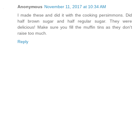
Anonymous
November 11, 2017 at 10:34 AM
I made these and did it with the cooking persimmons. Did
half brown sugar and half regular sugar. They were
delicious! Make sure you fill the muffin tins as they don't
raise too much.
Reply