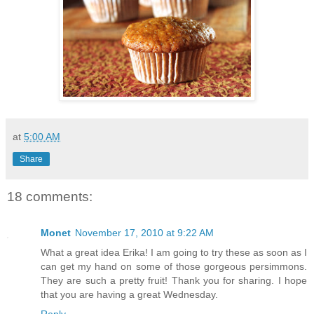
at
5:00 AM
Share
18 comments:
Monet
November 17, 2010 at 9:22 AM
What a great idea Erika! I am going to try these as soon as I
can get my hand on some of those gorgeous persimmons.
They are such a pretty fruit! Thank you for sharing. I hope
that you are having a great Wednesday.