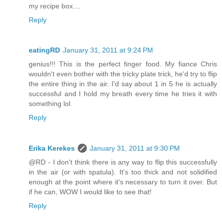
my recipe box....
Reply
eatingRD
January 31, 2011 at 9:24 PM
genius!!! This is the perfect finger food. My fiance Chris
wouldn't even bother with the tricky plate trick, he'd try to flip
the entire thing in the air. I'd say about 1 in 5 he is actually
successful and I hold my breath every time he tries it with
something lol
Reply
Erika Kerekes
January 31, 2011 at 9:30 PM
@RD - I don't think there is any way to flip this successfully
in the air (or with spatula). It's too thick and not solidified
enough at the point where it's necessary to turn it over. But
if he can, WOW I would like to see that!
Reply