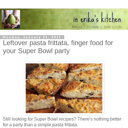
Monday, January 31, 2011
Leftover pasta frittata, finger food for
your Super Bowl party
Still looking for Super Bowl recipes? There's nothing better
for a party than a simple pasta frittata.