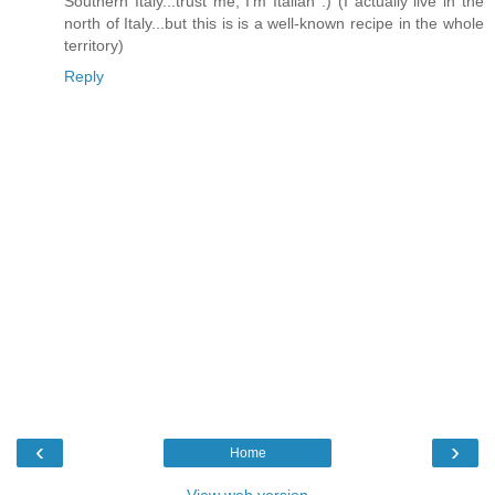
Southern Italy...trust me, I'm Italian :) (I actually live in the
north of Italy...but this is is a well-known recipe in the whole
territory)
Reply
‹
›
Home
View web version