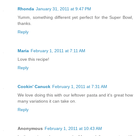
Rhonda
January 31, 2011 at 9:47 PM
Yumm, something different yet perfect for the Super Bowl,
thanks.
Reply
Maria
February 1, 2011 at 7:11 AM
Love this recipe!
Reply
Cookin' Canuck
February 1, 2011 at 7:31 AM
We love doing this with our leftover pasta and it's great how
many variations it can take on.
Reply
Anonymous
February 1, 2011 at 10:43 AM