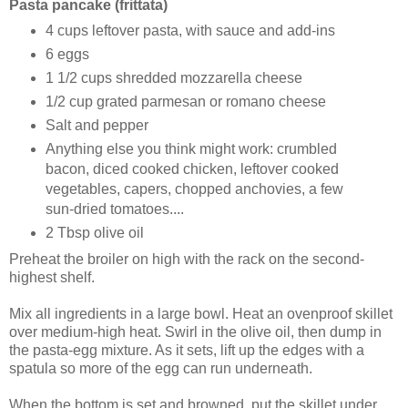
Pasta pancake (frittata)
4 cups leftover pasta, with sauce and add-ins
6 eggs
1 1/2 cups shredded mozzarella cheese
1/2 cup grated parmesan or romano cheese
Salt and pepper
Anything else you think might work: crumbled
bacon, diced cooked chicken, leftover cooked
vegetables, capers, chopped anchovies, a few
sun-dried tomatoes....
2 Tbsp olive oil
Preheat the broiler on high with the rack on the second-
highest shelf.
Mix all ingredients in a large bowl. Heat an ovenproof skillet
over medium-high heat. Swirl in the olive oil, then dump in
the pasta-egg mixture. As it sets, lift up the edges with a
spatula so more of the egg can run underneath.
When the bottom is set and browned, put the skillet under