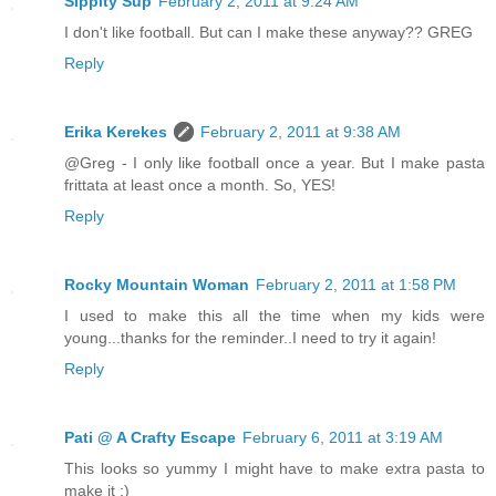
Sippity Sup
February 2, 2011 at 9:24 AM
I don't like football. But can I make these anyway?? GREG
Reply
Erika Kerekes
February 2, 2011 at 9:38 AM
@Greg - I only like football once a year. But I make pasta
frittata at least once a month. So, YES!
Reply
Rocky Mountain Woman
February 2, 2011 at 1:58 PM
I used to make this all the time when my kids were
young...thanks for the reminder..I need to try it again!
Reply
Pati @ A Crafty Escape
February 6, 2011 at 3:19 AM
This looks so yummy I might have to make extra pasta to
make it ;)