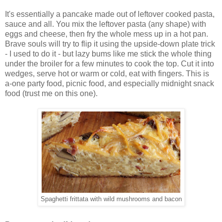
It's essentially a pancake made out of leftover cooked pasta,
sauce and all. You mix the leftover pasta (any shape) with
eggs and cheese, then fry the whole mess up in a hot pan.
Brave souls will try to flip it using the upside-down plate trick
- I used to do it - but lazy bums like me stick the whole thing
under the broiler for a few minutes to cook the top. Cut it into
wedges, serve hot or warm or cold, eat with fingers. This is
a-one party food, picnic food, and especially midnight snack
food (trust me on this one).
Spaghetti frittata with wild mushrooms and bacon