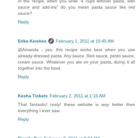
In the recipe, when you write "4 cups leftover pasta, with
sauce and add-ins" do you mean pasta sauce like red
sauce?
Reply
Erika Kerekes
February 1, 2011 at 10:45 AM
@Amanda - yes, this recipe works best when you use
already-dressed pasta. Any sauce. Red sauce, pesto sauce,
cream sauce. Whatever you ate on your pasta, dump it all
together into the bowl.
Reply
Kesha Tickets
February 2, 2011 at 1:16 AM
That fantastic! realy! these website is way better then
everything I ever saw.
Reply