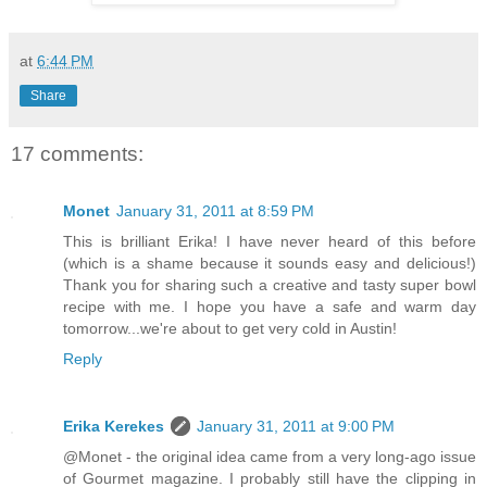
at
6:44 PM
Share
17 comments:
Monet
January 31, 2011 at 8:59 PM
This is brilliant Erika! I have never heard of this before
(which is a shame because it sounds easy and delicious!)
Thank you for sharing such a creative and tasty super bowl
recipe with me. I hope you have a safe and warm day
tomorrow...we're about to get very cold in Austin!
Reply
Erika Kerekes
January 31, 2011 at 9:00 PM
@Monet - the original idea came from a very long-ago issue
of Gourmet magazine. I probably still have the clipping in