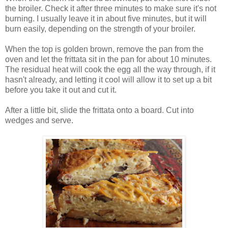
the broiler. Check it after three minutes to make sure it's not
burning. I usually leave it in about five minutes, but it will
burn easily, depending on the strength of your broiler.
When the top is golden brown, remove the pan from the
oven and let the frittata sit in the pan for about 10 minutes.
The residual heat will cook the egg all the way through, if it
hasn't already, and letting it cool will allow it to set up a bit
before you take it out and cut it.
After a little bit, slide the frittata onto a board. Cut into
wedges and serve.