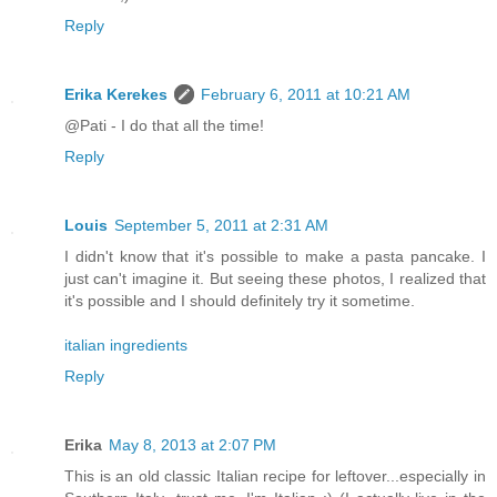
Reply
Erika Kerekes
February 6, 2011 at 10:21 AM
@Pati - I do that all the time!
Reply
Louis
September 5, 2011 at 2:31 AM
I didn't know that it's possible to make a pasta pancake. I
just can't imagine it. But seeing these photos, I realized that
it's possible and I should definitely try it sometime.
italian ingredients
Reply
Erika
May 8, 2013 at 2:07 PM
This is an old classic Italian recipe for leftover...especially in