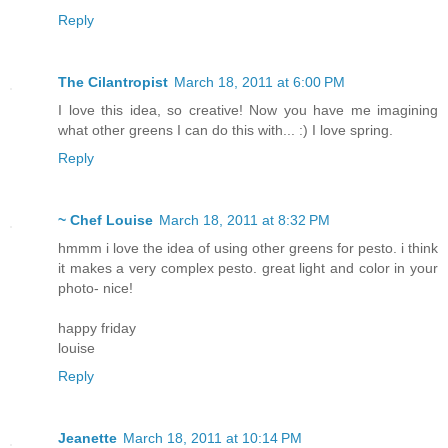
Reply
The Cilantropist
March 18, 2011 at 6:00 PM
I love this idea, so creative! Now you have me imagining
what other greens I can do this with... :) I love spring.
Reply
~ Chef Louise
March 18, 2011 at 8:32 PM
hmmm i love the idea of using other greens for pesto. i think
it makes a very complex pesto. great light and color in your
photo- nice!
happy friday
louise
Reply
Jeanette
March 18, 2011 at 10:14 PM