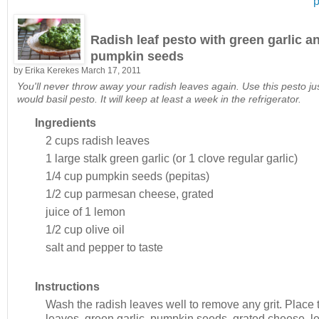
p
Radish leaf pesto with green garlic a
pumpkin seeds
by
Erika Kerekes
March 17, 2011
You'll never throw away your radish leaves again. Use this pesto ju
would basil pesto. It will keep at least a week in the refrigerator.
Ingredients
2 cups
radish leaves
1 large stalk
green garlic (or 1 clove regular garlic)
1/4 cup
pumpkin seeds (pepitas)
1/2 cup
parmesan cheese, grated
juice of 1
lemon
1/2 cup
olive oil
salt and pepper to taste
Instructions
Wash the radish leaves well to remove any grit. Place 
leaves, green garlic, pumpkin seeds, grated cheese, 