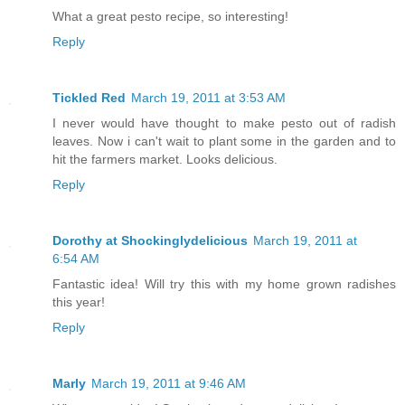
What a great pesto recipe, so interesting!
Reply
Tickled Red
March 19, 2011 at 3:53 AM
I never would have thought to make pesto out of radish
leaves. Now i can't wait to plant some in the garden and to
hit the farmers market. Looks delicious.
Reply
Dorothy at Shockinglydelicious
March 19, 2011 at
6:54 AM
Fantastic idea! Will try this with my home grown radishes
this year!
Reply
Marly
March 19, 2011 at 9:46 AM