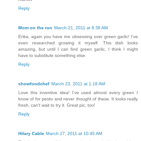
Reply
Mom on the run
March 21, 2011 at 8:38 AM
Erika, again you have me obsessing over green garlic! I've
even researched growing it myself. This dish looks
amazing, but until I can find green garlic, I think I might
have to substitute something else.
Reply
showfoodchef
March 23, 2011 at 1:18 AM
Love this inventive idea! I've used almost every green I
know of for pesto and never thought of these. It looks really
fresh, can't wait to try it. Great pic, too!
Reply
Hilary Cable
March 27, 2011 at 10:45 AM