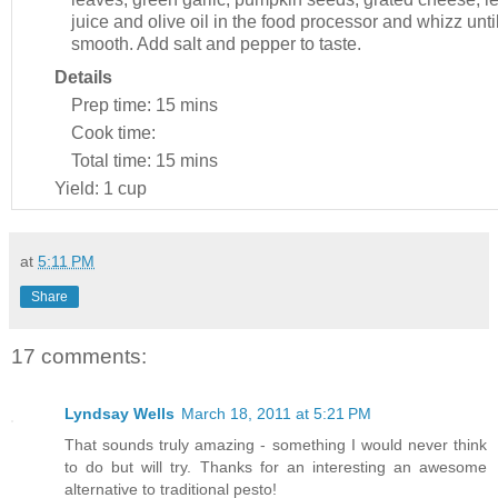
juice and olive oil in the food processor and whizz unti
smooth. Add salt and pepper to taste.
Details
Prep time:
15 mins
Cook time:
Total time:
15 mins
Yield:
1 cup
at
5:11 PM
Share
17 comments:
Lyndsay Wells
March 18, 2011 at 5:21 PM
That sounds truly amazing - something I would never think
to do but will try. Thanks for an interesting an awesome
alternative to traditional pesto!