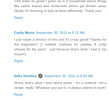
This looks so good! I grew up in a household where things
like radish leaves and mushroom stems got thrown away.
Slowly I'm learning to look at them differently. Thank you!
Reply
Crafty Moira
September 30, 2011 at 8:21 AM
I just made a version of this and it's crazy good! Thanks for
the inspiration! (I subbed cashews for pepitas & cotija
cheese for the parm... just because that's what I had in my
house!)
Reply
Erika Kerekes
September 30, 2011 at 8:55 AM
Moira, that's what I love about pesto - it's a method, not a
recipe, really. Whatever you put in, it always seems to work!
Reply