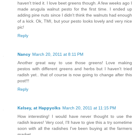
haven't tried it. I love beet greens though. A few weeks ago I
made arugula walnut pesto for the first time. I ended up
adding pine nuts since I didn't think the walnuts had enough
of a kick. Ok, TMI, but your pesto looks lovely and very nice
pic!
Reply
Nancy
March 20, 2011 at 8:11 PM
Another great way to use those greens! Love making
pestos with different greens and herbs but I haven't tried
radish yet.. that of course is now going to change after this
post!!!
Reply
Kelsey, at Happyolks
March 20, 2011 at 11:15 PM
How interesting! I would have never thought to use the
radish leaves! Very cool, I'll have to give this a try sometime
soon with all the radishes I've been buying at the farmers
market