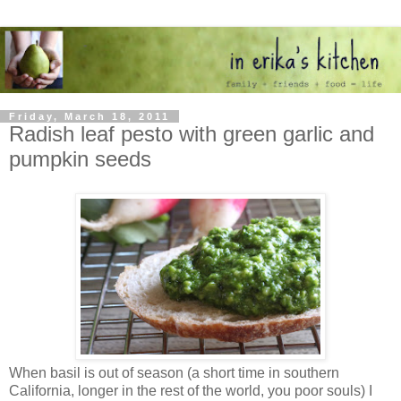
Friday, March 18, 2011
Radish leaf pesto with green garlic and
pumpkin seeds
When basil is out of season (a short time in southern
California, longer in the rest of the world, you poor souls) I