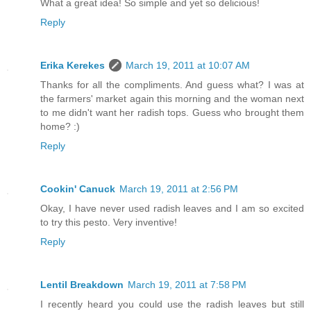
What a great idea! So simple and yet so delicious!
Reply
Erika Kerekes
March 19, 2011 at 10:07 AM
Thanks for all the compliments. And guess what? I was at
the farmers' market again this morning and the woman next
to me didn't want her radish tops. Guess who brought them
home? :)
Reply
Cookin' Canuck
March 19, 2011 at 2:56 PM
Okay, I have never used radish leaves and I am so excited
to try this pesto. Very inventive!
Reply
Lentil Breakdown
March 19, 2011 at 7:58 PM
I recently heard you could use the radish leaves but still