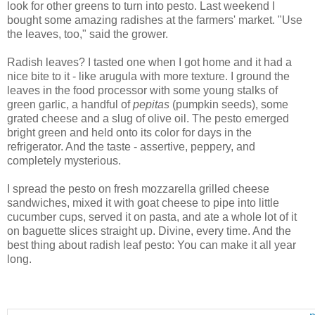
look for other greens to turn into pesto. Last weekend I
bought some amazing radishes at the farmers' market. "Use
the leaves, too," said the grower.
Radish leaves? I tasted one when I got home and it had a
nice bite to it - like arugula with more texture. I ground the
leaves in the food processor with some young stalks of
green garlic, a handful of
pepitas
(pumpkin seeds), some
grated cheese and a slug of olive oil. The pesto emerged
bright green and held onto its color for days in the
refrigerator. And the taste - assertive, peppery, and
completely mysterious.
I spread the pesto on fresh mozzarella grilled cheese
sandwiches, mixed it with goat cheese to pipe into little
cucumber cups, served it on pasta, and ate a whole lot of it
on baguette slices straight up. Divine, every time. And the
best thing about radish leaf pesto: You can make it all year
long.