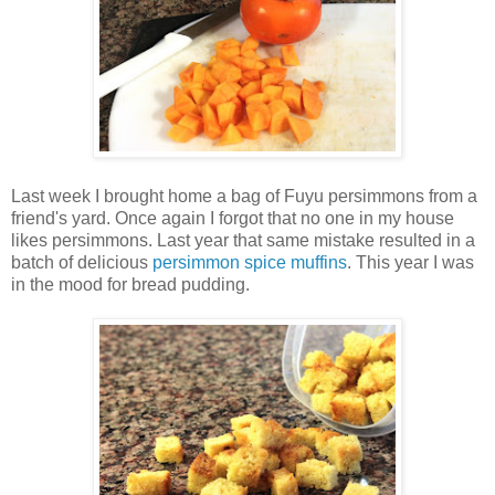
Last week I brought home a bag of Fuyu persimmons from a
friend's yard. Once again I forgot that no one in my house
likes persimmons. Last year that same mistake resulted in a
batch of delicious
persimmon spice muffins
. This year I was
in the mood for bread pudding.