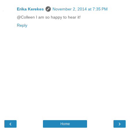
Erika Kerekes
November 2, 2014 at 7:35 PM
@Colleen I am so happy to hear it!
Reply
‹
›
Home