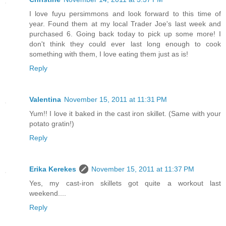
I love fuyu persimmons and look forward to this time of
year. Found them at my local Trader Joe's last week and
purchased 6. Going back today to pick up some more! I
don't think they could ever last long enough to cook
something with them, I love eating them just as is!
Reply
Valentina
November 15, 2011 at 11:31 PM
Yum!! I love it baked in the cast iron skillet. (Same with your
potato gratin!)
Reply
Erika Kerekes
November 15, 2011 at 11:37 PM
Yes, my cast-iron skillets got quite a workout last
weekend....
Reply