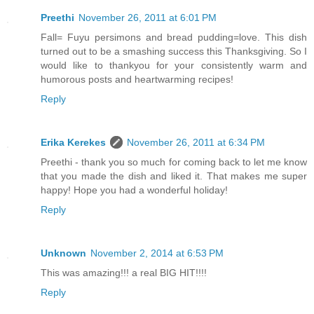
Preethi
November 26, 2011 at 6:01 PM
Fall= Fuyu persimons and bread pudding=love. This dish
turned out to be a smashing success this Thanksgiving. So I
would like to thankyou for your consistently warm and
humorous posts and heartwarming recipes!
Reply
Erika Kerekes
November 26, 2011 at 6:34 PM
Preethi - thank you so much for coming back to let me know
that you made the dish and liked it. That makes me super
happy! Hope you had a wonderful holiday!
Reply
Unknown
November 2, 2014 at 6:53 PM
This was amazing!!! a real BIG HIT!!!!
Reply