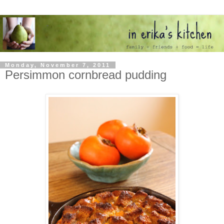
Monday, November 7, 2011
Persimmon cornbread pudding