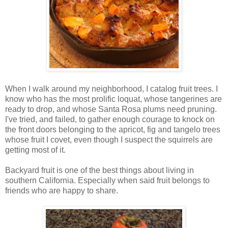
When I walk around my neighborhood, I catalog fruit trees. I
know who has the most prolific loquat, whose tangerines are
ready to drop, and whose Santa Rosa plums need pruning.
I've tried, and failed, to gather enough courage to knock on
the front doors belonging to the apricot, fig and tangelo trees
whose fruit I covet, even though I suspect the squirrels are
getting most of it.
Backyard fruit is one of the best things about living in
southern California. Especially when said fruit belongs to
friends who are happy to share.