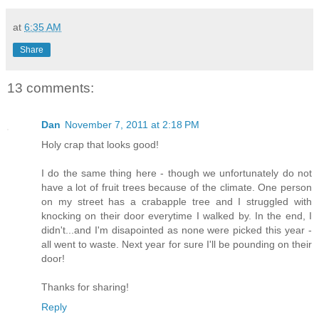
at
6:35 AM
Share
13 comments:
Dan
November 7, 2011 at 2:18 PM
Holy crap that looks good!
I do the same thing here - though we unfortunately do not
have a lot of fruit trees because of the climate. One person
on my street has a crabapple tree and I struggled with
knocking on their door everytime I walked by. In the end, I
didn't...and I'm disapointed as none were picked this year -
all went to waste. Next year for sure I'll be pounding on their
door!
Thanks for sharing!
Reply