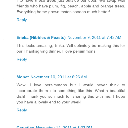
I to have these trees just outside our door. We swap with
friends who have plum, fig, peach, apple and orange trees.
Everything home grown tastes sooooo much better!
Reply
Ericka (Nibbles & Feasts)
November 9, 2011 at 7:43 AM
This looks amazing, Erika. Will definitely be making this for
our Thanksgiving dinner. I love persimmons!
Reply
Monet
November 10, 2011 at 6:26 AM
Wow! I love persimmons but I would never think to
incorporate them into something like this. What a beautiful
dish! Thank you so much for sharing this with me. I hope
you have a lovely end to your week!
Reply
Christine
November 14, 2011 at 3:37 PM