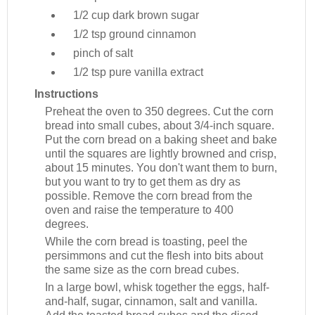
1/2 cup
dark brown sugar
1/2 tsp
ground cinnamon
pinch of salt
1/2 tsp
pure vanilla extract
Instructions
Preheat the oven to 350 degrees. Cut the corn
bread into small cubes, about 3/4-inch square.
Put the corn bread on a baking sheet and bake
until the squares are lightly browned and crisp,
about 15 minutes. You don't want them to burn,
but you want to try to get them as dry as
possible. Remove the corn bread from the
oven and raise the temperature to 400
degrees.
While the corn bread is toasting, peel the
persimmons and cut the flesh into bits about
the same size as the corn bread cubes.
In a large bowl, whisk together the eggs, half-
and-half, sugar, cinnamon, salt and vanilla.