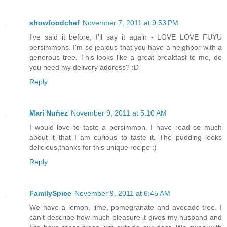
showfoodchef
November 7, 2011 at 9:53 PM
I've said it before, I'll say it again - LOVE LOVE FUYU
persimmons. I'm so jealous that you have a neighbor with a
generous tree. This looks like a great breakfast to me, do
you need my delivery address? :D
Reply
Mari Nuñez
November 9, 2011 at 5:10 AM
I would love to taste a persimmon. I have read so much
about it that I am curious to taste it. The pudding looks
delicious,thanks for this unique recipe :)
Reply
FamilySpice
November 9, 2011 at 6:45 AM
We have a lemon, lime, pomegranate and avocado tree. I
can't describe how much pleasure it gives my husband and