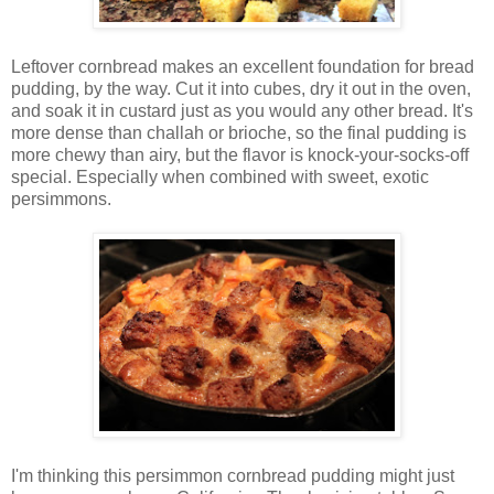
Leftover cornbread makes an excellent foundation for bread
pudding, by the way. Cut it into cubes, dry it out in the oven,
and soak it in custard just as you would any other bread. It's
more dense than challah or brioche, so the final pudding is
more chewy than airy, but the flavor is knock-your-socks-off
special. Especially when combined with sweet, exotic
persimmons.
I'm thinking this persimmon cornbread pudding might just