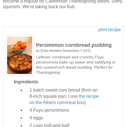
become a regular on Californian Thanksgiving tables. Sorry,
squirrels. We're taking back our fruit.
print recipe
Persimmon cornbread pudding
by
Erika Kerekes
November-7-2011
Leftover cornbread and crunchy Fuyu
persimmons bake up sweet and satisfying in
this custard-rich bread pudding. Perfect for
Thanksgiving.
Ingredients
1 batch
sweet corn bread (from an
8-inch square pan; I use
the recipe
on the Albers cornmeal box
)
4
Fuyu persimmons
4
eggs
2 cups
half-and-half