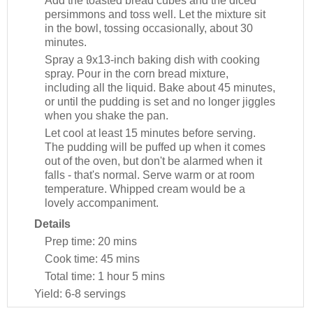
Add the toasted bread cubes and the diced
persimmons and toss well. Let the mixture sit
in the bowl, tossing occasionally, about 30
minutes.
Spray a 9x13-inch baking dish with cooking
spray. Pour in the corn bread mixture,
including all the liquid. Bake about 45 minutes,
or until the pudding is set and no longer jiggles
when you shake the pan.
Let cool at least 15 minutes before serving.
The pudding will be puffed up when it comes
out of the oven, but don't be alarmed when it
falls - that's normal. Serve warm or at room
temperature. Whipped cream would be a
lovely accompaniment.
Details
Prep time:
20 mins
Cook time:
45 mins
Total time:
1 hour 5 mins
Yield:
6-8 servings