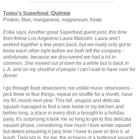
Quinoa
Today's Superfood:
Protein, fiber, manganese, magnesium, folate
Erika says: Another great Superfood guest post, this time
from fellow Los Angeleno Laura Malcolm. Laura and I
worked together a few years back, but we really only got to
know each other right before we both left the company -
unfortunate, because we discovered we had a lot in
common. She moved out of town for a while but is back in
L.A. and on my shortlist of people I can't wait to have over for
dinner.
I go through food obsessions not unlike music obsessions -
pick three or four things, repeat on shuffle for a month, have
my fill, revisit next year. This fall, arugula and delicata
squash managed to find a new home in my kitchen and
before long, a place in every dish a brought to a holiday
party. It's surprising it took me so long to get to this delicata
squash phase, considering how much I love winter squash
but detest preparing it (any time I have to peel or dice it, at
least). Delicata is, for me, the richness of a butternut squash