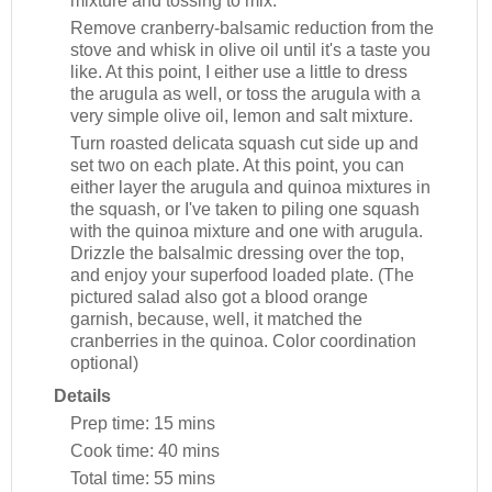
mixture and tossing to mix.
Remove cranberry-balsamic reduction from the
stove and whisk in olive oil until it's a taste you
like. At this point, I either use a little to dress
the arugula as well, or toss the arugula with a
very simple olive oil, lemon and salt mixture.
Turn roasted delicata squash cut side up and
set two on each plate. At this point, you can
either layer the arugula and quinoa mixtures in
the squash, or I've taken to piling one squash
with the quinoa mixture and one with arugula.
Drizzle the balsalmic dressing over the top,
and enjoy your superfood loaded plate. (The
pictured salad also got a blood orange
garnish, because, well, it matched the
cranberries in the quinoa. Color coordination
optional)
Details
Prep time:
15 mins
Cook time:
40 mins
Total time:
55 mins