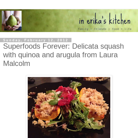
Sunday, February 12, 2012
Superfoods Forever: Delicata squash
with quinoa and arugula from Laura
Malcolm