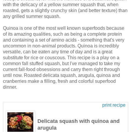
with the delicacy of a yellow summer squash that, when
roasted, gets a slightly crunchy skin (and better texture) than
any grilled summer squash.
Quinoa is one of the most well known superfoods because
of its amazing qualities, such as being a complete protein
and containing a set of amino acids - something that's very
uncommon in non-animal products. Quinoa is incredibly
versatile, can be eaten any time of day and is a great
substitute for rice or couscous. This recipe is a play on a
common fall stuffed squash, but I've managed to take my
current fall-food obsessions and carry them right through
until now. Roasted delicata squash, arugula, quinoa and
cranberries make a filling, fresh and colorful superfood
dinner.
print recipe
Delicata squash with quinoa and
arugula