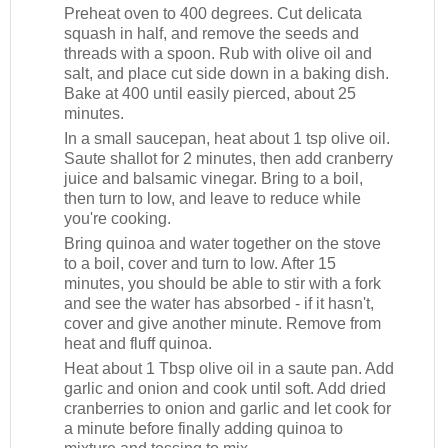
Preheat oven to 400 degrees. Cut delicata
squash in half, and remove the seeds and
threads with a spoon. Rub with olive oil and
salt, and place cut side down in a baking dish.
Bake at 400 until easily pierced, about 25
minutes.
In a small saucepan, heat about 1 tsp olive oil.
Saute shallot for 2 minutes, then add cranberry
juice and balsamic vinegar. Bring to a boil,
then turn to low, and leave to reduce while
you're cooking.
Bring quinoa and water together on the stove
to a boil, cover and turn to low. After 15
minutes, you should be able to stir with a fork
and see the water has absorbed - if it hasn't,
cover and give another minute. Remove from
heat and fluff quinoa.
Heat about 1 Tbsp olive oil in a saute pan. Add
garlic and onion and cook until soft. Add dried
cranberries to onion and garlic and let cook for
a minute before finally adding quinoa to