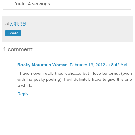
Yield:
4 servings
at
8:39 PM
Share
1 comment:
Rocky Mountain Woman
February 13, 2012 at 8:42 AM
I have never really tried delicata, but I love butternut (even
with the pesky peeling). I will definitely have to give this one
a whirl...
Reply