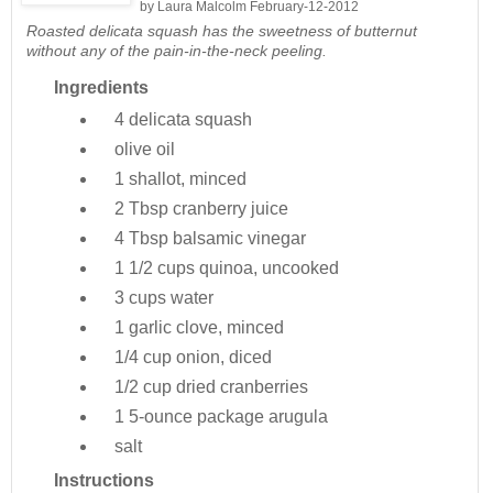
by
Laura Malcolm
February-12-2012
Roasted delicata squash has the sweetness of butternut
without any of the pain-in-the-neck peeling.
Ingredients
4
delicata squash
olive oil
1
shallot, minced
2 Tbsp
cranberry juice
4 Tbsp
balsamic vinegar
1 1/2 cups
quinoa, uncooked
3 cups
water
1
garlic clove, minced
1/4 cup
onion, diced
1/2 cup
dried cranberries
1 5-ounce package
arugula
salt
Instructions