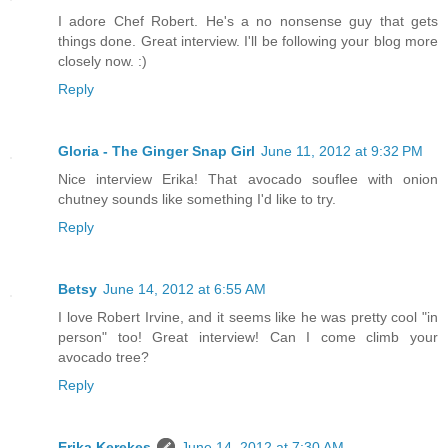
I adore Chef Robert. He's a no nonsense guy that gets
things done. Great interview. I'll be following your blog more
closely now. :)
Reply
Gloria - The Ginger Snap Girl
June 11, 2012 at 9:32 PM
Nice interview Erika! That avocado souflee with onion
chutney sounds like something I'd like to try.
Reply
Betsy
June 14, 2012 at 6:55 AM
I love Robert Irvine, and it seems like he was pretty cool "in
person" too! Great interview! Can I come climb your
avocado tree?
Reply
Erika Kerekes
June 14, 2012 at 7:30 AM