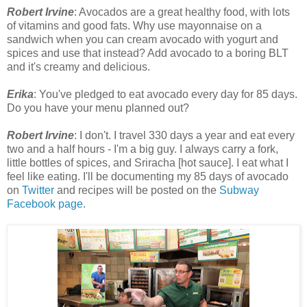
Robert Irvine
: Avocados are a great healthy food, with lots
of vitamins and good fats. Why use mayonnaise on a
sandwich when you can cream avocado with yogurt and
spices and use that instead? Add avocado to a boring BLT
and it's creamy and delicious.
Erika
: You've pledged to eat avocado every day for 85 days.
Do you have your menu planned out?
Robert Irvine
: I don't. I travel 330 days a year and eat every
two and a half hours - I'm a big guy. I always carry a fork,
little bottles of spices, and Sriracha [hot sauce]. I eat what I
feel like eating. I'll be documenting my 85 days of avocado
on
Twitter
and recipes will be posted on the
Subway
Facebook page
.