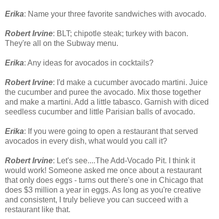
Erika
: Name your three favorite sandwiches with avocado.
Robert Irvine
: BLT; chipotle steak; turkey with bacon.
They're all on the Subway menu.
Erika
: Any ideas for avocados in cocktails?
Robert Irvine
: I'd make a cucumber avocado martini. Juice
the cucumber and puree the avocado. Mix those together
and make a martini. Add a little tabasco. Garnish with diced
seedless cucumber and little Parisian balls of avocado.
Erika
: If you were going to open a restaurant that served
avocados in every dish, what would you call it?
Robert Irvine
: Let's see....The Add-Vocado Pit. I think it
would work! Someone asked me once about a restaurant
that only does eggs - turns out there's one in Chicago that
does $3 million a year in eggs. As long as you're creative
and consistent, I truly believe you can succeed with a
restaurant like that.