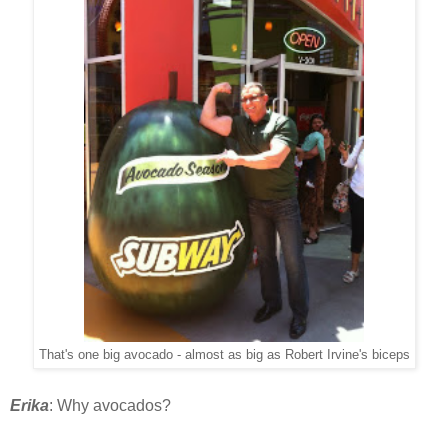
That's one big avocado - almost as big as Robert Irvine's biceps
Erika
: Why avocados?