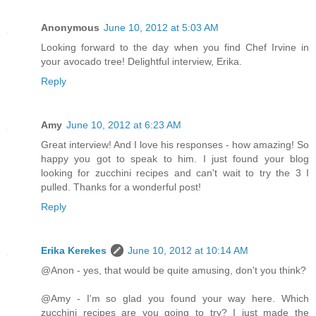
Anonymous
June 10, 2012 at 5:03 AM
Looking forward to the day when you find Chef Irvine in
your avocado tree! Delightful interview, Erika.
Reply
Amy
June 10, 2012 at 6:23 AM
Great interview! And I love his responses - how amazing! So
happy you got to speak to him. I just found your blog
looking for zucchini recipes and can't wait to try the 3 I
pulled. Thanks for a wonderful post!
Reply
Erika Kerekes
June 10, 2012 at 10:14 AM
@Anon - yes, that would be quite amusing, don't you think?
@Amy - I'm so glad you found your way here. Which
zucchini recipes are you going to try? I just made the