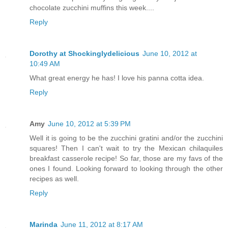
chocolate zucchini muffins this week....
Reply
Dorothy at Shockinglydelicious
June 10, 2012 at
10:49 AM
What great energy he has! I love his panna cotta idea.
Reply
Amy
June 10, 2012 at 5:39 PM
Well it is going to be the zucchini gratini and/or the zucchini
squares! Then I can't wait to try the Mexican chilaquiles
breakfast casserole recipe! So far, those are my favs of the
ones I found. Looking forward to looking through the other
recipes as well.
Reply
Marinda
June 11, 2012 at 8:17 AM