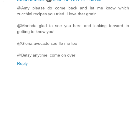
@Amy please do come back and let me know which
zucchini recipes you tried. I love that gratin...
@Marinda glad to see you here and looking forward to
getting to know you!
@Gloria avocado souffle me too
@Betsy anytime, come on over!
Reply