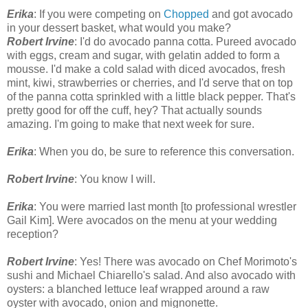
Erika
: If you were competing on
Chopped
and got avocado
in your dessert basket, what would you make?
Robert Irvine
: I'd do avocado panna cotta. Pureed avocado
with eggs, cream and sugar, with gelatin added to form a
mousse. I'd make a cold salad with diced avocados, fresh
mint, kiwi, strawberries or cherries, and I'd serve that on top
of the panna cotta sprinkled with a little black pepper. That's
pretty good for off the cuff, hey? That actually sounds
amazing. I'm going to make that next week for sure.
Erika
: When you do, be sure to reference this conversation.
Robert Irvine
: You know I will.
Erika
: You were married last month [to professional wrestler
Gail Kim]. Were avocados on the menu at your wedding
reception?
Robert Irvine
: Yes! There was avocado on Chef Morimoto's
sushi and Michael Chiarello's salad. And also avocado with
oysters: a blanched lettuce leaf wrapped around a raw
oyster with avocado, onion and mignonette.