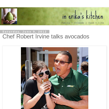
Saturday, June 9, 2012
Chef Robert Irvine talks avocados