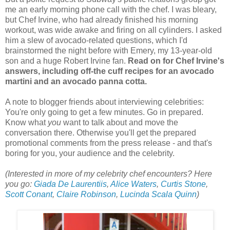
me an early morning phone call with the chef. I was bleary,
but Chef Irvine, who had already finished his morning
workout, was wide awake and firing on all cylinders. I asked
him a slew of avocado-related questions, which I'd
brainstormed the night before with Emery, my 13-year-old
son and a huge Robert Irvine fan.
Read on for Chef Irvine's
answers, including off-the cuff recipes for an avocado
martini and an avocado panna cotta.
A note to blogger friends about interviewing celebrities:
You're only going to get a few minutes. Go in prepared.
Know what
you
want to talk about and move the
conversation there. Otherwise you'll get the prepared
promotional comments from the press release - and that's
boring for you, your audience and the celebrity.
(Interested in more of my celebrity chef encounters? Here
you go:
Giada De Laurentiis
,
Alice Waters
,
Curtis Stone
,
Scott Conant
,
Claire Robinson
,
Lucinda Scala Quinn
)