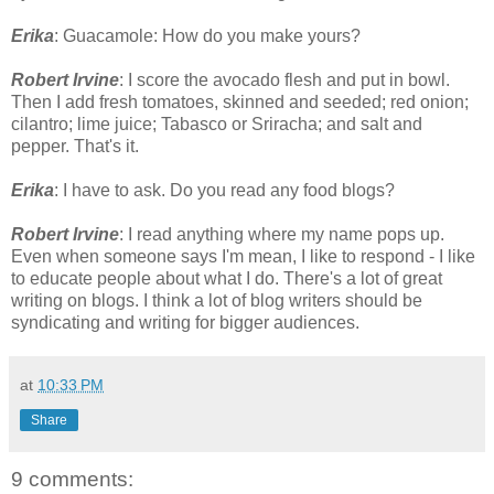
Erika
: Guacamole: How do you make yours?
Robert Irvine
: I score the avocado flesh and put in bowl.
Then I add fresh tomatoes, skinned and seeded; red onion;
cilantro; lime juice; Tabasco or Sriracha; and salt and
pepper. That's it.
Erika
: I have to ask. Do you read any food blogs?
Robert Irvine
: I read anything where my name pops up.
Even when someone says I'm mean, I like to respond - I like
to educate people about what I do. There's a lot of great
writing on blogs. I think a lot of blog writers should be
syndicating and writing for bigger audiences.
at
10:33 PM
Share
9 comments: