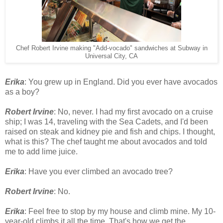
Chef Robert Irvine making "Add-vocado" sandwiches at Subway in
Universal City, CA
Erika
: You grew up in England. Did you ever have avocados
as a boy?
Robert Irvine
: No, never. I had my first avocado on a cruise
ship; I was 14, traveling with the Sea Cadets, and I'd been
raised on steak and kidney pie and fish and chips. I thought,
what is this? The chef taught me about avocados and told
me to add lime juice.
Erika
: Have you ever climbed an avocado tree?
Robert Irvine
: No.
Erika
: Feel free to stop by my house and climb mine. My 10-
year-old climbs it all the time. That's how we get the