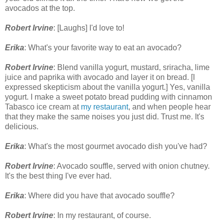
avocados at the top.
Robert Irvine
: [Laughs] I'd love to!
Erika
: What's your favorite way to eat an avocado?
Robert Irvine
: Blend vanilla yogurt, mustard, sriracha, lime
juice and paprika with avocado and layer it on bread. [I
expressed skepticism about the vanilla yogurt.] Yes, vanilla
yogurt. I make a sweet potato bread pudding with cinnamon
Tabasco ice cream at
my restaurant
, and when people hear
that they make the same noises you just did. Trust me. It's
delicious.
Erika
: What's the most gourmet avocado dish you've had?
Robert Irvine
: Avocado souffle, served with onion chutney.
It's the best thing I've ever had.
Erika
: Where did you have that avocado souffle?
Robert Irvine
: In my restaurant, of course.