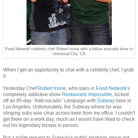
Food Network celebrity chef Robert Irvine with a fellow avocado lover in
Universal City, CA
When I get an opportunity to chat with a celebrity chef, I grab
it.
Yesterday Chef
Robert Irvine
, who stars in
Food Network
's
completely addictive show
Restaurant: Impossible
, kicked
off an 85-day "Add-vocado" campaign with
Subway
here in
Los Angeles. Unfortunately, the Subway where he was
slinging subs was clear across town from my office. I couldn't
get there on a work day, much as I would have liked to check
out his legendary biceps in person.
But a polite request to Subway's public relations group got