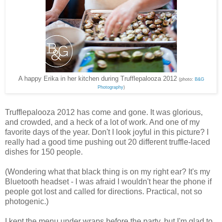
A happy Erika in her kitchen during Trufflepalooza 2012
(photo:
B&G
Photography
)
Trufflepalooza 2012 has come and gone. It was glorious,
and crowded, and a heck of a lot of work. And one of my
favorite days of the year. Don't I look joyful in this picture? I
really had a good time pushing out 20 different truffle-laced
dishes for 150 people.
(Wondering what that black thing is on my right ear? It's my
Bluetooth headset - I was afraid I wouldn't hear the phone if
people got lost and called for directions. Practical, not so
photogenic.)
I kept the menu under wraps before the party, but I'm glad to