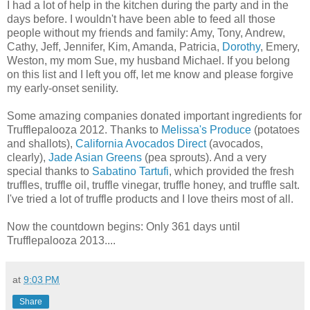
I had a lot of help in the kitchen during the party and in the
days before. I wouldn't have been able to feed all those
people without my friends and family: Amy, Tony, Andrew,
Cathy, Jeff, Jennifer, Kim, Amanda, Patricia,
Dorothy
, Emery,
Weston, my mom Sue, my husband Michael. If you belong
on this list and I left you off, let me know and please forgive
my early-onset senility.
Some amazing companies donated important ingredients for
Trufflepalooza 2012. Thanks to
Melissa's Produce
(potatoes
and shallots),
California Avocados Direct
(avocados,
clearly),
Jade Asian Greens
(pea sprouts). And a very
special thanks to
Sabatino Tartufi
, which provided the fresh
truffles, truffle oil, truffle vinegar, truffle honey, and truffle salt.
I've tried a lot of truffle products and I love theirs most of all.
Now the countdown begins: Only 361 days until
Trufflepalooza 2013....
at
9:03 PM
Share