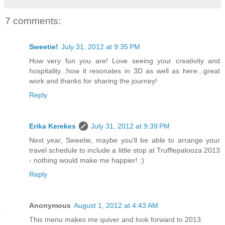
7 comments:
Sweetie!
July 31, 2012 at 9:35 PM
How very fun you are! Love seeing your creativity and
hospitality...how it resonates in 3D as well as here...great
work and thanks for sharing the journey!
Reply
Erika Kerekes
July 31, 2012 at 9:39 PM
Next year, Sweetie, maybe you'll be able to arrange your
travel schedule to include a little stop at Trufflepalooza 2013
- nothing would make me happier! :)
Reply
Anonymous
August 1, 2012 at 4:43 AM
This menu makes me quiver and look forward to 2013.