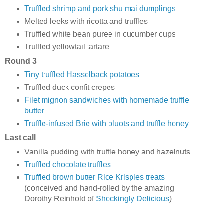
Truffled shrimp and pork shu mai dumplings
Melted leeks with ricotta and truffles
Truffled white bean puree in cucumber cups
Truffled yellowtail tartare
Round 3
Tiny truffled Hasselback potatoes
Truffled duck confit crepes
Filet mignon sandwiches with homemade truffle
butter
Truffle-infused Brie with pluots and truffle honey
Last call
Vanilla pudding with truffle honey and hazelnuts
Truffled chocolate truffles
Truffled brown butter Rice Krispies treats
(conceived and hand-rolled by the amazing
Dorothy Reinhold of
Shockingly Delicious
)