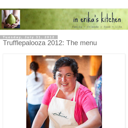
Tuesday, July 31, 2012
Trufflepalooza 2012: The menu