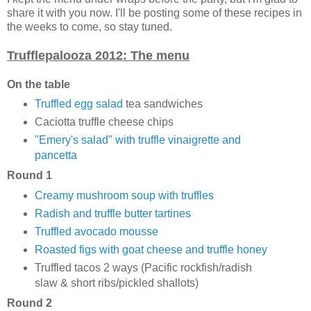
share it with you now. I'll be posting some of these recipes in
the weeks to come, so stay tuned.
Trufflepalooza 2012: The menu
On the table
Truffled egg salad
tea sandwiches
Caciotta truffle cheese chips
"Emery's salad" with truffle vinaigrette and
pancetta
Round 1
Creamy mushroom soup with truffles
Radish and truffle butter tartines
Truffled avocado mousse
Roasted figs with goat cheese and truffle honey
Truffled tacos 2 ways (Pacific rockfish/radish
slaw & short ribs/pickled shallots)
Round 2