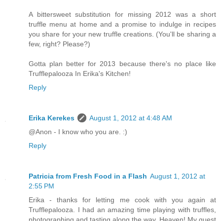
A bittersweet substitution for missing 2012 was a short
truffle menu at home and a promise to indulge in recipes
you share for your new truffle creations. (You'll be sharing a
few, right? Please?)
Gotta plan better for 2013 because there's no place like
Trufflepalooza In Erika's Kitchen!
Reply
Erika Kerekes
August 1, 2012 at 4:48 AM
@Anon - I know who you are. :)
Reply
Patricia from Fresh Food in a Flash
August 1, 2012 at
2:55 PM
Erika - thanks for letting me cook with you again at
Trufflepalooza. I had an amazing time playing with truffles,
photographing and tasting along the way. Heaven! My guest