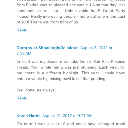
from Florida was so pleased she was in LA on that day! Her
comments sum it up - Unbelievable food! Great Party
House! Really interesting people - not a dull one in the cast
of 100! Thank you from both of us.
Reply
Dorothy at ShockinglyDelicious
August 2, 2012 at
7:12 AM
Erika, it was my pleasure to make the Truffled Rice Krispies
Treats. Your whole menu was just stunning. Each year, for
me, there is a different highlight. This year I could have
eaten a whole big mixing bowl full of that pudding!
Well done, as always!
Reply
Karen Harris
August 10, 2012 at 9:27 AM
Oh darn! I was just in LA and could have changed trash