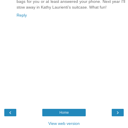
bags for you or at least answered your phone. Next year I'll
stow away in Kathy Laurienti's suitcase. What fun!
Reply
‹
›
Home
View web version