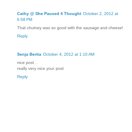
Cathy @ She Paused 4 Thought
October 2, 2012 at
6:58 PM
That chutney was so good with the sausage and cheese!
Reply
Senja Berita
October 4, 2012 at 1:10 AM
nice post ..
really very nice your post
Reply