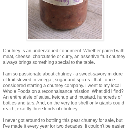
Chutney is an undervalued condiment. Whether paired with
meat, cheese, charcuterie or curry, an assertive fruit chutney
always brings something special to the table.
I am so passionate about chutney - a sweet-savory mixture
of fruit stewed in vinegar, sugar and spices - that I once
considered starting a chutney company. I went to my local
Whole Foods on a reconnaisance mission. What did I find?
An entire aisle of salsa, ketchup and mustard, hundreds of
bottles and jars. And, on the very top shelf only giants could
reach, exactly three kinds of chutney.
I never got around to bottling this pear chutney for sale, but
I've made it every year for two decades. It couldn't be easier