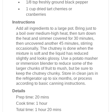
1/8 tsp
freshly ground black pepper
1 cup
dried tart cherries or
cranberries
Instructions
Add all ingredients to a large pot. Bring just to
a boil over medium-high heat, then turn down
the heat and simmer covered for 30 minutes,
then uncovered another 45 minutes, stirring
occasionally. The chutney is done when the
mixture is soft and the liquid has reduced
slightly and looks glossy. Use a potato masher
or immersion blender to reduce some of the
larger chunks of fruit to mush, but be sure to
keep the chutney chunky. Store in clean jars in
the refrigerator up to six months, or process
according to basic canning instructions.
Details
Prep time:
20 mins
Cook time:
1 hour
Total time:
1 hour 20 mins