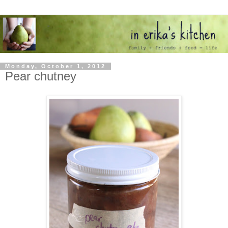
Monday, October 1, 2012
Pear chutney