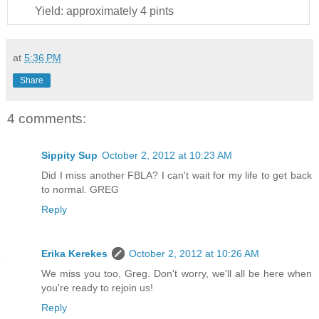
Yield:
approximately 4 pints
at
5:36 PM
Share
4 comments:
Sippity Sup
October 2, 2012 at 10:23 AM
Did I miss another FBLA? I can't wait for my life to get back
to normal. GREG
Reply
Erika Kerekes
October 2, 2012 at 10:26 AM
We miss you too, Greg. Don't worry, we'll all be here when
you're ready to rejoin us!
Reply