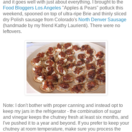
and it goes well with just about everything. I brought to the
Food Bloggers Los Angeles
"Apples & Pears" potluck this
weekend, spooned on top of ultra-ripe Brie and thinly sliced
dry Polish sausage from Colorado's
North Denver Sausage
(handmade by my friend Kathy Laurienti). There were no
leftovers.
Note: I don't bother with proper canning and instead opt to
keep my jars in the refrigerator - the combination of sugar
and vinegar keeps the chutney fresh at least six months, and
I've pushed it to a year and beyond. If you prefer to keep your
chutney at room temperature, make sure you process the