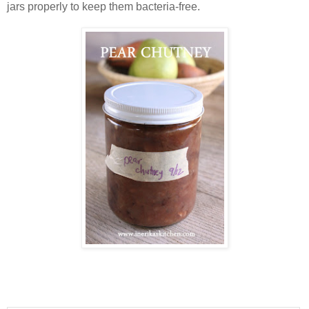
jars properly to keep them bacteria-free.