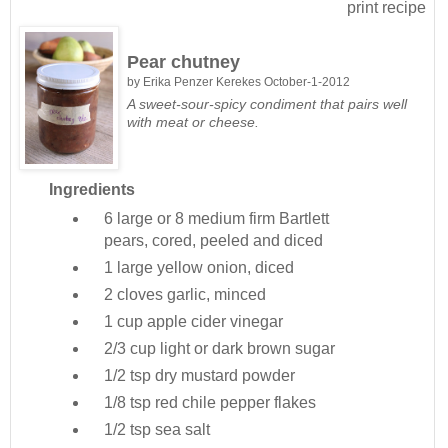
print recipe
Pear chutney
by
Erika Penzer Kerekes
October-1-2012
A sweet-sour-spicy condiment that pairs well
with meat or cheese.
Ingredients
6 large or 8 medium
firm Bartlett
pears, cored, peeled and diced
1 large
yellow onion, diced
2 cloves
garlic, minced
1 cup
apple cider vinegar
2/3 cup
light or dark brown sugar
1/2 tsp
dry mustard powder
1/8 tsp
red chile pepper flakes
1/2 tsp
sea salt