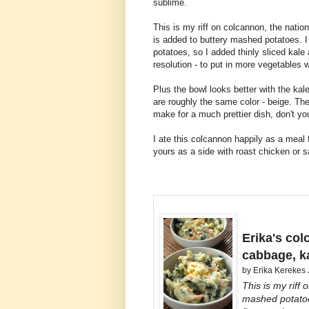
sublime.
This is my riff on colcannon, the natio
is added to buttery mashed potatoes. I
potatoes, so I added thinly sliced kal
resolution - to put in more vegetables 
Plus the bowl looks better with the k
are roughly the same color - beige. The
make for a much prettier dish, don't yo
I ate this colcannon happily as a meal f
yours as a side with roast chicken or 
Erika's co
cabbage, k
by
Erika Kerekes
This is my riff 
mashed potatoe