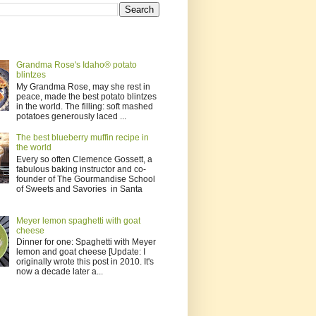
Grandma Rose's Idaho® potato
blintzes
My Grandma Rose, may she rest in
peace, made the best potato blintzes
in the world. The filling: soft mashed
potatoes generously laced ...
The best blueberry muffin recipe in
the world
Every so often Clemence Gossett, a
fabulous baking instructor and co-
founder of The Gourmandise School
of Sweets and Savories in Santa
Meyer lemon spaghetti with goat
cheese
Dinner for one: Spaghetti with Meyer
lemon and goat cheese [Update: I
originally wrote this post in 2010. It's
now a decade later a...