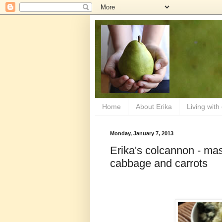
Home
About Erika
Living with
Monday, January 7, 2013
Erika's colcannon - mas
cabbage and carrots