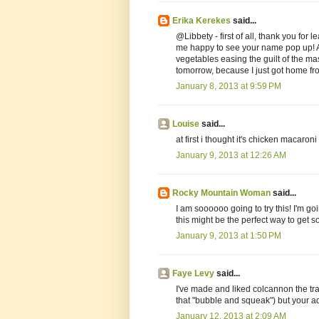
Erika Kerekes
said...
@Libbety - first of all, thank you fo
me happy to see your name pop up! A
vegetables easing the guilt of the ma
tomorrow, because I just got home fr
January 8, 2013 at 9:59 PM
Louise
said...
at first i thought it's chicken macaroni
January 9, 2013 at 12:26 AM
Rocky Mountain Woman
said...
I am soooooo going to try this! I'm g
this might be the perfect way to get s
January 9, 2013 at 1:50 PM
Faye Levy
said...
I've made and liked colcannon the tra
that "bubble and squeak") but your ad
January 12, 2013 at 2:09 AM