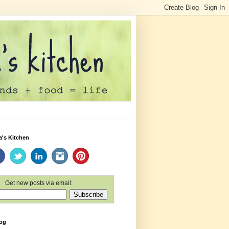
a's Kitchen
Get new posts via email:
log