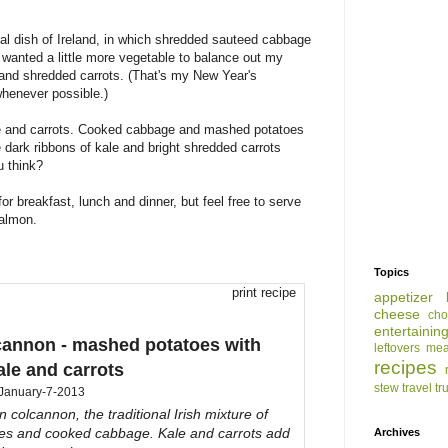
nal dish of Ireland, in which shredded sauteed cabbage
 wanted a little more vegetable to balance out my
e and shredded carrots. (That's my New Year's
whenever possible.)
ale and carrots. Cooked cabbage and mashed potatoes
 dark ribbons of kale and bright shredded carrots
u think?
or breakfast, lunch and dinner, but feel free to serve
salmon.
Topics
print recipe
appetizer
cheese
cho
entertainin
lcannon - mashed potatoes with
leftovers
mea
recipes
ale and carrots
stew
travel
tr
January-7-2013
on colcannon, the traditional Irish mixture of
s and cooked cabbage. Kale and carrots add
Archives