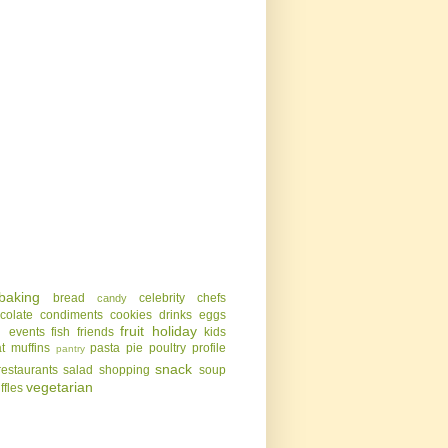
baking
bread
celebrity chefs
candy
colate
condiments
cookies
drinks
eggs
g
fruit
holiday
events
fish
friends
kids
t
muffins
pasta
pie
poultry
profile
pantry
snack
restaurants
salad
shopping
soup
vegetarian
uffles