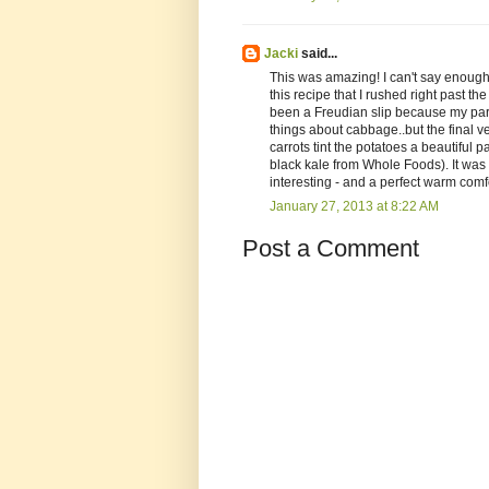
Jacki
said...
This was amazing! I can't say enough 
this recipe that I rushed right past 
been a Freudian slip because my part
things about cabbage..but the final v
carrots tint the potatoes a beautiful 
black kale from Whole Foods). It was 
interesting - and a perfect warm comfo
January 27, 2013 at 8:22 AM
Post a Comment