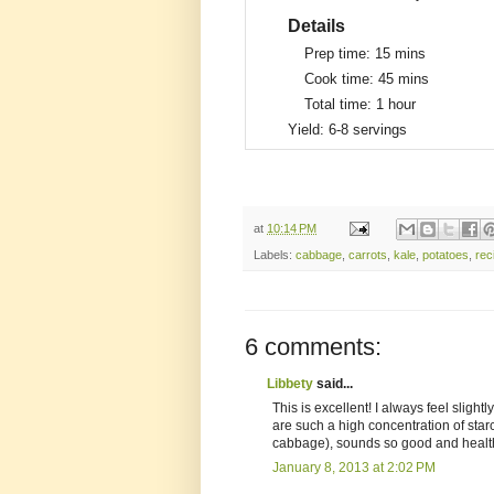
Details
Prep time:
15 mins
Cook time:
45 mins
Total time:
1 hour
Yield:
6-8 servings
at
10:14 PM
Labels:
cabbage
,
carrots
,
kale
,
potatoes
,
rec
6 comments:
Libbety
said...
This is excellent! I always feel sligh
are such a high concentration of starc
cabbage), sounds so good and healt
January 8, 2013 at 2:02 PM