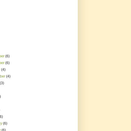
ber
(6)
ber
(6)
r
(4)
mber
(4)
(3)
)
)
(6)
ry
(6)
y
(6)