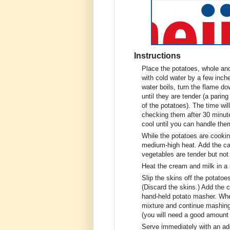
Instructions
Place the potatoes, whole and
with cold water by a few inch
water boils, turn the flame d
until they are tender (a parin
of the potatoes). The time wil
checking them after 30 minut
cool until you can handle the
While the potatoes are cooking
medium-high heat. Add the cab
vegetables are tender but no
Heat the cream and milk in a
Slip the skins off the potatoe
(Discard the skins.) Add the
hand-held potato masher. Whe
mixture and continue mashing
(you will need a good amount o
Serve immediately with an addi