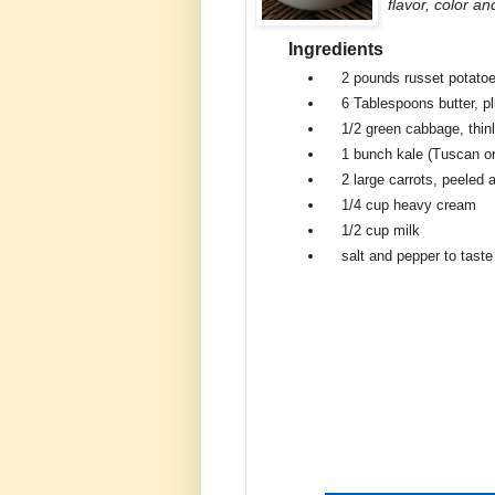
flavor, color an
Ingredients
2 pounds
russet potato
6 Tablespoons
butter, p
1/2
green cabbage, thin
1 bunch
kale (Tuscan or
2 large
carrots, peeled 
1/4 cup
heavy cream
1/2 cup
milk
salt and pepper to taste