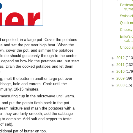
Postcar
truffle
Swiss c
Quick m
Cheesy 
Erika's
 unpeeled, in a large pot. Cover the potatoes
cab...
es and set the pot over high heat. When the
Chocola
own, cover the pot, and simmer the potatoes
g knife should go cleanly through to the center
►
2012
(113
l depend on how big the potatoes are, but start
►
2011
(132
es. Drain the cooked potatoes and let them
m.
►
2010
(179
, melt the butter in another large pot over
►
2009
(89)
bage, kale and carrots. Cook until the
►
2008
(15)
t mushy, 10-15 minutes.
 measuring cup in the microwave until warm.
s and put the potato flesh back in the pot.
 cream mixture and mash the potatoes with a
n they are fairly smooth, add the cabbage
 to combine. Add salt and pepper to taste
f salt).
tional pat of butter on top.