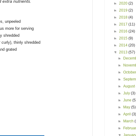
d extra nutrients.
►
2020
(2)
►
2019
(2)
►
2018
(4)
es, unpeeled
►
2017
(11)
lus more for serving
►
2016
(24)
ly shredded
►
2015
(9)
 curly), thinly shredded
►
2014
(20)
and grated
▼
2013
(57)
►
Decem
►
Novem
►
Octobe
►
Septe
►
August
►
July
(3)
►
June
(5
►
May
(5)
►
April
(3
►
March
►
Februa
▼
Januar