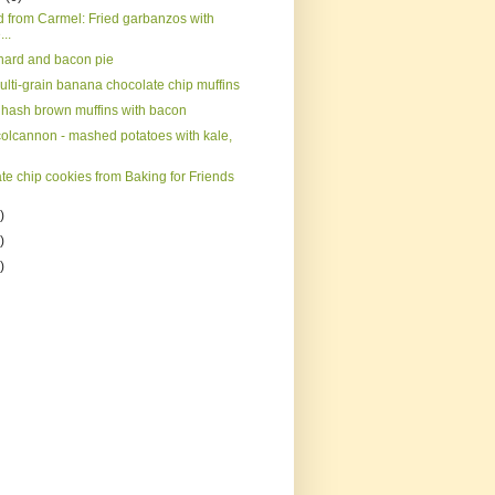
d from Carmel: Fried garbanzos with
...
hard and bacon pie
ulti-grain banana chocolate chip muffins
hash brown muffins with bacon
 colcannon - mashed potatoes with kale,
te chip cookies from Baking for Friends
)
)
)