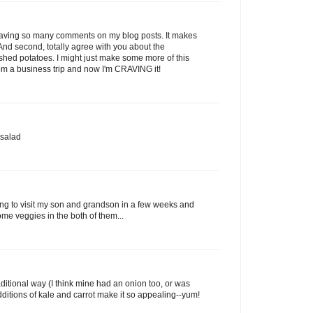
r leaving so many comments on my blog posts. It makes
nd second, totally agree with you about the
shed potatoes. I might just make some more of this
om a business trip and now I'm CRAVING it!
 salad
oing to visit my son and grandson in a few weeks and
ome veggies in the both of them...
ditional way (I think mine had an onion too, or was
ditions of kale and carrot make it so appealing--yum!