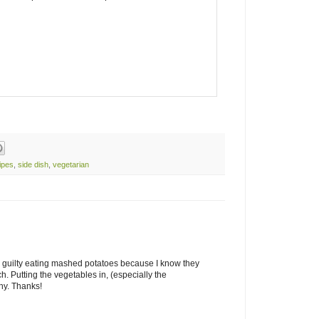
ipes
,
side dish
,
vegetarian
tly guilty eating mashed potatoes because I know they
h. Putting the vegetables in, (especially the
hy. Thanks!