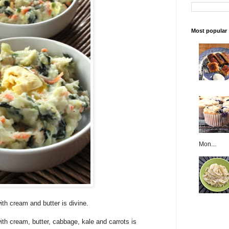
Most popular
Mon...
th cream and butter is divine.
h cream, butter, cabbage, kale and carrots is