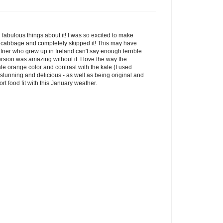
fabulous things about it! I was so excited to make
the cabbage and completely skipped it! This may have
ner who grew up in Ireland can't say enough terrible
ersion was amazing without it. I love the way the
pale orange color and contrast with the kale (I used
stunning and delicious - as well as being original and
rt food fit with this January weather.