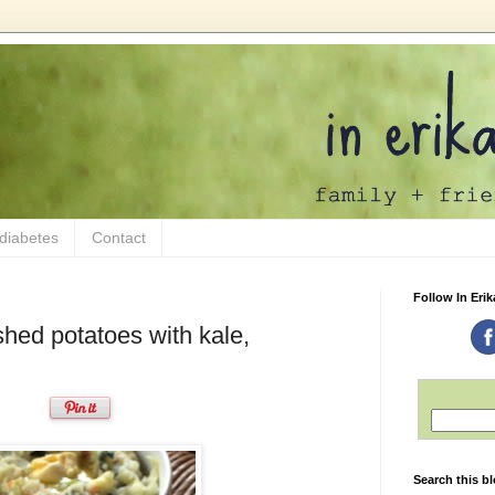
 diabetes
Contact
Follow In Erik
hed potatoes with kale,
Search this b