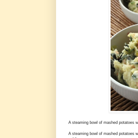
A steaming bowl of mashed potatoes wi
A steaming bowl of mashed potatoes wit