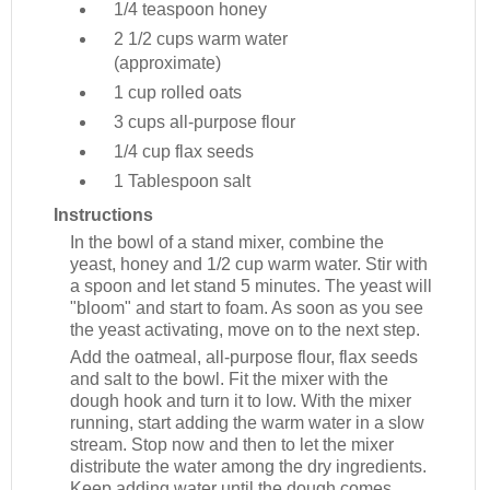
1/4 teaspoon
honey
2 1/2 cups
warm water
(approximate)
1 cup
rolled oats
3 cups
all-purpose flour
1/4 cup
flax seeds
1 Tablespoon
salt
Instructions
In the bowl of a stand mixer, combine the
yeast, honey and 1/2 cup warm water. Stir with
a spoon and let stand 5 minutes. The yeast will
"bloom" and start to foam. As soon as you see
the yeast activating, move on to the next step.
Add the oatmeal, all-purpose flour, flax seeds
and salt to the bowl. Fit the mixer with the
dough hook and turn it to low. With the mixer
running, start adding the warm water in a slow
stream. Stop now and then to let the mixer
distribute the water among the dry ingredients.
Keep adding water until the dough comes