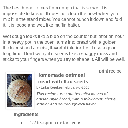
The best bread comes from dough that is so wet it is
impossible to knead. It does not clean the bowl when you
mix it in the stand mixer. You cannot punch it down and fold
it. It is loose and wet, like muffin batter.
Wet dough looks like a blob on the counter but, after an hour
in a heavy pot in the oven, turns into bread with a golden
thick crust and a moist, flavorful interior. Let it rise a good
long time. Don't worry if it seems like a shaggy mess and
sticks to your fingers when you try to shape it. All will be well.
print recipe
Homemade oatmeal
bread with flax seeds
by
Erika Kerekes
February-8-2013
This recipe turns out beautiful loaves of
artisan-style bread, with a thick crust, chewy
interior and sourdough-like flavor.
Ingredients
1/2 teaspoon
instant yeast