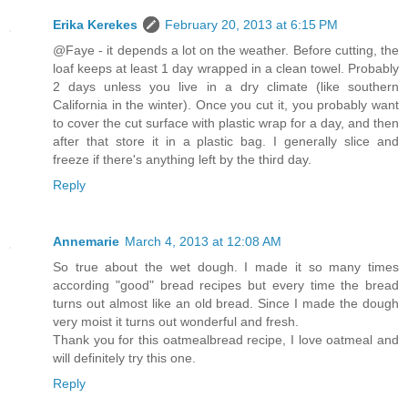
Erika Kerekes
February 20, 2013 at 6:15 PM
@Faye - it depends a lot on the weather. Before cutting, the
loaf keeps at least 1 day wrapped in a clean towel. Probably
2 days unless you live in a dry climate (like southern
California in the winter). Once you cut it, you probably want
to cover the cut surface with plastic wrap for a day, and then
after that store it in a plastic bag. I generally slice and
freeze if there's anything left by the third day.
Reply
Annemarie
March 4, 2013 at 12:08 AM
So true about the wet dough. I made it so many times
according "good" bread recipes but every time the bread
turns out almost like an old bread. Since I made the dough
very moist it turns out wonderful and fresh.
Thank you for this oatmealbread recipe, I love oatmeal and
will definitely try this one.
Reply