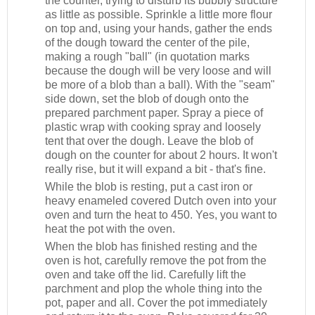
the counter, trying to disturb its bubbly structure
as little as possible. Sprinkle a little more flour
on top and, using your hands, gather the ends
of the dough toward the center of the pile,
making a rough "ball" (in quotation marks
because the dough will be very loose and will
be more of a blob than a ball). With the "seam"
side down, set the blob of dough onto the
prepared parchment paper. Spray a piece of
plastic wrap with cooking spray and loosely
tent that over the dough. Leave the blob of
dough on the counter for about 2 hours. It won't
really rise, but it will expand a bit - that's fine.
While the blob is resting, put a cast iron or
heavy enameled covered Dutch oven into your
oven and turn the heat to 450. Yes, you want to
heat the pot with the oven.
When the blob has finished resting and the
oven is hot, carefully remove the pot from the
oven and take off the lid. Carefully lift the
parchment and plop the whole thing into the
pot, paper and all. Cover the pot immediately