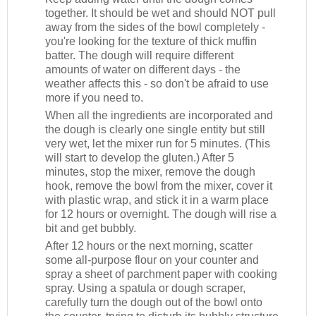
together. It should be wet and should NOT pull
away from the sides of the bowl completely -
you're looking for the texture of thick muffin
batter. The dough will require different
amounts of water on different days - the
weather affects this - so don't be afraid to use
more if you need to.
When all the ingredients are incorporated and
the dough is clearly one single entity but still
very wet, let the mixer run for 5 minutes. (This
will start to develop the gluten.) After 5
minutes, stop the mixer, remove the dough
hook, remove the bowl from the mixer, cover it
with plastic wrap, and stick it in a warm place
for 12 hours or overnight. The dough will rise a
bit and get bubbly.
After 12 hours or the next morning, scatter
some all-purpose flour on your counter and
spray a sheet of parchment paper with cooking
spray. Using a spatula or dough scraper,
carefully turn the dough out of the bowl onto