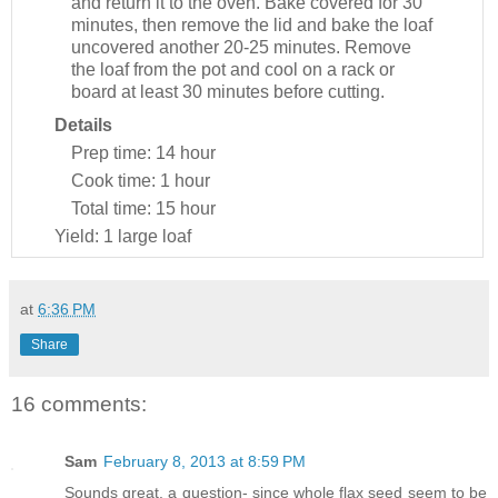
and return it to the oven. Bake covered for 30
minutes, then remove the lid and bake the loaf
uncovered another 20-25 minutes. Remove
the loaf from the pot and cool on a rack or
board at least 30 minutes before cutting.
Details
Prep time:
14 hour
Cook time:
1 hour
Total time:
15 hour
Yield:
1 large loaf
at
6:36 PM
Share
16 comments:
Sam
February 8, 2013 at 8:59 PM
Sounds great. a question- since whole flax seed seem to be