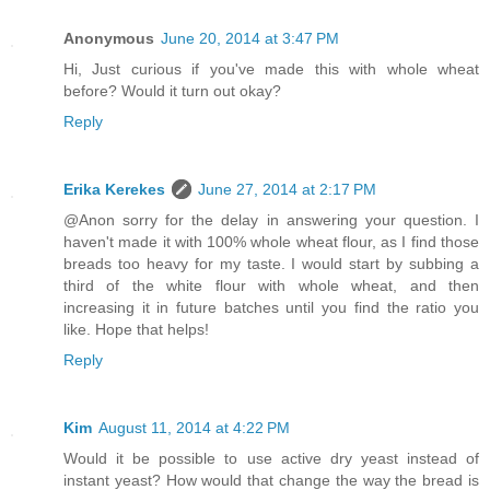
Anonymous
June 20, 2014 at 3:47 PM
Hi, Just curious if you've made this with whole wheat
before? Would it turn out okay?
Reply
Erika Kerekes
June 27, 2014 at 2:17 PM
@Anon sorry for the delay in answering your question. I
haven't made it with 100% whole wheat flour, as I find those
breads too heavy for my taste. I would start by subbing a
third of the white flour with whole wheat, and then
increasing it in future batches until you find the ratio you
like. Hope that helps!
Reply
Kim
August 11, 2014 at 4:22 PM
Would it be possible to use active dry yeast instead of
instant yeast? How would that change the way the bread is