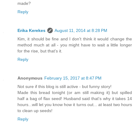
made?
Reply
Erika Kerekes
August 11, 2014 at 8:28 PM
Kim, it should be fine and I don't think it would change the
method much at all - you might have to wait a little longer
for the rise, but that's it.
Reply
Anonymous
February 15, 2017 at 8:47 PM
Not sure if this blog is still active - but funny story!
Made this bread tonight (or am still making it) but spilled
half a bag of flax seed! Husband said that's why it takes 14
hours...will let you know how it turns out... at least two hours
to clean up seeds!
Reply