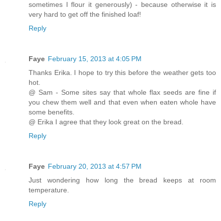
sometimes I flour it generously) - because otherwise it is
very hard to get off the finished loaf!
Reply
Faye
February 15, 2013 at 4:05 PM
Thanks Erika. I hope to try this before the weather gets too
hot.
@ Sam - Some sites say that whole flax seeds are fine if
you chew them well and that even when eaten whole have
some benefits.
@ Erika I agree that they look great on the bread.
Reply
Faye
February 20, 2013 at 4:57 PM
Just wondering how long the bread keeps at room
temperature.
Reply