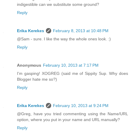
indigestible can we substitute some ground?
Reply
Erika Kerekes
February 8, 2013 at 10:48 PM
@Sam - sure. I like the way the whole ones look. :)
Reply
Anonymous
February 10, 2013 at 7:17 PM
I'm gasping! XOGREG (said me of Sippity Sup. Why does
Blogger hate me so?)
Reply
Erika Kerekes
February 10, 2013 at 9:24 PM
@Greg, have you tried commenting using the Name/URL
option, where you put in your name and URL manually?
Reply