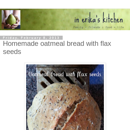
Friday, February 8, 2013
Homemade oatmeal bread with flax
seeds