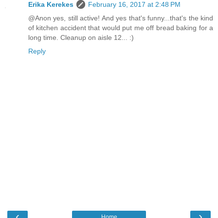
Erika Kerekes
February 16, 2017 at 2:48 PM
@Anon yes, still active! And yes that's funny...that's the kind
of kitchen accident that would put me off bread baking for a
long time. Cleanup on aisle 12... :)
Reply
‹
›
Home