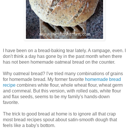
I have been on a bread-baking tear lately. A rampage, even. I
don't think a day has gone by in the past month when there
has not been homemade oatmeal bread on the counter.
Why oatmeal bread? I've tried many combinations of grains
for homemade bread. My former favorite
homemade bread
recipe
combines white flour, whole wheat flour, wheat germ
and cornmeal. But this version, with rolled oats, white flour
and flax seeds, seems to be my family's hands-down
favorite.
The trick to good bread at home is to ignore all that crap
most bread recipes spout about satin-smooth dough that
feels like a baby's bottom.