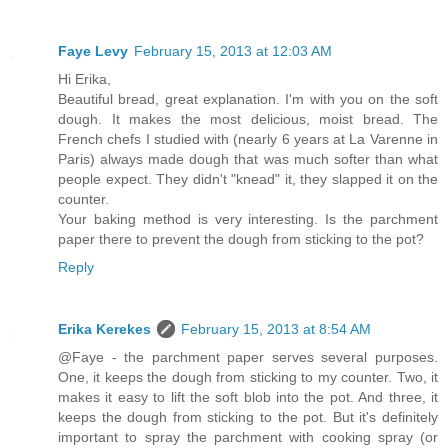
Faye Levy
February 15, 2013 at 12:03 AM
Hi Erika,
Beautiful bread, great explanation. I'm with you on the soft
dough. It makes the most delicious, moist bread. The
French chefs I studied with (nearly 6 years at La Varenne in
Paris) always made dough that was much softer than what
people expect. They didn't "knead" it, they slapped it on the
counter.
Your baking method is very interesting. Is the parchment
paper there to prevent the dough from sticking to the pot?
Reply
Erika Kerekes
February 15, 2013 at 8:54 AM
@Faye - the parchment paper serves several purposes.
One, it keeps the dough from sticking to my counter. Two, it
makes it easy to lift the soft blob into the pot. And three, it
keeps the dough from sticking to the pot. But it's definitely
important to spray the parchment with cooking spray (or