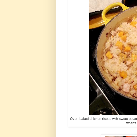
Oven-baked chicken risotto with sweet potato
wasn't