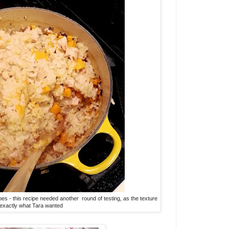
es - this recipe needed another round of testing, as the texture
 exactly what Tara wanted