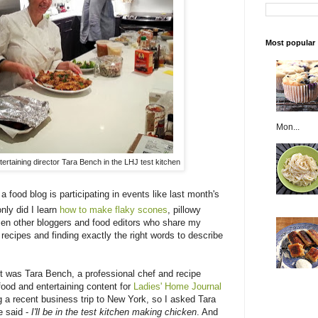
Most popular
Mon...
ertaining director Tara Bench in the LHJ test kitchen
 a food blog is participating in events like last month's
only did I learn
how to make flaky scones
, pillowy
zen other bloggers and food editors who share my
o recipes and finding exactly the right words to describe
t was Tara Bench, a professional chef and recipe
 food and entertaining content for
Ladies' Home Journal
ng a recent business trip to New York, so I asked Tara
e said -
I'll be in the test kitchen making chicken
. And