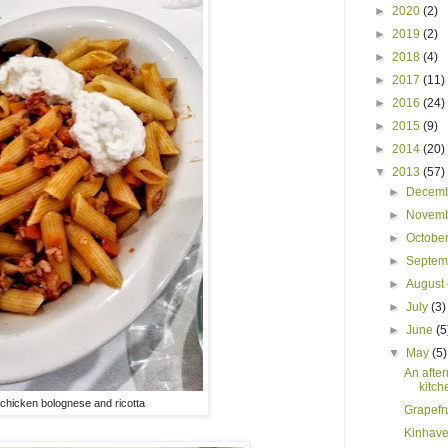
►
2020
(2)
►
2019
(2)
►
2018
(4)
►
2017
(11)
►
2016
(24)
►
2015
(9)
►
2014
(20)
▼
2013
(57)
►
Decem
►
Novem
►
Octobe
►
Septe
►
August
►
July
(3)
►
June
(5
▼
May
(5)
An after
kitch
chicken bolognese and ricotta
Grapefru
Kinhave