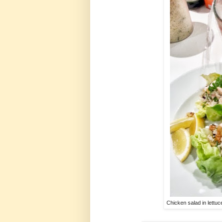
Chicken salad in lettuc