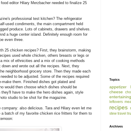
 food editor Hilary Merzbacher needed to finalize 25
.
ne's professional test kitchen? The refrigerator
f half-used condiments, the main compartment held
bagged produce. Lots of cabinets, drawers and shelves.
And a huge center island. Definitely enough room for
be even three.
h 25 chicken recipes? First, they brainstorm, making
recipes used whole chicken, others breasts or legs or
a mix of ethnicities and a mix of cooking methods
t down and wrote out all the recipes. Next, they
m the neighborhood grocery store. Then they made each
t needed to be adjusted. Some of the recipes required
Topics
e-make them. Finished dishes got plated and
appetizer
who would then choose which dishes should be
cheese
cho
 they'll have to make the hero dishes again, style
entertainin
hoto studio to be shot for the magazine.
leftovers
mea
recipes
he company: also delicious. Tara and Hilary even let me
 a batch of my favorite chicken rice fritters for them to
stew
travel
tr
ternoon:
Archives