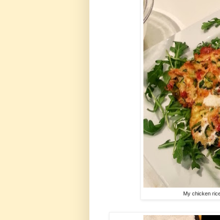
My chicken rice