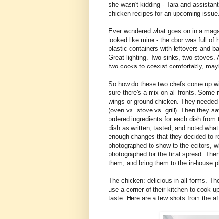
she wasn't kidding - Tara and assistant
chicken recipes for an upcoming issue
Ever wondered what goes on in a magazi
looked like mine - the door was full o
plastic containers with leftovers and 
Great lighting. Two sinks, two stoves. 
two cooks to coexist comfortably, may
So how do these two chefs come up wit
sure there's a mix on all fronts. Some 
wings or ground chicken. They needed 
(oven vs. stove vs. grill). Then they sa
ordered ingredients for each dish fro
dish as written, tasted, and noted wha
enough changes that they decided to r
photographed to show to the editors, 
photographed for the final spread. Then
them, and bring them to the in-house p
The chicken: delicious in all forms. T
use a corner of their kitchen to cook up
taste. Here are a few shots from the af