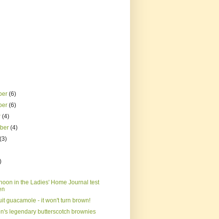
ber
(6)
ber
(6)
r
(4)
mber
(4)
(3)
)
noon in the Ladies' Home Journal test
en
it guacamole - it won't turn brown!
n's legendary butterscotch brownies