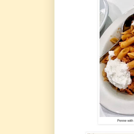
Penne with 