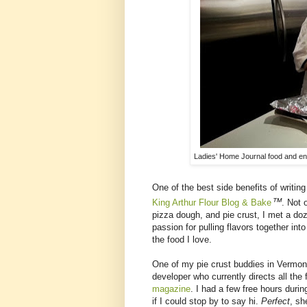
Ladies' Home Journal food and ent
One of the best side benefits of writing
™
King Arthur Flour Blog & Bake
. Not 
pizza dough, and pie crust, I met a do
passion for pulling flavors together int
the food I love.
One of my pie crust buddies in Vermon
developer who currently directs all the
magazine
. I had a few free hours duri
if I could stop by to say hi.
Perfect
, sh