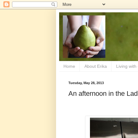
Home
About Erika
Living with
Tuesday, May 28, 2013
An afternoon in the Lad