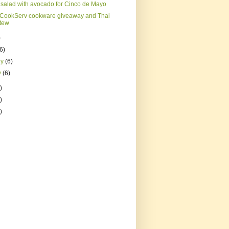
salad with avocado for Cinco de Mayo
CookServ cookware giveaway and Thai
stew
)
(6)
ry
(6)
y
(6)
)
)
)