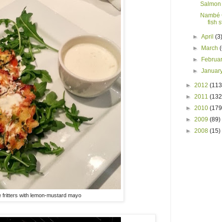
Salmon 
Nambé 
fish 
►
April
(3
►
March
►
Februa
►
Januar
►
2012
(113
►
2011
(132
►
2010
(179
►
2009
(89)
►
2008
(15)
 fritters with lemon-mustard mayo