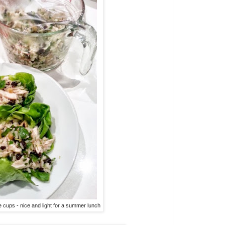
e cups - nice and light for a summer lunch