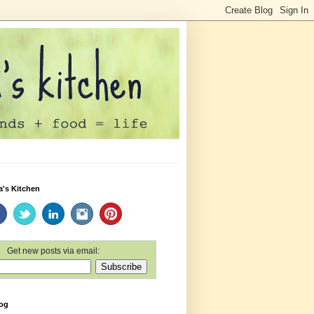
a's Kitchen
Get new posts via email:
log