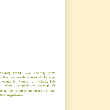
baking
bread
celebrity chefs
candy
colate
condiments
cookies
drinks
eggs
g
fruit
holiday
events
fish
friends
kids
t
muffins
pasta
pie
poultry
profile
pantry
snack
restaurants
salad
shopping
soup
vegetarian
uffles