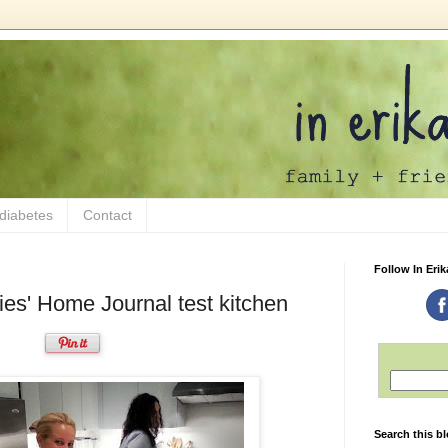
 diabetes
Contact
Follow In Erik
ies' Home Journal test kitchen
Search this b