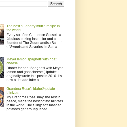
The best blueberry muffin recipe in
the world
Every so often Clemence Gossett, a
fabulous baking instructor and co-
founder of The Gourmandise School
of Sweets and Savories in Santa
Meyer lemon spaghetti with goat
cheese
Dinner for one: Spaghetti with Meyer
lemon and goat cheese [Update: I
originally wrote this post in 2010. It's
now a decade later a...
Grandma Rose's Idaho® potato
blintzes
My Grandma Rose, may she rest in
peace, made the best potato blintzes
in the world. The filling: soft mashed
potatoes generously laced ...