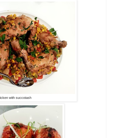
icken with succotash