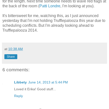
for the length. Next time someone needs to wave red flags at
the back of the room (
Patti Londre
, I'm looking at you).
It's bittersweet for me, watching this, as I just announced
yesterday that I'm not holding Trufflepalooza this year due to
scheduling conflicts. But I'm already looking ahead to
Trufflepalooza 2014.
at
10:38 AM
Share
6 comments:
Libbety
June 14, 2013 at 5:44 PM
Loved it Erika! Good stuff...
Reply