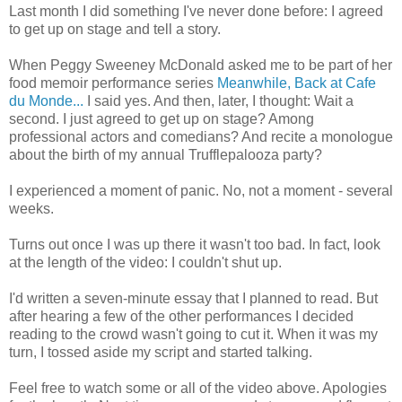
Last month I did something I've never done before: I agreed
to get up on stage and tell a story.
When Peggy Sweeney McDonald asked me to be part of her
food memoir performance series
Meanwhile, Back at Cafe
du Monde...
I said yes. And then, later, I thought: Wait a
second. I just agreed to get up on stage? Among
professional actors and comedians? And recite a monologue
about the birth of my annual Trufflepalooza party?
I experienced a moment of panic. No, not a moment - several
weeks.
Turns out once I was up there it wasn't too bad. In fact, look
at the length of the video: I couldn't shut up.
I'd written a seven-minute essay that I planned to read. But
after hearing a few of the other performances I decided
reading to the crowd wasn't going to cut it. When it was my
turn, I tossed aside my script and started talking.
Feel free to watch some or all of the video above. Apologies