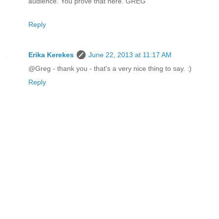
audience. You prove that here. GREG
Reply
Erika Kerekes
June 22, 2013 at 11:17 AM
@Greg - thank you - that's a very nice thing to say. :)
Reply