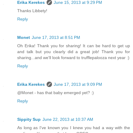
Erika Kerekes
June 15, 2013 at 9:29 PM
Thanks Libbety!
Reply
Monet
June 17, 2013 at 8:51 PM
Oh Erika! Thank you for sharing! It can be hard to get up
and talk but you clearly did a great job! Thank you for
sharing...and we'll look forward to trufflepalooza next year :)
Reply
Erika Kerekes
June 17, 2013 at 9:09 PM
@Monet - has that baby emerged yet? :)
Reply
Sippity Sup
June 22, 2013 at 10:37 AM
As long as I've known you I knew you had a way with the