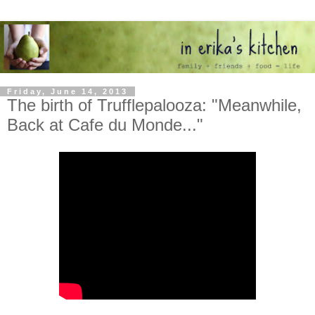
Friday, June 14, 2013
The birth of Trufflepalooza: "Meanwhile,
Back at Cafe du Monde..."