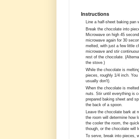
Instructions
Line a half-sheet baking pan 
Break the chocolate into piec
Microwave on high 45 seconds,
microwave again for 30 second
melted, with just a few littl
microwave and stir continuousl
rest of the chocolate. (Alterna
the stove.)
While the chocolate is melting
pieces, roughly 1/4 inch. You 
usually don't).
When the chocolate is melted 
nuts. Stir until everything is
prepared baking sheet and spre
the back of a spoon.
Leave the chocolate bark at r
the room will determine how lo
the cooler the room, the quicke
though, or the chocolate will 
To serve, break into pieces, 