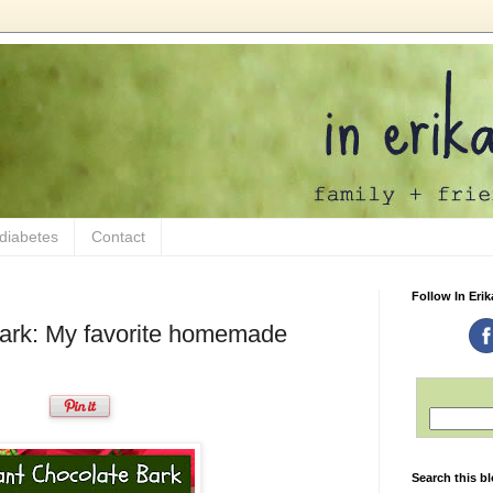
 diabetes
Contact
Follow In Erik
bark: My favorite homemade
Search this b