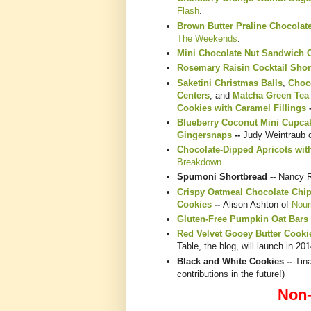
Flash
.
Brown Butter Praline Chocolat
The Weekends
.
Mini Chocolate Nut Sandwich 
Rosemary Raisin Cocktail Shor
Saketini Christmas Balls
,
Choc
Centers
, and
Matcha Green Tea
Cookies with Caramel Fillings
Blueberry Coconut Mini Cupca
Gingersnaps
--
Judy Weintraub 
Chocolate-Dipped Apricots wit
Breakdown
.
Spumoni Shortbread --
Nancy 
Crispy Oatmeal Chocolate Chi
Cookies
--
Alison Ashton of
Nour
Gluten-Free Pumpkin Oat Bars
Red Velvet Gooey Butter Cooki
Table, the blog, will launch in 201
Black and White Cookies --
Tina
contributions in the future!)
Non-