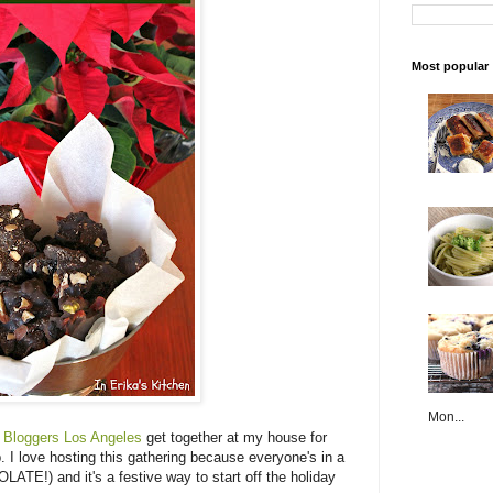
Most popular
Mon...
 Bloggers Los Angeles
get together at my house for
I love hosting this gathering because everyone's in a
!) and it's a festive way to start off the holiday