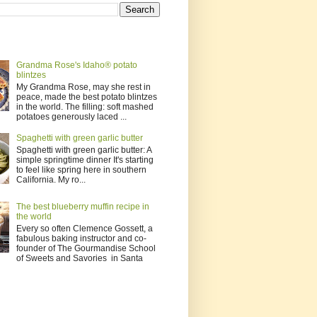
Grandma Rose's Idaho® potato
blintzes
My Grandma Rose, may she rest in
peace, made the best potato blintzes
in the world. The filling: soft mashed
potatoes generously laced ...
Spaghetti with green garlic butter
Spaghetti with green garlic butter: A
simple springtime dinner It's starting
to feel like spring here in southern
California. My ro...
The best blueberry muffin recipe in
the world
Every so often Clemence Gossett, a
fabulous baking instructor and co-
founder of The Gourmandise School
of Sweets and Savories in Santa