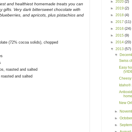
►
2020
(2)
iest and healthiest homemade treats you can
►
2019
(2)
y gifts. Very dark bittersweet chocolate with
 blueberries, and apricots, plus pistachios and
►
2018
(4)
►
2017
(11)
►
2016
(24)
►
2015
(9)
olate (72% cocoa solids), chopped
►
2014
(20)
▼
2013
(57)
▼
Decem
es
Swiss c
s
Easy ho
ios, roasted and salted
{VID
 roasted and salted
Cheesy 
Idaho® 
Antioxid
home
New Orl
►
Novem
►
Octobe
►
Septe
►
August