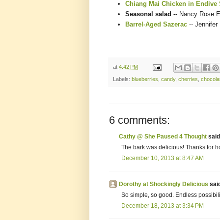
Chiang Mai Chicken in Endive
Seasonal salad --
Nancy Rose E
Barrel-Aged Sazerac
-- Jennifer
at
4:42 PM
Labels:
blueberries
,
candy
,
cherries
,
chocola
6 comments:
Cathy @ She Paused 4 Thought
said.
The bark was delicious! Thanks for ho
December 10, 2013 at 8:47 AM
Dorothy at Shockingly Delicious
said
So simple, so good. Endless possibilit
December 18, 2013 at 3:34 PM