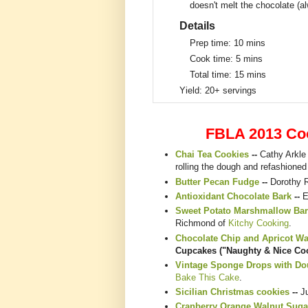
doesn't melt the chocolate (a
Details
Prep time:
10 mins
Cook time:
5 mins
Total time:
15 mins
Yield:
20+ servings
FBLA 2013 Co
Chai Tea Cookies
--
Cathy Arkle
rolling the dough and refashioned
Butter Pecan Fudge
--
Dorothy 
Antioxidant Chocolate Bark
--
E
Sweet Potato Marshmallow Bar
Richmond of
Kitchy Cooking
.
Chocolate Chip and Apricot W
Cupcakes ("Naughty & Nice Coo
Vintage Sponge Drops with Dou
Bake This Cake
.
Sicilian Christmas cookies
--
J
Cranberry Orange Walnut Suga