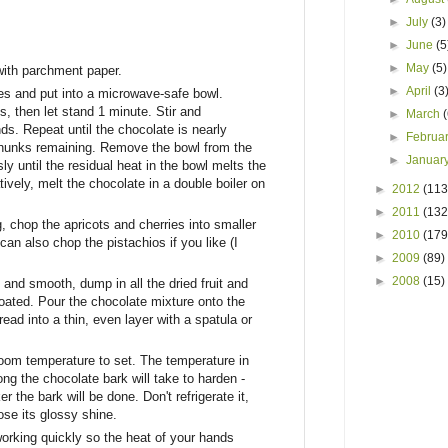
►
July
(3)
►
June
(5
►
May
(5)
with parchment paper.
►
April
(3
es and put into a microwave-safe bowl.
 then let stand 1 minute. Stir and
►
March
s. Repeat until the chocolate is nearly
►
Februa
e chunks remaining. Remove the bowl from the
►
Januar
y until the residual heat in the bowl melts the
tively, melt the chocolate in a double boiler on
►
2012
(113
►
2011
(132
, chop the apricots and cherries into smaller
►
2010
(179
can also chop the pistachios if you like (I
►
2009
(89)
►
2008
(15)
and smooth, dump in all the dried fruit and
 coated. Pour the chocolate mixture onto the
ad into a thin, even layer with a spatula or
oom temperature to set. The temperature in
ng the chocolate bark will take to harden -
r the bark will be done. Don't refrigerate it,
lose its glossy shine.
working quickly so the heat of your hands