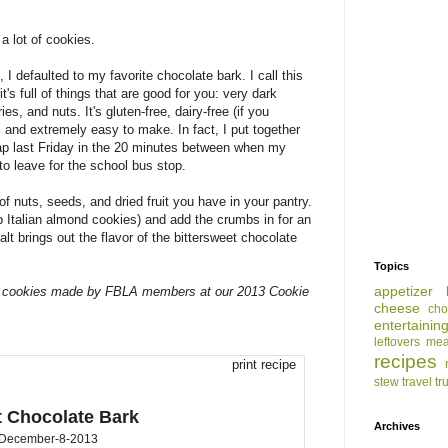
a lot of cookies.
 I defaulted to my favorite chocolate bark. I call this
's full of things that are good for you: very dark
es, and nuts. It's gluten-free, dairy-free (if you
, and extremely easy to make. In fact, I put together
wap last Friday in the 20 minutes between when my
o leave for the school bus stop.
f nuts, seeds, and dried fruit you have in your pantry.
p Italian almond cookies) and add the crumbs in for an
lt brings out the flavor of the bittersweet chocolate
Topics
appetizer
ing cookies made by FBLA members at our 2013 Cookie
cheese
cho
entertainin
leftovers
mea
recipes
print recipe
stew
travel
tr
t Chocolate Bark
Archives
December-8-2013