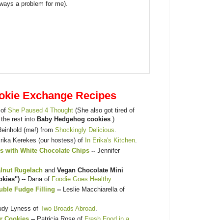
lways a problem for me).
okie Exchange Recipes
 of
She Paused 4 Thought
(She also got tired of
 the rest into
Baby Hedgehog cookies
.)
Reinhold (me!) from
Shockingly Delicious
.
rika Kerekes (our hostess) of
In Erika's Kitchen
.
s with White Chocolate Chips
--
Jennifer
alnut Rugelach
and
Vegan Chocolate Mini
kies") --
Dana of
Foodie Goes Healthy
ble Fudge Filling
--
Leslie Macchiarella of
udy Lyness of
Two Broads Abroad
.
r Cookies
--
Patricia Rose of
Fresh Food in a