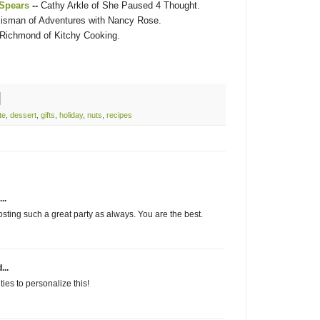
 Spears
--
Cathy Arkle of She Paused 4 Thought.
isman of Adventures with Nancy Rose.
 Richmond of Kitchy Cooking.
te
,
dessert
,
gifts
,
holiday
,
nuts
,
recipes
..
sting such a great party as always. You are the best.
...
ies to personalize this!