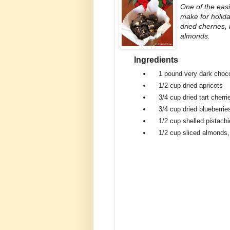
One of the eas
make for holida
dried cherries,
almonds.
Ingredients
1 pound
very dark choc
1/2 cup
dried apricots
3/4 cup
dried tart cherri
3/4 cup
dried blueberrie
1/2 cup
shelled pistach
1/2 cup
sliced almonds,