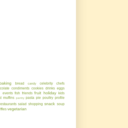
baking
bread
celebrity chefs
candy
colate
condiments
cookies
drinks
eggs
g
fruit
holiday
events
fish
friends
kids
t
muffins
pasta
pie
poultry
profile
pantry
snack
restaurants
salad
shopping
soup
vegetarian
uffles