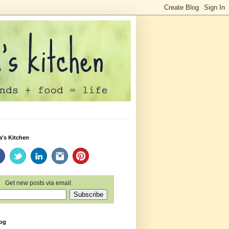
a's Kitchen
Get new posts via email:
log