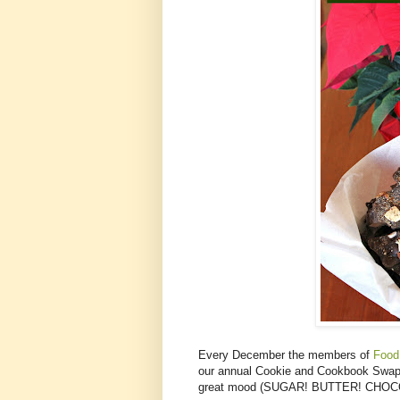
Every December the members of
Food
our annual Cookie and Cookbook Swap. 
great mood (SUGAR! BUTTER! CHOCOLATE