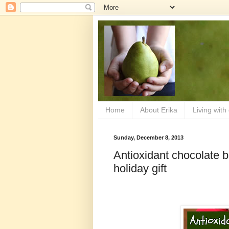
Home
About Erika
Living with
Sunday, December 8, 2013
Antioxidant chocolate 
holiday gift