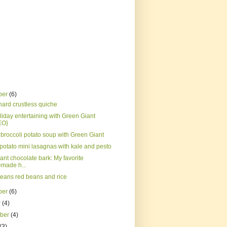
ber
(6)
hard crustless quiche
liday entertaining with Green Giant
EO}
broccoli potato soup with Green Giant
potato mini lasagnas with kale and pesto
ant chocolate bark: My favorite
made h...
eans red beans and rice
ber
(6)
r
(4)
mber
(4)
(3)