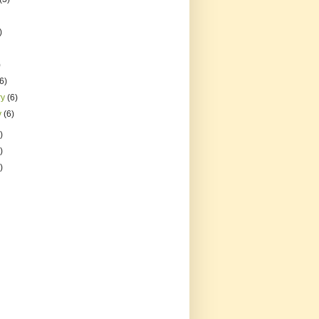
)
)
(6)
ry
(6)
y
(6)
)
)
)