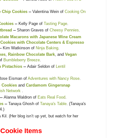
e Chip Cookies
--
Valentina Wein of
Cooking On
Cookies
--
Kelly Page of
Tasting Page
.
tbread
--
Sharon Graves of
Cheesy Pennies
.
olate Macarons with Japanese Wine Cream
 Cookies with Chocolate Centers & Espresso
--
Kim Watkinson of
Ninja Baking
.
kes
,
Rainbow Chocolate Bark
, and
Vegan
of
Bumbleberry Breeze
.
h Pistachios
--
Adair Seldon of
Lentil
Rose Eisman of
Adventures with Nancy Rose
.
p Cookies
and
Cardamom Gingersnap
ish Network
.
--
Alanna Waldron of
Eats Real Food
.
es
--
Tanaya Ghosh of
Tanaya's Table
. (Tanaya's
4.)
 Kil. (Her blog isn’t up yet, but watch for her
Cookie Items