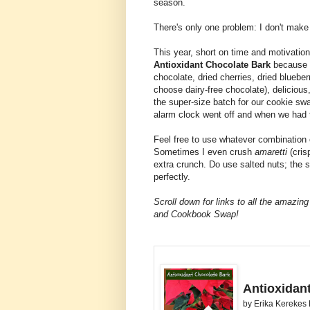
season.
There's only one problem: I don't make 
This year, short on time and motivation,
Antioxidant Chocolate Bark
because it
chocolate, dried cherries, dried blueberri
choose dairy-free chocolate), delicious
the super-size batch for our cookie s
alarm clock went off and when we had t
Feel free to use whatever combination o
Sometimes I even crush
amaretti
(cris
extra crunch. Do use salted nuts; the sa
perfectly.
Scroll down for links to all the amaz
and Cookbook Swap!
Antioxidan
by
Erika Kerekes