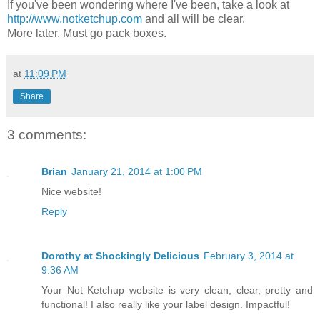
If you've been wondering where I've been, take a look at
http://www.notketchup.com
and all will be clear.
More later. Must go pack boxes.
at
11:09 PM
Share
3 comments:
Brian
January 21, 2014 at 1:00 PM
Nice website!
Reply
Dorothy at Shockingly Delicious
February 3, 2014 at
9:36 AM
Your Not Ketchup website is very clean, clear, pretty and
functional! I also really like your label design. Impactful!