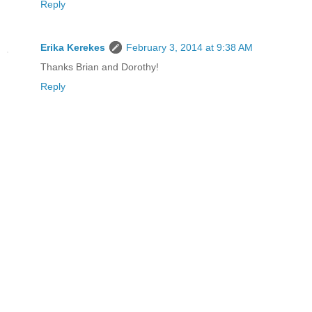
Reply
Erika Kerekes
February 3, 2014 at 9:38 AM
Thanks Brian and Dorothy!
Reply