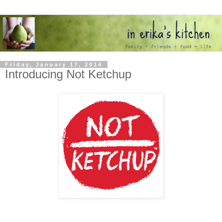
Friday, January 17, 2014
Introducing Not Ketchup