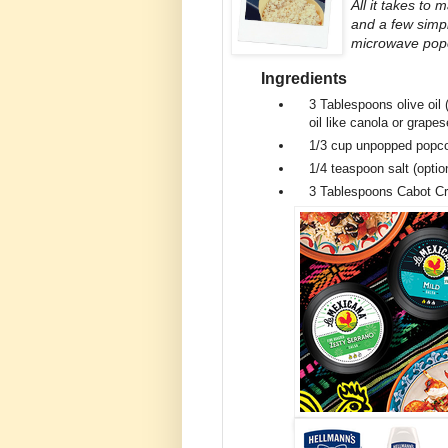
All it takes to
and a few simpl
microwave popco
Ingredients
3 Tablespoons
olive oil
oil like canola or grape
1/3 cup
unpopped popco
1/4 teaspoon
salt (optio
3 Tablespoons
Cabot C