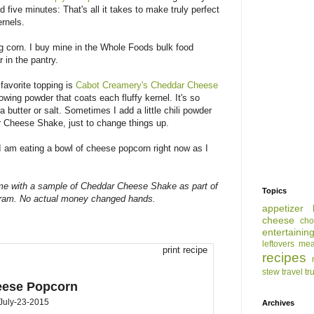
d five minutes: That's all it takes to make truly perfect
ernels.
ing corn. I buy mine in the Whole Foods bulk food
r in the pantry.
favorite topping is
Cabot Creamery's Cheddar Cheese
lowing powder that coats each fluffy kernel. It's so
a butter or salt. Sometimes I add a little chili powder
r Cheese Shake, just to change things up.
 am eating a bowl of cheese popcorn right now as I
me with a sample of Cheddar Cheese Shake as part of
Topics
gram. No actual money changed hands.
appetizer
cheese
cho
entertainin
leftovers
mea
print recipe
recipes
stew
travel
tr
eese Popcorn
July-23-2015
Archives