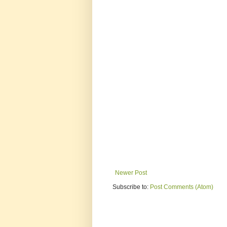
Newer Post
Subscribe to:
Post Comments (Atom)