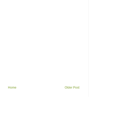
Home
Older Post