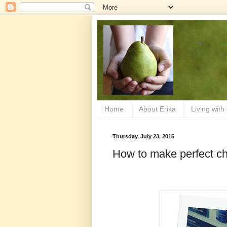
Home
About Erika
Living with
Thursday, July 23, 2015
How to make perfect c