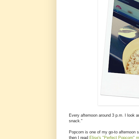
Every afternoon around 3 p.m. I look a
snack."
Popcorn is one of my go-to afternoon 
then I read
Elise's "Perfect Popcorn" 