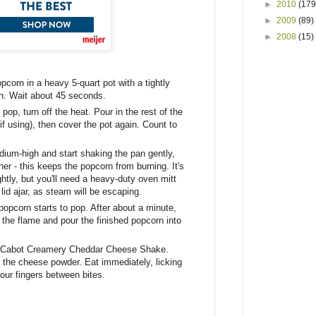
►
2010
(179
►
2009
(89)
►
2008
(15)
opcorn in a heavy 5-quart pot with a tightly
high. Wait about 45 seconds.
 pop, turn off the heat. Pour in the rest of the
if using), then cover the pot again. Count to
ium-high and start shaking the pan gently,
er - this keeps the popcorn from burning. It's
ightly, but you'll need a heavy-duty oven mitt
 lid ajar, as steam will be escaping.
opcorn starts to pop. After about a minute,
f the flame and pour the finished popcorn into
he Cabot Creamery Cheddar Cheese Shake.
e the cheese powder. Eat immediately, licking
our fingers between bites.