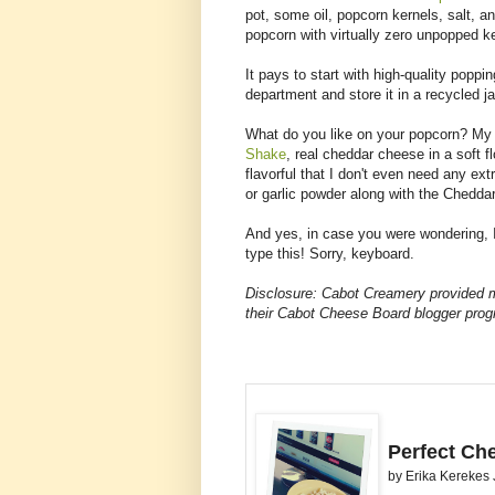
pot, some oil, popcorn kernels, salt, an
popcorn with virtually zero unpopped k
It pays to start with high-quality popp
department and store it in a recycled ja
What do you like on your popcorn? My 
Shake
, real cheddar cheese in a soft f
flavorful that I don't even need any extr
or garlic powder along with the Chedda
And yes, in case you were wondering, I
type this! Sorry, keyboard.
Disclosure: Cabot Creamery provided 
their Cabot Cheese Board blogger pro
Perfect Ch
by
Erika Kerekes