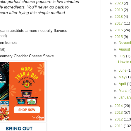
 make perfect cheese popcorn is five minutes
►
2020
(2)
e ingredients. You'll never go back to
►
2019
(2)
rn after trying this simple method.
►
2018
(4)
►
2017
(11)
►
2016
(24)
 (can substitute a more neutrally flavored
seed)
▼
2015
(9)
rn kernels
►
Novem
nal)
►
August
reamery Cheddar Cheese Shake
▼
July
(1)
How to 
►
June
(1
►
May
(1)
►
April
(1
►
March
►
Januar
►
2014
(20)
►
2013
(57)
►
2012
(113
►
2011
(132