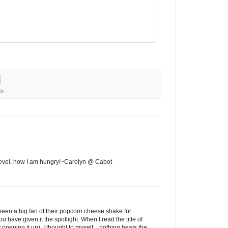
ck
level, now I am hungry!~Carolyn @ Cabot
een a big fan of their popcorn cheese shake for
ou have given it the spotlight. When I read the title of
 opening it up), I thought to myself... nothing beats the