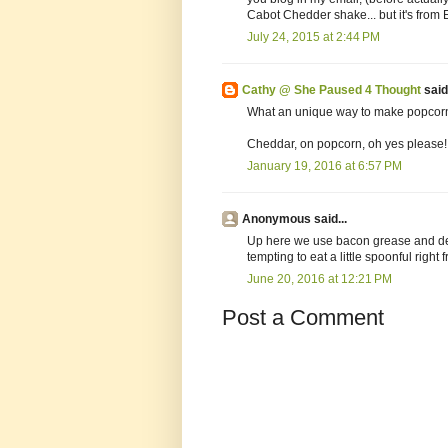
Cabot Chedder shake... but it's from E
July 24, 2015 at 2:44 PM
Cathy @ She Paused 4 Thought
said.
What an unique way to make popcorn. I
Cheddar, on popcorn, oh yes please!
January 19, 2016 at 6:57 PM
Anonymous said...
Up here we use bacon grease and defi
tempting to eat a little spoonful right f
June 20, 2016 at 12:21 PM
Post a Comment