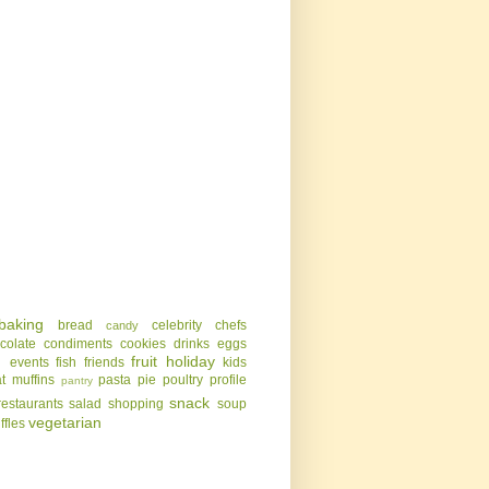
baking
bread
celebrity chefs
candy
colate
condiments
cookies
drinks
eggs
g
fruit
holiday
events
fish
friends
kids
t
muffins
pasta
pie
poultry
profile
pantry
snack
restaurants
salad
shopping
soup
vegetarian
uffles