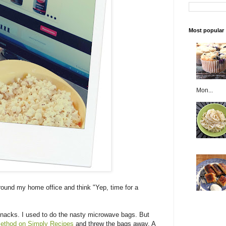
Most popular
Mon...
round my home office and think "Yep, time for a
snacks. I used to do the nasty microwave bags. But
method on Simply Recipes
and threw the bags away. A