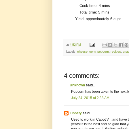
Cook time:
4 mins
Total time:
5 mins
Yield:
approximately 6 cups
at
4:52 PM
Labels:
cheese
,
corn
,
popcorn
,
recipes
,
sna
4 comments:
Unknown
said...
Popcorn has been taken to the next 
July 24, 2015 at 2:38 AM
Libbety
said...
Used to work in Cabot VT. and have b
years! it is the best and so glad that y
you blog in my email, (before actually