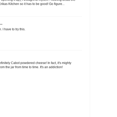
rikas Kitchen so it has to be good! Go figure...
..
 have to try this.
nitely Cabot powdered cheese! In fact, it's mighty
rom the jar from time to time. It's an addiction!