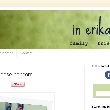
 diabetes
Contact
Follow In Erik
heese popcorn
Search this b