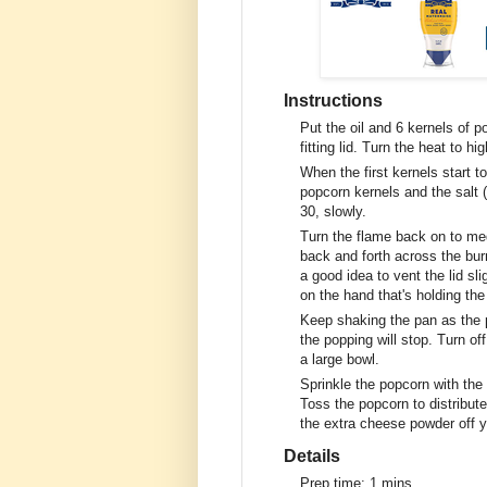
Instructions
Put the oil and 6 kernels of p
fitting lid. Turn the heat to 
When the first kernels start to
popcorn kernels and the salt (
30, slowly.
Turn the flame back on to med
back and forth across the burn
a good idea to vent the lid sl
on the hand that's holding the
Keep shaking the pan as the p
the popping will stop. Turn of
a large bowl.
Sprinkle the popcorn with t
Toss the popcorn to distribut
the extra cheese powder off y
Details
Prep time:
1 mins