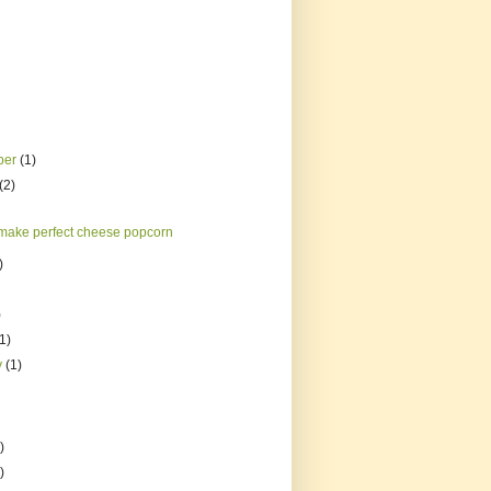
ber
(1)
(2)
make perfect cheese popcorn
)
)
(1)
y
(1)
)
)