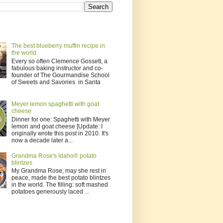
The best blueberry muffin recipe in
the world
Every so often Clemence Gossett, a
fabulous baking instructor and co-
founder of The Gourmandise School
of Sweets and Savories in Santa
Meyer lemon spaghetti with goat
cheese
Dinner for one: Spaghetti with Meyer
lemon and goat cheese [Update: I
originally wrote this post in 2010. It's
now a decade later a...
Grandma Rose's Idaho® potato
blintzes
My Grandma Rose, may she rest in
peace, made the best potato blintzes
in the world. The filling: soft mashed
potatoes generously laced ...