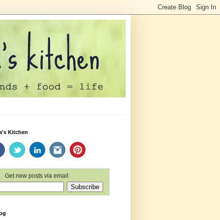
a's Kitchen
Get new posts via email:
log