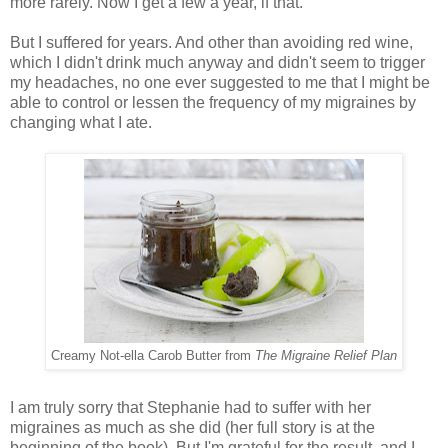
more rarely. Now I get a few a year, if that.
But I suffered for years. And other than avoiding red wine,
which I didn't drink much anyway and didn't seem to trigger
my headaches, no one ever suggested to me that I might be
able to control or lessen the frequency of my migraines by
changing what I ate.
Creamy Not-ella Carob Butter from
The Migraine Relief Plan
I am truly sorry that Stephanie had to suffer with her
migraines as much as she did (her full story is at the
beginning of the book). But I'm grateful for the result, and I