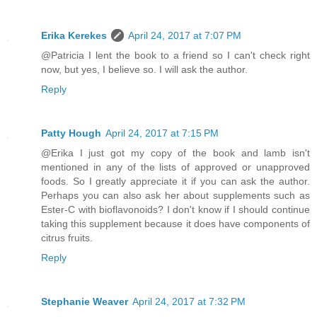
Erika Kerekes
April 24, 2017 at 7:07 PM
@Patricia I lent the book to a friend so I can't check right
now, but yes, I believe so. I will ask the author.
Reply
Patty Hough
April 24, 2017 at 7:15 PM
@Erika I just got my copy of the book and lamb isn't
mentioned in any of the lists of approved or unapproved
foods. So I greatly appreciate it if you can ask the author.
Perhaps you can also ask her about supplements such as
Ester-C with bioflavonoids? I don't know if I should continue
taking this supplement because it does have components of
citrus fruits.
Reply
Stephanie Weaver
April 24, 2017 at 7:32 PM