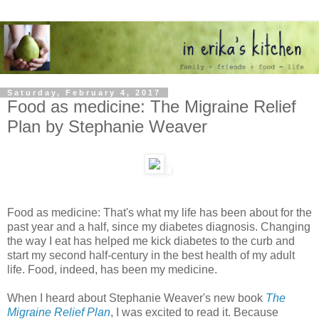
Saturday, February 4, 2017
Food as medicine: The Migraine Relief
Plan by Stephanie Weaver
Food as medicine: That's what my life has been about for the
past year and a half, since my diabetes diagnosis. Changing
the way I eat has helped me kick diabetes to the curb and
start my second half-century in the best health of my adult
life. Food, indeed, has been my medicine.
When I heard about Stephanie Weaver's new book
The
Migraine Relief Plan
, I was excited to read it. Because