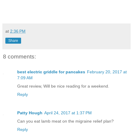
at
2:36 PM
Share
8 comments:
best electric griddle for pancakes
February 20, 2017 at
7:09 AM
Great review, Will be nice reading for a weekend.
Reply
Patty Hough
April 24, 2017 at 1:37 PM
Can you eat lamb meat on the migraine relief plan?
Reply