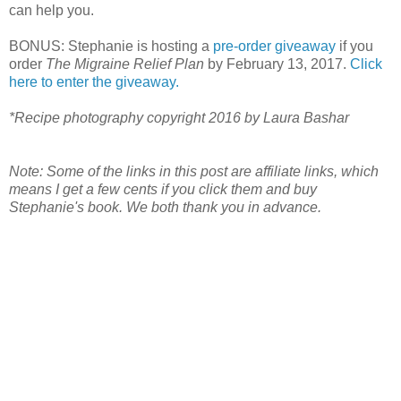
can help you.
BONUS: Stephanie is hosting a
pre-order giveaway
if you
order
The Migraine Relief Plan
by February 13, 2017.
Click
here to enter the giveaway.
*Recipe photography copyright 2016 by Laura Bashar
Note: Some of the links in this post are affiliate links, which
means I get a few cents if you click them and buy
Stephanie's book. We both thank you in advance.