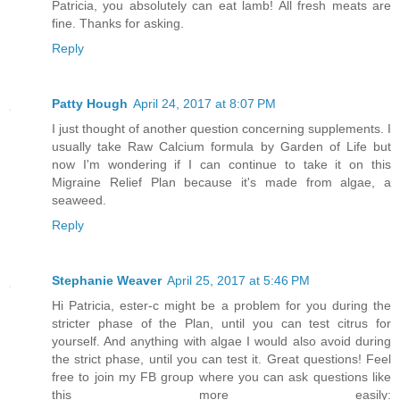
Patricia, you absolutely can eat lamb! All fresh meats are
fine. Thanks for asking.
Reply
Patty Hough
April 24, 2017 at 8:07 PM
I just thought of another question concerning supplements. I
usually take Raw Calcium formula by Garden of Life but
now I'm wondering if I can continue to take it on this
Migraine Relief Plan because it's made from algae, a
seaweed.
Reply
Stephanie Weaver
April 25, 2017 at 5:46 PM
Hi Patricia, ester-c might be a problem for you during the
stricter phase of the Plan, until you can test citrus for
yourself. And anything with algae I would also avoid during
the strict phase, until you can test it. Great questions! Feel
free to join my FB group where you can ask questions like
this more easily: