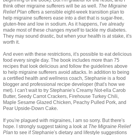
think other migraine sufferers will be as well.
The Migraine
Relief Plan
offers a sensible eight-week transition plan to
help migraine sufferers ease into a diet that is sugar-free,
gluten-free and low in sodium. As it happens, I've already
made most of these changes myself to tackle my diabetes.
They may sound drastic, but when your health is at stake, it's
worth it.
And even with these restrictions, it's possible to eat delicious
food every single day. The book includes more than 75
recipes that look delicious and follow the guidelines above
to help migraine sufferers avoid attacks. In addition to being
a certified health and wellness coach, Stephanie is a food
blogger and professional recipe developer (that's how we
met). I can't wait to try Stephanie's Creamy Not-ella Carob
Butter, Seedy Carrot Crackers, Firehouse Turkey Chili,
Maple Sesame Glazed Chicken, Peachy Pulled Pork, and
Pear Upside-Down Cake.
If you're plagued with migraines, I am so sorry. But there's
hope. I strongly suggest taking a look at
The Migraine Relief
Plan
to see if Stephanie's dietary and lifestyle suggestions