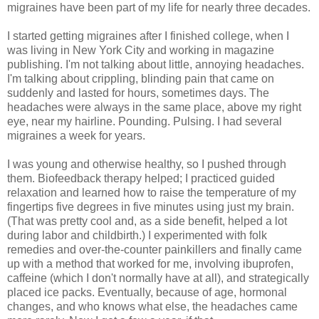
migraines have been part of my life for nearly three decades.
I started getting migraines after I finished college, when I
was living in New York City and working in magazine
publishing. I'm not talking about little, annoying headaches.
I'm talking about crippling, blinding pain that came on
suddenly and lasted for hours, sometimes days. The
headaches were always in the same place, above my right
eye, near my hairline. Pounding. Pulsing. I had several
migraines a week for years.
I was young and otherwise healthy, so I pushed through
them. Biofeedback therapy helped; I practiced guided
relaxation and learned how to raise the temperature of my
fingertips five degrees in five minutes using just my brain.
(That was pretty cool and, as a side benefit, helped a lot
during labor and childbirth.) I experimented with folk
remedies and over-the-counter painkillers and finally came
up with a method that worked for me, involving ibuprofen,
caffeine (which I don't normally have at all), and strategically
placed ice packs. Eventually, because of age, hormonal
changes, and who knows what else, the headaches came