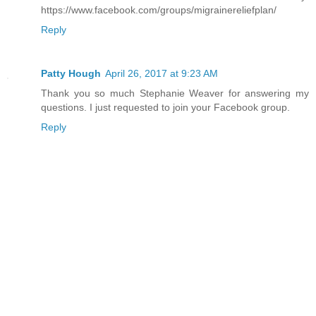
https://www.facebook.com/groups/migrainereliefplan/
Reply
Patty Hough
April 26, 2017 at 9:23 AM
Thank you so much Stephanie Weaver for answering my
questions. I just requested to join your Facebook group.
Reply