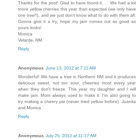
Thanks for the post! Glad to have found it. . . We had a lot
more yellow cherries this year than expected (we only have
one tree!!), and we just don't know what to do with them all.
Gonna give it a try, hope my jam comes out as good as
yours looks!
Monica
Velarde, NM
Reply
Anonymous
June 13, 2012 at 7:11 AM
Wonderful! We have a tree in Northern NM and it produces
delicious sweet, not too sour, cheeries most every year
when they don't freeze. This year my daughter and I will
make jam. Mom always used to make it. I'm also going to
try making a cheery pie (never tried yellow before). Juanita
and Monica
Reply
Anonymous
July 25, 2012 at 11:17 AM