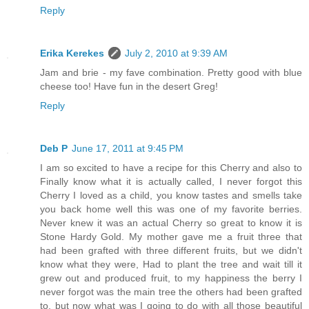
Reply
Erika Kerekes
July 2, 2010 at 9:39 AM
Jam and brie - my fave combination. Pretty good with blue
cheese too! Have fun in the desert Greg!
Reply
Deb P
June 17, 2011 at 9:45 PM
I am so excited to have a recipe for this Cherry and also to
Finally know what it is actually called, I never forgot this
Cherry I loved as a child, you know tastes and smells take
you back home well this was one of my favorite berries.
Never knew it was an actual Cherry so great to know it is
Stone Hardy Gold. My mother gave me a fruit three that
had been grafted with three different fruits, but we didn't
know what they were, Had to plant the tree and wait till it
grew out and produced fruit, to my happiness the berry I
never forgot was the main tree the others had been grafted
to, but now what was I going to do with all those beautiful