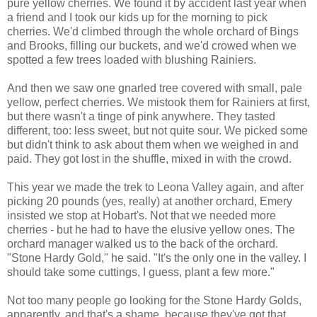
pure yellow cherries. We found it by accident last year when
a friend and I took our kids up for the morning to pick
cherries. We'd climbed through the whole orchard of Bings
and Brooks, filling our buckets, and we'd crowed when we
spotted a few trees loaded with blushing Rainiers.
And then we saw one gnarled tree covered with small, pale
yellow, perfect cherries. We mistook them for Rainiers at first,
but there wasn't a tinge of pink anywhere. They tasted
different, too: less sweet, but not quite sour. We picked some
but didn't think to ask about them when we weighed in and
paid. They got lost in the shuffle, mixed in with the crowd.
This year we made the trek to Leona Valley again, and after
picking 20 pounds (yes, really) at another orchard, Emery
insisted we stop at Hobart's. Not that we needed more
cherries - but he had to have the elusive yellow ones. The
orchard manager walked us to the back of the orchard.
"Stone Hardy Gold," he said. "It's the only one in the valley. I
should take some cuttings, I guess, plant a few more."
Not too many people go looking for the Stone Hardy Golds,
apparently, and that's a shame, because they've got that