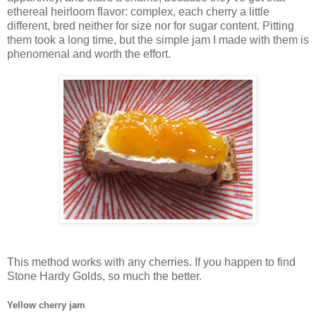
ethereal heirloom flavor: complex, each cherry a little
different, bred neither for size nor for sugar content. Pitting
them took a long time, but the simple jam I made with them is
phenomenal and worth the effort.
This method works with any cherries. If you happen to find
Stone Hardy Golds, so much the better.
Yellow cherry jam