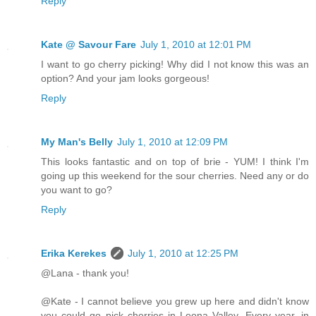
Reply
Kate @ Savour Fare
July 1, 2010 at 12:01 PM
I want to go cherry picking! Why did I not know this was an
option? And your jam looks gorgeous!
Reply
My Man's Belly
July 1, 2010 at 12:09 PM
This looks fantastic and on top of brie - YUM! I think I'm
going up this weekend for the sour cherries. Need any or do
you want to go?
Reply
Erika Kerekes
July 1, 2010 at 12:25 PM
@Lana - thank you!
@Kate - I cannot believe you grew up here and didn't know
you could go pick cherries in Leona Valley. Every year, in