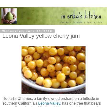
Wednesday, June 30, 2010
Leona Valley yellow cherry jam
Hobart's Cherries, a family-owned orchard on a hillside in
southern California's
Leona Valley
, has one tree that bears