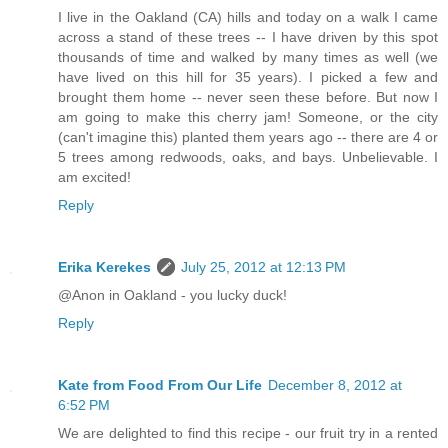
I live in the Oakland (CA) hills and today on a walk I came
across a stand of these trees -- I have driven by this spot
thousands of time and walked by many times as well (we
have lived on this hill for 35 years). I picked a few and
brought them home -- never seen these before. But now I
am going to make this cherry jam! Someone, or the city
(can't imagine this) planted them years ago -- there are 4 or
5 trees among redwoods, oaks, and bays. Unbelievable. I
am excited!
Reply
Erika Kerekes
July 25, 2012 at 12:13 PM
@Anon in Oakland - you lucky duck!
Reply
Kate from Food From Our Life
December 8, 2012 at
6:52 PM
We are delighted to find this recipe - our fruit try in a rented