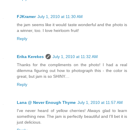
FJKramer
July 1, 2010 at 11:30 AM
the jam seems like it would taste wonderful and the photo is
a winner, too. I love heirloom fruit!
Reply
Erika Kerekes
July 1, 2010 at 11:32 AM
Thanks for the compliments on the photo! I had a real
dilemma figuring out how to photograph this - the color is
great, but jam is so SHINY....
Reply
Lana @ Never Enough Thyme
July 1, 2010 at 11:57 AM
I've never heard of yellow cherries! Always glad to learn
something new. The jam is perfectly beautiful and I'll bet it is
just delicious.