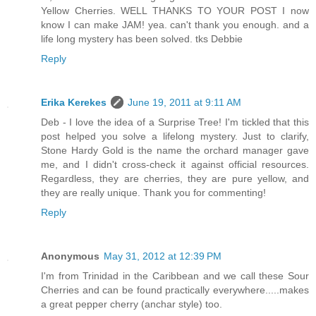
Yellow Cherries. WELL THANKS TO YOUR POST I now
know I can make JAM! yea. can't thank you enough. and a
life long mystery has been solved. tks Debbie
Reply
Erika Kerekes
June 19, 2011 at 9:11 AM
Deb - I love the idea of a Surprise Tree! I'm tickled that this
post helped you solve a lifelong mystery. Just to clarify,
Stone Hardy Gold is the name the orchard manager gave
me, and I didn't cross-check it against official resources.
Regardless, they are cherries, they are pure yellow, and
they are really unique. Thank you for commenting!
Reply
Anonymous
May 31, 2012 at 12:39 PM
I'm from Trinidad in the Caribbean and we call these Sour
Cherries and can be found practically everywhere.....makes
a great pepper cherry (anchar style) too.