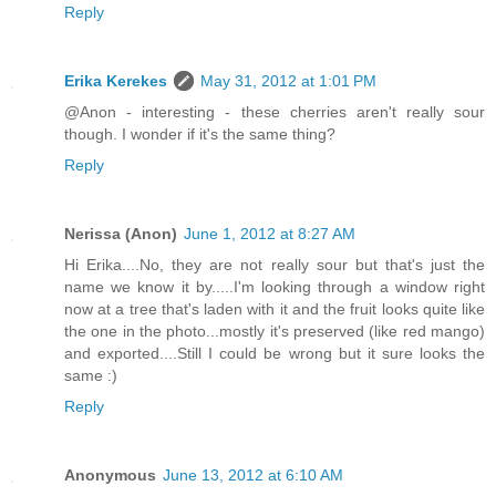
Reply
Erika Kerekes
May 31, 2012 at 1:01 PM
@Anon - interesting - these cherries aren't really sour
though. I wonder if it's the same thing?
Reply
Nerissa (Anon)
June 1, 2012 at 8:27 AM
Hi Erika....No, they are not really sour but that's just the
name we know it by.....I'm looking through a window right
now at a tree that's laden with it and the fruit looks quite like
the one in the photo...mostly it's preserved (like red mango)
and exported....Still I could be wrong but it sure looks the
same :)
Reply
Anonymous
June 13, 2012 at 6:10 AM