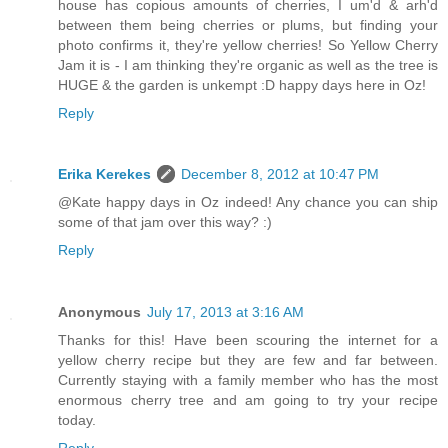
house has copious amounts of cherries, I um'd & arh'd
between them being cherries or plums, but finding your
photo confirms it, they're yellow cherries! So Yellow Cherry
Jam it is - I am thinking they're organic as well as the tree is
HUGE & the garden is unkempt :D happy days here in Oz!
Reply
Erika Kerekes
December 8, 2012 at 10:47 PM
@Kate happy days in Oz indeed! Any chance you can ship
some of that jam over this way? :)
Reply
Anonymous
July 17, 2013 at 3:16 AM
Thanks for this! Have been scouring the internet for a
yellow cherry recipe but they are few and far between.
Currently staying with a family member who has the most
enormous cherry tree and am going to try your recipe
today.