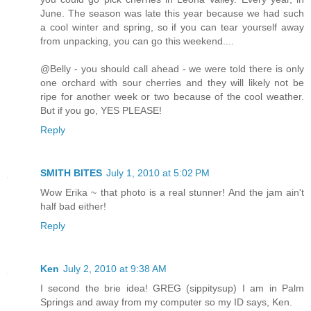
June. The season was late this year because we had such
a cool winter and spring, so if you can tear yourself away
from unpacking, you can go this weekend....
@Belly - you should call ahead - we were told there is only
one orchard with sour cherries and they will likely not be
ripe for another week or two because of the cool weather.
But if you go, YES PLEASE!
Reply
SMITH BITES
July 1, 2010 at 5:02 PM
Wow Erika ~ that photo is a real stunner! And the jam ain't
half bad either!
Reply
Ken
July 2, 2010 at 9:38 AM
I second the brie idea! GREG (sippitysup) I am in Palm
Springs and away from my computer so my ID says, Ken.