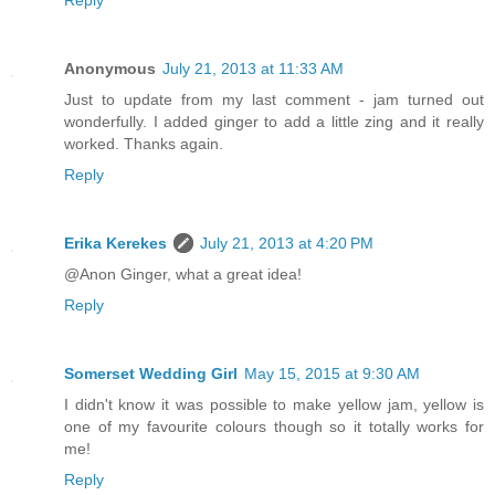
Reply
Anonymous
July 21, 2013 at 11:33 AM
Just to update from my last comment - jam turned out
wonderfully. I added ginger to add a little zing and it really
worked. Thanks again.
Reply
Erika Kerekes
July 21, 2013 at 4:20 PM
@Anon Ginger, what a great idea!
Reply
Somerset Wedding Girl
May 15, 2015 at 9:30 AM
I didn't know it was possible to make yellow jam, yellow is
one of my favourite colours though so it totally works for
me!
Reply