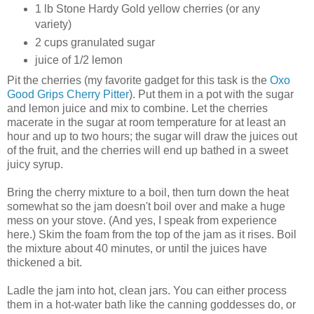
1 lb Stone Hardy Gold yellow cherries (or any
variety)
2 cups granulated sugar
juice of 1/2 lemon
Pit the cherries (my favorite gadget for this task is the
Oxo
Good Grips Cherry Pitter
). Put them in a pot with the sugar
and lemon juice and mix to combine. Let the cherries
macerate in the sugar at room temperature for at least an
hour and up to two hours; the sugar will draw the juices out
of the fruit, and the cherries will end up bathed in a sweet
juicy syrup.
Bring the cherry mixture to a boil, then turn down the heat
somewhat so the jam doesn't boil over and make a huge
mess on your stove. (And yes, I speak from experience
here.) Skim the foam from the top of the jam as it rises. Boil
the mixture about 40 minutes, or until the juices have
thickened a bit.
Ladle the jam into hot, clean jars. You can either process
them in a hot-water bath like the canning goddesses do, or