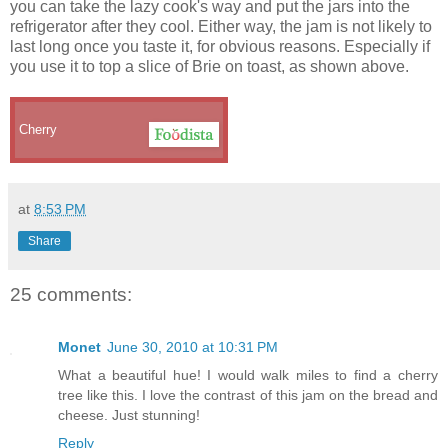
you can take the lazy cook's way and put the jars into the
refrigerator after they cool. Either way, the jam is not likely to
last long once you taste it, for obvious reasons. Especially if
you use it to top a slice of Brie on toast, as shown above.
Cherry
at
8:53 PM
Share
25 comments:
Monet
June 30, 2010 at 10:31 PM
What a beautiful hue! I would walk miles to find a cherry
tree like this. I love the contrast of this jam on the bread and
cheese. Just stunning!
Reply