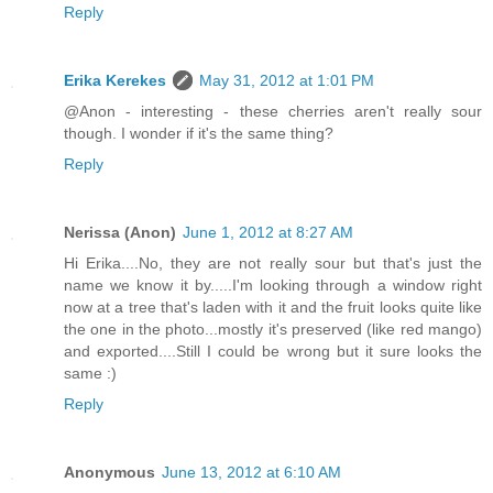
Reply
Erika Kerekes
May 31, 2012 at 1:01 PM
@Anon - interesting - these cherries aren't really sour
though. I wonder if it's the same thing?
Reply
Nerissa (Anon)
June 1, 2012 at 8:27 AM
Hi Erika....No, they are not really sour but that's just the
name we know it by.....I'm looking through a window right
now at a tree that's laden with it and the fruit looks quite like
the one in the photo...mostly it's preserved (like red mango)
and exported....Still I could be wrong but it sure looks the
same :)
Reply
Anonymous
June 13, 2012 at 6:10 AM