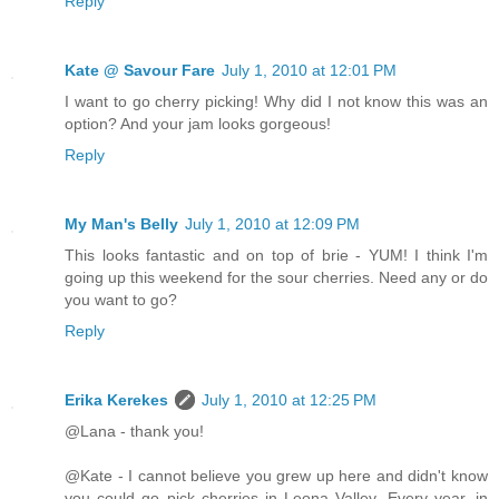
Reply
Kate @ Savour Fare
July 1, 2010 at 12:01 PM
I want to go cherry picking! Why did I not know this was an
option? And your jam looks gorgeous!
Reply
My Man's Belly
July 1, 2010 at 12:09 PM
This looks fantastic and on top of brie - YUM! I think I'm
going up this weekend for the sour cherries. Need any or do
you want to go?
Reply
Erika Kerekes
July 1, 2010 at 12:25 PM
@Lana - thank you!
@Kate - I cannot believe you grew up here and didn't know
you could go pick cherries in Leona Valley. Every year, in