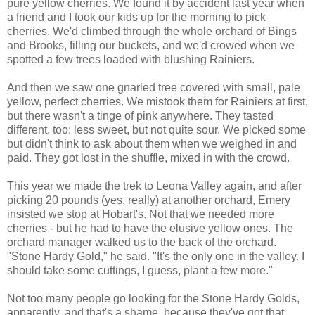
pure yellow cherries. We found it by accident last year when
a friend and I took our kids up for the morning to pick
cherries. We'd climbed through the whole orchard of Bings
and Brooks, filling our buckets, and we'd crowed when we
spotted a few trees loaded with blushing Rainiers.
And then we saw one gnarled tree covered with small, pale
yellow, perfect cherries. We mistook them for Rainiers at first,
but there wasn't a tinge of pink anywhere. They tasted
different, too: less sweet, but not quite sour. We picked some
but didn't think to ask about them when we weighed in and
paid. They got lost in the shuffle, mixed in with the crowd.
This year we made the trek to Leona Valley again, and after
picking 20 pounds (yes, really) at another orchard, Emery
insisted we stop at Hobart's. Not that we needed more
cherries - but he had to have the elusive yellow ones. The
orchard manager walked us to the back of the orchard.
"Stone Hardy Gold," he said. "It's the only one in the valley. I
should take some cuttings, I guess, plant a few more."
Not too many people go looking for the Stone Hardy Golds,
apparently, and that's a shame, because they've got that