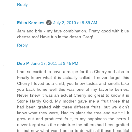
Reply
Erika Kerekes
July 2, 2010 at 9:39 AM
Jam and brie - my fave combination. Pretty good with blue
cheese too! Have fun in the desert Greg!
Reply
Deb P
June 17, 2011 at 9:45 PM
I am so excited to have a recipe for this Cherry and also to
Finally know what it is actually called, I never forgot this
Cherry I loved as a child, you know tastes and smells take
you back home well this was one of my favorite berries.
Never knew it was an actual Cherry so great to know it is
Stone Hardy Gold. My mother gave me a fruit three that
had been grafted with three different fruits, but we didn't
know what they were, Had to plant the tree and wait till it
grew out and produced fruit, to my happiness the berry I
never forgot was the main tree the others had been grafted
to, but now what was I going to do with all those beautiful