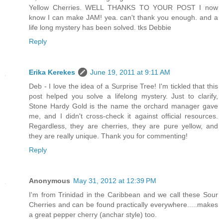
Yellow Cherries. WELL THANKS TO YOUR POST I now
know I can make JAM! yea. can't thank you enough. and a
life long mystery has been solved. tks Debbie
Reply
Erika Kerekes
June 19, 2011 at 9:11 AM
Deb - I love the idea of a Surprise Tree! I'm tickled that this
post helped you solve a lifelong mystery. Just to clarify,
Stone Hardy Gold is the name the orchard manager gave
me, and I didn't cross-check it against official resources.
Regardless, they are cherries, they are pure yellow, and
they are really unique. Thank you for commenting!
Reply
Anonymous
May 31, 2012 at 12:39 PM
I'm from Trinidad in the Caribbean and we call these Sour
Cherries and can be found practically everywhere.....makes
a great pepper cherry (anchar style) too.