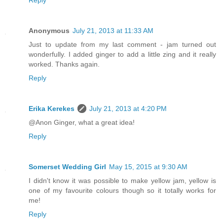
Reply
Anonymous
July 21, 2013 at 11:33 AM
Just to update from my last comment - jam turned out
wonderfully. I added ginger to add a little zing and it really
worked. Thanks again.
Reply
Erika Kerekes
July 21, 2013 at 4:20 PM
@Anon Ginger, what a great idea!
Reply
Somerset Wedding Girl
May 15, 2015 at 9:30 AM
I didn't know it was possible to make yellow jam, yellow is
one of my favourite colours though so it totally works for
me!
Reply