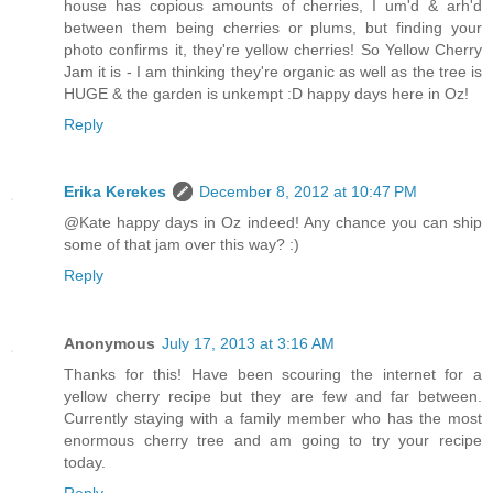
house has copious amounts of cherries, I um'd & arh'd
between them being cherries or plums, but finding your
photo confirms it, they're yellow cherries! So Yellow Cherry
Jam it is - I am thinking they're organic as well as the tree is
HUGE & the garden is unkempt :D happy days here in Oz!
Reply
Erika Kerekes
December 8, 2012 at 10:47 PM
@Kate happy days in Oz indeed! Any chance you can ship
some of that jam over this way? :)
Reply
Anonymous
July 17, 2013 at 3:16 AM
Thanks for this! Have been scouring the internet for a
yellow cherry recipe but they are few and far between.
Currently staying with a family member who has the most
enormous cherry tree and am going to try your recipe
today.