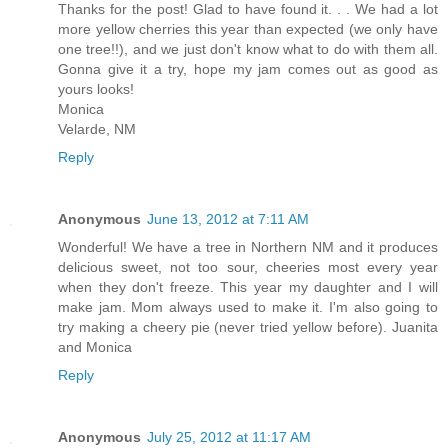
Thanks for the post! Glad to have found it. . . We had a lot
more yellow cherries this year than expected (we only have
one tree!!), and we just don't know what to do with them all.
Gonna give it a try, hope my jam comes out as good as
yours looks!
Monica
Velarde, NM
Reply
Anonymous
June 13, 2012 at 7:11 AM
Wonderful! We have a tree in Northern NM and it produces
delicious sweet, not too sour, cheeries most every year
when they don't freeze. This year my daughter and I will
make jam. Mom always used to make it. I'm also going to
try making a cheery pie (never tried yellow before). Juanita
and Monica
Reply
Anonymous
July 25, 2012 at 11:17 AM