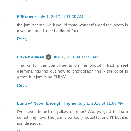
FJKramer
July 1, 2010 at 11:30 AM
the jam seems like it would taste wonderful and the photo is
a winner, too. I love heirloom fruit!
Reply
Erika Kerekes
July 1, 2010 at 11:32 AM
Thanks for the compliments on the photo! I had a real
dilemma figuring out how to photograph this - the color is
great, but jam is so SHINY....
Reply
Lana @ Never Enough Thyme
July 1, 2010 at 11:57 AM
I've never heard of yellow cherries! Always glad to learn
something new. The jam is perfectly beautiful and I'll bet it is
just delicious.