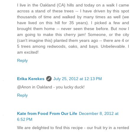
I live in the Oakland (CA) hills and today on a walk I came
across a stand of these trees -- I have driven by this spot
thousands of time and walked by many times as well (we
have lived on this hill for 35 years). I picked a few and
brought them home -- never seen these before. But now I
am going to make this cherry jam! Someone, or the city
(can't imagine this) planted them years ago -- there are 4 or
5 trees among redwoods, oaks, and bays. Unbelievable. I
am excited!
Reply
Erika Kerekes
July 25, 2012 at 12:13 PM
@Anon in Oakland - you lucky duck!
Reply
Kate from Food From Our Life
December 8, 2012 at
6:52 PM
We are delighted to find this recipe - our fruit try in a rented