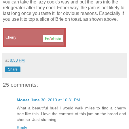
you can take the lazy cook's way and put the jars into the
refrigerator after they cool. Either way, the jam is not likely to
last long once you taste it, for obvious reasons. Especially if
you use it to top a slice of Brie on toast, as shown above.
Cherry
at
8:53 PM
Share
25 comments:
Monet
June 30, 2010 at 10:31 PM
What a beautiful hue! I would walk miles to find a cherry
tree like this. I love the contrast of this jam on the bread and
cheese. Just stunning!
Reply