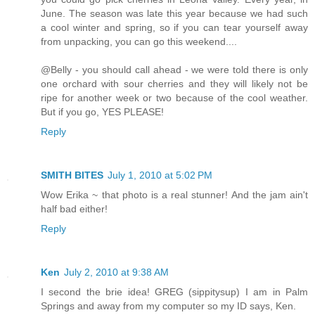
June. The season was late this year because we had such
a cool winter and spring, so if you can tear yourself away
from unpacking, you can go this weekend....
@Belly - you should call ahead - we were told there is only
one orchard with sour cherries and they will likely not be
ripe for another week or two because of the cool weather.
But if you go, YES PLEASE!
Reply
SMITH BITES
July 1, 2010 at 5:02 PM
Wow Erika ~ that photo is a real stunner! And the jam ain't
half bad either!
Reply
Ken
July 2, 2010 at 9:38 AM
I second the brie idea! GREG (sippitysup) I am in Palm
Springs and away from my computer so my ID says, Ken.