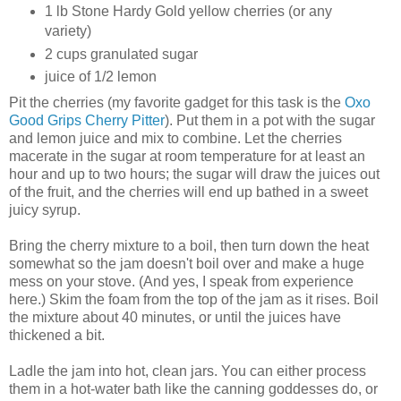
1 lb Stone Hardy Gold yellow cherries (or any
variety)
2 cups granulated sugar
juice of 1/2 lemon
Pit the cherries (my favorite gadget for this task is the
Oxo
Good Grips Cherry Pitter
). Put them in a pot with the sugar
and lemon juice and mix to combine. Let the cherries
macerate in the sugar at room temperature for at least an
hour and up to two hours; the sugar will draw the juices out
of the fruit, and the cherries will end up bathed in a sweet
juicy syrup.
Bring the cherry mixture to a boil, then turn down the heat
somewhat so the jam doesn't boil over and make a huge
mess on your stove. (And yes, I speak from experience
here.) Skim the foam from the top of the jam as it rises. Boil
the mixture about 40 minutes, or until the juices have
thickened a bit.
Ladle the jam into hot, clean jars. You can either process
them in a hot-water bath like the canning goddesses do, or