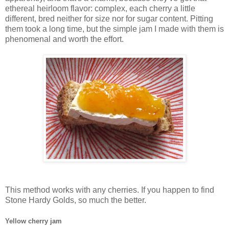
ethereal heirloom flavor: complex, each cherry a little
different, bred neither for size nor for sugar content. Pitting
them took a long time, but the simple jam I made with them is
phenomenal and worth the effort.
This method works with any cherries. If you happen to find
Stone Hardy Golds, so much the better.
Yellow cherry jam