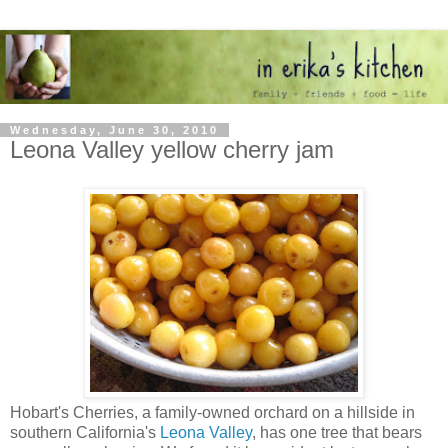
Wednesday, June 30, 2010
Leona Valley yellow cherry jam
Hobart's Cherries, a family-owned orchard on a hillside in
southern California's
Leona Valley
, has one tree that bears