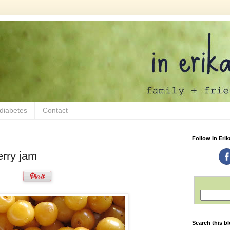
 diabetes
Contact
Follow In Erik
erry jam
Search this b