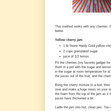
This method works with any cherries. 
better.
Yellow cherry jam
1 lb Stone Hardy Gold yellow cher
2 cups granulated sugar
juice of 1/2 lemon
Pit the cherries (my favorite gadget for
them in a pot with the sugar and lemon
in the sugar at room temperature for at
the juices out of the fruit, and the cher
Bring the cherry mixture to a boil, the
over and make a huge mess on your st
the foam from the top of the jam as it r
juices have thickened a bit.
Ladle the jam into hot, clean jars. You