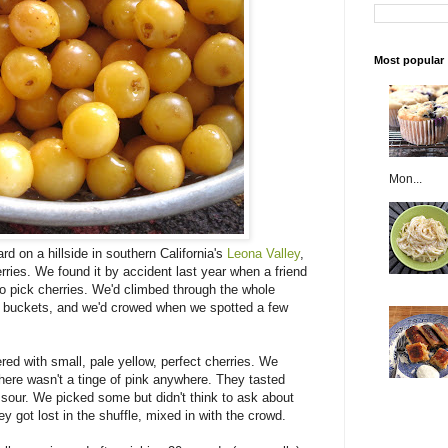
Most popular
Mon...
rd on a hillside in southern California's
Leona Valley
,
rries. We found it by accident last year when a friend
to pick cherries. We'd climbed through the whole
ur buckets, and we'd crowed when we spotted a few
ed with small, pale yellow, perfect cherries. We
 there wasn't a tinge of pink anywhere. They tasted
te sour. We picked some but didn't think to ask about
 got lost in the shuffle, mixed in with the crowd.