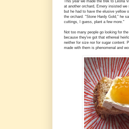
This year we made the trek to Leona Val
at another orchard, Emery insisted we 
but he had to have the elusive yellow
the orchard. "Stone Hardy Gold," he sai
cuttings, I guess, plant a few more."
Not too many people go looking for the
because they've got that ethereal heirlo
neither for size nor for sugar content. 
made with them is phenomenal and wort