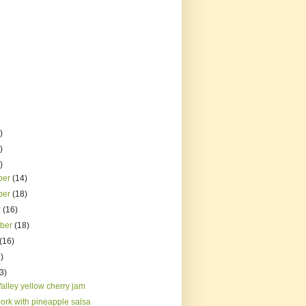
)
)
)
ber
(14)
ber
(18)
r
(16)
mber
(18)
(16)
)
3)
alley yellow cherry jam
pork with pineapple salsa