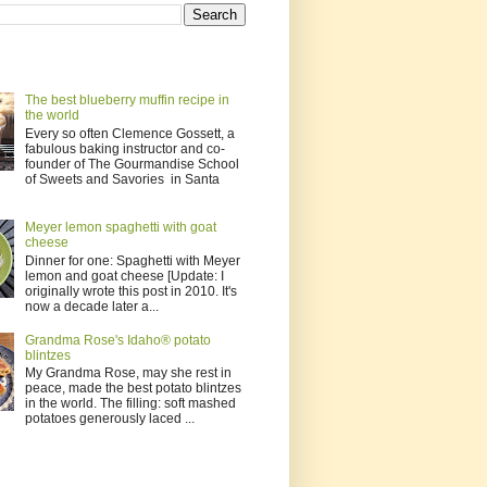
The best blueberry muffin recipe in
the world
Every so often Clemence Gossett, a
fabulous baking instructor and co-
founder of The Gourmandise School
of Sweets and Savories in Santa
Meyer lemon spaghetti with goat
cheese
Dinner for one: Spaghetti with Meyer
lemon and goat cheese [Update: I
originally wrote this post in 2010. It's
now a decade later a...
Grandma Rose's Idaho® potato
blintzes
My Grandma Rose, may she rest in
peace, made the best potato blintzes
in the world. The filling: soft mashed
potatoes generously laced ...