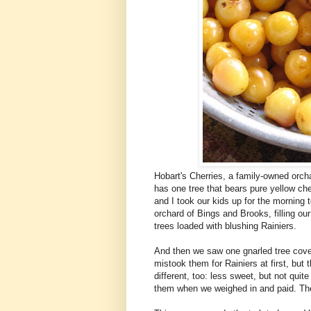
Hobart's Cherries, a family-owned orcha
has one tree that bears pure yellow che
and I took our kids up for the morning 
orchard of Bings and Brooks, filling o
trees loaded with blushing Rainiers.
And then we saw one gnarled tree cover
mistook them for Rainiers at first, but
different, too: less sweet, but not qui
them when we weighed in and paid. They