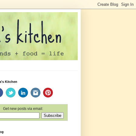
a's Kitchen
Get new posts via email:
log