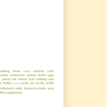
baking
bread
celebrity chefs
candy
colate
condiments
cookies
drinks
eggs
g
fruit
holiday
events
fish
friends
kids
t
muffins
pasta
pie
poultry
profile
pantry
snack
restaurants
salad
shopping
soup
vegetarian
uffles