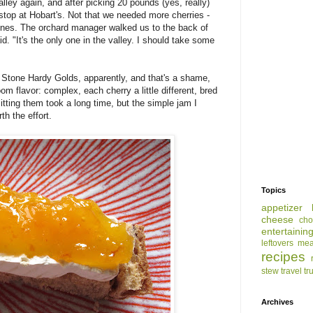
ley again, and after picking 20 pounds (yes, really)
stop at Hobart's. Not that we needed more cherries -
 ones. The orchard manager walked us to the back of
d. "It's the only one in the valley. I should take some
 Stone Hardy Golds, apparently, and that's a shame,
om flavor: complex, each cherry a little different, bred
Pitting them took a long time, but the simple jam I
h the effort.
Topics
appetizer
cheese
cho
entertainin
leftovers
mea
recipes
stew
travel
tr
Archives