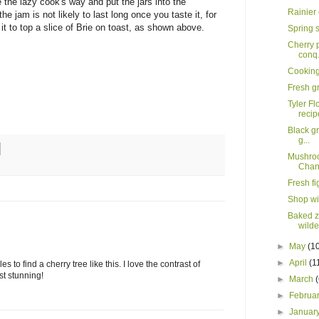
the lazy cook's way and put the jars into the
Rainier
the jam is not likely to last long once you taste it, for
it to top a slice of Brie on toast, as shown above.
Spring 
Cherry p
conq.
Cooking 
Fresh gr
Tyler Fl
recip
Black gr
g...
Mushroo
Chann
Fresh f
Shop wi
Baked zi
wild
►
May
(1
►
April
(1
 to find a cherry tree like this. I love the contrast of
st stunning!
►
March
►
Februa
►
Januar