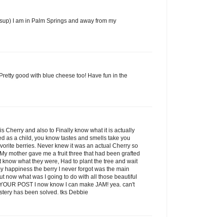
ysup) I am in Palm Springs and away from my
Pretty good with blue cheese too! Have fun in the
is Cherry and also to Finally know what it is actually
oved as a child, you know tastes and smells take you
vorite berries. Never knew it was an actual Cherry so
 My mother gave me a fruit three that had been grafted
dn't know what they were, Had to plant the tree and wait
o my happiness the berry I never forgot was the main
ut now what was I going to do with all those beautiful
OUR POST I now know I can make JAM! yea. can't
stery has been solved. tks Debbie