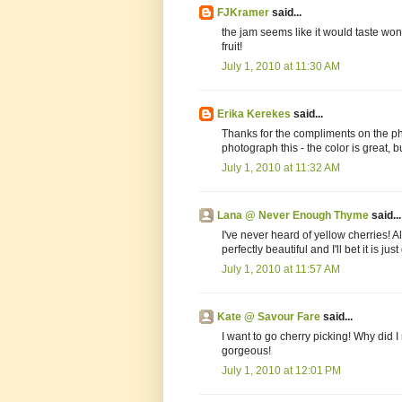
FJKramer
said...
the jam seems like it would taste wond
fruit!
July 1, 2010 at 11:30 AM
Erika Kerekes
said...
Thanks for the compliments on the pho
photograph this - the color is great, b
July 1, 2010 at 11:32 AM
Lana @ Never Enough Thyme
said...
I've never heard of yellow cherries! 
perfectly beautiful and I'll bet it is just
July 1, 2010 at 11:57 AM
Kate @ Savour Fare
said...
I want to go cherry picking! Why did 
gorgeous!
July 1, 2010 at 12:01 PM