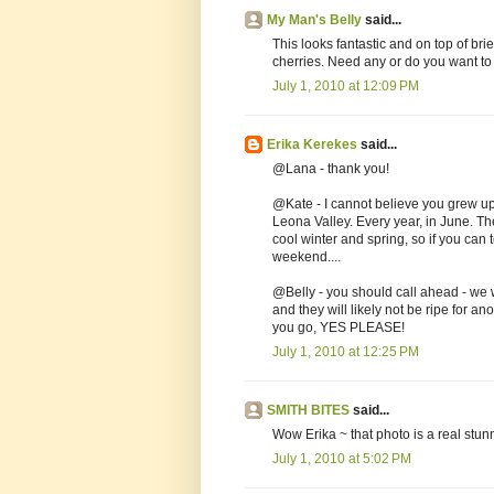
My Man's Belly
said...
This looks fantastic and on top of bri
cherries. Need any or do you want to
July 1, 2010 at 12:09 PM
Erika Kerekes
said...
@Lana - thank you!
@Kate - I cannot believe you grew up
Leona Valley. Every year, in June. T
cool winter and spring, so if you can
weekend....
@Belly - you should call ahead - we w
and they will likely not be ripe for a
you go, YES PLEASE!
July 1, 2010 at 12:25 PM
SMITH BITES
said...
Wow Erika ~ that photo is a real stunn
July 1, 2010 at 5:02 PM