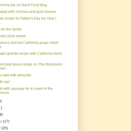
 cherry pie on Good Food blog
salad with cherries and goat cheese
ie recipe for Father's Day (or, How I
..
for the family
ape juice recipe
orence and his California grape relish
e
ape granita recipe with California black
m beef gravy recipe on The Mushroom
el...
ig cake with almonds
th me!
ti with sausage for a crowd in the
erness
0)
1)
(6)
ry
(17)
y
(25)