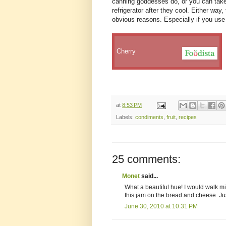
canning goddesses do, or you can take 
refrigerator after they cool. Either way, 
obvious reasons. Especially if you use 
Cherry
at
8:53 PM
Labels:
condiments
,
fruit
,
recipes
25 comments:
Monet
said...
What a beautiful hue! I would walk miles
this jam on the bread and cheese. Ju
June 30, 2010 at 10:31 PM