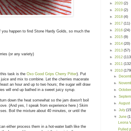
►
2020
(2)
►
2019
(2)
►
2018
(4)
►
2017
(11)
►
2016
(24)
If you happen to find Stone Hardy Golds, so much the
►
2015
(9)
►
2014
(20)
►
2013
(57)
ries (or any variety)
►
2012
(113
►
2011
(132
▼
2010
(179
 this task is the
Oxo Good Grips Cherry Pitter
). Put
►
Decem
 juice and mix to combine. Let the cherries macerate
►
Novem
 least an hour and up to two hours; the sugar will draw
ries will end up bathed in a sweet juicy syrup.
►
Octobe
►
Septe
n turn down the heat somewhat so the jam doesn't boil
►
August
ove. (And yes, I speak from experience here.) Skim
►
July
(15
ises. Boil the mixture about 40 minutes, or until the
▼
June
(1
Leona V
 can either process them in a hot-water bath like the
Pulled 