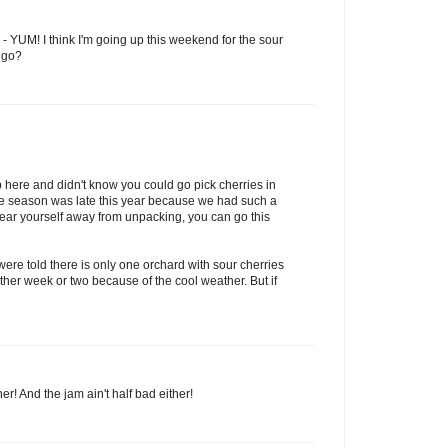
e - YUM! I think I'm going up this weekend for the sour
 go?
 here and didn't know you could go pick cherries in
he season was late this year because we had such a
 tear yourself away from unpacking, you can go this
ere told there is only one orchard with sour cherries
nother week or two because of the cool weather. But if
er! And the jam ain't half bad either!