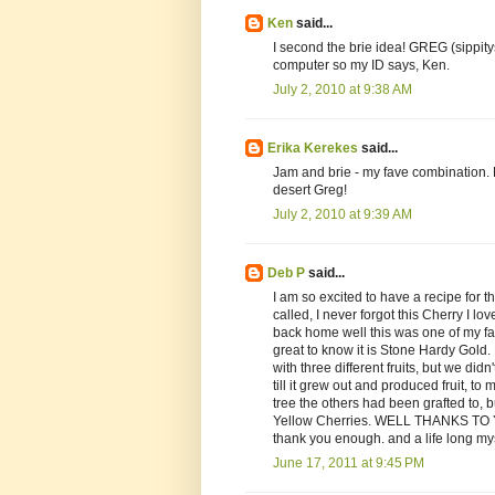
Ken
said...
I second the brie idea! GREG (sippit
computer so my ID says, Ken.
July 2, 2010 at 9:38 AM
Erika Kerekes
said...
Jam and brie - my fave combination. 
desert Greg!
July 2, 2010 at 9:39 AM
Deb P
said...
I am so excited to have a recipe for th
called, I never forgot this Cherry I l
back home well this was one of my fa
great to know it is Stone Hardy Gold.
with three different fruits, but we di
till it grew out and produced fruit, t
tree the others had been grafted to, b
Yellow Cherries. WELL THANKS TO Y
thank you enough. and a life long my
June 17, 2011 at 9:45 PM