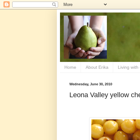
Home
About Erika
Living with
Wednesday, June 30, 2010
Leona Valley yellow ch