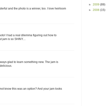
►
2009
(89)
erful and the photo is a winner, too. I love heirloom
►
2008
(15)
to! I had a real dilemma figuring out how to
ut jam is so SHINY....
Always glad to learn something new. The jam is
 delicious.
I not know this was an option? And your jam looks