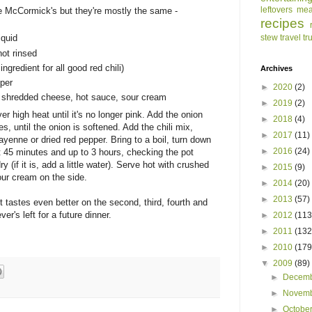
leftovers
mea
ke McCormick's but they're mostly the same -
recipes
stew
travel
tr
iquid
not rinsed
gredient for all good red chili)
Archives
pper
►
2020
(2)
s, shredded cheese, hot sauce, sour cream
►
2019
(2)
r high heat until it's no longer pink. Add the onion
►
2018
(4)
es, until the onion is softened. Add the chili mix,
►
2017
(11)
enne or dried red pepper. Bring to a boil, turn down
►
2016
(24)
t 45 minutes and up to 3 hours, checking the pot
y (if it is, add a little water). Serve hot with crushed
►
2015
(9)
our cream on the side.
►
2014
(20)
►
2013
(57)
t tastes even better on the second, third, fourth and
er's left for a future dinner.
►
2012
(113
►
2011
(132
►
2010
(179
▼
2009
(89)
►
Decem
►
Novem
►
Octobe