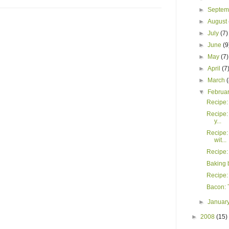
►
Septe
►
August
►
July
(7)
►
June
(9
►
May
(7)
►
April
(7
►
March
▼
Februa
Recipe: 
Recipe:
y...
Recipe:
wit...
Recipe:
Baking 
Recipe:
Bacon: T
►
Januar
►
2008
(15)