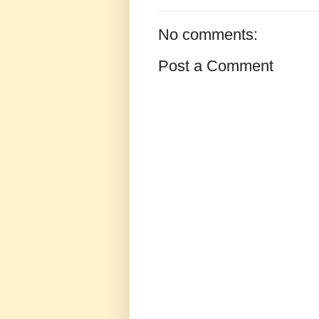
No comments:
Post a Comment