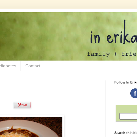
 diabetes
Contact
Follow In Erik
Search this b