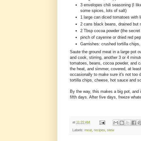
3 envelopes chili seasoning (I li
some spices, lots of salt)
1 large can diced tomatoes with l
2 cans black beans, drained but 
2 Tbsp cocoa powder (the secret in
pinch of cayenne or dried red pe
Garnishes: crushed tortilla chip
Saute the ground meat in a large pot ove
and cook, stirring, another 3 or 4 minut
tomatoes, beans, cocoa powder, and cay
the heat, and simmer, covered, at leas
occasionally to make sure it's not too dr
tortilla chips, cheese, hot sauce and s
By the way, this makes a big pot, and i
fifth days. After five days, freeze whatev
at
11:22 AM
Labels:
meat
,
recipes
,
stew