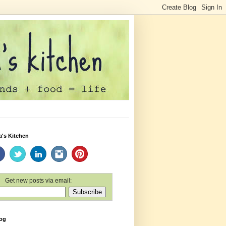
a's Kitchen
Get new posts via email:
log