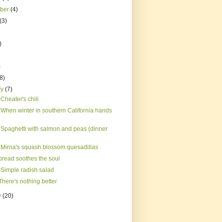
mber
(4)
(3)
)
)
(8)
ry
(7)
Cheater's chili
 When winter in southern California hands
 Spaghetti with salmon and peas (dinner
 Mirna's squash blossom quesadillas
bread soothes the soul
 Simple radish salad
here's nothing better
y
(20)