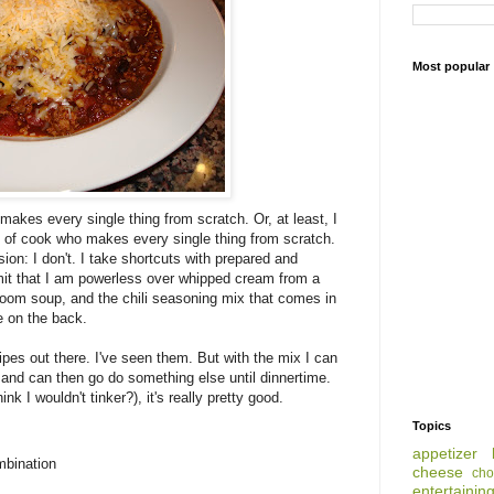
Most popular
 makes every single thing from scratch. Or, at least, I
nd of cook who makes every single thing from scratch.
ion: I don't. I take shortcuts with prepared and
mit that I am powerless over whipped cream from a
oom soup, and the chili seasoning mix that comes in
pe on the back.
cipes out there. I've seen them. But with the mix I can
 and can then go do something else until dinnertime.
ink I wouldn't tinker?), it's really pretty good.
Topics
appetizer
mbination
cheese
cho
entertainin