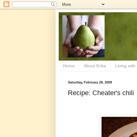
Home
About Erika
Living with
Saturday, February 28, 2009
Recipe: Cheater's chili