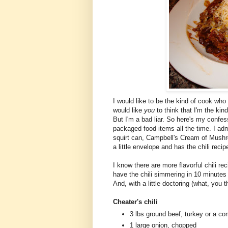
I would like to be the kind of cook who
would like
you
to think that I'm the ki
But I'm a bad liar. So here's my confess
packaged food items all the time. I ad
squirt can, Campbell's Cream of Mushr
a little envelope and has the chili reci
I know there are more flavorful chili re
have the chili simmering in 10 minutes
And, with a little doctoring (what, you th
Cheater's chili
3 lbs ground beef, turkey or a co
1 large onion, chopped