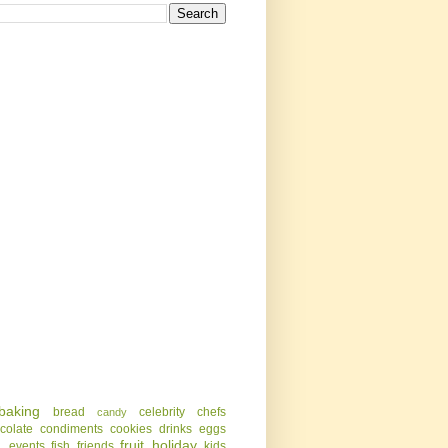
baking
bread
celebrity chefs
candy
colate
condiments
cookies
drinks
eggs
g
fruit
holiday
events
fish
friends
kids