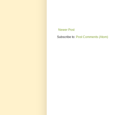
Newer Post
Subscribe to:
Post Comments (Atom)