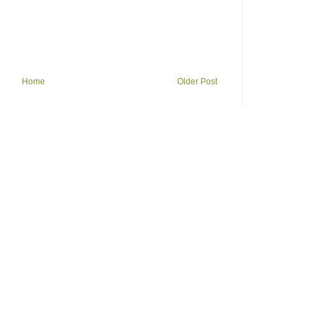
Home
Older Post