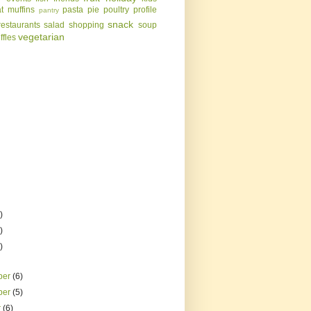
t
muffins
pasta
pie
poultry
profile
pantry
snack
restaurants
salad
shopping
soup
vegetarian
uffles
)
)
)
ber
(6)
ber
(5)
r
(6)