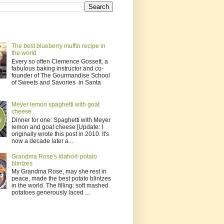
The best blueberry muffin recipe in
the world
Every so often Clemence Gossett, a
fabulous baking instructor and co-
founder of The Gourmandise School
of Sweets and Savories in Santa
Meyer lemon spaghetti with goat
cheese
Dinner for one: Spaghetti with Meyer
lemon and goat cheese [Update: I
originally wrote this post in 2010. It's
now a decade later a...
Grandma Rose's Idaho® potato
blintzes
My Grandma Rose, may she rest in
peace, made the best potato blintzes
in the world. The filling: soft mashed
potatoes generously laced ...