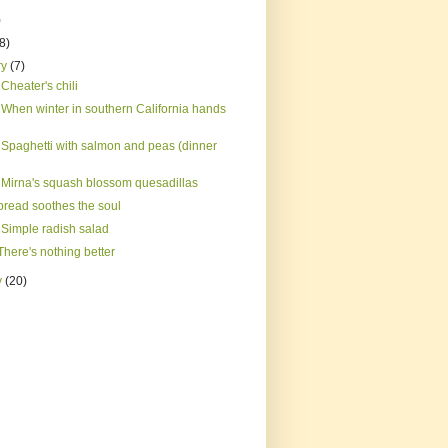
)
(8)
ry
(7)
Cheater's chili
 When winter in southern California hands
 Spaghetti with salmon and peas (dinner
 Mirna's squash blossom quesadillas
bread soothes the soul
 Simple radish salad
here's nothing better
y
(20)