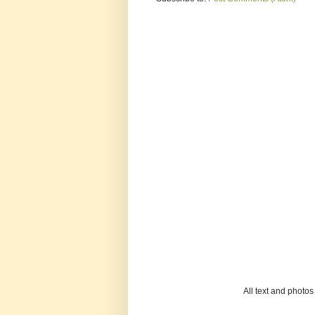
All text and photo