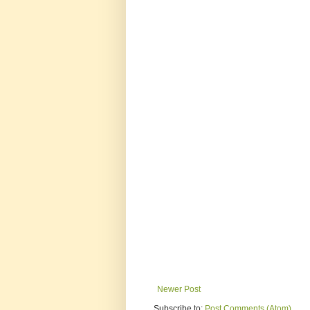
Newer Post
Subscribe to:
Post Comments (Atom)