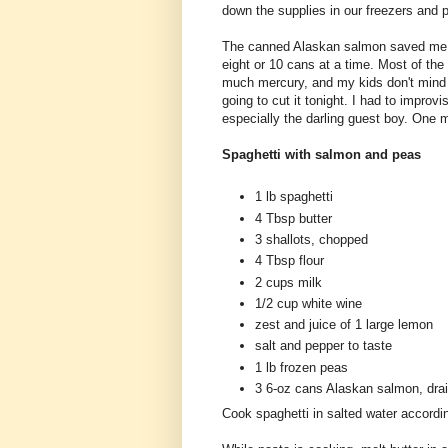
down the supplies in our freezers and p
The canned Alaskan salmon saved me. I
eight or 10 cans at a time. Most of the
much mercury, and my kids don't mind 
going to cut it tonight. I had to improv
especially the darling guest boy. One m
Spaghetti with salmon and peas
1 lb spaghetti
4 Tbsp butter
3 shallots, chopped
4 Tbsp flour
2 cups milk
1/2 cup white wine
zest and juice of 1 large lemon
salt and pepper to taste
1 lb frozen peas
3 6-oz cans Alaskan salmon, drai
Cook spaghetti in salted water accordi