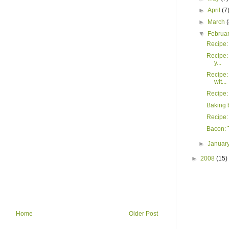
►
April
(7
►
March
▼
Februa
Recipe: 
Recipe:
y...
Recipe:
wit...
Recipe:
Baking 
Recipe:
Bacon: T
►
Januar
►
2008
(15)
Home
Older Post