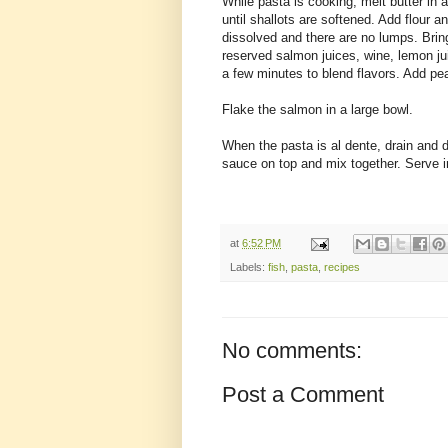
While pasta is cooking, melt butter i
until shallots are softened. Add flour an
dissolved and there are no lumps. Bring
reserved salmon juices, wine, lemon j
a few minutes to blend flavors. Add pe
Flake the salmon in a large bowl.
When the pasta is al dente, drain and 
sauce on top and mix together. Serve 
at
6:52 PM
Labels:
fish
,
pasta
,
recipes
No comments:
Post a Comment