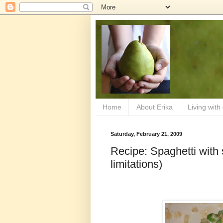
Home
About Erika
Living with
Saturday, February 21, 2009
Recipe: Spaghetti with
limitations)