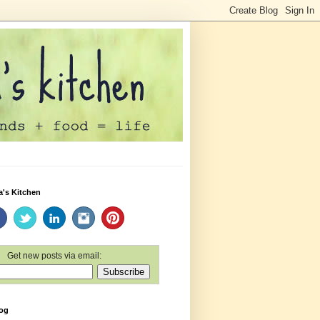
a's Kitchen
Get new posts via email:
log