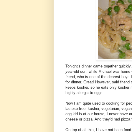
Tonight's dinner came together quickly,
year-old son, while Michael was home w
friend, who is one of the dearest boys
for dinner. Great! However, said frien
keeps kosher, so he eats only kosher m
highly allergic to eggs.
Now I am quite used to cooking for peop
lactose-free, kosher, vegetarian, vega
egg kid is at our house, I never have a
cheese or pizza. And they'd had pizza f
On top of all this, I have not been food