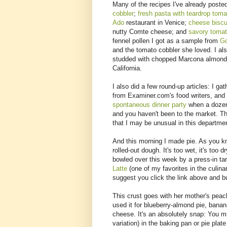
Many of the recipes I've already post
cobbler
;
fresh pasta with teardrop toma
Ado
restaurant in Venice;
cheese biscu
nutty Comte cheese; and
savory tomat
fennel pollen I got as a sample from
Go
and the tomato cobbler she loved. I al
studded with chopped Marcona almonds
California.
I also did a few round-up articles: I ga
from Examiner.com's food writers, and 
spontaneous dinner party
when a dozen 
and you haven't been to the market. Th
that I may be unusual in this departmen
And this morning I made pie. As you kn
rolled-out dough. It's too wet, it's too dry
bowled over this week by a press-in tar
Latte
(one of my favorites in the culina
suggest you click the link above and bu
This crust goes with her mother's peach 
used it for blueberry-almond pie, banan
cheese. It's an absolutely snap: You mix 
variation) in the baking pan or pie plate