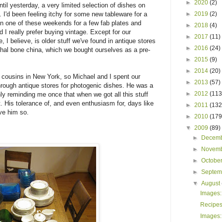
►
2020
(2)
til yesterday, a very limited selection of dishes on
. I'd been feeling itchy for some new tableware for a
►
2019
(2)
run one of these weekends for a few fab plates and
►
2018
(4)
 I really prefer buying vintage. Except for our
►
2017
(11)
, I believe, is older stuff we've found in antique stores
►
2016
(24)
thal bone china, which we bought ourselves as a pre-
►
2015
(9)
►
2014
(20)
d cousins in New York, so Michael and I spent our
►
2013
(57)
rough antique stores for photogenic dishes. He was a
►
2012
(113
ly reminding me once that when we got all this stuff
t. His tolerance of, and even enthusiasm for, days like
►
2011
(132
ove him so.
►
2010
(179
▼
2009
(89)
►
Decem
►
Novem
►
Octobe
►
Septe
▼
August
Images:
Recipes,
Images: 