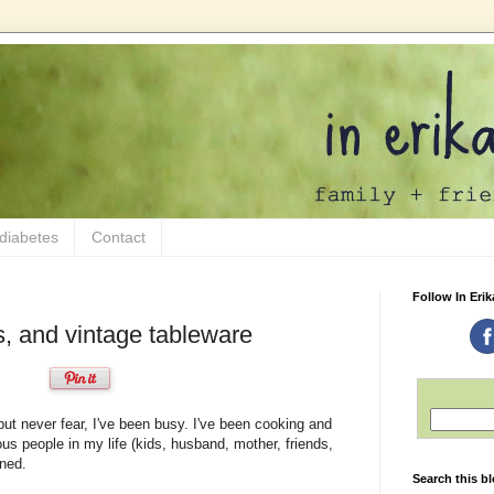
 diabetes
Contact
Follow In Erik
s, and vintage tableware
 but never fear, I've been busy. I've been cooking and
ous people in my life (kids, husband, mother, friends,
ined.
Search this b