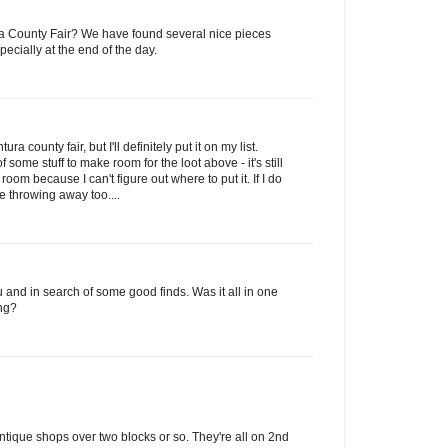
ura County Fair? We have found several nice pieces
pecially at the end of the day.
ra county fair, but I'll definitely put it on my list.
f some stuff to make room for the loot above - it's still
g room because I can't figure out where to put it. If I do
 throwing away too....
ou and in search of some good finds. Was it all in one
ng?
tique shops over two blocks or so. They're all on 2nd