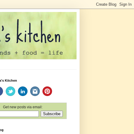
a's Kitchen
Get new posts via email:
log