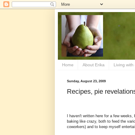
Home
About Erika
Living with
Sunday, August 23, 2009
Recipes, pie revelation
I haven't written here for a few weeks,
baking like crazy, both to feed the vari
coworkers) and to keep myself enterta