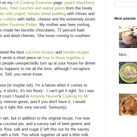
ed on my
LA Cooking Examiner
page:
peach blackberry
toes, fried zucchini and walnut pesto
from the lovely
its with yogurt
;
tomato bread pudding
with chives and
Most popular
o cobbler
with herbs, cheese and the extremely exotic
lden Gourmet Pollen
. My mother was here visiting,
so made her favorite chocolates, 72 percent bark
 and dried cherries. She loves coming to southern
thered the best
zucchini recipes
and
tomato recipes
Mon...
I wrote a short piece on
how to throw together a
people unexpectedly turn up at your house for dinner
is happens to me all the time, although I recognize
t. Still, you never know.
ow (or maybe not), I'm a failure when it comes to
, it sticks, it's too floury - I can't get it right. So I was
t crust I found in
Amanda Hesser
's
Cooking for Mr.
ry memoir genre, and if you don't have it, I would
y it right this very second. Seriously).
tart, but in addition to the original recipe, I've now
a coconut pie, and a savory tart of beet greens and
flour, salt and sugar (I left this out for the savory
 with a fork. You whisk together oil and a little milk.