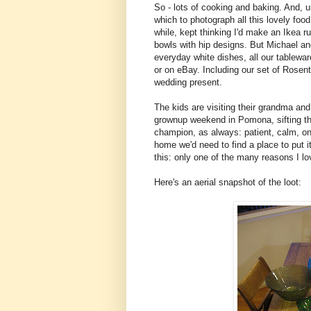
So - lots of cooking and baking. And, un
which to photograph all this lovely food
while, kept thinking I'd make an Ikea 
bowls with hip designs. But Michael and
everyday white dishes, all our tableware
or on eBay. Including our set of Rosen
wedding present.
The kids are visiting their grandma an
grownup weekend in Pomona, sifting th
champion, as always: patient, calm, on
home we'd need to find a place to put i
this: only one of the many reasons I l
Here's an aerial snapshot of the loot: