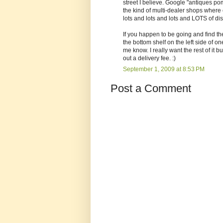
street I believe. Google "antiques po
the kind of multi-dealer shops where 
lots and lots and lots and LOTS of di
If you happen to be going and find the
the bottom shelf on the left side of one
me know. I really want the rest of i
out a delivery fee. :)
September 1, 2009 at 8:53 PM
Post a Comment