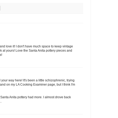
 and love it! I don't have much space to keep vintage
k at yours! Love the Santa Anita pottery pieces and
s!
your way here! It's been a little schizophrenic, trying
e and on my LA Cooking Examiner page, but I think I'm
 Santa Anita pottery had more. I almost drove back
..