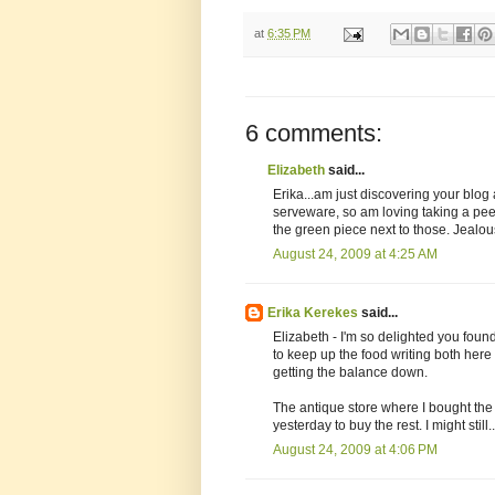
at
6:35 PM
6 comments:
Elizabeth
said...
Erika...am just discovering your blog
serveware, so am loving taking a pee
the green piece next to those. Jealou
August 24, 2009 at 4:25 AM
Erika Kerekes
said...
Elizabeth - I'm so delighted you found 
to keep up the food writing both her
getting the balance down.
The antique store where I bought the
yesterday to buy the rest. I might still..
August 24, 2009 at 4:06 PM