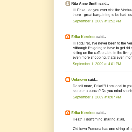
Rita Anne Smith said...
Hi Erika - do you ever visit the Vent
there - great bargaining to be had, es
September 1, 2009 at 3:52 PM
Erika Kerekes
said...
Hi Rita! No, I've never been to the Ventu
Although I'm going to have to get rid o
sitting on the coffee table in the livin
even more shopping, that's even more
September 1, 2009 at 4:01 PM
Unknown
said...
Do tell more, Erika!?! I am local to y
store or a bunch? Do you mind shari
September 1, 2009 at 8:07 PM
Erika Kerekes
said...
Heath, I don't mind sharing at all.
Old town Pomona has one string of an