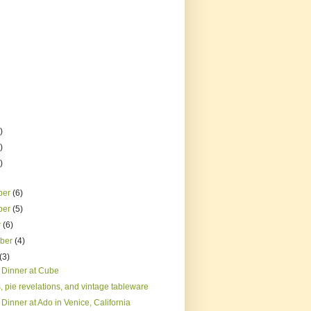
)
)
)
ber
(6)
ber
(5)
r
(6)
mber
(4)
(3)
 Dinner at Cube
 pie revelations, and vintage tableware
Dinner at Ado in Venice, California