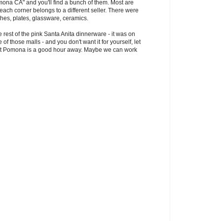
mona CA" and you'll find a bunch of them. Most are
each corner belongs to a different seller. There were
shes, plates, glassware, ceramics.
 rest of the pink Santa Anita dinnerware - it was on
 of those malls - and you don't want it for yourself, let
t but Pomona is a good hour away. Maybe we can work