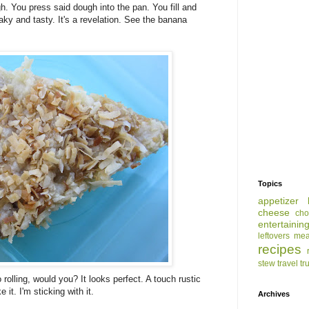
h. You press said dough into the pan. You fill and
aky and tasty. It's a revelation. See the banana
Topics
appetizer
cheese
cho
entertainin
leftovers
mea
recipes
stew
travel
tr
rolling, would you? It looks perfect. A touch rustic
 it. I'm sticking with it.
Archives