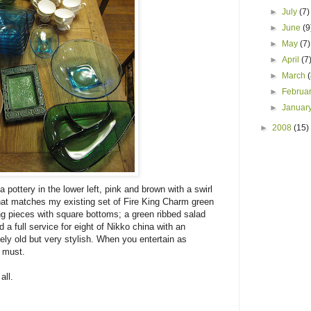
►
July
(7)
►
June
(9
►
May
(7)
►
April
(7
►
March
►
Februa
►
Januar
►
2008
(15)
 pottery in the lower left, pink and brown with a swirl
 that matches my existing set of Fire King Charm green
ing pieces with square bottoms; a green ribbed salad
 a full service for eight of Nikko china with an
ely old but very stylish. When you entertain as
a must.
all.