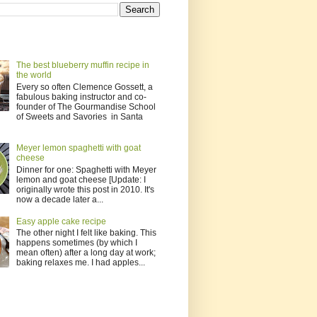
The best blueberry muffin recipe in
the world
Every so often Clemence Gossett, a
fabulous baking instructor and co-
founder of The Gourmandise School
of Sweets and Savories in Santa
Meyer lemon spaghetti with goat
cheese
Dinner for one: Spaghetti with Meyer
lemon and goat cheese [Update: I
originally wrote this post in 2010. It's
now a decade later a...
Easy apple cake recipe
The other night I felt like baking. This
happens sometimes (by which I
mean often) after a long day at work;
baking relaxes me. I had apples...