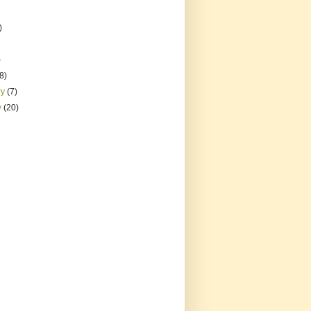
)
)
(8)
ry
(7)
y
(20)