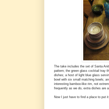
The take includes the set of Santa Anita
pattern; the green glass cocktail tray
dishes; a host of light blue glass serv
bowl with six small matching bowls; and
interesting bamboo-like rim, not extrem
frequently as we do, extra dishes are 
Now I just have to find a place to put it 