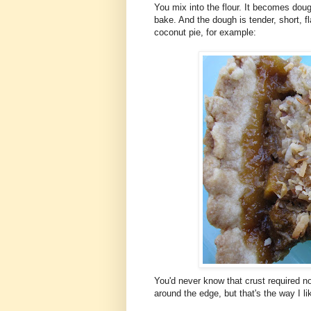
You mix into the flour. It becomes doug
bake. And the dough is tender, short, fl
coconut pie, for example:
You'd never know that crust required no 
around the edge, but that's the way I like