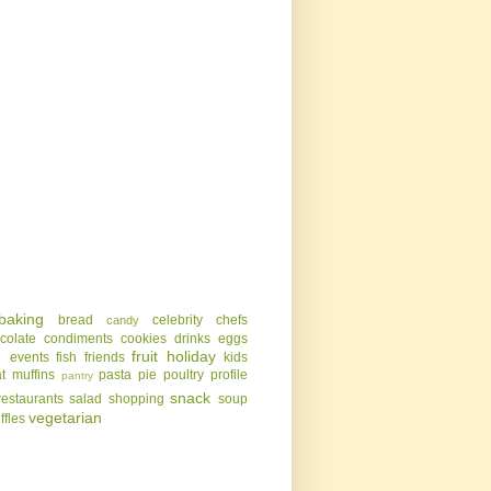
baking
bread
celebrity chefs
candy
colate
condiments
cookies
drinks
eggs
g
fruit
holiday
events
fish
friends
kids
t
muffins
pasta
pie
poultry
profile
pantry
snack
restaurants
salad
shopping
soup
vegetarian
uffles