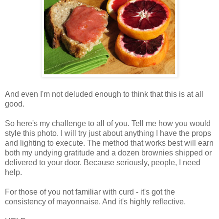
And even I'm not deluded enough to think that this is at all
good.
So here's my challenge to all of you. Tell me how you would
style this photo. I will try just about anything I have the props
and lighting to execute. The method that works best will earn
both my undying gratitude and a dozen brownies shipped or
delivered to your door. Because seriously, people, I need
help.
For those of you not familiar with curd - it's got the
consistency of mayonnaise. And it's highly reflective.