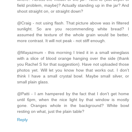
field problem, maybe)? Actually standing up in the jar? And
shoot straight on, or straight down?
@Craig - not using flash. That picture above was in filtered
sunlight. So are you recommending white bread? I
assumed the texture of the whole grain would be better,
more contrast. It will not peak - not stiff enough.
@Mayazmum - this morning I tried it in a small wineglass
with a slice of blood orange hanging over the side (thank
you Rachel S for that suggestion). Have not uploaded those
photos yet. Will let you know how that works out. I don't
think I have a small crystal bowl. Maybe small silver, or
small plain glass.
@Patti - I am hampered by the fact that I don't get home
until 6pm, when the nice light by that window is mostly
gone. Oranges whole in the background? White bowl
resting on what, just the plain table?
Reply