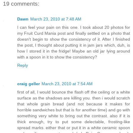
19 comments:
Dawn
March 23, 2010 at 7:48 AM
I can feel your pain on this one. I took about 20 photos for
my Fruit Curd Mania post and finally settled on a photo that
doesn't begin to show the consistency of it. After I finished
the post, I thought about putting it in jam jars which, duh, is
how I stored it in the fridge! Maybe an old jar lying around
with a spoon in it to show the consistency?
Reply
craig geller
March 23, 2010 at 7:54 AM
first of all, I would bounce the flash off the ceiling or a white
surface as the shadows are killing you. then i would scratch
that whole grain bread (and not because it makes for
horrible sandwiches but that is for another time) and go with
something very white to bring out the contrast. also if it is
thick enough, try to put some delectable, frosting-like
spread marks. either that or put it in a white ceramic spoon