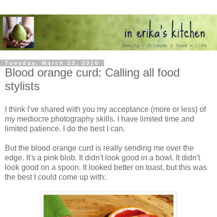
Tuesday, March 23, 2010
Blood orange curd: Calling all food
stylists
I think I've shared with you my acceptance (more or less) of
my mediocre photography skills. I have limited time and
limited patience. I do the best I can.
But the blood orange curd is really sending me over the
edge. It's a pink blob. It didn't look good in a bowl. It didn't
look good on a spoon. It looked better on toast, but this was
the best I could come up with: