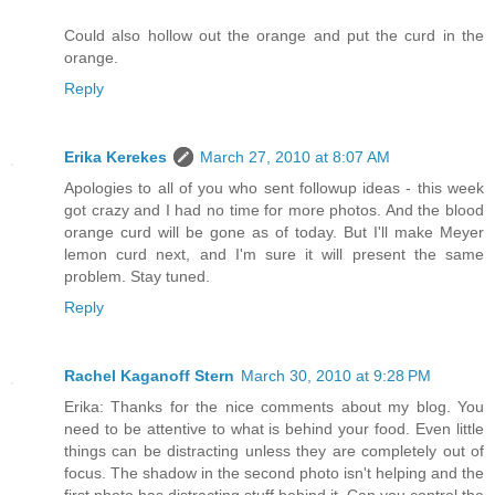
Could also hollow out the orange and put the curd in the
orange.
Reply
Erika Kerekes
March 27, 2010 at 8:07 AM
Apologies to all of you who sent followup ideas - this week
got crazy and I had no time for more photos. And the blood
orange curd will be gone as of today. But I'll make Meyer
lemon curd next, and I'm sure it will present the same
problem. Stay tuned.
Reply
Rachel Kaganoff Stern
March 30, 2010 at 9:28 PM
Erika: Thanks for the nice comments about my blog. You
need to be attentive to what is behind your food. Even little
things can be distracting unless they are completely out of
focus. The shadow in the second photo isn't helping and the
first photo has distracting stuff behind it. Can you control the