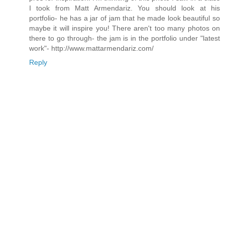
I took from Matt Armendariz. You should look at his
portfolio- he has a jar of jam that he made look beautiful so
maybe it will inspire you! There aren't too many photos on
there to go through- the jam is in the portfolio under "latest
work"- http://www.mattarmendariz.com/
Reply