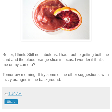
Better, I think. Still not fabulous. I had trouble getting both the
curd and the blood orange slice in focus. I wonder if that's
me or my camera?
Tomorrow morning I'll try some of the other suggestions, with
fuzzy oranges in the background.
at
7:40 AM
Share