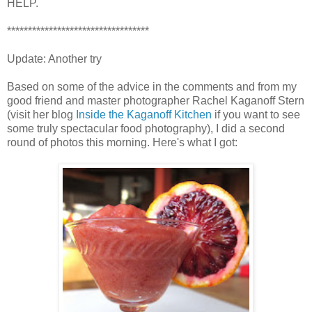
HELP.
**********************************
Update: Another try
Based on some of the advice in the comments and from my
good friend and master photographer Rachel Kaganoff Stern
(visit her blog
Inside the Kaganoff Kitchen
if you want to see
some truly spectacular food photography), I did a second
round of photos this morning. Here's what I got: