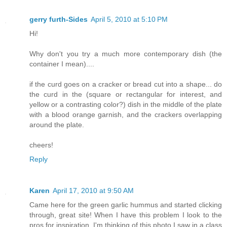
gerry furth-Sides
April 5, 2010 at 5:10 PM
Hi!
Why don't you try a much more contemporary dish (the
container I mean)....
if the curd goes on a cracker or bread cut into a shape... do
the curd in the (square or rectangular for interest, and
yellow or a contrasting color?) dish in the middle of the plate
with a blood orange garnish, and the crackers overlapping
around the plate.
cheers!
Reply
Karen
April 17, 2010 at 9:50 AM
Came here for the green garlic hummus and started clicking
through, great site! When I have this problem I look to the
pros for inspiration. I'm thinking of this photo I saw in a class