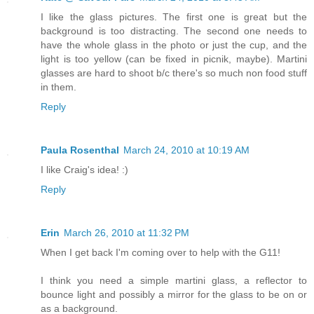
I like the glass pictures. The first one is great but the
background is too distracting. The second one needs to
have the whole glass in the photo or just the cup, and the
light is too yellow (can be fixed in picnik, maybe). Martini
glasses are hard to shoot b/c there's so much non food stuff
in them.
Reply
Paula Rosenthal
March 24, 2010 at 10:19 AM
I like Craig's idea! :)
Reply
Erin
March 26, 2010 at 11:32 PM
When I get back I'm coming over to help with the G11!
I think you need a simple martini glass, a reflector to
bounce light and possibly a mirror for the glass to be on or
as a background.