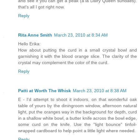
and see if you can get a peak (a la Dairy Queen sundaes).
that's all I got right now.
Reply
Rita Anne Smith
March 23, 2010 at 8:34 AM
Hello Erika:
How about putting the curd in a small crystal bowl and
garnishing it with the blood orange slice. The clarity of the
crystal may complement the color of the curd.
Reply
Patti at Worth The Whisk
March 23, 2010 at 8:38 AM
E - I'd attempt to shoot it indoors, on that wonderful oak
table of yours by the diningroom window, afternoon natural
light, put the oranges way in the background for depth, curd
in a shallow white bowl, a butter knife across the bowl edge,
some curd on the knife. Use the "light bounce" tinfoil-
wrapped cardboard to help point a little light where needed.
Reply