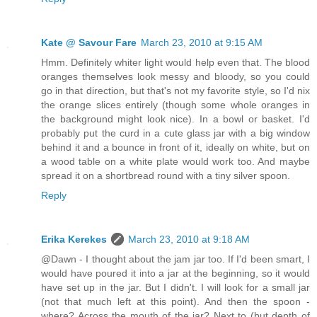
Kate @ Savour Fare
March 23, 2010 at 9:15 AM
Hmm. Definitely whiter light would help even that. The blood
oranges themselves look messy and bloody, so you could
go in that direction, but that's not my favorite style, so I'd nix
the orange slices entirely (though some whole oranges in
the background might look nice). In a bowl or basket. I'd
probably put the curd in a cute glass jar with a big window
behind it and a bounce in front of it, ideally on white, but on
a wood table on a white plate would work too. And maybe
spread it on a shortbread round with a tiny silver spoon.
Reply
Erika Kerekes
March 23, 2010 at 9:18 AM
@Dawn - I thought about the jam jar too. If I'd been smart, I
would have poured it into a jar at the beginning, so it would
have set up in the jar. But I didn't. I will look for a small jar
(not that much left at this point). And then the spoon -
where? Across the mouth of the jar? Next to (but depth of