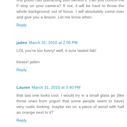
F-stop on your camera? If not, it will be hard to throw the
whole background out of focus. I will absolutely come over
and give you a lesson. Let me know when.
Reply
jaden
March 31, 2010 at 2:05 PM
LOL you're too funny! well, it sure tasted fab!
kisses! jaden
Reply
Lauren
March 31, 2010 at 3:40 PM
that last one looks cool. I would try in a small glass jar (like
those ones from yogurt that some people seem to have)
very rustic looking, maybe set on a piece of wood with half
an orange next to it?
Reply