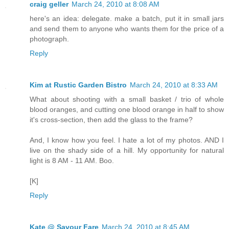
craig geller
March 24, 2010 at 8:08 AM
here's an idea: delegate. make a batch, put it in small jars
and send them to anyone who wants them for the price of a
photograph.
Reply
Kim at Rustic Garden Bistro
March 24, 2010 at 8:33 AM
What about shooting with a small basket / trio of whole
blood oranges, and cutting one blood orange in half to show
it's cross-section, then add the glass to the frame?
And, I know how you feel. I hate a lot of my photos. AND I
live on the shady side of a hill. My opportunity for natural
light is 8 AM - 11 AM. Boo.
[K]
Reply
Kate @ Savour Fare
March 24, 2010 at 8:45 AM