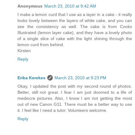
Anonymous
March 23, 2010 at 9:42 AM
I make a lemon curd that I use as a layer in a cake - it really
looks lovely between the layers of white cake, and you can
see the consistency as well. The cake is from Cooks
Illustrated (lemon layer cake), and they have a lovely photo
of a single slice of cake with the light shining through the
lemon curd from behind.
Kirsten
Reply
Erika Kerekes
March 23, 2010 at 9:23 PM
Okay, I updated the post with my second round of photos.
Better, still not great. I fear I am just doomed to a life of
mediocre pictures. Also, I know I am not getting the most
out of new Canon G11. There must be a better way to use
it. I feel like I need a tutor. Volunteers welcome.
Reply