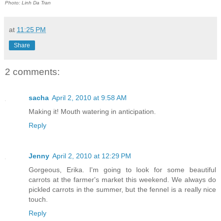
Photo: Linh Da Tran
at
11:25 PM
Share
2 comments:
sacha
April 2, 2010 at 9:58 AM
Making it! Mouth watering in anticipation.
Reply
Jenny
April 2, 2010 at 12:29 PM
Gorgeous, Erika. I'm going to look for some beautiful
carrots at the farmer's market this weekend. We always do
pickled carrots in the summer, but the fennel is a really nice
touch.
Reply