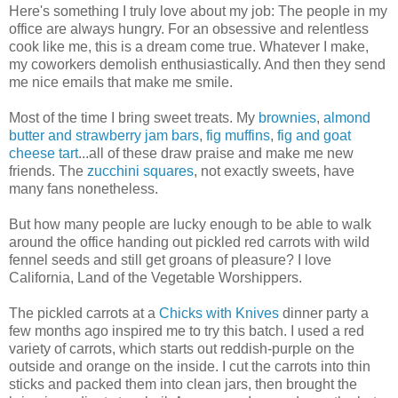
Here's something I truly love about my job: The people in my
office are always hungry. For an obsessive and relentless
cook like me, this is a dream come true. Whatever I make,
my coworkers demolish enthusiastically. And then they send
me nice emails that make me smile.
Most of the time I bring sweet treats. My
brownies
,
almond
butter and strawberry jam bars
,
fig muffins
,
fig and goat
cheese tart
...all of these draw praise and make me new
friends. The
zucchini squares
, not exactly sweets, have
many fans nonetheless.
But how many people are lucky enough to be able to walk
around the office handing out pickled red carrots with wild
fennel seeds and still get groans of pleasure? I love
California, Land of the Vegetable Worshippers.
The pickled carrots at a
Chicks with Knives
dinner party a
few months ago inspired me to try this batch. I used a red
variety of carrots, which starts out reddish-purple on the
outside and orange on the inside. I cut the carrots into thin
sticks and packed them into clean jars, then brought the