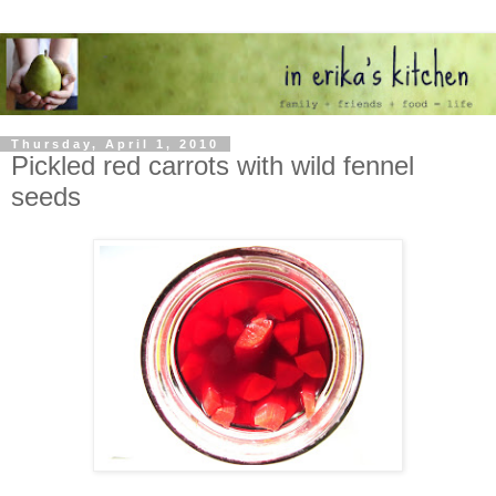
Thursday, April 1, 2010
Pickled red carrots with wild fennel
seeds