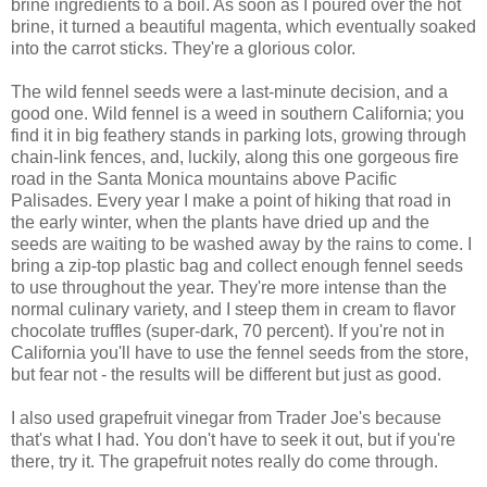
brine ingredients to a boil. As soon as I poured over the hot
brine, it turned a beautiful magenta, which eventually soaked
into the carrot sticks. They're a glorious color.
The wild fennel seeds were a last-minute decision, and a
good one. Wild fennel is a weed in southern California; you
find it in big feathery stands in parking lots, growing through
chain-link fences, and, luckily, along this one gorgeous fire
road in the Santa Monica mountains above Pacific
Palisades. Every year I make a point of hiking that road in
the early winter, when the plants have dried up and the
seeds are waiting to be washed away by the rains to come. I
bring a zip-top plastic bag and collect enough fennel seeds
to use throughout the year. They're more intense than the
normal culinary variety, and I steep them in cream to flavor
chocolate truffles (super-dark, 70 percent). If you're not in
California you'll have to use the fennel seeds from the store,
but fear not - the results will be different but just as good.
I also used grapefruit vinegar from Trader Joe's because
that's what I had. You don't have to seek it out, but if you're
there, try it. The grapefruit notes really do come through.