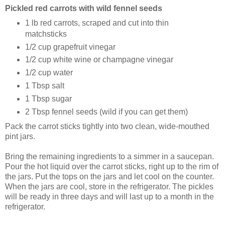
Pickled red carrots with wild fennel seeds
1 lb red carrots, scraped and cut into thin
matchsticks
1/2 cup grapefruit vinegar
1/2 cup white wine or champagne vinegar
1/2 cup water
1 Tbsp salt
1 Tbsp sugar
2 Tbsp fennel seeds (wild if you can get them)
Pack the carrot sticks tightly into two clean, wide-mouthed
pint jars.
Bring the remaining ingredients to a simmer in a saucepan.
Pour the hot liquid over the carrot sticks, right up to the rim of
the jars. Put the tops on the jars and let cool on the counter.
When the jars are cool, store in the refrigerator. The pickles
will be ready in three days and will last up to a month in the
refrigerator.