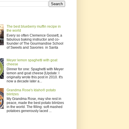
The best blueberry muffin recipe in
the world
Every so often Clemence Gossett, a
fabulous baking instructor and co-
founder of The Gourmandise School
of Sweets and Savories in Santa
Meyer lemon spaghetti with goat
cheese
Dinner for one: Spaghetti with Meyer
lemon and goat cheese [Update: I
originally wrote this post in 2010. It's
now a decade later a...
Grandma Rose's Idaho® potato
blintzes
My Grandma Rose, may she rest in
peace, made the best potato blintzes
in the world. The filling: soft mashed
potatoes generously laced ...