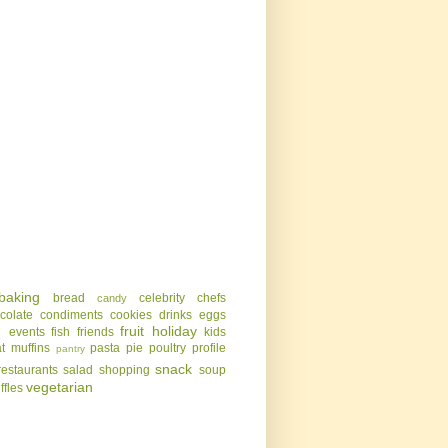
baking
bread
celebrity chefs
candy
colate
condiments
cookies
drinks
eggs
g
fruit
holiday
events
fish
friends
kids
t
muffins
pasta
pie
poultry
profile
pantry
snack
restaurants
salad
shopping
soup
vegetarian
uffles