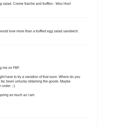
egg salad. Creme fraiche and truffles - Woo Hoo!
 would love more than a truffled egg salad sandwich.
ng me on FBF.
ght have to try a variation of that soon. Where do you
 So far, been unlucky obtaining the goods. Maybe
 order. ;-)
 spring as much as I am.