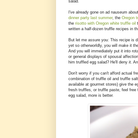
salad.
I've already gone on ad nauseum about
dinner party last summer
, the
Oregon tr
the
risotto with Oregon white truffle oil
t
written a half-dozen truffle recipes in
But let me assure you: This recipe is di
yet so otherworldly, you will make it th
And you will immediately put it into rota
or general displays of spousal affec
him truffled egg salad? He'll deny it. An
Don't worry if you can't afford actual fr
combination of truffle oil and truffle sa
available at gourmet stores) give the eg
fresh truffles, or truffle paste, feel free
egg salad, more is better.