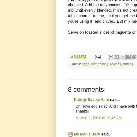
chopped. Add the mayonnaise, 1/2 cup o
mix until evenly blended. If it's not 
tablespoon at a time, until you get the t
you're using it, and chives, and mix brie
Serve on toasted slices of baguette or
at
8:36 PM
Labels:
eggs
,
entertaining
,
recipes
,
truffles
8 comments:
Kate @ Savour Fare
said...
Oh I love egg salad. And I have both truf
Thanks!
March 11, 2010 at 10:46 AM
My Man's Belly
said...