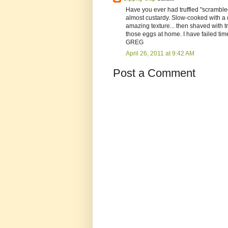
Have you ever had truffled "scrambled
almost custardy. Slow-cooked with a do
amazing texture... then shaved with tr
those eggs at home. I have failed time
GREG
April 26, 2011 at 9:42 AM
Post a Comment