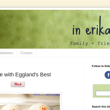
 diabetes
Contact
Follow In Erik
pe with Eggland's Best
Search this b