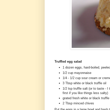
Truffled egg salad
1 dozen eggs, hard-boiled, peele
1/2 cup mayonnaise
1/4 - 1/2 cup sour cream or crem
3 Tbsp white or black truffle oil
1/2 tsp truffle salt (or to taste - 
first if you like things less salty)
grated fresh white or black truffle 
2 Tbsp minced chives
Put the eggs in a large bowl and bash 