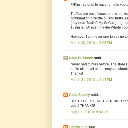
@Kim - so glad to have run into you
Truffles are out of season now, but tru
combination of truffle oil and truffle 
(any near Tustin? My SoCal geograph
Tustin is). Or even maybe Whole Foo
However, I am never one to say no to 
March 20, 2010 at 5:06 PM
Nour El-Zibdeh
said...
Never had truffles before. The store 
truffle oil or salt either, maybe I shoul
Thanks!
March 21, 2010 at 5:14 PM
Celia Soudry
said...
BEST. EGG. SALAD. EVER!!!!!!!!! I can't
you ;) THANKS!
July 19, 2010 at 9:02 AM
Sippity Sup
said...