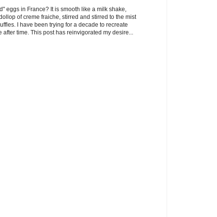
" eggs in France? It is smooth like a milk shake,
llop of creme fraiche, stirred and stirred to the mist
uffles. I have been trying for a decade to recreate
 after time. This post has reinvigorated my desire...