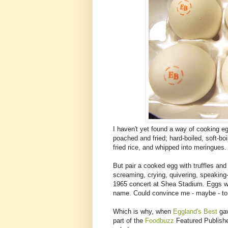
I haven't yet found a way of cooking eg
poached and fried; hard-boiled, soft-b
fried rice, and whipped into meringues.
But pair a cooked egg with truffles an
screaming, crying, quivering, speaking-
1965 concert at Shea Stadium. Eggs wi
name. Could convince me - maybe - to 
Which is why, when
Eggland's Best
gav
part of the
Foodbuzz
Featured Publisher