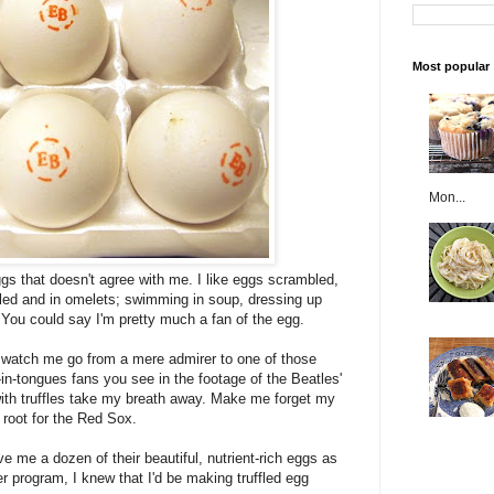
Most popular
Mon...
gs that doesn't agree with me. I like eggs scrambled,
oiled and in omelets; swimming in soup, dressing up
 You could say I'm pretty much a fan of the egg.
d watch me go from a mere admirer to one of those
in-tongues fans you see in the footage of the Beatles'
th truffles take my breath away. Make me forget my
root for the Red Sox.
e me a dozen of their beautiful, nutrient-rich eggs as
 program, I knew that I'd be making truffled egg