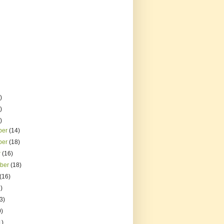
)
)
)
ber
(14)
ber
(18)
r
(16)
mber
(18)
(16)
)
3)
0)
1)