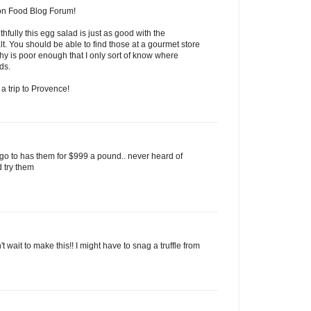
 on Food Blog Forum!
thfully this egg salad is just as good with the
salt. You should be able to find those at a gourmet store
y is poor enough that I only sort of know where
ds.
a trip to Provence!
I go to has them for $999 a pound.. never heard of
d try them
 wait to make this!! I might have to snag a truffle from