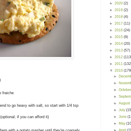
►
2020
(2)
►
2019
(2)
►
2018
(4)
►
2017
(11)
►
2016
(24)
►
2015
(9)
►
2014
(20)
►
2013
(57)
►
2012
(113
►
2011
(132
▼
2010
(179
►
Decem
d
►
Novem
►
Octobe
e fraiche
►
Septe
►
August
I tend to go heavy with salt, so start with 1/4 tsp
►
July
(15
(optional; if you can afford it)
►
June
(1
►
May
(1
them with a potato masher until they're coarsely
►
April
(1