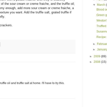
f the sour cream or creme fraiche, and the truffle oil;
▼
March
creamy enough, add more sour cream or creme fraiche, a
Blood or
exture you want. Add the truffle salt, grated truffle if
Green g
fly.
Weston'
 crackers.
Truffled
Susanna
Recipe:
►
Februa
►
Januar
►
2009
(89)
►
2008
(15)
fle oil and truffle salt at home. I'll have to try this.