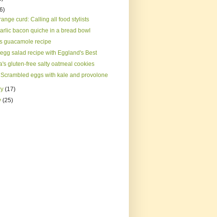
(6)
ange curd: Calling all food stylists
arlic bacon quiche in a bread bowl
s guacamole recipe
 egg salad recipe with Eggland's Best
's gluten-free salty oatmeal cookies
 Scrambled eggs with kale and provolone
ry
(17)
y
(25)