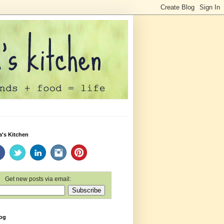
a's Kitchen
Get new posts via email:
log