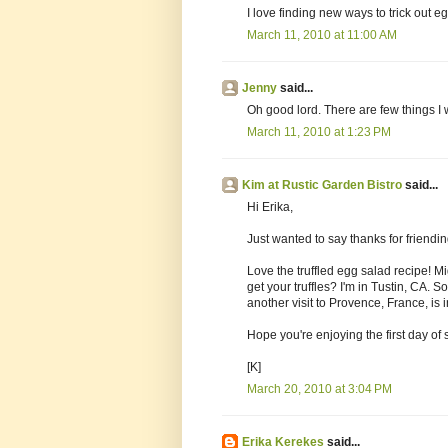
I love finding new ways to trick out 
March 11, 2010 at 11:00 AM
Jenny
said...
Oh good lord. There are few things I
March 11, 2010 at 1:23 PM
Kim at Rustic Garden Bistro
said...
Hi Erika,
Just wanted to say thanks for friendi
Love the truffled egg salad recipe! Mi
get your truffles? I'm in Tustin, CA.
another visit to Provence, France, is in
Hope you're enjoying the first day of
[K]
March 20, 2010 at 3:04 PM
Erika Kerekes
said...