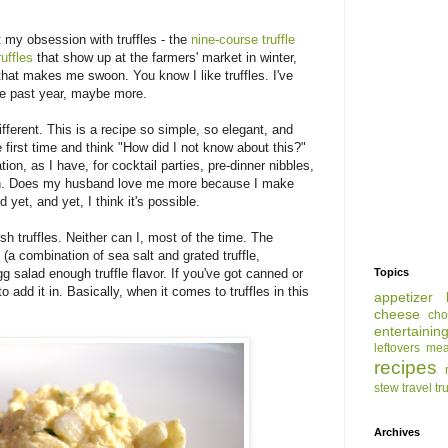
 my obsession with truffles - the
nine-course truffle
uffles
that show up at the farmers' market in winter,
hat makes me swoon. You know I like truffles. I've
 the past year, maybe more.
fferent. This is a recipe so simple, so elegant, and
e first time and think "How did I not know about this?"
tion, as I have, for cocktail parties, pre-dinner nibbles,
tion. Does my husband love me more because I make
d yet, and yet, I think it's possible.
esh truffles. Neither can I, most of the time. The
lt (a combination of sea salt and grated truffle,
g salad enough truffle flavor. If you've got canned or
Topics
 to add it in. Basically, when it comes to truffles in this
appetizer
cheese
cho
entertainin
leftovers
mea
recipes
stew
travel
tr
Archives