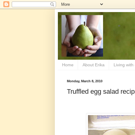
Home
About Erika
Living with
Monday, March 8, 2010
Truffled egg salad reci