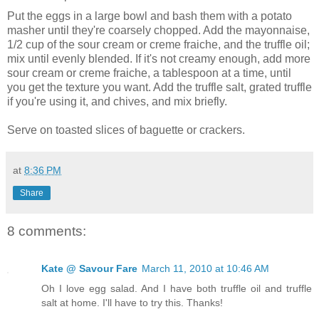
Put the eggs in a large bowl and bash them with a potato
masher until they're coarsely chopped. Add the mayonnaise,
1/2 cup of the sour cream or creme fraiche, and the truffle oil;
mix until evenly blended. If it's not creamy enough, add more
sour cream or creme fraiche, a tablespoon at a time, until
you get the texture you want. Add the truffle salt, grated truffle
if you're using it, and chives, and mix briefly.
Serve on toasted slices of baguette or crackers.
at
8:36 PM
Share
8 comments:
Kate @ Savour Fare
March 11, 2010 at 10:46 AM
Oh I love egg salad. And I have both truffle oil and truffle
salt at home. I'll have to try this. Thanks!