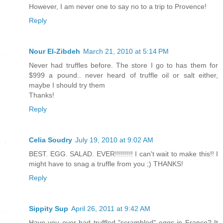
However, I am never one to say no to a trip to Provence!
Reply
Nour El-Zibdeh
March 21, 2010 at 5:14 PM
Never had truffles before. The store I go to has them for
$999 a pound.. never heard of truffle oil or salt either,
maybe I should try them
Thanks!
Reply
Celia Soudry
July 19, 2010 at 9:02 AM
BEST. EGG. SALAD. EVER!!!!!!!!! I can't wait to make this!! I
might have to snag a truffle from you ;) THANKS!
Reply
Sippity Sup
April 26, 2011 at 9:42 AM
Have you ever had truffled "scrambled" eggs in France? It