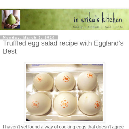
Monday, March 8, 2010
Truffled egg salad recipe with Eggland's
Best
I haven't yet found a way of cooking eggs that doesn't agree