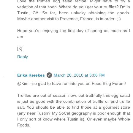
Love the truffled egg salad recipe! Might have to try a
variation of that soon. Where do you get your truffles? I'm in
Tustin, CA. So far, been unlucky obtaining the goods.
Maybe another visit to Provence, France, is in order. ;-)
Hope you're enjoying the first day of spring as much as I
am.
[K]
Reply
Erika Kerekes
March 20, 2010 at 5:06 PM
@Kim - so glad to have run into you on Food Blog Forum!
Truffles are out of season now, but truthfully this egg salad
is just as good with the combination of truffle oil and truffle
salt. You should be able to find those at a gourmet store
(any near Tustin? My SoCal geography is poor enough that
I only sort of know where Tustin is). Or even maybe Whole
Foods.