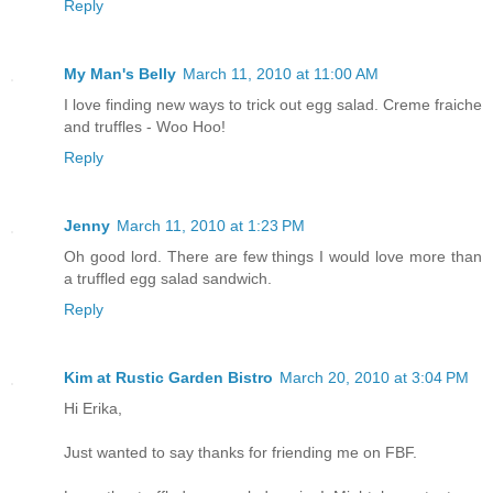
Reply
My Man's Belly
March 11, 2010 at 11:00 AM
I love finding new ways to trick out egg salad. Creme fraiche
and truffles - Woo Hoo!
Reply
Jenny
March 11, 2010 at 1:23 PM
Oh good lord. There are few things I would love more than
a truffled egg salad sandwich.
Reply
Kim at Rustic Garden Bistro
March 20, 2010 at 3:04 PM
Hi Erika,
Just wanted to say thanks for friending me on FBF.