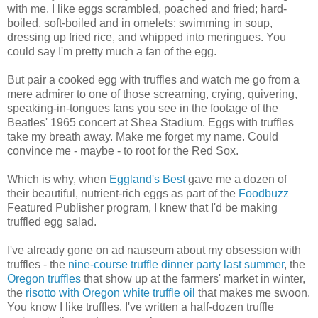
with me. I like eggs scrambled, poached and fried; hard-
boiled, soft-boiled and in omelets; swimming in soup,
dressing up fried rice, and whipped into meringues. You
could say I'm pretty much a fan of the egg.
But pair a cooked egg with truffles and watch me go from a
mere admirer to one of those screaming, crying, quivering,
speaking-in-tongues fans you see in the footage of the
Beatles' 1965 concert at Shea Stadium. Eggs with truffles
take my breath away. Make me forget my name. Could
convince me - maybe - to root for the Red Sox.
Which is why, when
Eggland's Best
gave me a dozen of
their beautiful, nutrient-rich eggs as part of the
Foodbuzz
Featured Publisher program, I knew that I'd be making
truffled egg salad.
I've already gone on ad nauseum about my obsession with
truffles - the
nine-course truffle dinner party last summer
, the
Oregon truffles
that show up at the farmers' market in winter,
the
risotto with Oregon white truffle oil
that makes me swoon.
You know I like truffles. I've written a half-dozen truffle