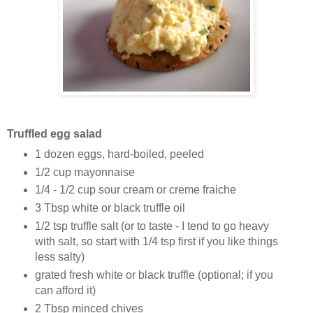
Truffled egg salad
1 dozen eggs, hard-boiled, peeled
1/2 cup mayonnaise
1/4 - 1/2 cup sour cream or creme fraiche
3 Tbsp white or black truffle oil
1/2 tsp truffle salt (or to taste - I tend to go heavy
with salt, so start with 1/4 tsp first if you like things
less salty)
grated fresh white or black truffle (optional; if you
can afford it)
2 Tbsp minced chives