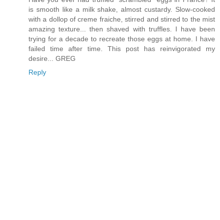
is smooth like a milk shake, almost custardy. Slow-cooked
with a dollop of creme fraiche, stirred and stirred to the mist
amazing texture... then shaved with truffles. I have been
trying for a decade to recreate those eggs at home. I have
failed time after time. This post has reinvigorated my
desire... GREG
Reply