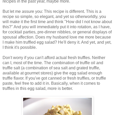
recipes in the past year, maybe more.
But let me assure you: This recipe is different. This is a
recipe so simple, so elegant, and yet so otherworldly, you
will make it the first time and think "How did I not know about
this?" And you will immediately put it into rotation, as I have,
for cocktail parties, pre-dinner nibbles, or general displays of
spousal affection. Does my husband love me more because
I make him truffled egg salad? He'll deny it. And yet, and yet,
I think it's possible.
Don't worry if you can't afford actual fresh truffles. Neither
can I, most of the time. The combination of truffle oil and
truffle salt (a combination of sea salt and grated truffle,
available at gourmet stores) give the egg salad enough
truffle flavor. If you've got canned or fresh truffles, or truffle
paste, feel free to add it in. Basically, when it comes to
truffles in this egg salad, more is better.