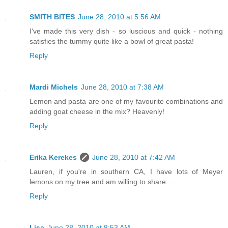
SMITH BITES
June 28, 2010 at 5:56 AM
I've made this very dish - so luscious and quick - nothing
satisfies the tummy quite like a bowl of great pasta!
Reply
Mardi Michels
June 28, 2010 at 7:38 AM
Lemon and pasta are one of my favourite combinations and
adding goat cheese in the mix? Heavenly!
Reply
Erika Kerekes
June 28, 2010 at 7:42 AM
Lauren, if you're in southern CA, I have lots of Meyer
lemons on my tree and am willing to share....
Reply
Lisa
June 28, 2010 at 8:53 AM