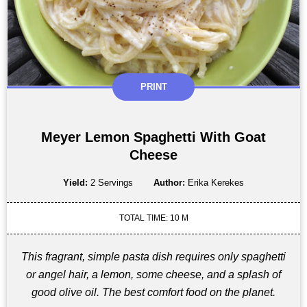
PRINT
Meyer Lemon Spaghetti With Goat
Cheese
Yield:
2 Servings
Author:
Erika Kerekes
TOTAL TIME: 10 M
This fragrant, simple pasta dish requires only spaghetti
or angel hair, a lemon, some cheese, and a splash of
good olive oil. The best comfort food on the planet.