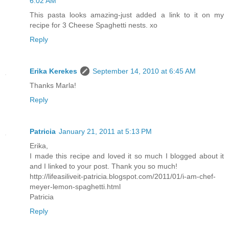
6:02 AM
This pasta looks amazing-just added a link to it on my
recipe for 3 Cheese Spaghetti nests. xo
Reply
Erika Kerekes
September 14, 2010 at 6:45 AM
Thanks Marla!
Reply
Patricia
January 21, 2011 at 5:13 PM
Erika,
I made this recipe and loved it so much I blogged about it
and I linked to your post. Thank you so much!
http://lifeasiliveit-patricia.blogspot.com/2011/01/i-am-chef-
meyer-lemon-spaghetti.html
Patricia
Reply