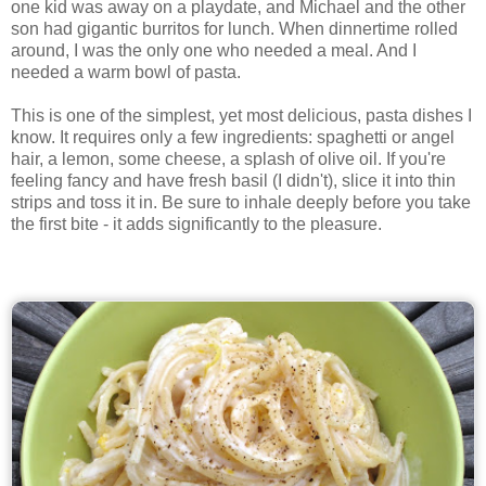
one kid was away on a playdate, and Michael and the other
son had gigantic burritos for lunch. When dinnertime rolled
around, I was the only one who needed a meal. And I
needed a warm bowl of pasta.
This is one of the simplest, yet most delicious, pasta dishes I
know. It requires only a few ingredients: spaghetti or angel
hair, a lemon, some cheese, a splash of olive oil. If you're
feeling fancy and have fresh basil (I didn't), slice it into thin
strips and toss it in. Be sure to inhale deeply before you take
the first bite - it adds significantly to the pleasure.