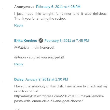
Anonymous
February 6, 2011 at 4:23 PM
I just made this tonight for dinner and it was delicious!
Thank you for sharing the recipe.
Reply
Erika Kerekes
February 6, 2011 at 7:45 PM
@Patricia - I am honored!
@Anon - so glad you enjoyed it!
Reply
Daisy
January 9, 2012 at 1:30 PM
I loved the simplicity of this dish. I invite you to check out my
rendition of it at:
http://daisyt13.wordpress.com/2012/01/09/meyer-lemons-
pasta-with-lemon-olive-oil-and-goat-cheese/