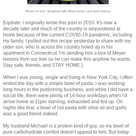
Dinner for one: Spaghetti with Meyer lemon and goat cheese
[Update: I originally wrote this post in 2010. It's now a
decade later and much of the country is sequestered at
home because of the current COVID-19 pandemic, including
my family. I pulled out this recipe yesterday to share with my
older son, who is across the country holed up in his
apartment in Connecticut. I'm sending him a box of Meyer
lemons from our tree so he can make this anytime he wants.
Stay safe, friends, and STAY HOME.]
When I was young, single and living in New York City, I often
ended the day with a simple bowl of pasta. I was working
long hours in the publishing business, and while I did have a
social life, there were plenty of 14-hour workdays when I'd
arrive home at 11pm starving, exhausted and fed up. On
nights like that, a bowl of hot pasta with olive oil and garlic
was a good friend indeed.
My husband Michael is a protein kind of guy, so my bowl of
pure carbohydrate comfort doesn't appeal to him. But today