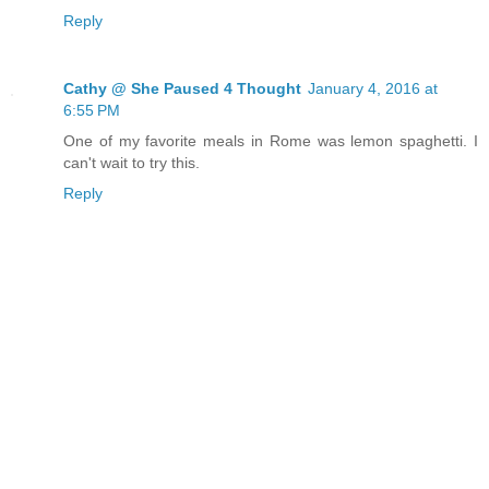
Reply
Cathy @ She Paused 4 Thought
January 4, 2016 at
6:55 PM
One of my favorite meals in Rome was lemon spaghetti. I
can't wait to try this.
Reply