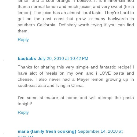
lemon and a sour orange, I believe. It is thinner-skinned
than a normal lemon and much juicier, and very sweet (for a
lemon). The juice has an almost floral taste. They're hard to
get on the east coast but grow in many backyards in
southern California. Definitely worth trying if you can find
them.
Reply
baobabs
July 20, 2010 at 10:42 PM
Thanks for sharing this very simple and fantastic recipe! I
have alot of meals on my own and i LOVE pasta and
cheese. I also never had a Meyer lemon growing up in
southeast asia and living in China.
I've some st maure at home and will attempt the pasta
tonight!
Reply
marla {family fresh cooking}
September 14, 2010 at