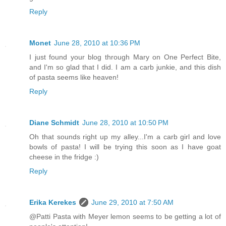
Reply
Monet
June 28, 2010 at 10:36 PM
I just found your blog through Mary on One Perfect Bite,
and I'm so glad that I did. I am a carb junkie, and this dish
of pasta seems like heaven!
Reply
Diane Schmidt
June 28, 2010 at 10:50 PM
Oh that sounds right up my alley...I'm a carb girl and love
bowls of pasta! I will be trying this soon as I have goat
cheese in the fridge :)
Reply
Erika Kerekes
June 29, 2010 at 7:50 AM
@Patti Pasta with Meyer lemon seems to be getting a lot of