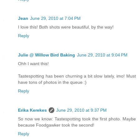
Jean
June 29, 2010 at 7:04 PM
I love this! Both shots were beautiful, by the way!
Reply
Julie @ Willow Bird Baking
June 29, 2010 at 9:04 PM
Ohh I want this!
Tastespotting has been churning a bit slow lately, imo! Must
have tons of photos in the queue :)
Reply
Erika Kerekes
June 29, 2010 at 9:37 PM
So now we know: Tastespotting took the first photo. Maybe
because Foodgawker took the second!
Reply