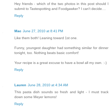
Hey friends - which of the two photos in this post should I
submit to Tastespotting and Foodgawker? I can't decide....
Reply
Mac
June 27, 2010 at 8:41 PM
Like them both! Leaning toward 1st one.
Funny, youngest daughter had something similar for dinner
tonight, too. Nothing beats basic comfort!
Your recipe is a great excuse to have a bowl all my own. :-)
Reply
Lauren
June 28, 2010 at 4:34 AM
This pasta dish sounds so fresh and light - I must track
down some Meyer lemons!
Reply