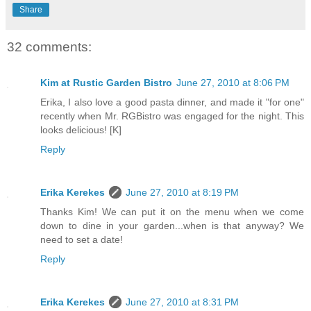
Share
32 comments:
Kim at Rustic Garden Bistro
June 27, 2010 at 8:06 PM
Erika, I also love a good pasta dinner, and made it "for one"
recently when Mr. RGBistro was engaged for the night. This
looks delicious! [K]
Reply
Erika Kerekes
June 27, 2010 at 8:19 PM
Thanks Kim! We can put it on the menu when we come
down to dine in your garden...when is that anyway? We
need to set a date!
Reply
Erika Kerekes
June 27, 2010 at 8:31 PM