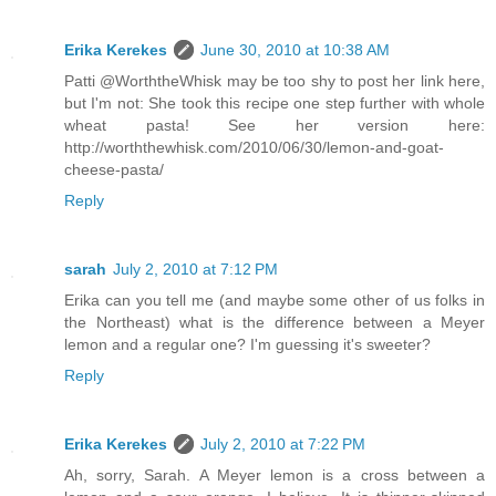
Erika Kerekes
June 30, 2010 at 10:38 AM
Patti @WorththeWhisk may be too shy to post her link here,
but I'm not: She took this recipe one step further with whole
wheat pasta! See her version here:
http://worththewhisk.com/2010/06/30/lemon-and-goat-
cheese-pasta/
Reply
sarah
July 2, 2010 at 7:12 PM
Erika can you tell me (and maybe some other of us folks in
the Northeast) what is the difference between a Meyer
lemon and a regular one? I'm guessing it's sweeter?
Reply
Erika Kerekes
July 2, 2010 at 7:22 PM
Ah, sorry, Sarah. A Meyer lemon is a cross between a