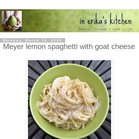
Monday, March 16, 2020
Meyer lemon spaghetti with goat cheese