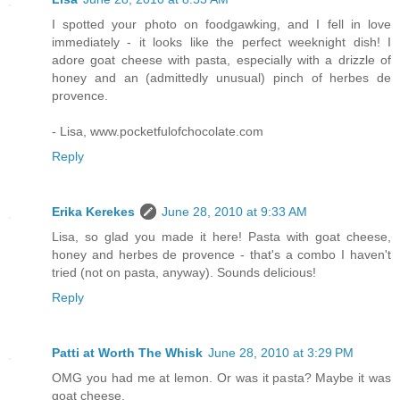
I spotted your photo on foodgawking, and I fell in love
immediately - it looks like the perfect weeknight dish! I
adore goat cheese with pasta, especially with a drizzle of
honey and an (admittedly unusual) pinch of herbes de
provence.
- Lisa, www.pocketfulofchocolate.com
Reply
Erika Kerekes
June 28, 2010 at 9:33 AM
Lisa, so glad you made it here! Pasta with goat cheese,
honey and herbes de provence - that's a combo I haven't
tried (not on pasta, anyway). Sounds delicious!
Reply
Patti at Worth The Whisk
June 28, 2010 at 3:29 PM
OMG you had me at lemon. Or was it pasta? Maybe it was
goat cheese.