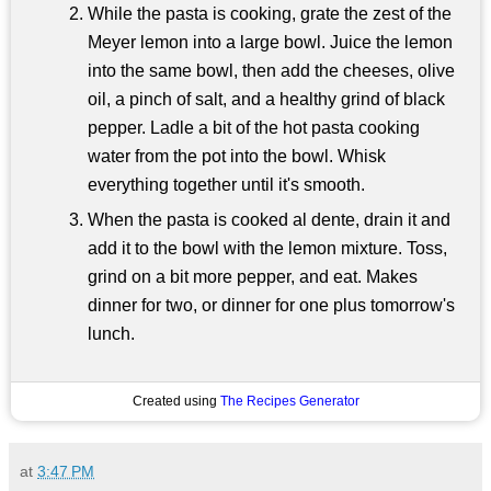
While the pasta is cooking, grate the zest of the
Meyer lemon into a large bowl. Juice the lemon
into the same bowl, then add the cheeses, olive
oil, a pinch of salt, and a healthy grind of black
pepper. Ladle a bit of the hot pasta cooking
water from the pot into the bowl. Whisk
everything together until it's smooth.
When the pasta is cooked al dente, drain it and
add it to the bowl with the lemon mixture. Toss,
grind on a bit more pepper, and eat. Makes
dinner for two, or dinner for one plus tomorrow's
lunch.
Created using
The Recipes Generator
at
3:47 PM