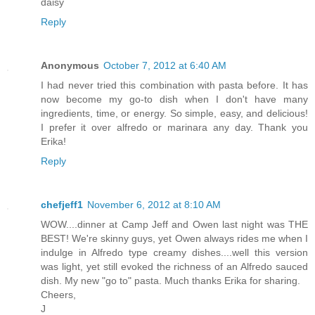
daisy
Reply
Anonymous
October 7, 2012 at 6:40 AM
I had never tried this combination with pasta before. It has
now become my go-to dish when I don't have many
ingredients, time, or energy. So simple, easy, and delicious!
I prefer it over alfredo or marinara any day. Thank you
Erika!
Reply
chefjeff1
November 6, 2012 at 8:10 AM
WOW....dinner at Camp Jeff and Owen last night was THE
BEST! We're skinny guys, yet Owen always rides me when I
indulge in Alfredo type creamy dishes....well this version
was light, yet still evoked the richness of an Alfredo sauced
dish. My new "go to" pasta. Much thanks Erika for sharing.
Cheers,
J