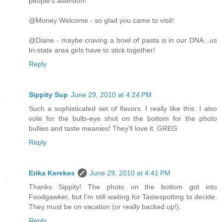
people's attention!
@Money Welcome - so glad you came to visit!
@Diane - maybe craving a bowl of pasta is in our DNA...us
tri-state area girls have to stick together!
Reply
Sippity Sup
June 29, 2010 at 4:24 PM
Such a sophisticated set of flavors. I really like this. I also
vote for the bulls-eye shot on the bottom for the photo
bullies and taste meanies! They'll love it. GREG
Reply
Erika Kerekes
June 29, 2010 at 4:41 PM
Thanks Sippity! The photo on the bottom got into
Foodgawker, but I'm still waiting for Tastespotting to decide.
They must be on vacation (or really backed up!).
Reply