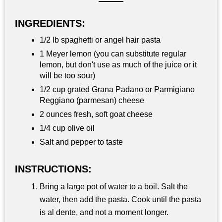
INGREDIENTS:
1/2 lb spaghetti or angel hair pasta
1 Meyer lemon (you can substitute regular
lemon, but don't use as much of the juice or it
will be too sour)
1/2 cup grated Grana Padano or Parmigiano
Reggiano (parmesan) cheese
2 ounces fresh, soft goat cheese
1/4 cup olive oil
Salt and pepper to taste
INSTRUCTIONS:
Bring a large pot of water to a boil. Salt the
water, then add the pasta. Cook until the pasta
is al dente, and not a moment longer.