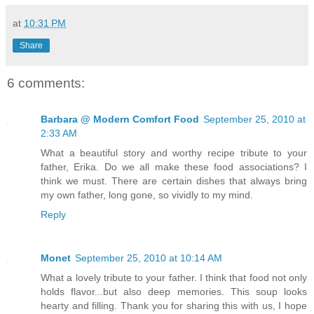
at
10:31 PM
Share
6 comments:
Barbara @ Modern Comfort Food
September 25, 2010 at
2:33 AM
What a beautiful story and worthy recipe tribute to your
father, Erika. Do we all make these food associations? I
think we must. There are certain dishes that always bring
my own father, long gone, so vividly to my mind.
Reply
Monet
September 25, 2010 at 10:14 AM
What a lovely tribute to your father. I think that food not only
holds flavor...but also deep memories. This soup looks
hearty and filling. Thank you for sharing this with us, I hope