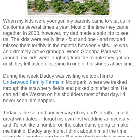
When my kids were younger, my parents came to visit us in
California several times a year. Most of the time they came
together. In 2003, however, my dad made a solo trip to see
us. The kids were really little - four and one - and my dad
missed them terribly in the months between visits. He was
an extremely active grandpa. When Grandpa Paul was
around, my kids were laughing from the minute they got up
until they fell asleep listening to one of his stories at bedtime.
During the week Daddy was visiting we took him to
Underwood Family Farms
in Moorpark, where we trekked
through the strawberry fields and picked pint after pint. He
carried little Weston on his shoulders most of that day. I'd
never seen him happier.
Today is the second anniversary of my dad's death. I'm not
great with dates - I forgot my own first wedding anniversary -
and it's not like a number on the calendar is going to make
me think of Daddy any more. I think about him all the time,