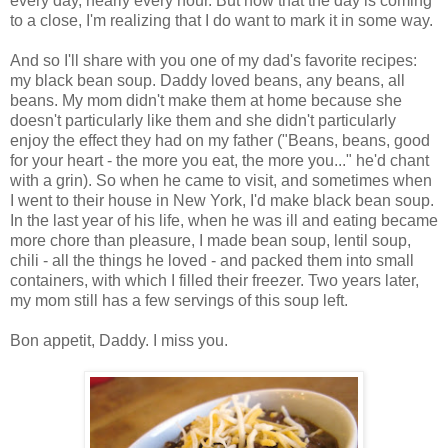
every day, nearly every hour. But now that the day is coming
to a close, I'm realizing that I do want to mark it in some way.
And so I'll share with you one of my dad's favorite recipes:
my black bean soup. Daddy loved beans, any beans, all
beans. My mom didn't make them at home because she
doesn't particularly like them and she didn't particularly
enjoy the effect they had on my father ("Beans, beans, good
for your heart - the more you eat, the more you..." he'd chant
with a grin). So when he came to visit, and sometimes when
I went to their house in New York, I'd make black bean soup.
In the last year of his life, when he was ill and eating became
more chore than pleasure, I made bean soup, lentil soup,
chili - all the things he loved - and packed them into small
containers, with which I filled their freezer. Two years later,
my mom still has a few servings of this soup left.
Bon appetit, Daddy. I miss you.