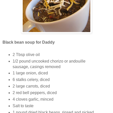
Black bean soup for Daddy
2 Tbsp olive oil
1/2 pound uncooked chorizo or andouille
sausage, casings removed
1 large onion, diced
6 stalks celery, diced
2 large carrots, diced
2 red bell peppers, diced
4 cloves garlic, minced
Salt to taste
1 pound dried black beans, rinsed and picked