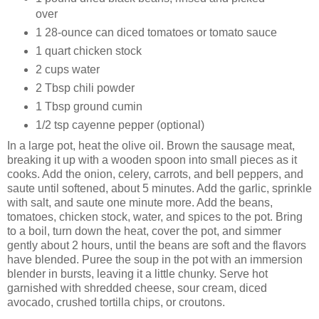
over
1 28-ounce can diced tomatoes or tomato sauce
1 quart chicken stock
2 cups water
2 Tbsp chili powder
1 Tbsp ground cumin
1/2 tsp cayenne pepper (optional)
In a large pot, heat the olive oil. Brown the sausage meat,
breaking it up with a wooden spoon into small pieces as it
cooks. Add the onion, celery, carrots, and bell peppers, and
saute until softened, about 5 minutes. Add the garlic, sprinkle
with salt, and saute one minute more. Add the beans,
tomatoes, chicken stock, water, and spices to the pot. Bring
to a boil, turn down the heat, cover the pot, and simmer
gently about 2 hours, until the beans are soft and the flavors
have blended. Puree the soup in the pot with an immersion
blender in bursts, leaving it a little chunky. Serve hot
garnished with shredded cheese, sour cream, diced
avocado, crushed tortilla chips, or croutons.