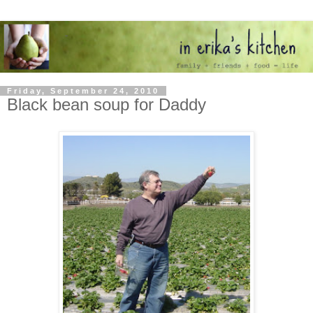
Friday, September 24, 2010
Black bean soup for Daddy