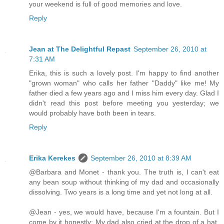
your weekend is full of good memories and love.
Reply
Jean at The Delightful Repast
September 26, 2010 at
7:31 AM
Erika, this is such a lovely post. I'm happy to find another
"grown woman" who calls her father "Daddy" like me! My
father died a few years ago and I miss him every day. Glad I
didn't read this post before meeting you yesterday; we
would probably have both been in tears.
Reply
Erika Kerekes
September 26, 2010 at 8:39 AM
@Barbara and Monet - thank you. The truth is, I can't eat
any bean soup without thinking of my dad and occasionally
dissolving. Two years is a long time and yet not long at all.
@Jean - yes, we would have, because I'm a fountain. But I
come by it honestly: My dad also cried at the drop of a hat.