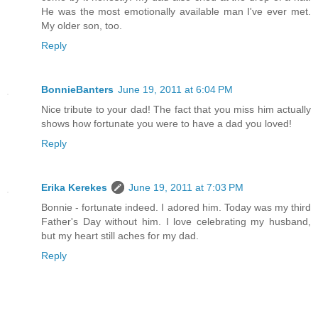
He was the most emotionally available man I've ever met.
My older son, too.
Reply
BonnieBanters
June 19, 2011 at 6:04 PM
Nice tribute to your dad! The fact that you miss him actually
shows how fortunate you were to have a dad you loved!
Reply
Erika Kerekes
June 19, 2011 at 7:03 PM
Bonnie - fortunate indeed. I adored him. Today was my third
Father's Day without him. I love celebrating my husband,
but my heart still aches for my dad.
Reply