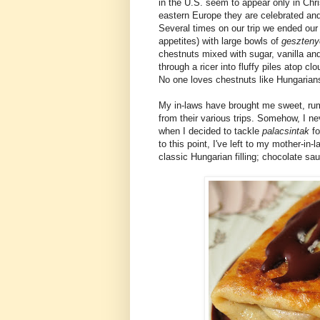
in the U.S. seem to appear only in Chri
eastern Europe they are celebrated and 
Several times on our trip we ended our
appetites) with large bowls of
geszteny
chestnuts mixed with sugar, vanilla an
through a ricer into fluffy piles atop c
No one loves chestnuts like Hungarian
My in-laws have brought me sweet, r
from their various trips. Somehow, I nev
when I decided to tackle
palacsintak
f
to this point, I've left to my mother-in-
classic Hungarian filling; chocolate sa