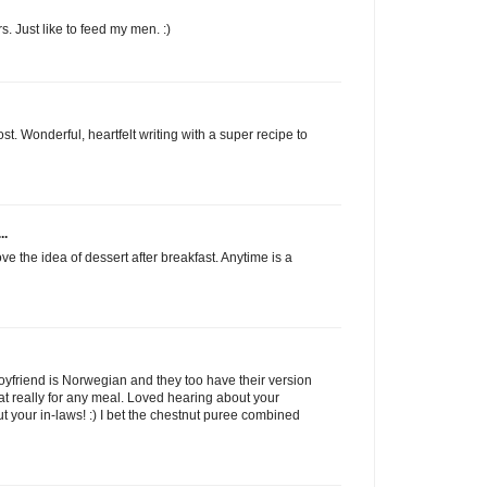
s. Just like to feed my men. :)
t. Wonderful, heartfelt writing with a super recipe to
..
e the idea of dessert after breakfast. Anytime is a
y boyfriend is Norwegian and they too have their version
at really for any meal. Loved hearing about your
 your in-laws! :) I bet the chestnut puree combined