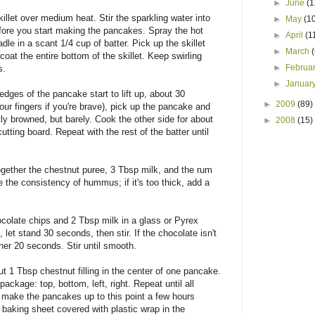
►
June
(1
llet over medium heat. Stir the sparkling water into
►
May
(1
before you start making the pancakes. Spray the hot
►
April
(1
dle in a scant 1/4 cup of batter. Pick up the skillet
►
March
o coat the entire bottom of the skillet. Keep swirling
►
Februa
s.
►
Januar
edges of the pancake start to lift up, about 30
►
2009
(89)
our fingers if you're brave), pick up the pancake and
tly browned, but barely. Cook the other side for about
►
2008
(15)
utting board. Repeat with the rest of the batter until
together the chestnut puree, 3 Tbsp milk, and the rum
e the consistency of hummus; if it's too thick, add a
colate chips and 2 Tbsp milk in a glass or Pyrex
et stand 30 seconds, then stir. If the chocolate isn't
er 20 seconds. Stir until smooth.
t 1 Tbsp chestnut filling in the center of one pancake.
package: top, bottom, left, right. Repeat until all
 make the pancakes up to this point a few hours
baking sheet covered with plastic wrap in the