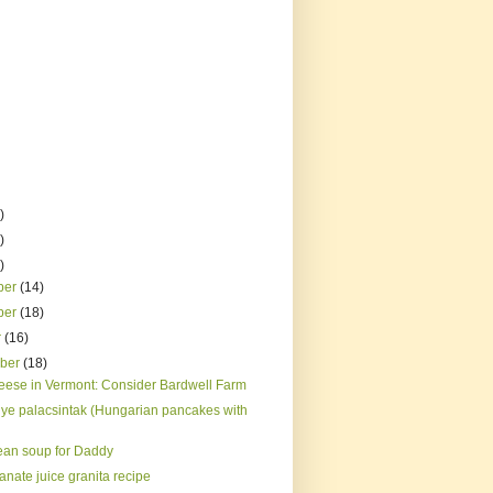
)
)
)
ber
(14)
ber
(18)
r
(16)
mber
(18)
eese in Vermont: Consider Bardwell Farm
ye palacsintak (Hungarian pancakes with
ean soup for Daddy
nate juice granita recipe