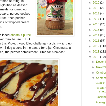
stmas stuffing, in
►
2020
(2)
glorified as dessert.
►
2019
(2)
 meals (or ruined our
e pure
, pureed cooked
►
2018
(4)
d rum, then pushed
►
2017
(11)
louds of whipped cream.
►
2016
(24)
s.
►
2015
(9)
um-laced
chestnut puree
►
2014
(20)
er think to use it. But
►
2013
(57)
or this Project Food Blog challenge - a dish which, up
►
2012
(113
law - I dug around in the pantry for a jar. Chestnuts, a
►
2011
(132
uce, the perfect complement. Time for breakfast.
▼
2010
(179
►
Decem
►
Novem
►
Octobe
▼
Septe
Goat ch
Geszten
che...
Black b
Pomegra