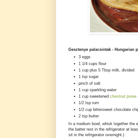
Gesztenye palacsintak - Hungarian p
3 eggs
1 1/4 cups flour
1 cup plus 5 Tbsp milk, divided
1 tsp sugar
pinch of salt
1 cup sparkling water
1 cup sweetened
chestnut puree
1/2 tsp rum
1/2 cup bittersweet chocolate ch
2 tsp butter
In a medium bowl, whisk together the eg
the batter rest in the refrigerator at lea
sit in the refrigerator overnight.)