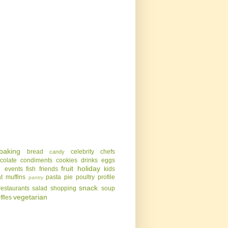
baking
bread
celebrity chefs
candy
colate
condiments
cookies
drinks
eggs
g
fruit
holiday
events
fish
friends
kids
t
muffins
pasta
pie
poultry
profile
pantry
snack
restaurants
salad
shopping
soup
vegetarian
uffles