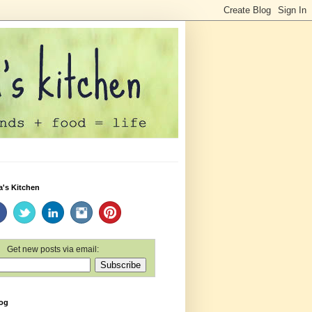
a's Kitchen
Get new posts via email:
log