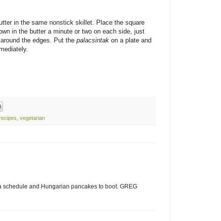
tter in the same nonstick skillet. Place the square
wn in the butter a minute or two on each side, just
y around the edges. Put the
palacsintak
on a plate and
mediately.
recipes
,
vegetarian
 a schedule and Hungarian pancakes to boot. GREG