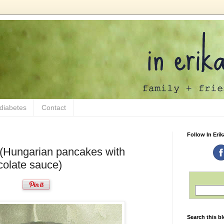
 diabetes
Contact
Follow In Erik
 (Hungarian pancakes with
ocolate sauce)
Search this b