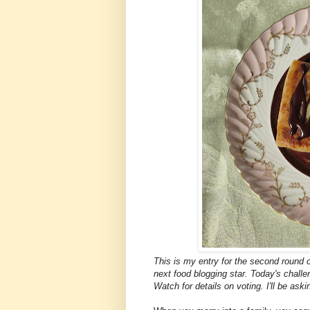
This is my entry for the second round 
next food blogging star. Today's challe
Watch for details on voting. I'll be aski