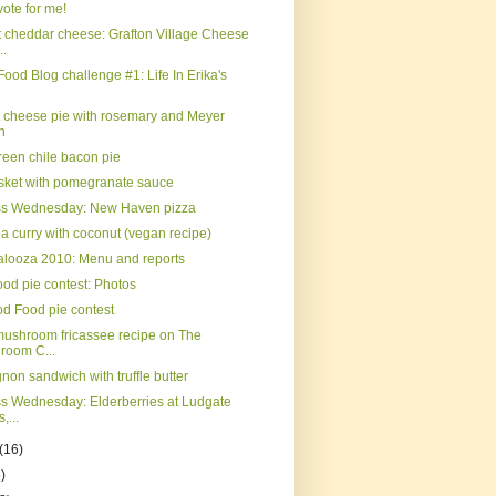
ote for me!
 cheddar cheese: Grafton Village Cheese
..
Food Blog challenge #1: Life In Erika's
t cheese pie with rosemary and Meyer
n
reen chile bacon pie
isket with pomegranate sauce
ss Wednesday: New Haven pizza
a curry with coconut (vegan recipe)
palooza 2010: Menu and reports
od pie contest: Photos
d Food pie contest
mushroom fricassee recipe on The
room C...
gnon sandwich with truffle butter
s Wednesday: Elderberries at Ludgate
,...
(16)
)