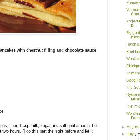
Please v
Vermont
Com.
Project 
Ki...
Fig goa
lemo
Hatch g
ancakes with chestnut filling and chocolate sauce
Beef br
Wordle
Chickpe
Truffle
Good Fo
The Goo
Oyster 
Mush
Filet mi
ips
Wordles
Farms
gs, flour, 1 cup milk, sugar and salt until smooth. Let
►
August
st two hours. (I do this part the night before and let it
►
July
(15