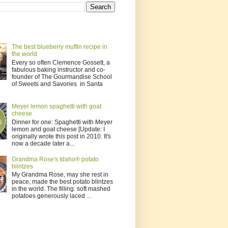
The best blueberry muffin recipe in
the world
Every so often Clemence Gossett, a
fabulous baking instructor and co-
founder of The Gourmandise School
of Sweets and Savories in Santa
Meyer lemon spaghetti with goat
cheese
Dinner for one: Spaghetti with Meyer
lemon and goat cheese [Update: I
originally wrote this post in 2010. It's
now a decade later a...
Grandma Rose's Idaho® potato
blintzes
My Grandma Rose, may she rest in
peace, made the best potato blintzes
in the world. The filling: soft mashed
potatoes generously laced ...