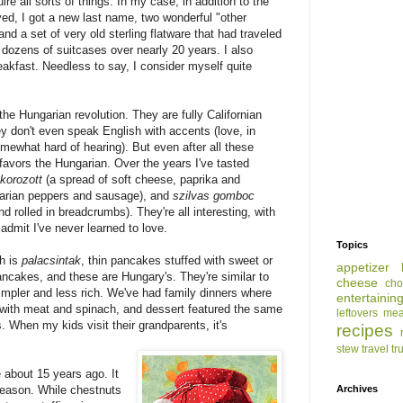
e all sorts of things. In my case, in addition to the
oved, I got a new last name, two wonderful "other
and a set of very old sterling flatware that had traveled
 dozens of suitcases over nearly 20 years. I also
eakfast. Needless to say, I consider myself quite
the Hungarian revolution. They are fully Californian
 don't even speak English with accents (love, in
omewhat hard of hearing). But even after all these
 favors the Hungarian. Over the years I've tasted
korozott
(a spread of soft cheese, paprika and
garian peppers and sausage), and
szilvas gomboc
d rolled in breadcrumbs). They're all interesting, with
l admit I've never learned to love.
Topics
sh is
palacsintak
, thin pancakes stuffed with sweet or
appetizer
pancakes, and these are Hungary's. They're similar to
cheese
cho
simpler and less rich. We've had family dinners where
entertainin
d with meat and spinach, and dessert featured the same
leftovers
mea
. When my kids visit their grandparents, it's
recipes
stew
travel
tr
 about 15 years ago. It
season. While chestnuts
Archives