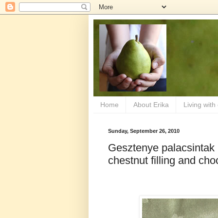
Home
About Erika
Living with
Sunday, September 26, 2010
Gesztenye palacsintak
chestnut filling and ch