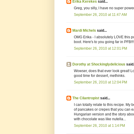
Erika Kerekes
said...
Greg, you silly, I have no super power
September 26, 2010 at 11:47 AM
Mardi Michels
said...
OMG Erika - I absolutely LOVE this pos
boot. Here's to you going far in PFB!!!
September 26, 2010 at 12:01 PM
Dorothy at Shockinglydelicious
said.
Wowser, does that ever look great! Lov
good time for dessert, methinks.
September 26, 2010 at 12:04 PM
The Cilantropist
said...
I can totally relate to this recipe. M
of pancakes or crepes that you can e
Hungarian version and the story about
with chocolate was like nutella...
September 26, 2010 at 1:14 PM