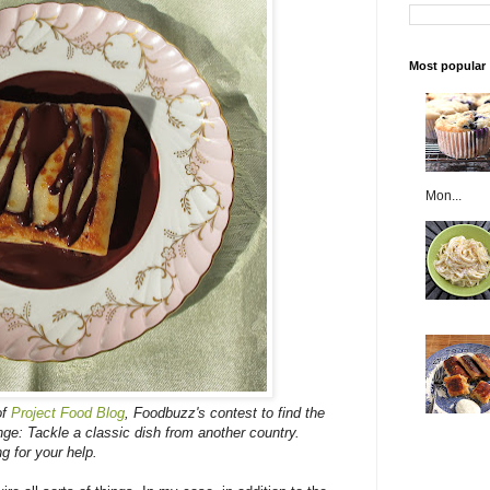
Most popular
Mon...
of
Project Food Blog
, Foodbuzz's contest to find the
nge: Tackle a classic dish from another country.
ng for your help.