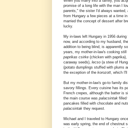
When you marry into a family, you acquir
promise of a long life with the man I l
parents," the sister I'd always wanted, 
from Hungary a few pieces at a time in
married the concept of dessert after br
lucky.
My in-laws left Hungary in 1956 during 
now, and according to my husband, they
addition to being blind, is apparently s
years, my mother-in-law's cooking still
paprikas csirke
(chicken with paprika),
caraway seeds),
lecso
(a stew of Hun
(potato dumplings stuffed with plums an
the exception of the
korozott
, which I'l
But my mother-in-law's go-to family di
savory fillings. Every cuisine has its 
French crepes, although the batter is 
the main course was
palacsintak
fille
pancakes filled with chocolate and nuts
palacsintak
they request.
Michael and I traveled to Hungary once
was early spring, the end of chestnut 