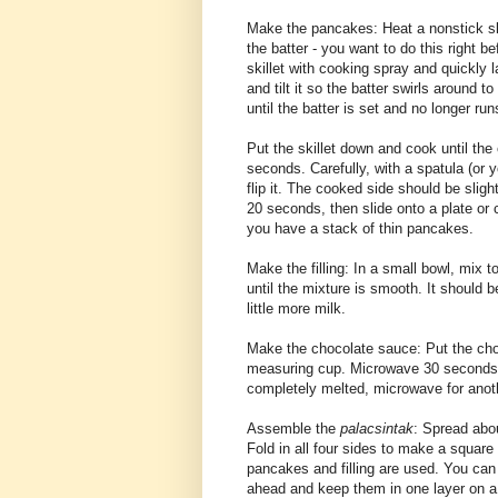
Make the pancakes: Heat a nonstick ski
the batter - you want to do this right 
skillet with cooking spray and quickly la
and tilt it so the batter swirls around t
until the batter is set and no longer run
Put the skillet down and cook until the 
seconds. Carefully, with a spatula (or y
flip it. The cooked side should be sligh
20 seconds, then slide onto a plate or c
you have a stack of thin pancakes.
Make the filling: In a small bowl, mix 
until the mixture is smooth. It should b
little more milk.
Make the chocolate sauce: Put the cho
measuring cup. Microwave 30 seconds, l
completely melted, microwave for anoth
Assemble the
palacsintak
: Spread abou
Fold in all four sides to make a square 
pancakes and filling are used. You can
ahead and keep them in one layer on a 