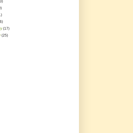
3)
0)
1)
(6)
ry
(17)
y
(25)