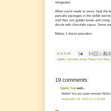
refrigerator.
When you're ready to serve, heat the bu
pancake packages in the skillet and bro
until they turn golden brown and crisp
drizzle with chocolate sauce. Serve im
Makes 1 dozen pancakes.
at
11:30 AM
Labels:
chocolate
,
family
,
Project Food Blog
,
19 comments:
Sippity Sup
said...
Stellar! You are super woman! What
September 26, 2010 at 11:45 AM