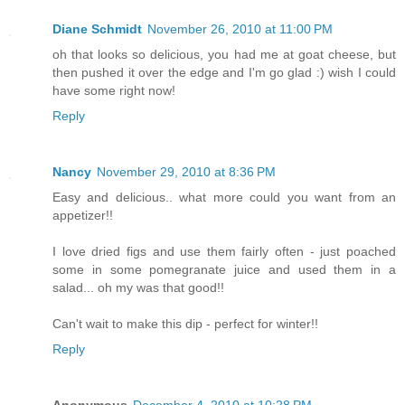
Diane Schmidt
November 26, 2010 at 11:00 PM
oh that looks so delicious, you had me at goat cheese, but
then pushed it over the edge and I'm go glad :) wish I could
have some right now!
Reply
Nancy
November 29, 2010 at 8:36 PM
Easy and delicious.. what more could you want from an
appetizer!!
I love dried figs and use them fairly often - just poached
some in some pomegranate juice and used them in a
salad... oh my was that good!!
Can't wait to make this dip - perfect for winter!!
Reply
Anonymous
December 4, 2010 at 10:28 PM