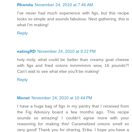
Rhonda
November 24, 2010 at 7:46 AM
I've never had much experience with figs, but this recipe
looks so simple and sounds fabulous. Next gathering, this is
what I'm making!
Reply
eatingRD
November 24, 2010 at 9:22 PM
holy moly, what could be better than creamy goat cheese
with figs and fried onions mmmmmm wow, 16 pounds?!
Can't wait to see what else you'll be making!
Reply
Monet
November 24, 2010 at 10:44 PM
I have a huge bag of figs in my pantry that I received from
the Fig Advisory board a few months ago. This recipe
sounds so amazing! I couldn't agree more with your
reasoning for making this! Caramelized onions smell so
very good! Thank you for sharing, Erika. I hope you have a