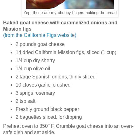
Yep, those are my chubby fingers holding the bread
Baked goat cheese with caramelized onions and
Mission figs
(from the California Figs website)
2 pounds goat cheese
14 dried California Mission figs, sliced (1 cup)
1/4 cup dry sherry
1/4 cup olive oil
2 large Spanish onions, thinly sliced
10 cloves garlic, crushed
3 sprigs rosemary
2 tsp salt
Freshly ground black pepper
2 baguettes sliced, for dipping
Preheat oven to 350° F. Crumble goat cheese into an oven-
safe dish and set aside.