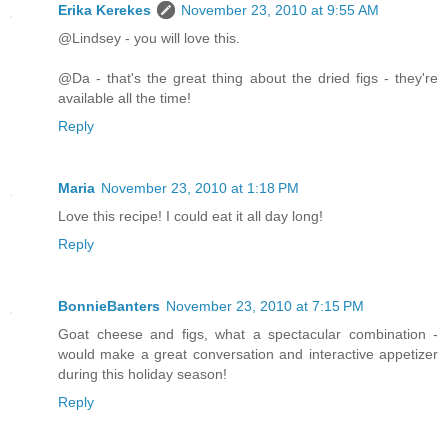
Erika Kerekes
November 23, 2010 at 9:55 AM
@Lindsey - you will love this.
@Da - that's the great thing about the dried figs - they're
available all the time!
Reply
Maria
November 23, 2010 at 1:18 PM
Love this recipe! I could eat it all day long!
Reply
BonnieBanters
November 23, 2010 at 7:15 PM
Goat cheese and figs, what a spectacular combination -
would make a great conversation and interactive appetizer
during this holiday season!
Reply