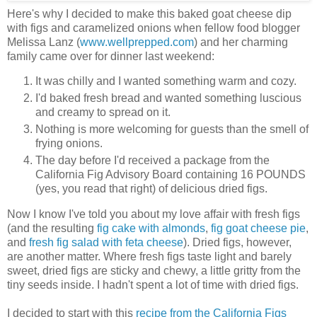
Here's why I decided to make this baked goat cheese dip
with figs and caramelized onions when fellow food blogger
Melissa Lanz (
www.wellprepped.com
) and her charming
family came over for dinner last weekend:
It was chilly and I wanted something warm and cozy.
I'd baked fresh bread and wanted something luscious
and creamy to spread on it.
Nothing is more welcoming for guests than the smell of
frying onions.
The day before I'd received a package from the
California Fig Advisory Board containing 16 POUNDS
(yes, you read that right) of delicious dried figs.
Now I know I've told you about my love affair with fresh figs
(and the resulting
fig cake with almonds
,
fig goat cheese pie
,
and
fresh fig salad with feta cheese
). Dried figs, however,
are another matter. Where fresh figs taste light and barely
sweet, dried figs are sticky and chewy, a little gritty from the
tiny seeds inside. I hadn't spent a lot of time with dried figs.
I decided to start with this
recipe from the California Figs