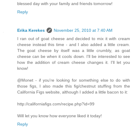
blessed day with your family and friends tomorrow!
Reply
Erika Kerekes
November 25, 2010 at 7:40 AM
I ran out of goat cheese and decided to mix it with cream
cheese instead this time - and I also added a little cream.
The goat cheese by itself was a little crumbly, as goat
cheese can be when it cools down. I'll be interested to see
how the addition of cream cheese changes it. I'll let you
know!
@Monet - if you're looking for something else to do with
those figs, I also made this fig/chestnut stuffing from the
California Figs website, although I added a little bacon to it:
http://californiafigs.com/recipe.php?id=99
Will let you know how everyone liked it today!
Reply