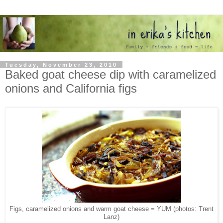
Tuesday, November 23, 2010
Baked goat cheese dip with caramelized
onions and California figs
Figs, caramelized onions and warm goat cheese = YUM (photos: Trent
Lanz)