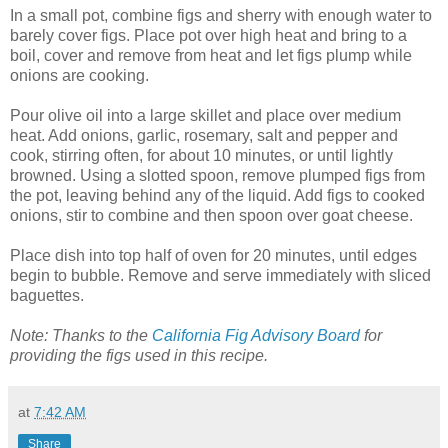
In a small pot, combine figs and sherry with enough water to
barely cover figs. Place pot over high heat and bring to a
boil, cover and remove from heat and let figs plump while
onions are cooking.
Pour olive oil into a large skillet and place over medium
heat. Add onions, garlic, rosemary, salt and pepper and
cook, stirring often, for about 10 minutes, or until lightly
browned. Using a slotted spoon, remove plumped figs from
the pot, leaving behind any of the liquid. Add figs to cooked
onions, stir to combine and then spoon over goat cheese.
Place dish into top half of oven for 20 minutes, until edges
begin to bubble. Remove and serve immediately with sliced
baguettes.
Note: Thanks to the
California Fig Advisory Board
for
providing the figs used in this recipe.
at
7:42 AM
Share