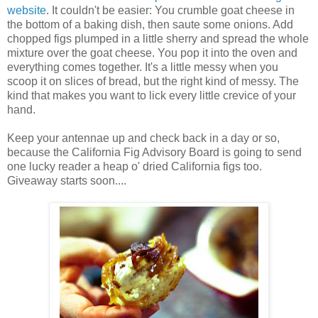
website
. It couldn't be easier: You crumble goat cheese in
the bottom of a baking dish, then saute some onions. Add
chopped figs plumped in a little sherry and spread the whole
mixture over the goat cheese. You pop it into the oven and
everything comes together. It's a little messy when you
scoop it on slices of bread, but the right kind of messy. The
kind that makes you want to lick every little crevice of your
hand.
Keep your antennae up and check back in a day or so,
because the California Fig Advisory Board is going to send
one lucky reader a heap o' dried California figs too.
Giveaway starts soon....