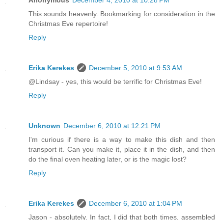
This sounds heavenly. Bookmarking for consideration in the
Christmas Eve repertoire!
Reply
Erika Kerekes
December 5, 2010 at 9:53 AM
@Lindsay - yes, this would be terrific for Christmas Eve!
Reply
Unknown
December 6, 2010 at 12:21 PM
I'm curious if there is a way to make this dish and then
transport it. Can you make it, place it in the dish, and then
do the final oven heating later, or is the magic lost?
Reply
Erika Kerekes
December 6, 2010 at 1:04 PM
Jason - absolutely. In fact, I did that both times, assembled