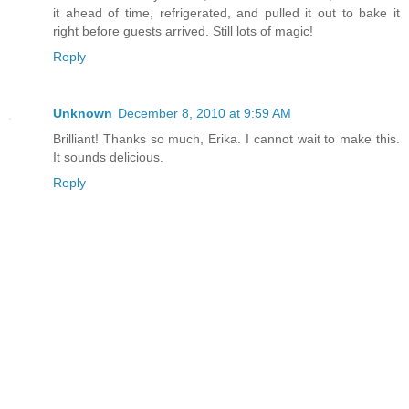
it ahead of time, refrigerated, and pulled it out to bake it
right before guests arrived. Still lots of magic!
Reply
Unknown
December 8, 2010 at 9:59 AM
Brilliant! Thanks so much, Erika. I cannot wait to make this.
It sounds delicious.
Reply