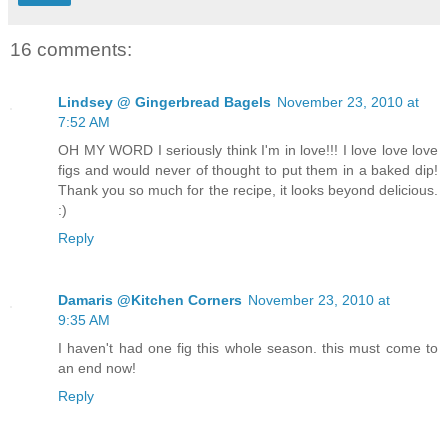
16 comments:
Lindsey @ Gingerbread Bagels
November 23, 2010 at
7:52 AM
OH MY WORD I seriously think I'm in love!!! I love love love
figs and would never of thought to put them in a baked dip!
Thank you so much for the recipe, it looks beyond delicious.
:)
Reply
Damaris @Kitchen Corners
November 23, 2010 at
9:35 AM
I haven't had one fig this whole season. this must come to
an end now!
Reply