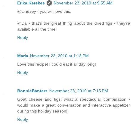
Erika Kerekes
November 23, 2010 at 9:55 AM
@Lindsey - you will love this.
@Da - that's the great thing about the dried figs - they're
available all the time!
Reply
Maria
November 23, 2010 at 1:18 PM
Love this recipe! I could eat it all day long!
Reply
BonnieBanters
November 23, 2010 at 7:15 PM
Goat cheese and figs, what a spectacular combination -
would make a great conversation and interactive appetizer
during this holiday season!
Reply