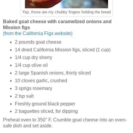
Yep, those are my chubby fingers holding the bread
Baked goat cheese with caramelized onions and
Mission figs
(from the California Figs website)
2 pounds goat cheese
14 dried California Mission figs, sliced (1 cup)
1/4 cup dry sherry
1/4 cup olive oil
2 large Spanish onions, thinly sliced
10 cloves garlic, crushed
3 sprigs rosemary
2 tsp salt
Freshly ground black pepper
2 baguettes sliced, for dipping
Preheat oven to 350° F. Crumble goat cheese into an oven-
safe dish and set aside.