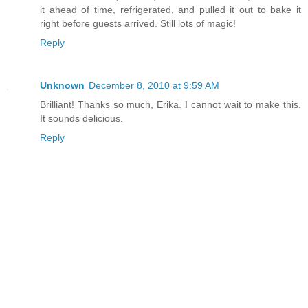
it ahead of time, refrigerated, and pulled it out to bake it
right before guests arrived. Still lots of magic!
Reply
Unknown
December 8, 2010 at 9:59 AM
Brilliant! Thanks so much, Erika. I cannot wait to make this.
It sounds delicious.
Reply