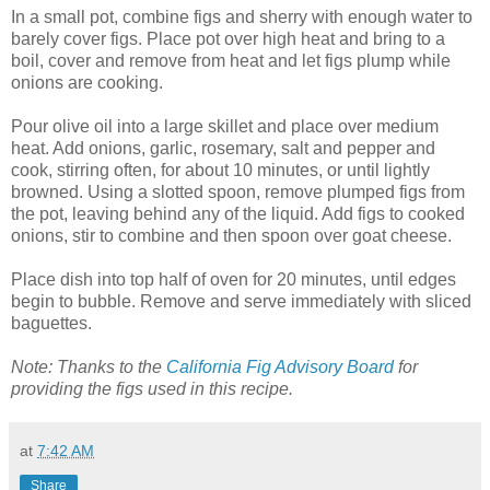
In a small pot, combine figs and sherry with enough water to
barely cover figs. Place pot over high heat and bring to a
boil, cover and remove from heat and let figs plump while
onions are cooking.
Pour olive oil into a large skillet and place over medium
heat. Add onions, garlic, rosemary, salt and pepper and
cook, stirring often, for about 10 minutes, or until lightly
browned. Using a slotted spoon, remove plumped figs from
the pot, leaving behind any of the liquid. Add figs to cooked
onions, stir to combine and then spoon over goat cheese.
Place dish into top half of oven for 20 minutes, until edges
begin to bubble. Remove and serve immediately with sliced
baguettes.
Note: Thanks to the
California Fig Advisory Board
for
providing the figs used in this recipe.
at
7:42 AM
Share