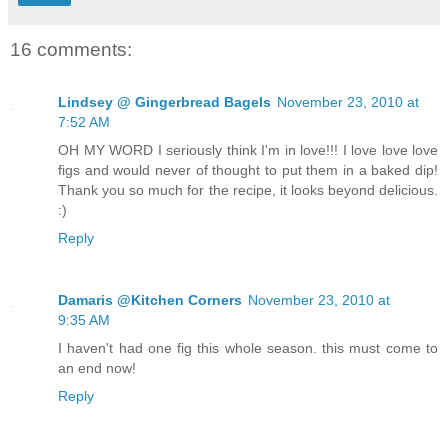
16 comments:
Lindsey @ Gingerbread Bagels
November 23, 2010 at
7:52 AM
OH MY WORD I seriously think I'm in love!!! I love love love
figs and would never of thought to put them in a baked dip!
Thank you so much for the recipe, it looks beyond delicious.
:)
Reply
Damaris @Kitchen Corners
November 23, 2010 at
9:35 AM
I haven't had one fig this whole season. this must come to
an end now!
Reply