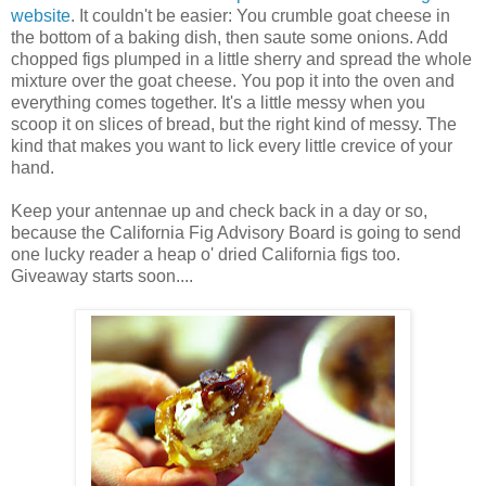
website
. It couldn't be easier: You crumble goat cheese in
the bottom of a baking dish, then saute some onions. Add
chopped figs plumped in a little sherry and spread the whole
mixture over the goat cheese. You pop it into the oven and
everything comes together. It's a little messy when you
scoop it on slices of bread, but the right kind of messy. The
kind that makes you want to lick every little crevice of your
hand.
Keep your antennae up and check back in a day or so,
because the California Fig Advisory Board is going to send
one lucky reader a heap o' dried California figs too.
Giveaway starts soon....