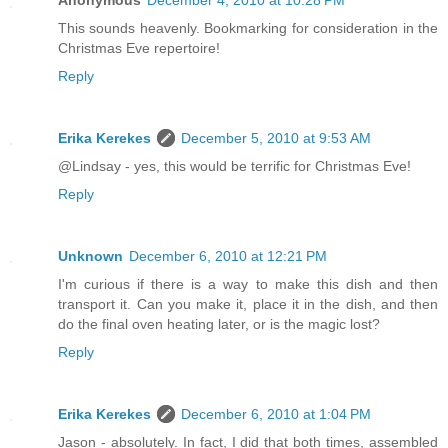
This sounds heavenly. Bookmarking for consideration in the
Christmas Eve repertoire!
Reply
Erika Kerekes
December 5, 2010 at 9:53 AM
@Lindsay - yes, this would be terrific for Christmas Eve!
Reply
Unknown
December 6, 2010 at 12:21 PM
I'm curious if there is a way to make this dish and then
transport it. Can you make it, place it in the dish, and then
do the final oven heating later, or is the magic lost?
Reply
Erika Kerekes
December 6, 2010 at 1:04 PM
Jason - absolutely. In fact, I did that both times, assembled