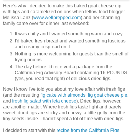
Here's why I decided to make this baked goat cheese dip
with figs and caramelized onions when fellow food blogger
Melissa Lanz (
www.wellprepped.com
) and her charming
family came over for dinner last weekend:
It was chilly and I wanted something warm and cozy.
I'd baked fresh bread and wanted something luscious
and creamy to spread on it.
Nothing is more welcoming for guests than the smell of
frying onions.
The day before I'd received a package from the
California Fig Advisory Board containing 16 POUNDS
(yes, you read that right) of delicious dried figs.
Now I know I've told you about my love affair with fresh figs
(and the resulting
fig cake with almonds
,
fig goat cheese pie
,
and
fresh fig salad with feta cheese
). Dried figs, however,
are another matter. Where fresh figs taste light and barely
sweet, dried figs are sticky and chewy, a little gritty from the
tiny seeds inside. I hadn't spent a lot of time with dried figs.
I decided to start with this
recipe from the California Figs