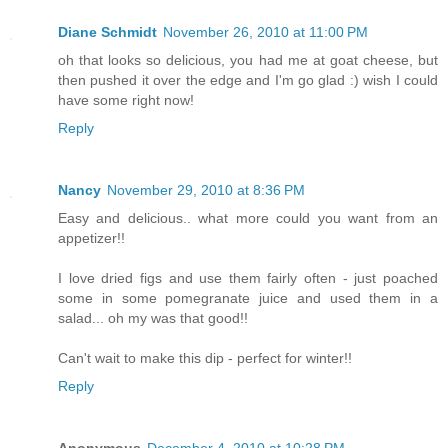
Diane Schmidt
November 26, 2010 at 11:00 PM
oh that looks so delicious, you had me at goat cheese, but
then pushed it over the edge and I'm go glad :) wish I could
have some right now!
Reply
Nancy
November 29, 2010 at 8:36 PM
Easy and delicious.. what more could you want from an
appetizer!!
I love dried figs and use them fairly often - just poached
some in some pomegranate juice and used them in a
salad... oh my was that good!!
Can't wait to make this dip - perfect for winter!!
Reply
Anonymous
December 4, 2010 at 10:28 PM