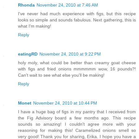
Rhonda
November 24, 2010 at 7:46 AM
I've never had much experience with figs, but this recipe
looks so simple and sounds fabulous. Next gathering, this is
what I'm making!
Reply
eatingRD
November 24, 2010 at 9:22 PM
holy moly, what could be better than creamy goat cheese
with figs and fried onions mmmmmm wow, 16 pounds?!
Can't wait to see what else you'll be making!
Reply
Monet
November 24, 2010 at 10:44 PM
I have a huge bag of figs in my pantry that I received from
the Fig Advisory board a few months ago. This recipe
sounds so amazing! I couldn't agree more with your
reasoning for making this! Caramelized onions smell so
very good! Thank you for sharing, Erika. I hope you have a