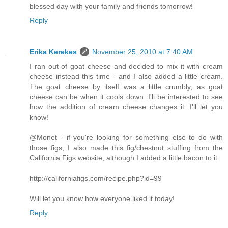
blessed day with your family and friends tomorrow!
Reply
Erika Kerekes
November 25, 2010 at 7:40 AM
I ran out of goat cheese and decided to mix it with cream
cheese instead this time - and I also added a little cream.
The goat cheese by itself was a little crumbly, as goat
cheese can be when it cools down. I'll be interested to see
how the addition of cream cheese changes it. I'll let you
know!
@Monet - if you're looking for something else to do with
those figs, I also made this fig/chestnut stuffing from the
California Figs website, although I added a little bacon to it:
http://californiafigs.com/recipe.php?id=99
Will let you know how everyone liked it today!
Reply