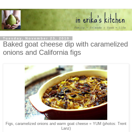
Tuesday, November 23, 2010
Baked goat cheese dip with caramelized
onions and California figs
Figs, caramelized onions and warm goat cheese = YUM (photos: Trent
Lanz)