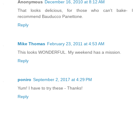
Anonymous
December 16, 2010 at 8:12 AM
That looks delicious, for those who can't bake- I
recommend Bauducco Panettone.
Reply
Mike Thomas
February 23, 2011 at 4:53 AM
This looks WONDERFUL. My weekend has a mission.
Reply
poniro
September 2, 2017 at 4:29 PM
Yum! I have to try these - Thanks!
Reply