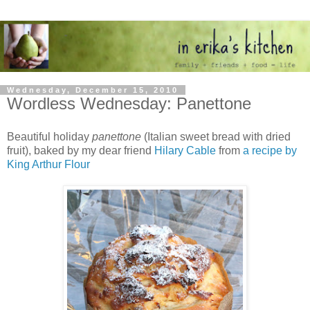
Wednesday, December 15, 2010
Wordless Wednesday: Panettone
Beautiful holiday
panettone
(Italian sweet bread with dried
fruit), baked by my dear friend
Hilary Cable
from
a recipe by
King Arthur Flour