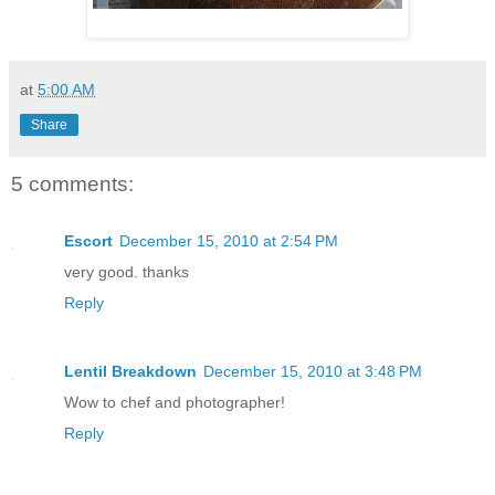
at
5:00 AM
Share
5 comments:
Escort
December 15, 2010 at 2:54 PM
very good. thanks
Reply
Lentil Breakdown
December 15, 2010 at 3:48 PM
Wow to chef and photographer!
Reply