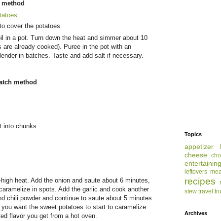
s method
tatoes
to cover the potatoes
il in a pot. Turn down the heat and simmer about 10
are already cooked). Puree in the pot with an
lender in batches. Taste and add salt if necessary.
ratch method
t into chunks
Topics
appetizer
cheese
cho
entertainin
leftovers
mea
recipes
m-high heat. Add the onion and saute about 6 minutes,
d caramelize in spots. Add the garlic and cook another
stew
travel
tr
d chili powder and continue to saute about 5 minutes.
 - you want the sweet potatoes to start to caramelize
Archives
ed flavor you get from a hot oven.