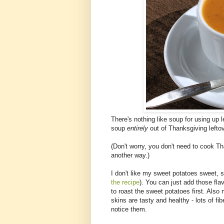
There's nothing like soup for using up le
soup
entirely
out of Thanksgiving leftov
(Don't worry, you don't need to cook Th
another way.)
I don't like my sweet potatoes sweet, so
the recipe
). You can just add those flav
to roast the sweet potatoes first. Also 
skins are tasty and healthy - lots of f
notice them.