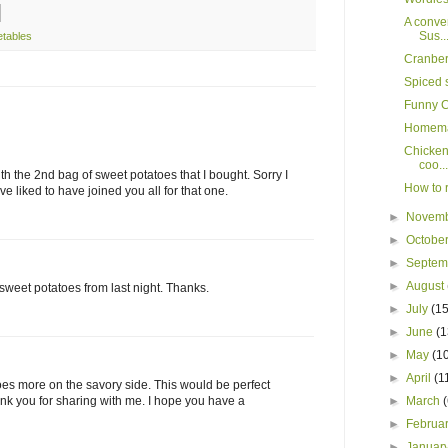
A conver
Sus..
etables
Cranber
Spiced 
Funny C
Homema
Chicken 
coo...
ith the 2nd bag of sweet potatoes that I bought. Sorry I
How to r
e liked to have joined you all for that one.
►
Novem
►
Octobe
►
Septe
►
August
 sweet potatoes from last night. Thanks.
►
July
(15
►
June
(1
►
May
(1
►
April
(1
toes more on the savory side. This would be perfect
hank you for sharing with me. I hope you have a
►
March
►
Februa
►
Januar