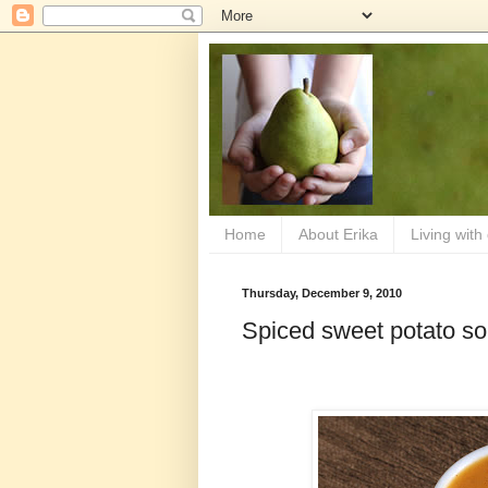
Home
About Erika
Living with
Thursday, December 9, 2010
Spiced sweet potato s