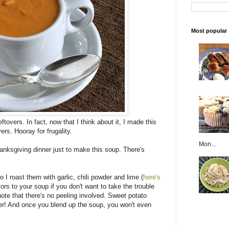
Most popular
ftovers. In fact, now that I think about it, I made this
ers. Hooray for frugality.
Mon...
anksgiving dinner just to make this soup. There's
 I roast them with garlic, chili powder and lime (
here's
ors to your soup if you don't want to take the trouble
note that there's no peeling involved. Sweet potato
iber! And once you blend up the soup, you won't even