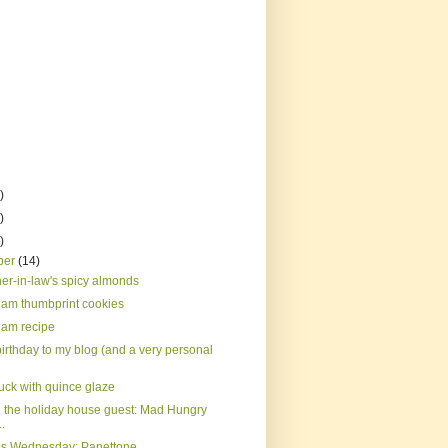
)
)
)
ber
(14)
er-in-law's spicy almonds
jam thumbprint cookies
jam recipe
irthday to my blog (and a very personal
uck with quince glaze
 the holiday house guest: Mad Hungry
..
s Wednesday: Panettone