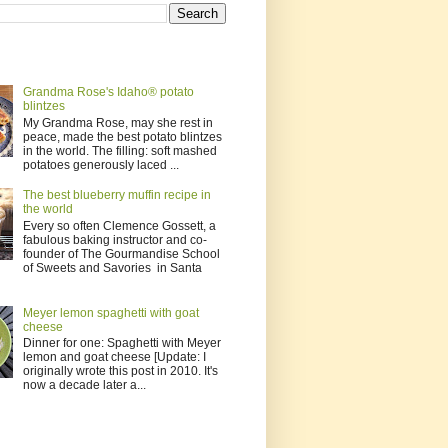
Grandma Rose's Idaho® potato
blintzes
My Grandma Rose, may she rest in
peace, made the best potato blintzes
in the world. The filling: soft mashed
potatoes generously laced ...
The best blueberry muffin recipe in
the world
Every so often Clemence Gossett, a
fabulous baking instructor and co-
founder of The Gourmandise School
of Sweets and Savories in Santa
Meyer lemon spaghetti with goat
cheese
Dinner for one: Spaghetti with Meyer
lemon and goat cheese [Update: I
originally wrote this post in 2010. It's
now a decade later a...