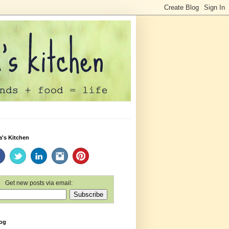
a's Kitchen
Get new posts via email:
log