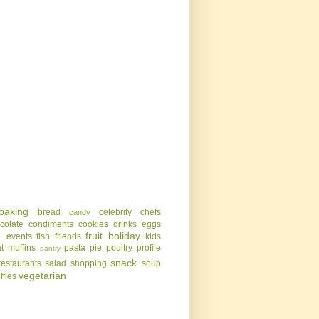
baking
bread
celebrity chefs
candy
colate
condiments
cookies
drinks
eggs
g
fruit
holiday
events
fish
friends
kids
t
muffins
pasta
pie
poultry
profile
pantry
snack
restaurants
salad
shopping
soup
vegetarian
uffles