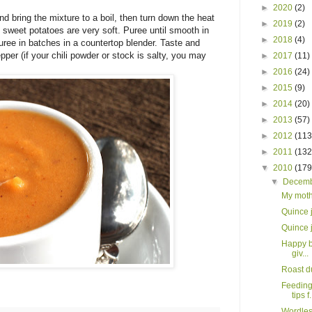
►
2020
(2)
d bring the mixture to a boil, then turn down the heat
►
2019
(2)
 sweet potatoes are very soft. Puree until smooth in
►
2018
(4)
uree in batches in a countertop blender. Taste and
pper (if your chili powder or stock is salty, you may
►
2017
(11)
►
2016
(24)
►
2015
(9)
►
2014
(20)
►
2013
(57)
►
2012
(113
►
2011
(132
▼
2010
(179
▼
Decem
My moth
Quince 
Quince 
Happy b
giv...
Roast d
Feeding
tips f.
Wordles