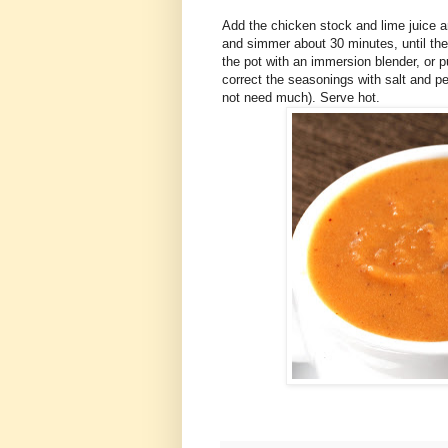
Add the chicken stock and lime juice an
and simmer about 30 minutes, until the
the pot with an immersion blender, or p
correct the seasonings with salt and pe
not need much). Serve hot.