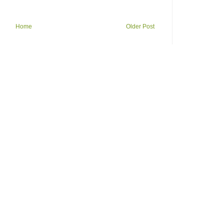
Home
Older Post