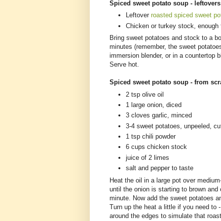
Spiced sweet potato soup - leftover
Leftover
roasted spiced sweet po
Chicken or turkey stock, enough 
Bring sweet potatoes and stock to a bo
minutes (remember, the sweet potatoes 
immersion blender, or in a countertop b
Serve hot.
Spiced sweet potato soup - from sc
2 tsp olive oil
1 large onion, diced
3 cloves garlic, minced
3-4 sweet potatoes, unpeeled, cu
1 tsp chili powder
6 cups chicken stock
juice of 2 limes
salt and pepper to taste
Heat the oil in a large pot over mediu
until the onion is starting to brown an
minute. Now add the sweet potatoes an
Turn up the heat a little if you need to
around the edges to simulate that roast