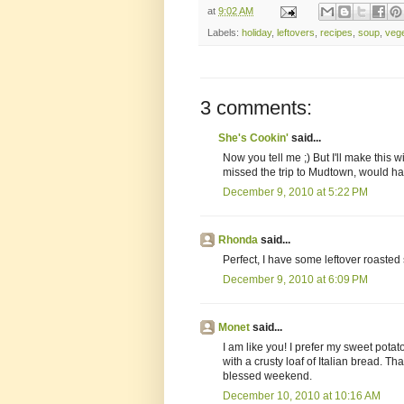
at
9:02 AM
Labels:
holiday
,
leftovers
,
recipes
,
soup
,
veg
3 comments:
She's Cookin'
said...
Now you tell me ;) But I'll make this w
missed the trip to Mudtown, would hav
December 9, 2010 at 5:22 PM
Rhonda
said...
Perfect, I have some leftover roasted
December 9, 2010 at 6:09 PM
Monet
said...
I am like you! I prefer my sweet pota
with a crusty loaf of Italian bread. T
blessed weekend.
December 10, 2010 at 10:16 AM