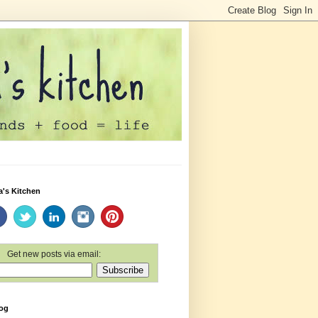
a's Kitchen
Get new posts via email:
log