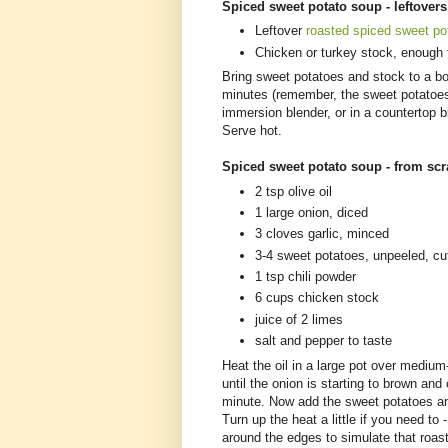
Spiced sweet potato soup - leftover
Leftover
roasted spiced sweet po
Chicken or turkey stock, enough 
Bring sweet potatoes and stock to a bo
minutes (remember, the sweet potatoes 
immersion blender, or in a countertop b
Serve hot.
Spiced sweet potato soup - from sc
2 tsp olive oil
1 large onion, diced
3 cloves garlic, minced
3-4 sweet potatoes, unpeeled, cu
1 tsp chili powder
6 cups chicken stock
juice of 2 limes
salt and pepper to taste
Heat the oil in a large pot over mediu
until the onion is starting to brown an
minute. Now add the sweet potatoes an
Turn up the heat a little if you need to
around the edges to simulate that roast