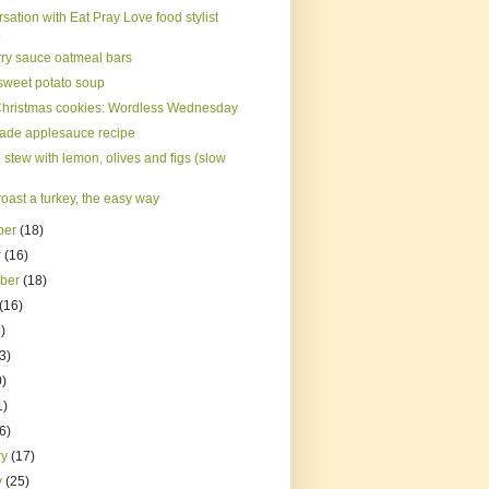
sation with Eat Pray Love food stylist
.
ry sauce oatmeal bars
sweet potato soup
hristmas cookies: Wordless Wednesday
de applesauce recipe
stew with lemon, olives and figs (slow
oast a turkey, the easy way
ber
(18)
r
(16)
mber
(18)
(16)
)
3)
0)
1)
(6)
ry
(17)
y
(25)