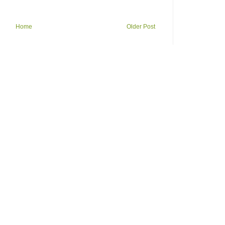
Home
Older Post