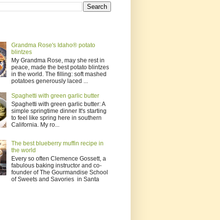
Grandma Rose's Idaho® potato
blintzes
My Grandma Rose, may she rest in
peace, made the best potato blintzes
in the world. The filling: soft mashed
potatoes generously laced ...
Spaghetti with green garlic butter
Spaghetti with green garlic butter: A
simple springtime dinner It's starting
to feel like spring here in southern
California. My ro...
The best blueberry muffin recipe in
the world
Every so often Clemence Gossett, a
fabulous baking instructor and co-
founder of The Gourmandise School
of Sweets and Savories in Santa