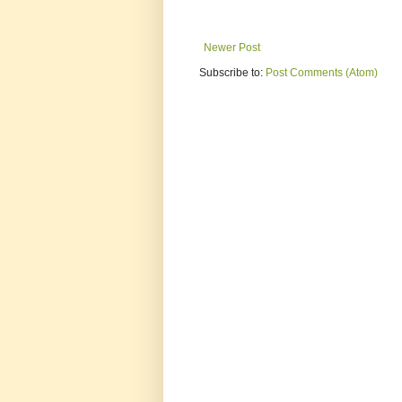
Newer Post
Subscribe to:
Post Comments (Atom)