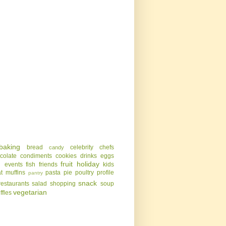
baking
bread
celebrity chefs
candy
colate
condiments
cookies
drinks
eggs
g
fruit
holiday
events
fish
friends
kids
t
muffins
pasta
pie
poultry
profile
pantry
snack
restaurants
salad
shopping
soup
vegetarian
uffles