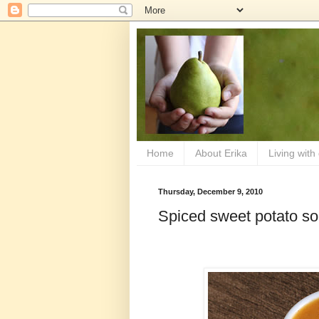
Home
About Erika
Living with
Thursday, December 9, 2010
Spiced sweet potato s