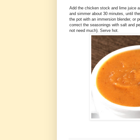
Add the chicken stock and lime juice an
and simmer about 30 minutes, until the
the pot with an immersion blender, or p
correct the seasonings with salt and pe
not need much). Serve hot.