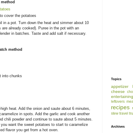
s method
tatoes
to cover the potatoes
il in a pot. Turn down the heat and simmer about 10
are already cooked). Puree in the pot with an
lender in batches. Taste and add salt if necessary.
ratch method
t into chunks
Topics
appetizer
cheese
cho
entertainin
leftovers
mea
recipes
m-high heat. Add the onion and saute about 6 minutes,
stew
travel
tr
d caramelize in spots. Add the garlic and cook another
d chili powder and continue to saute about 5 minutes.
 - you want the sweet potatoes to start to caramelize
Archives
ed flavor you get from a hot oven.