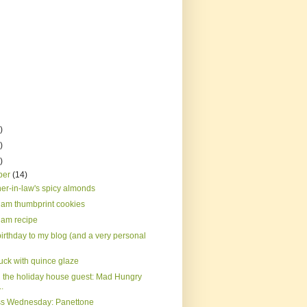
)
)
)
ber
(14)
er-in-law's spicy almonds
jam thumbprint cookies
jam recipe
irthday to my blog (and a very personal
uck with quince glaze
 the holiday house guest: Mad Hungry
..
s Wednesday: Panettone