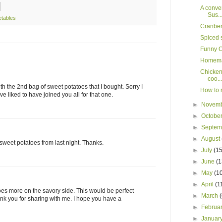
A conver
Sus..
etables
Cranber
Spiced 
Funny C
Homema
Chicken 
coo...
ith the 2nd bag of sweet potatoes that I bought. Sorry I
How to r
e liked to have joined you all for that one.
►
Novem
►
Octobe
►
Septe
►
August
 sweet potatoes from last night. Thanks.
►
July
(15
►
June
(1
►
May
(1
►
April
(1
toes more on the savory side. This would be perfect
►
March
hank you for sharing with me. I hope you have a
►
Februa
►
Januar