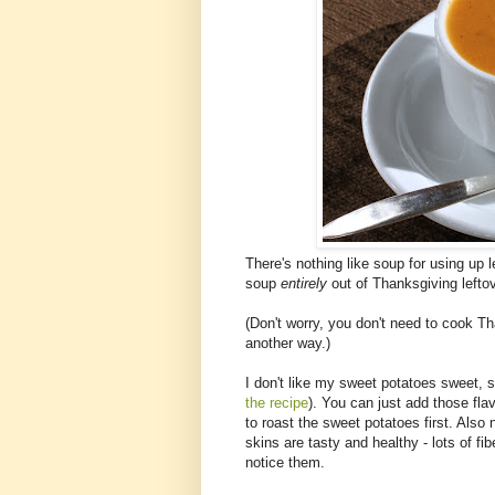
There's nothing like soup for using up le
soup
entirely
out of Thanksgiving leftov
(Don't worry, you don't need to cook Th
another way.)
I don't like my sweet potatoes sweet, so
the recipe
). You can just add those flav
to roast the sweet potatoes first. Also 
skins are tasty and healthy - lots of f
notice them.