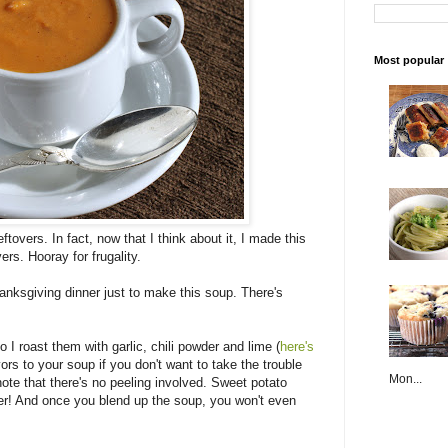
Most popular
ftovers. In fact, now that I think about it, I made this
ers. Hooray for frugality.
anksgiving dinner just to make this soup. There's
 I roast them with garlic, chili powder and lime (
here's
ors to your soup if you don't want to take the trouble
Mon...
note that there's no peeling involved. Sweet potato
iber! And once you blend up the soup, you won't even