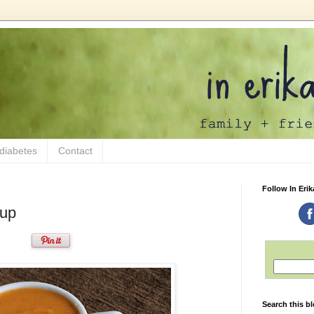
 diabetes
Contact
Follow In Erik
oup
Search this b