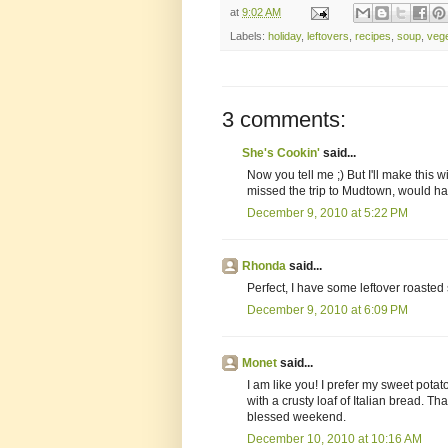
at
9:02 AM
Labels:
holiday
,
leftovers
,
recipes
,
soup
,
veg
3 comments:
She's Cookin'
said...
Now you tell me ;) But I'll make this w
missed the trip to Mudtown, would hav
December 9, 2010 at 5:22 PM
Rhonda
said...
Perfect, I have some leftover roasted
December 9, 2010 at 6:09 PM
Monet
said...
I am like you! I prefer my sweet pota
with a crusty loaf of Italian bread. T
blessed weekend.
December 10, 2010 at 10:16 AM