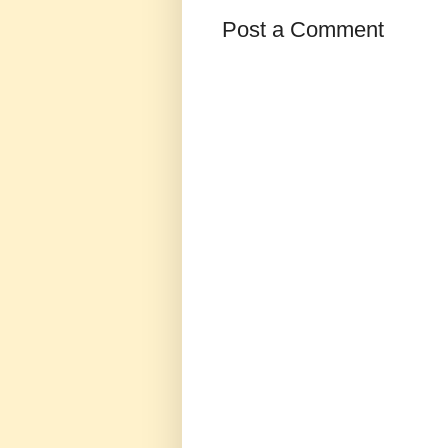
Post a Comment