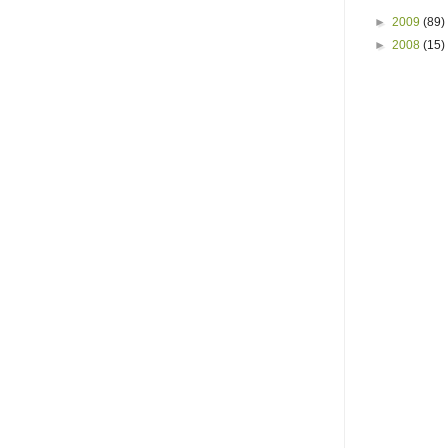
►
2009
(89)
►
2008
(15)