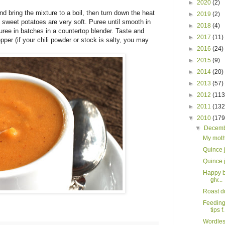
►
2020
(2)
d bring the mixture to a boil, then turn down the heat
►
2019
(2)
 sweet potatoes are very soft. Puree until smooth in
►
2018
(4)
uree in batches in a countertop blender. Taste and
►
2017
(11)
pper (if your chili powder or stock is salty, you may
►
2016
(24)
►
2015
(9)
►
2014
(20)
►
2013
(57)
►
2012
(113
►
2011
(132
▼
2010
(179
▼
Decem
My moth
Quince 
Quince 
Happy b
giv...
Roast d
Feeding
tips f.
Wordles