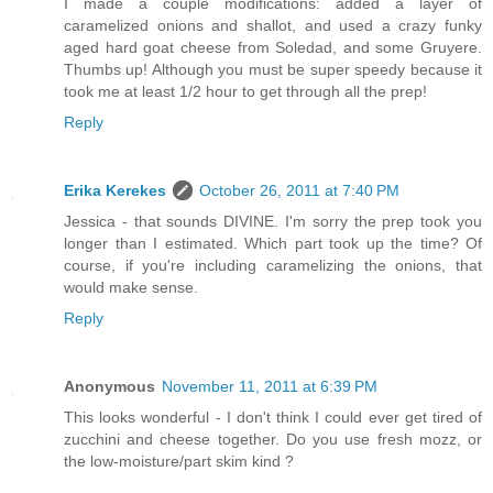
I made a couple modifications: added a layer of
caramelized onions and shallot, and used a crazy funky
aged hard goat cheese from Soledad, and some Gruyere.
Thumbs up! Although you must be super speedy because it
took me at least 1/2 hour to get through all the prep!
Reply
Erika Kerekes
October 26, 2011 at 7:40 PM
Jessica - that sounds DIVINE. I'm sorry the prep took you
longer than I estimated. Which part took up the time? Of
course, if you're including caramelizing the onions, that
would make sense.
Reply
Anonymous
November 11, 2011 at 6:39 PM
This looks wonderful - I don't think I could ever get tired of
zucchini and cheese together. Do you use fresh mozz, or
the low-moisture/part skim kind ?