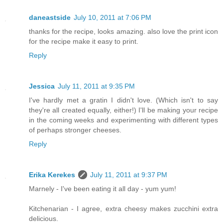
daneastside
July 10, 2011 at 7:06 PM
thanks for the recipe, looks amazing. also love the print icon
for the recipe make it easy to print.
Reply
Jessica
July 11, 2011 at 9:35 PM
I've hardly met a gratin I didn't love. (Which isn't to say
they're all created equally, either!) I'll be making your recipe
in the coming weeks and experimenting with different types
of perhaps stronger cheeses.
Reply
Erika Kerekes
July 11, 2011 at 9:37 PM
Marnely - I've been eating it all day - yum yum!
Kitchenarian - I agree, extra cheesy makes zucchini extra
delicious.