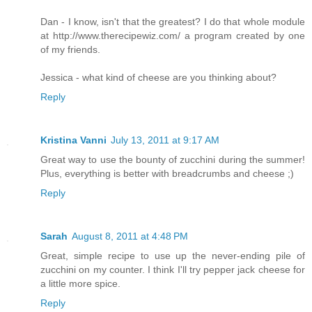
Dan - I know, isn't that the greatest? I do that whole module
at http://www.therecipewiz.com/ a program created by one
of my friends.
Jessica - what kind of cheese are you thinking about?
Reply
Kristina Vanni
July 13, 2011 at 9:17 AM
Great way to use the bounty of zucchini during the summer!
Plus, everything is better with breadcrumbs and cheese ;)
Reply
Sarah
August 8, 2011 at 4:48 PM
Great, simple recipe to use up the never-ending pile of
zucchini on my counter. I think I'll try pepper jack cheese for
a little more spice.
Reply