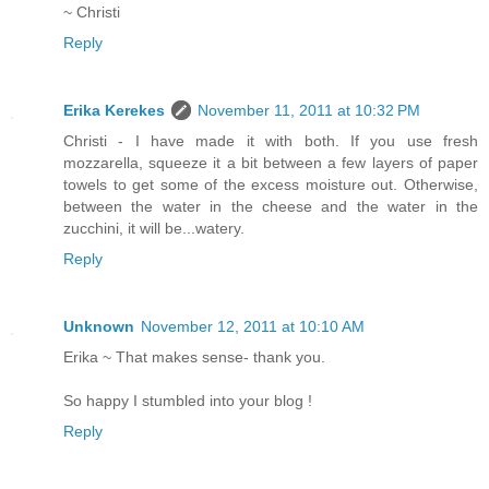
~ Christi
Reply
Erika Kerekes
November 11, 2011 at 10:32 PM
Christi - I have made it with both. If you use fresh
mozzarella, squeeze it a bit between a few layers of paper
towels to get some of the excess moisture out. Otherwise,
between the water in the cheese and the water in the
zucchini, it will be...watery.
Reply
Unknown
November 12, 2011 at 10:10 AM
Erika ~ That makes sense- thank you.
So happy I stumbled into your blog !
Reply