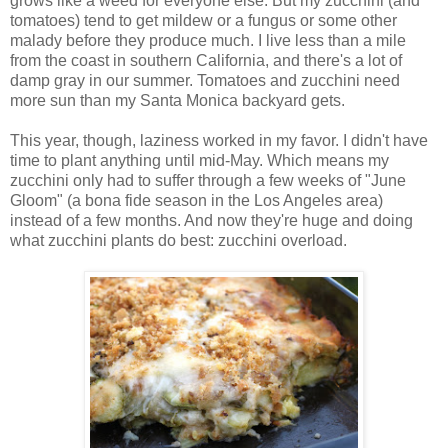
grows like a weed for everyone else. But my zucchini (and
tomatoes) tend to get mildew or a fungus or some other
malady before they produce much. I live less than a mile
from the coast in southern California, and there's a lot of
damp gray in our summer. Tomatoes and zucchini need
more sun than my Santa Monica backyard gets.
This year, though, laziness worked in my favor. I didn't have
time to plant anything until mid-May. Which means my
zucchini only had to suffer through a few weeks of "June
Gloom" (a bona fide season in the Los Angeles area)
instead of a few months. And now they're huge and doing
what zucchini plants do best: zucchini overload.