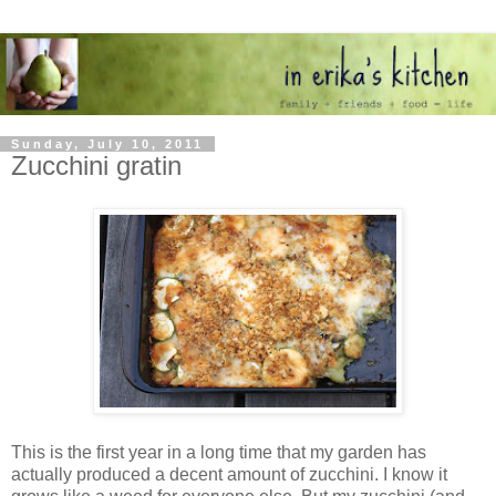
Sunday, July 10, 2011
Zucchini gratin
This is the first year in a long time that my garden has
actually produced a decent amount of zucchini. I know it