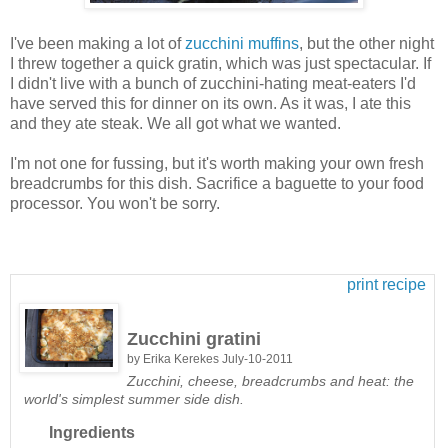
I've been making a lot of
zucchini muffins
, but the other night
I threw together a quick gratin, which was just spectacular. If
I didn't live with a bunch of zucchini-hating meat-eaters I'd
have served this for dinner on its own. As it was, I ate this
and they ate steak. We all got what we wanted.
I'm not one for fussing, but it's worth making your own fresh
breadcrumbs for this dish. Sacrifice a baguette to your food
processor. You won't be sorry.
print recipe
Zucchini gratini
by
Erika Kerekes
July-10-2011
Zucchini, cheese, breadcrumbs and heat: the
world's simplest summer side dish.
Ingredients