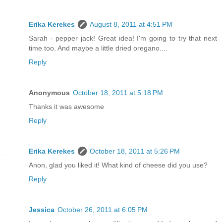
Erika Kerekes
August 8, 2011 at 4:51 PM
Sarah - pepper jack! Great idea! I'm going to try that next
time too. And maybe a little dried oregano....
Reply
Anonymous
October 18, 2011 at 5:18 PM
Thanks it was awesome
Reply
Erika Kerekes
October 18, 2011 at 5:26 PM
Anon, glad you liked it! What kind of cheese did you use?
Reply
Jessica
October 26, 2011 at 6:05 PM