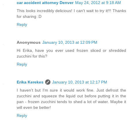
car accident attorney Denver
May 24, 2012 at 9:18 AM
This looks incredibly delicious! I can't wait to try it!!! Thanks
for sharing :D
Reply
Anonymous
January 10, 2013 at 12:09 PM
Hi Erika, have you ever used frozen sliced or shredded
zucchini for this?
Reply
Erika Kerekes
January 10, 2013 at 12:17 PM
I haven't but I'm sure it would work fine. Just defrost the
zucchini and squeeze the liquid out before putting it in the
pan - frozen zucchini tends to shed a lot of water. Maybe it
will even be better!
Reply