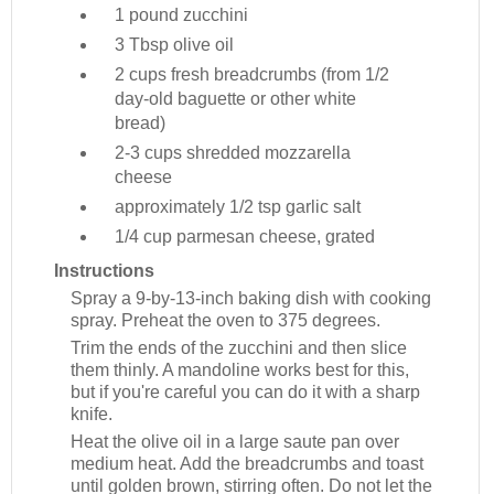
1 pound
zucchini
3 Tbsp
olive oil
2 cups
fresh breadcrumbs (from 1/2
day-old baguette or other white
bread)
2-3 cups
shredded mozzarella
cheese
approximately 1/2 tsp
garlic salt
1/4 cup
parmesan cheese, grated
Instructions
Spray a 9-by-13-inch baking dish with cooking
spray. Preheat the oven to 375 degrees.
Trim the ends of the zucchini and then slice
them thinly. A mandoline works best for this,
but if you're careful you can do it with a sharp
knife.
Heat the olive oil in a large saute pan over
medium heat. Add the breadcrumbs and toast
until golden brown, stirring often. Do not let the