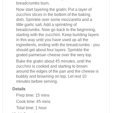
breadcrumbs burn.
Now start layering the gratin: Put a layer of
zucchini slices in the bottom of the baking
dish. Sprinkle over some mozzarella and a
little garlic salt. Add a sprinkling of
breadcrumbs. Now go back to the beginning,
starting with the zucchini. Keep building layers
in this way until you have used up all the
ingredients, ending with the breadcrumbs - you
should get about four layers. Sprinkle the
grated parmesan cheese over the very top.
Bake the gratin about 45 minutes, until the
zucchini is cooked and starting to brown
around the edges of the pan and the cheese is
bubbly and browning on top. Let rest 10
minutes before serving.
Details
Prep time:
15 mins
Cook time:
45 mins
Total time:
1 hour