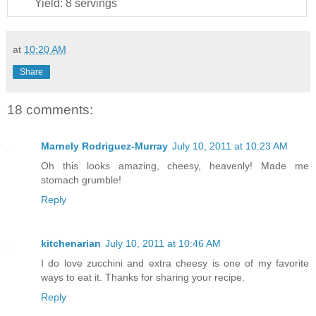
Yield:
8 servings
at
10:20 AM
Share
18 comments:
Marnely Rodriguez-Murray
July 10, 2011 at 10:23 AM
Oh this looks amazing, cheesy, heavenly! Made me
stomach grumble!
Reply
kitchenarian
July 10, 2011 at 10:46 AM
I do love zucchini and extra cheesy is one of my favorite
ways to eat it. Thanks for sharing your recipe.
Reply