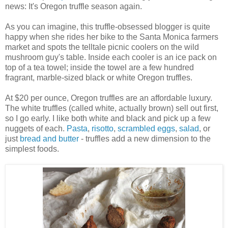
news: It's Oregon truffle season again.
As you can imagine, this truffle-obsessed blogger is quite
happy when she rides her bike to the Santa Monica farmers
market and spots the telltale picnic coolers on the wild
mushroom guy's table. Inside each cooler is an ice pack on
top of a tea towel; inside the towel are a few hundred
fragrant, marble-sized black or white Oregon truffles.
At $20 per ounce, Oregon truffles are an affordable luxury.
The white truffles (called white, actually brown) sell out first,
so I go early. I like both white and black and pick up a few
nuggets of each.
Pasta
,
risotto
,
scrambled eggs
,
salad
, or
just
bread and butter
- truffles add a new dimension to the
simplest foods.