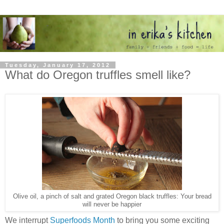
Tuesday, January 17, 2012
What do Oregon truffles smell like?
Olive oil, a pinch of salt and grated Oregon black truffles: Your bread
will never be happier
We interrupt
Superfoods Month
to bring you some exciting