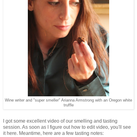
Wine writer and "super smeller" Arianna Armstrong with an Oregon white
truffle
I got some excellent video of our smelling and tasting
session. As soon as I figure out how to edit video, you'll see
it here. Meantime, here are a few tasting notes: