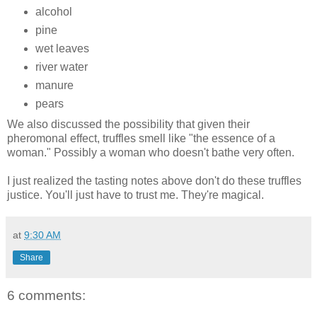
alcohol
pine
wet leaves
river water
manure
pears
We also discussed the possibility that given their
pheromonal effect, truffles smell like "the essence of a
woman." Possibly a woman who doesn't bathe very often.
I just realized the tasting notes above don't do these truffles
justice. You'll just have to trust me. They're magical.
at
9:30 AM
Share
6 comments: