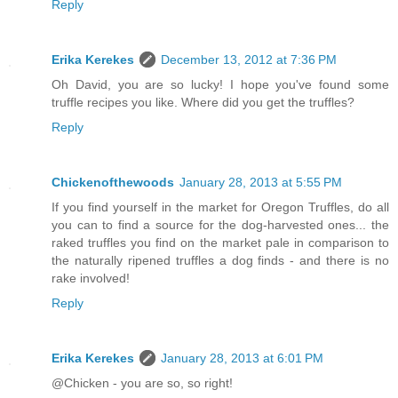
Reply
Erika Kerekes
December 13, 2012 at 7:36 PM
Oh David, you are so lucky! I hope you've found some
truffle recipes you like. Where did you get the truffles?
Reply
Chickenofthewoods
January 28, 2013 at 5:55 PM
If you find yourself in the market for Oregon Truffles, do all
you can to find a source for the dog-harvested ones... the
raked truffles you find on the market pale in comparison to
the naturally ripened truffles a dog finds - and there is no
rake involved!
Reply
Erika Kerekes
January 28, 2013 at 6:01 PM
@Chicken - you are so, so right!