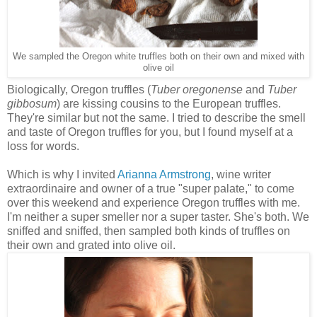
We sampled the Oregon white truffles both on their own and mixed with
olive oil
Biologically, Oregon truffles (
Tuber oregonense
and
Tuber
gibbosum
) are kissing cousins to the European truffles.
They're similar but not the same. I tried to describe the smell
and taste of Oregon truffles for you, but I found myself at a
loss for words.
Which is why I invited
Arianna Armstrong
, wine writer
extraordinaire and owner of a true "super palate," to come
over this weekend and experience Oregon truffles with me.
I'm neither a super smeller nor a super taster. She's both. We
sniffed and sniffed, then sampled both kinds of truffles on
their own and grated into olive oil.