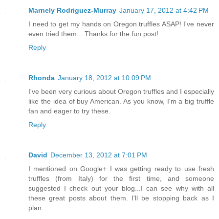
Marnely Rodriguez-Murray
January 17, 2012 at 4:42 PM
I need to get my hands on Oregon truffles ASAP! I've never
even tried them... Thanks for the fun post!
Reply
Rhonda
January 18, 2012 at 10:09 PM
I've been very curious about Oregon truffles and I especially
like the idea of buy American. As you know, I'm a big truffle
fan and eager to try these.
Reply
David
December 13, 2012 at 7:01 PM
I mentioned on Google+ I was getting ready to use fresh
truffles (from Italy) for the first time, and someone
suggested I check out your blog...I can see why with all
these great posts about them. I'll be stopping back as I
plan...