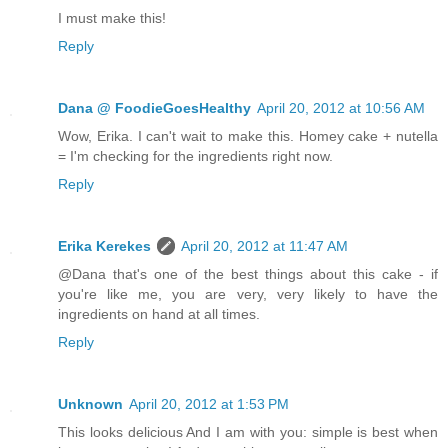
I must make this!
Reply
Dana @ FoodieGoesHealthy
April 20, 2012 at 10:56 AM
Wow, Erika. I can't wait to make this. Homey cake + nutella
= I'm checking for the ingredients right now.
Reply
Erika Kerekes
April 20, 2012 at 11:47 AM
@Dana that's one of the best things about this cake - if
you're like me, you are very, very likely to have the
ingredients on hand at all times.
Reply
Unknown
April 20, 2012 at 1:53 PM
This looks delicious And I am with you: simple is best when