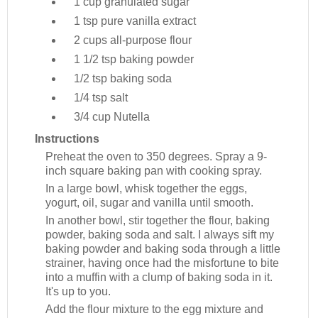
1 cup
granulated sugar
1 tsp
pure vanilla extract
2 cups
all-purpose flour
1 1/2 tsp
baking powder
1/2 tsp
baking soda
1/4 tsp
salt
3/4 cup
Nutella
Instructions
Preheat the oven to 350 degrees. Spray a 9-
inch square baking pan with cooking spray.
In a large bowl, whisk together the eggs,
yogurt, oil, sugar and vanilla until smooth.
In another bowl, stir together the flour, baking
powder, baking soda and salt. I always sift my
baking powder and baking soda through a little
strainer, having once had the misfortune to bite
into a muffin with a clump of baking soda in it.
It's up to you.
Add the flour mixture to the egg mixture and