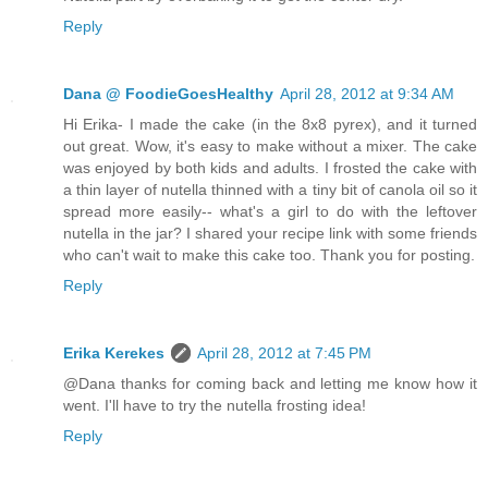
Reply
Dana @ FoodieGoesHealthy
April 28, 2012 at 9:34 AM
Hi Erika- I made the cake (in the 8x8 pyrex), and it turned
out great. Wow, it's easy to make without a mixer. The cake
was enjoyed by both kids and adults. I frosted the cake with
a thin layer of nutella thinned with a tiny bit of canola oil so it
spread more easily-- what's a girl to do with the leftover
nutella in the jar? I shared your recipe link with some friends
who can't wait to make this cake too. Thank you for posting.
Reply
Erika Kerekes
April 28, 2012 at 7:45 PM
@Dana thanks for coming back and letting me know how it
went. I'll have to try the nutella frosting idea!
Reply