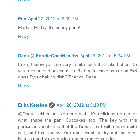
Eric
April 22, 2012 at 6:39 PM
Made it Friday. It's nearly gone!
Reply
Dana @ FoodieGoesHealthy
April 26, 2012 at 5:34 PM
Erika, I know you are very familiar with this cake batter. Do
you recommend baking it in a 9x9 metal cake pan or an 8x8
glass Pyrex baking dish? Thanks, Dana
Reply
Erika Kerekes
April 26, 2012 at 6:19 PM
@Dana - either or. I've done both. It's delicious no matter
what shape the pan. Cupcakes, too! The key with this
particular variation is that the Nutella part will remain quite
wet, and that's okay. You don't want to dry out the non-
Nutella part by overbaking it to get the center dry.