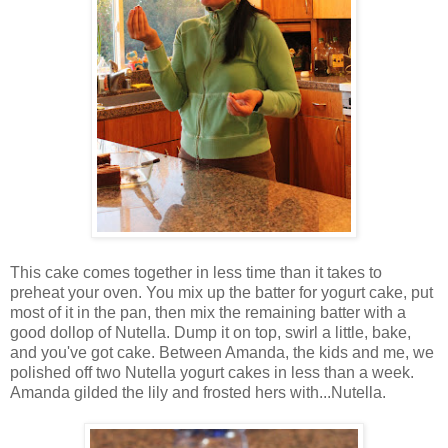
This cake comes together in less time than it takes to
preheat your oven. You mix up the batter for yogurt cake, put
most of it in the pan, then mix the remaining batter with a
good dollop of Nutella. Dump it on top, swirl a little, bake,
and you've got cake. Between Amanda, the kids and me, we
polished off two Nutella yogurt cakes in less than a week.
Amanda gilded the lily and frosted hers with...Nutella.