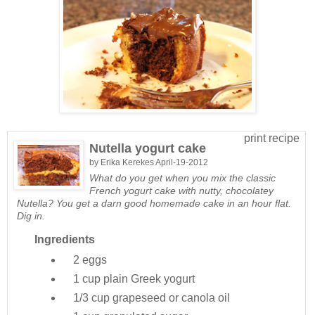
print recipe
Nutella yogurt cake
by
Erika Kerekes
April-19-2012
What do you get when you mix the classic
French yogurt cake with nutty, chocolatey
Nutella? You get a darn good homemade cake in an hour flat.
Dig in.
Ingredients
2
eggs
1 cup
plain Greek yogurt
1/3 cup
grapeseed or canola oil