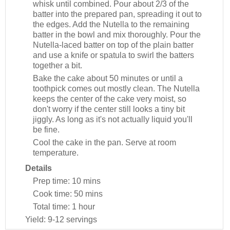
whisk until combined. Pour about 2/3 of the
batter into the prepared pan, spreading it out to
the edges. Add the Nutella to the remaining
batter in the bowl and mix thoroughly. Pour the
Nutella-laced batter on top of the plain batter
and use a knife or spatula to swirl the batters
together a bit.
Bake the cake about 50 minutes or until a
toothpick comes out mostly clean. The Nutella
keeps the center of the cake very moist, so
don't worry if the center still looks a tiny bit
jiggly. As long as it's not actually liquid you'll
be fine.
Cool the cake in the pan. Serve at room
temperature.
Details
Prep time:
10 mins
Cook time:
50 mins
Total time:
1 hour
Yield:
9-12 servings