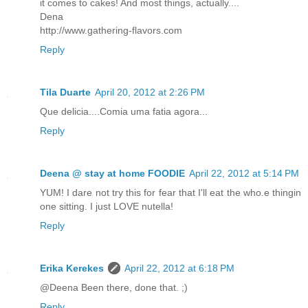
it comes to cakes! And most things, actually....
Dena
http://www.gathering-flavors.com
Reply
Tila Duarte
April 20, 2012 at 2:26 PM
Que delicia....Comia uma fatia agora...
Reply
Deena @ stay at home FOODIE
April 22, 2012 at 5:14 PM
YUM! I dare not try this for fear that I'll eat the who.e thingin
one sitting. I just LOVE nutella!
Reply
Erika Kerekes
April 22, 2012 at 6:18 PM
@Deena Been there, done that. ;)
Reply