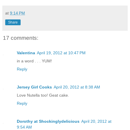
at
9:14 PM
Share
17 comments:
Valentina
April 19, 2012 at 10:47 PM
in a word . . . YUM!
Reply
Jersey Girl Cooks
April 20, 2012 at 8:38 AM
Love Nutella too! Geat cake.
Reply
Dorothy at Shockinglydelicious
April 20, 2012 at
9:54 AM