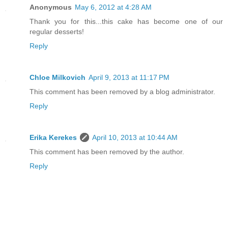
Anonymous
May 6, 2012 at 4:28 AM
Thank you for this...this cake has become one of our
regular desserts!
Reply
Chloe Milkovich
April 9, 2013 at 11:17 PM
This comment has been removed by a blog administrator.
Reply
Erika Kerekes
April 10, 2013 at 10:44 AM
This comment has been removed by the author.
Reply