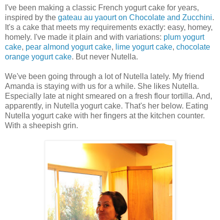
I've been making a classic French yogurt cake for years,
inspired by the
gateau au yaourt on Chocolate and Zucchini
.
It's a cake that meets my requirements exactly: easy, homey,
homely. I've made it plain and with variations:
plum yogurt
cake
,
pear almond yogurt cake
,
lime yogurt cake
,
chocolate
orange yogurt cake
. But never Nutella.
We've been going through a lot of Nutella lately. My friend
Amanda is staying with us for a while. She likes Nutella.
Especially late at night smeared on a fresh flour tortilla. And,
apparently, in Nutella yogurt cake. That's her below. Eating
Nutella yogurt cake with her fingers at the kitchen counter.
With a sheepish grin.