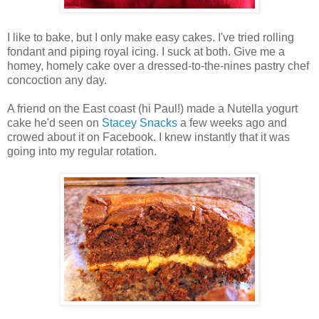
I like to bake, but I only make easy cakes. I've tried rolling
fondant and piping royal icing. I suck at both. Give me a
homey, homely cake over a dressed-to-the-nines pastry chef
concoction any day.
A friend on the East coast (hi Paul!) made a Nutella yogurt
cake he'd seen on
Stacey Snacks
a few weeks ago and
crowed about it on Facebook. I knew instantly that it was
going into my regular rotation.