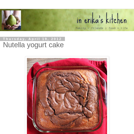
Thursday, April 19, 2012
Nutella yogurt cake