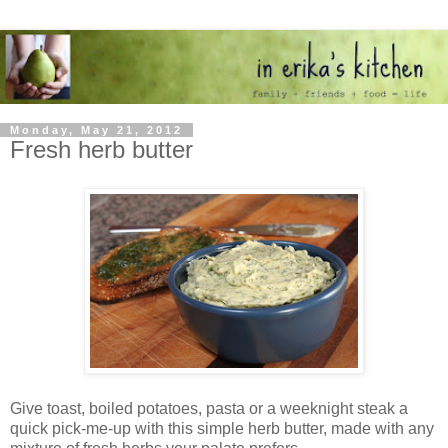
Monday, May 21, 2012
Fresh herb butter
Give toast, boiled potatoes, pasta or a weeknight steak a
quick pick-me-up with this simple herb butter, made with any