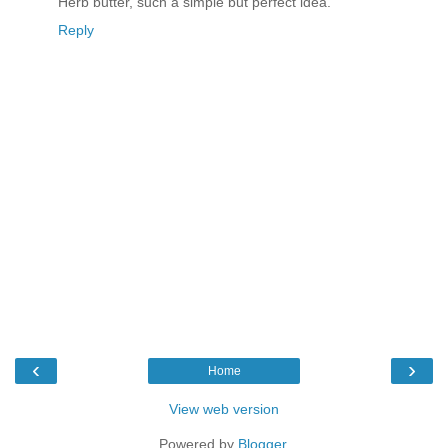
Herb butter, such a simple but perfect idea.
Reply
‹
›
Home
View web version
Powered by
Blogger
.