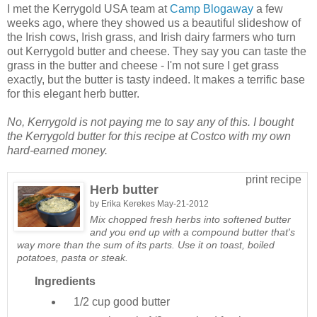
I met the Kerrygold USA team at
Camp Blogaway
a few
weeks ago, where they showed us a beautiful slideshow of
the Irish cows, Irish grass, and Irish dairy farmers who turn
out Kerrygold butter and cheese. They say you can taste the
grass in the butter and cheese - I'm not sure I get grass
exactly, but the butter is tasty indeed. It makes a terrific base
for this elegant herb butter.
No, Kerrygold is not paying me to say any of this. I bought
the Kerrygold butter for this recipe at Costco with my own
hard-earned money.
print recipe
Herb butter
by
Erika Kerekes
May-21-2012
Mix chopped fresh herbs into softened butter
and you end up with a compound butter that's
way more than the sum of its parts. Use it on toast, boiled
potatoes, pasta or steak.
Ingredients
1/2 cup
good butter