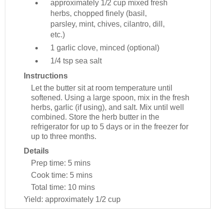
approximately 1/2 cup
mixed fresh
herbs, chopped finely (basil,
parsley, mint, chives, cilantro, dill,
etc.)
1
garlic clove, minced (optional)
1/4 tsp
sea salt
Instructions
Let the butter sit at room temperature until
softened. Using a large spoon, mix in the fresh
herbs, garlic (if using), and salt. Mix until well
combined. Store the herb butter in the
refrigerator for up to 5 days or in the freezer for
up to three months.
Details
Prep time:
5 mins
Cook time:
5 mins
Total time:
10 mins
Yield:
approximately 1/2 cup