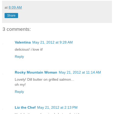
at
8:09 AM
Share
3 comments:
Valentina
May 21, 2012 at 9:28 AM
delicious! i love it!
Reply
Rocky Mountain Woman
May 21, 2012 at 11:14 AM
Lovely! Dill butter on grilled salmon...
oh my!
Reply
Liz the Chef
May 21, 2012 at 2:13 PM