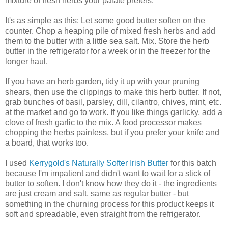
mixture of fresh herbs your palate prefers.
It's as simple as this: Let some good butter soften on the
counter. Chop a heaping pile of mixed fresh herbs and add
them to the butter with a little sea salt. Mix. Store the herb
butter in the refrigerator for a week or in the freezer for the
longer haul.
If you have an herb garden, tidy it up with your pruning
shears, then use the clippings to make this herb butter. If not,
grab bunches of basil, parsley, dill, cilantro, chives, mint, etc.
at the market and go to work. If you like things garlicky, add a
clove of fresh garlic to the mix. A food processor makes
chopping the herbs painless, but if you prefer your knife and
a board, that works too.
I used
Kerrygold's Naturally Softer Irish Butter
for this batch
because I'm impatient and didn't want to wait for a stick of
butter to soften. I don't know how they do it - the ingredients
are just cream and salt, same as regular butter - but
something in the churning process for this product keeps it
soft and spreadable, even straight from the refrigerator.