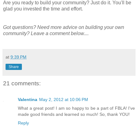
Are you ready to build your community? Just do it. You'll be
glad you invested the time and effort.
Got questions? Need more advice on building your own
community? Leave a comment below....
at
9:39 PM
Share
21 comments:
Valentina
May 2, 2012 at 10:06 PM
What a great post! I am so happy to be a part of FBLA! I've
made good friends and learned so much! So, thank YOU!
Reply