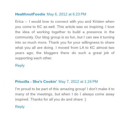
HealthnutFoodie
May 6, 2012 at 6:23 PM
Erica -- I would love to connect with you and Kristen when
you come to KC as well. This article was so inspiring. I love
the idea of working together to build a presence in the
community. Our blog group is so fun, but I can see it turning
into so much more. Thank you for your willingness to share
what you all are doing. I moved from LA to KC almost two
years ago; the bloggers there do such a great job of
supporting each other.
Reply
Priscilla - She's Cookin'
May 7, 2012 at 1:24 PM
I'm proud to be part of this amazing group! I don't make it to
many of the meetings, but when I do I always come away
inspired. Thanks for all you do and share :)
Reply