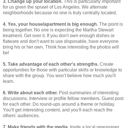
3. Change up your location.
This is particularly important
for us given the sprawl of Los Angeles. We alternate
neighborhoods because no one is truly centrally located.
4. Yes, your house/apartment is big enough.
The point is
being together. No one is expecting the Martha Stewart
treatment. Get over it. If you don't own enough dishes or
flatware and don't want to use disposable, have everyone
bring his or her own. Think how interesting the photos will
be!
5. Take advantage of each other's strengths.
Create
opportunities for those with particular skills or knowledge to
share with the group. You won't believe how much you'll
learn.
6. Write about each other.
Post summaries of interesting
discussions. Interview or profile fellow members. Guest post
for each other. Do round-ups around a theme or holiday.
You'll get interesting content, and you'll each reach the
others' audiences.
7. Make friends with the media.
Invite a local newspaper