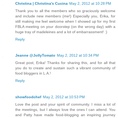
Christina | Christina's Cucina
May 2, 2012 at 10:28 PM
Thank you to all the members who so graciously welcome
and include new members (me!) Especially you, Erika, for
still making me feel welcome when I showed up for my first
FBLA meeting on your doorstep (on the wrong day) with a
huge tray of madeleines and a lot of embarrassment! :)
Reply
Jeanne @JollyTomato
May 2, 2012 at 10:34 PM
Great post, Erika! Thanks for sharing this, and for all that
you do to create and sustain such a vibrant community of
food bloggers in L.A.!
Reply
showfoodchef
May 2, 2012 at 10:53 PM
Love the post and your spirit of community. I miss a lot of
the meetings, but I always love the ones I can attend. You
and Patty have made food-blogging an inspiring journey