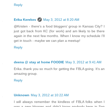
Reply
Erika Kerekes
May 3, 2012 at 8:20 AM
@Kristen - there's a food bloggers' group in Kansas City? I
just got back from KC (for work) and am likely to be there
again in the next few months. When I know my schedule I'll
get in touch - maybe we can plan a meetup!
Reply
deena @ stay at home FOODIE
May 3, 2012 at 9:41 AM
Erika..thank you so much for getting the FBLA going. It's an
amazing group.
Reply
Unknown
May 3, 2012 at 10:22 AM
I will always remember the kindless of FBLA folks when I
was a new blogger and didn't know anybody here in San