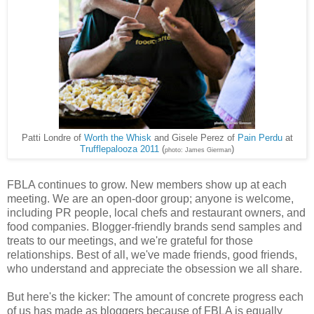
Patti Londre of
Worth the Whisk
and Gisele Perez of
Pain Perdu
at
Trufflepalooza 2011
(
)
photo: James Gierman
FBLA continues to grow. New members show up at each
meeting. We are an open-door group; anyone is welcome,
including PR people, local chefs and restaurant owners, and
food companies. Blogger-friendly brands send samples and
treats to our meetings, and we're grateful for those
relationships. Best of all, we've made friends, good friends,
who understand and appreciate the obsession we all share.
But here's the kicker: The amount of concrete progress each
of us has made as bloggers because of FBLA is equally