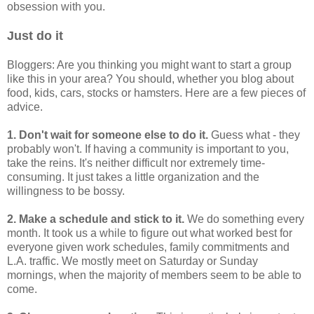
obsession with you.
Just do it
Bloggers: Are you thinking you might want to start a group
like this in your area? You should, whether you blog about
food, kids, cars, stocks or hamsters. Here are a few pieces of
advice.
1. Don't wait for someone else to do it.
Guess what - they
probably won't. If having a community is important to you,
take the reins. It's neither difficult nor extremely time-
consuming. It just takes a little organization and the
willingness to be bossy.
2. Make a schedule and stick to it.
We do something every
month. It took us a while to figure out what worked best for
everyone given work schedules, family commitments and
L.A. traffic. We mostly meet on Saturday or Sunday
mornings, when the majority of members seem to be able to
come.