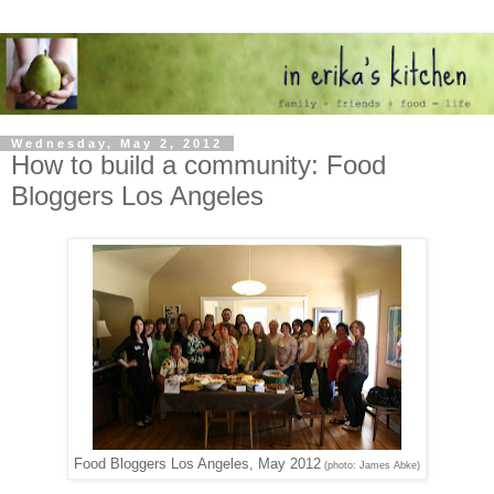
Wednesday, May 2, 2012
How to build a community: Food
Bloggers Los Angeles
Food Bloggers Los Angeles, May 2012
(photo: James Abke)