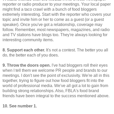
reporter or radio producer to your meetings. Your local paper
might find a taco crawl with a bunch of food bloggers
extremely interesting. Start with the reporter who covers your
topic and invite him or her to come as a guest (or a guest
speaker). Once you've got a relationship, coverage may
follow. Remember, most newspapers, magazines, and radio
and TV stations have blogs too. They're always looking for
interesting community items.
8. Support each other.
It's not a contest. The better you all
do, the better each of you does.
9. Throw the doors open.
I've had bloggers roll their eyes
when I tell them we welcome PR people and brands to our
meetings. I don't see the point of exclusivity. We're all in this
together, trying to figure out how food bloggers fit into the
world of professional media. We've all got a lot to gain from
building strong relationships. Also, FBLA's food brand
friends have been integral to the success mentioned above.
10. See number 1.