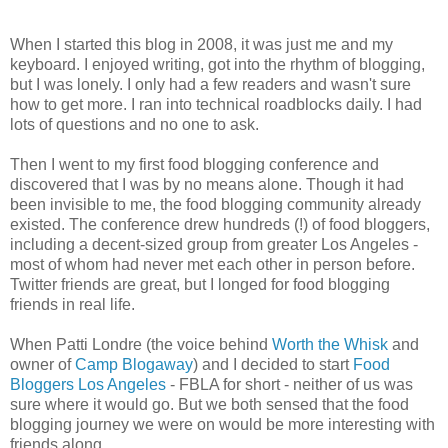
When I started this blog in 2008, it was just me and my
keyboard. I enjoyed writing, got into the rhythm of blogging,
but I was lonely. I only had a few readers and wasn't sure
how to get more. I ran into technical roadblocks daily. I had
lots of questions and no one to ask.
Then I went to my first food blogging conference and
discovered that I was by no means alone. Though it had
been invisible to me, the food blogging community already
existed. The conference drew hundreds (!) of food bloggers,
including a decent-sized group from greater Los Angeles -
most of whom had never met each other in person before.
Twitter friends are great, but I longed for food blogging
friends in real life.
When Patti Londre (the voice behind
Worth the Whisk
and
owner of
Camp Blogaway
) and I decided to start
Food
Bloggers Los Angeles
- FBLA for short - neither of us was
sure where it would go. But we both sensed that the food
blogging journey we were on would be more interesting with
friends along.