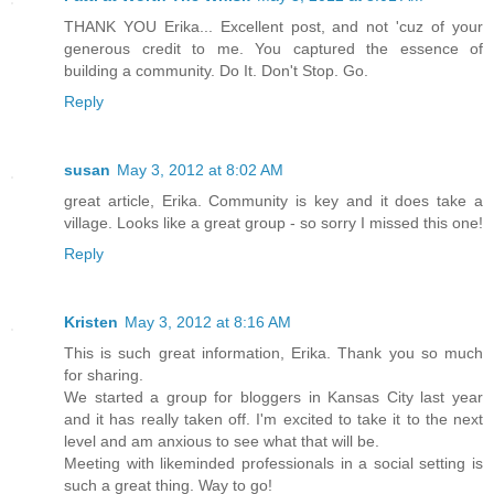
THANK YOU Erika... Excellent post, and not 'cuz of your
generous credit to me. You captured the essence of
building a community. Do It. Don't Stop. Go.
Reply
susan
May 3, 2012 at 8:02 AM
great article, Erika. Community is key and it does take a
village. Looks like a great group - so sorry I missed this one!
Reply
Kristen
May 3, 2012 at 8:16 AM
This is such great information, Erika. Thank you so much
for sharing.
We started a group for bloggers in Kansas City last year
and it has really taken off. I'm excited to take it to the next
level and am anxious to see what that will be.
Meeting with likeminded professionals in a social setting is
such a great thing. Way to go!