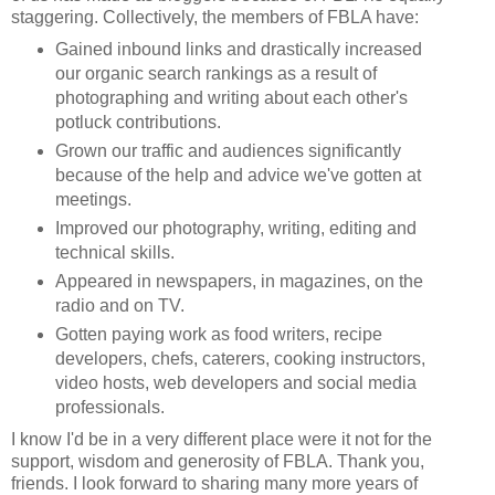
staggering. Collectively, the members of FBLA have:
Gained inbound links and drastically increased
our organic search rankings as a result of
photographing and writing about each other's
potluck contributions.
Grown our traffic and audiences significantly
because of the help and advice we've gotten at
meetings.
Improved our photography, writing, editing and
technical skills.
Appeared in newspapers, in magazines, on the
radio and on TV.
Gotten paying work as food writers, recipe
developers, chefs, caterers, cooking instructors,
video hosts, web developers and social media
professionals.
I know I'd be in a very different place were it not for the
support, wisdom and generosity of FBLA. Thank you,
friends. I look forward to sharing many more years of