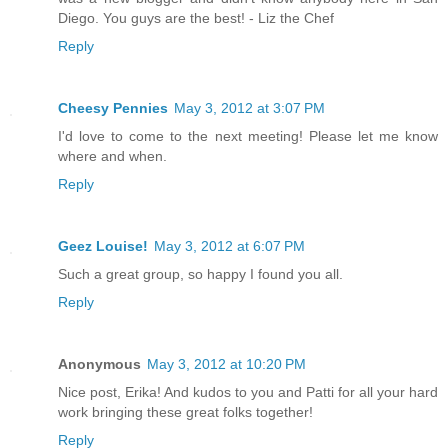
Diego. You guys are the best! - Liz the Chef
Reply
Cheesy Pennies
May 3, 2012 at 3:07 PM
I'd love to come to the next meeting! Please let me know
where and when.
Reply
Geez Louise!
May 3, 2012 at 6:07 PM
Such a great group, so happy I found you all.
Reply
Anonymous
May 3, 2012 at 10:20 PM
Nice post, Erika! And kudos to you and Patti for all your hard
work bringing these great folks together!
Reply