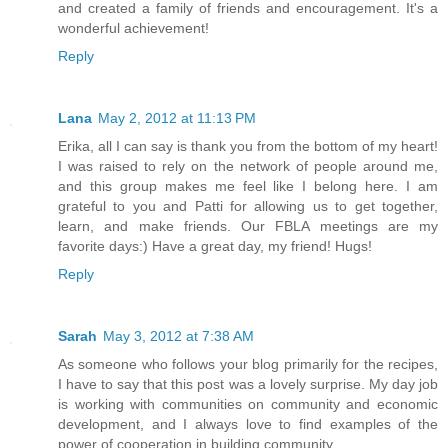
and created a family of friends and encouragement. It's a
wonderful achievement!
Reply
Lana
May 2, 2012 at 11:13 PM
Erika, all I can say is thank you from the bottom of my heart!
I was raised to rely on the network of people around me,
and this group makes me feel like I belong here. I am
grateful to you and Patti for allowing us to get together,
learn, and make friends. Our FBLA meetings are my
favorite days:) Have a great day, my friend! Hugs!
Reply
Sarah
May 3, 2012 at 7:38 AM
As someone who follows your blog primarily for the recipes,
I have to say that this post was a lovely surprise. My day job
is working with communities on community and economic
development, and I always love to find examples of the
power of cooperation in building community.