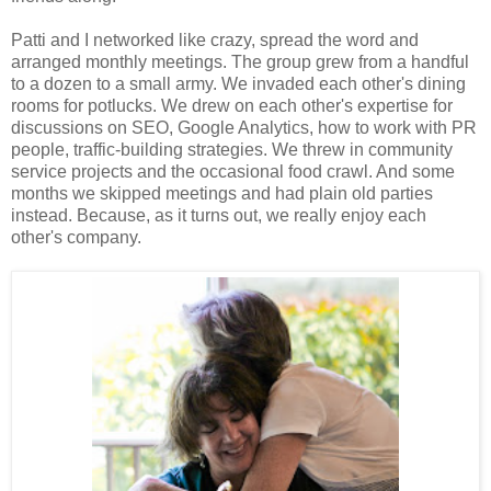
Patti and I networked like crazy, spread the word and
arranged monthly meetings. The group grew from a handful
to a dozen to a small army. We invaded each other's dining
rooms for potlucks. We drew on each other's expertise for
discussions on SEO, Google Analytics, how to work with PR
people, traffic-building strategies. We threw in community
service projects and the occasional food crawl. And some
months we skipped meetings and had plain old parties
instead. Because, as it turns out, we really enjoy each
other's company.