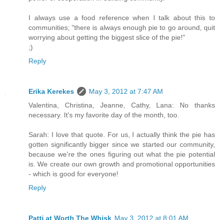
I always use a food reference when I talk about this to
communities; "there is always enough pie to go around, quit
worrying about getting the biggest slice of the pie!"
;)
Reply
Erika Kerekes
May 3, 2012 at 7:47 AM
Valentina, Christina, Jeanne, Cathy, Lana: No thanks
necessary. It's my favorite day of the month, too.
Sarah: I love that quote. For us, I actually think the pie has
gotten significantly bigger since we started our community,
because we're the ones figuring out what the pie potential
is. We create our own growth and promotional opportunities
- which is good for everyone!
Reply
Patti at Worth The Whisk
May 3, 2012 at 8:01 AM