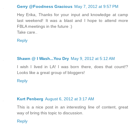
Gerry @Foodness Gracious
May 7, 2012 at 9:57 PM
Hey Erika, Thanks for your input and knowledge at camp
last weekend! It was a blast and I hope to attend more
FBLA meetings in the future :)
Take care..
Reply
Shawn @ I Wash...You Dry
May 9, 2012 at 5:12 AM
I wish I lived in LA! I was born there, does that count!?
Looks like a great group of bloggers!
Reply
Kurt Penberg
August 6, 2012 at 3:17 AM
This is a nice post in an interesting line of content, great
way of bring this topic to discussion.
Reply