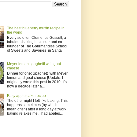
The best blueberry muffin recipe in
the world
Every so often Clemence Gossett, a
fabulous baking instructor and co-
founder of The Gourmandise School
of Sweets and Savories in Santa
Meyer lemon spaghetti with goat
cheese
Dinner for one: Spaghetti with Meyer
lemon and goat cheese [Update: I
originally wrote this post in 2010. It's
now a decade later a...
Easy apple cake recipe
The other night I felt like baking. This
happens sometimes (by which I
mean often) after a long day at work;
baking relaxes me. I had apples...