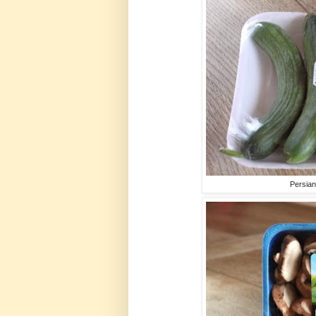
Persia