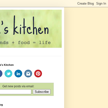
a's Kitchen
Get new posts via email:
log