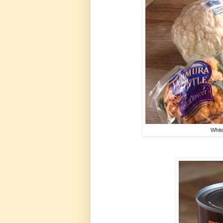
White