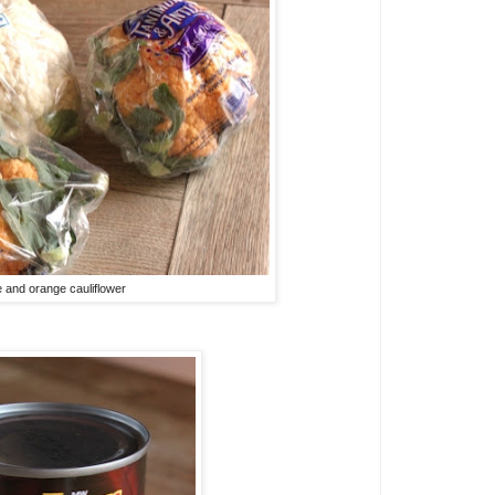
 and orange cauliflower