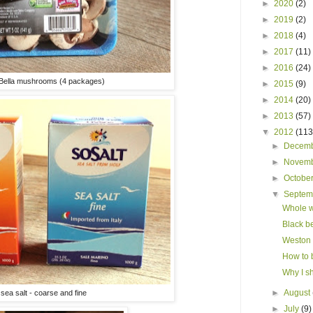
►
2020
(2)
►
2019
(2)
►
2018
(4)
►
2017
(11)
►
2016
(24)
 Bella mushrooms (4 packages)
►
2015
(9)
►
2014
(20)
►
2013
(57)
▼
2012
(113
►
Decem
►
Novem
►
Octobe
▼
Septe
Whole w
Black be
Weston 
How to 
Why I s
►
August
n sea salt - coarse and fine
►
July
(9)