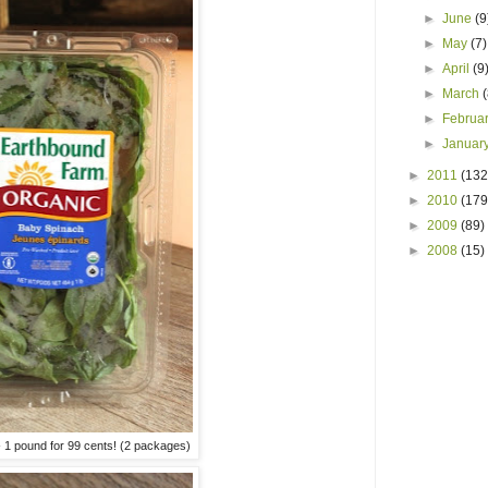
►
June
(9
►
May
(7)
►
April
(9
►
March
►
Februa
►
Januar
►
2011
(132
►
2010
(179
►
2009
(89)
►
2008
(15)
 1 pound for 99 cents! (2 packages)