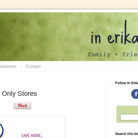
 diabetes
Contact
Follow In Erik
 Only Stores
Search this b