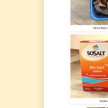
Sliced Baby
Sicilia