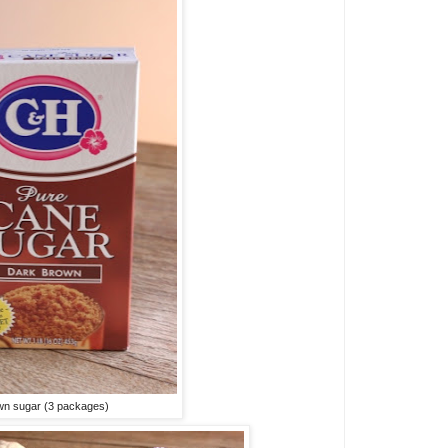
wn sugar (3 packages)