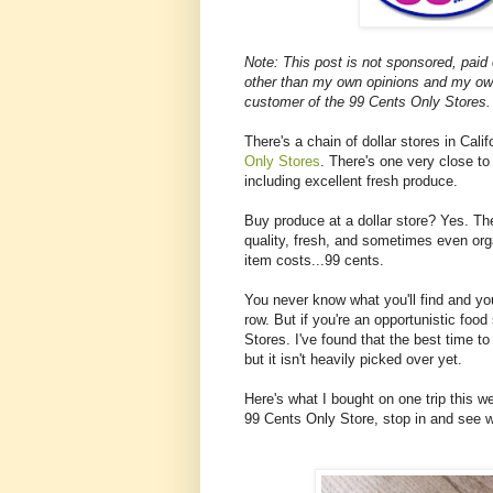
Note: This post is not sponsored, paid
other than my own opinions and my ow
customer of the 99 Cents Only Stores.
There's a chain of dollar stores in Cal
Only Stores
. There's one very close to
including excellent fresh produce.
Buy produce at a dollar store? Yes. Th
quality, fresh, and sometimes even or
item costs...99 cents.
You never know what you'll find and yo
row. But if you're an opportunistic foo
Stores. I've found that the best time t
but it isn't heavily picked over yet.
Here's what I bought on one trip this w
99 Cents Only Store, stop in and see w