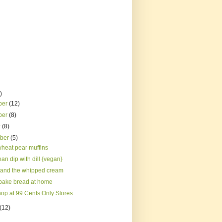
)
ber
(12)
ber
(8)
r
(8)
mber
(5)
heat pear muffins
an dip with dill {vegan}
and the whipped cream
bake bread at home
hop at 99 Cents Only Stores
(12)