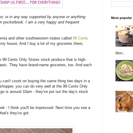
 or, or in any way supported by anyone or anything
Most popular
n pocketbook. I am a very happy and frequent
ifornia and other southwestern states called
99 Cents
 my house. And I buy a lot of my groceries there,
Mon...
e 99 Cents Only Stores stock produce that is high-
ganic. They have brand-name groceries, too. And each
u can't count on buying the same thing two days in a
d shopper, you can do very well at the 99 Cents Only
o go is around 10am - they've put out the day's stock
eek - I think you'll be impressed. Next time you see a
hat's they've got.