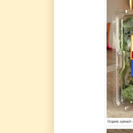
Organic spinach -