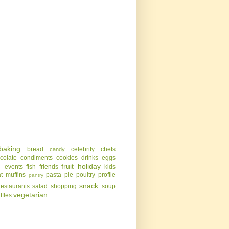
baking
bread
celebrity chefs
candy
colate
condiments
cookies
drinks
eggs
g
fruit
holiday
events
fish
friends
kids
t
muffins
pasta
pie
poultry
profile
pantry
snack
restaurants
salad
shopping
soup
vegetarian
uffles