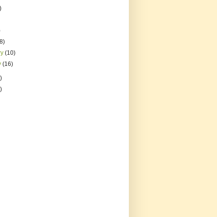
)
)
(8)
ry
(10)
y
(16)
)
)