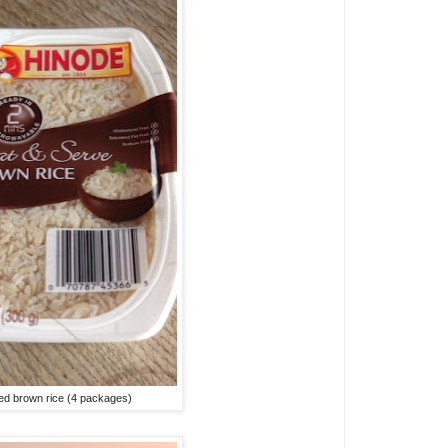
d brown rice (4 packages)