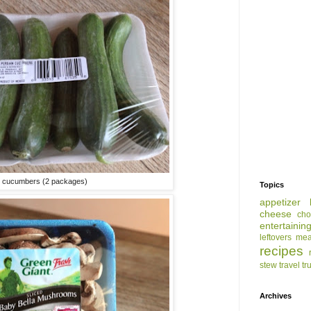
n cucumbers (2 packages)
Topics
appetizer
cheese
cho
entertainin
leftovers
mea
recipes
stew
travel
tr
Archives