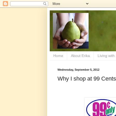
Home
About Erika
Living with
Wednesday, September 5, 2012
Why I shop at 99 Cents