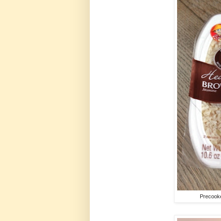
Precooke