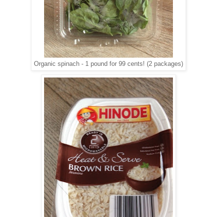
Organic spinach - 1 pound for 99 cents! (2 packages)