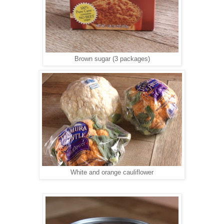
Brown sugar (3 packages)
White and orange cauliflower