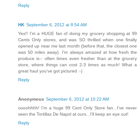
Reply
HK
September 6, 2012 at 8:54 AM
Yes!! I'm a HUGE fan of doing my grocery shopping at 99
Cents Only stores, and was SO thrilled when one finally
opened up near me last month (before that, the closest one
was 50 miles away). I'm always amazed at how fresh the
produce is-- often times even fresher than at the grocery
store, where things can cost 2-3 times as much! What a
great haul you've got pictured :-)
Reply
Anonymous
September 6, 2012 at 10:22 AM
oooohhhh! I'm a huge 99 Cent Only Store fan...I've never
seen the Tortillas De Napol at ours...I'll keep an eye out!
Reply