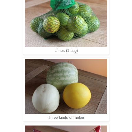
Limes (1 bag)
Three kinds of melon