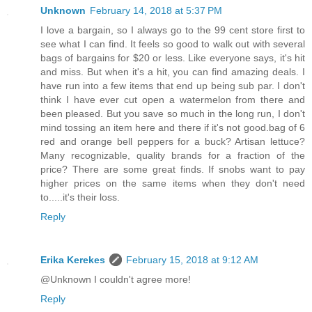
Unknown
February 14, 2018 at 5:37 PM
I love a bargain, so I always go to the 99 cent store first to
see what I can find. It feels so good to walk out with several
bags of bargains for $20 or less. Like everyone says, it's hit
and miss. But when it's a hit, you can find amazing deals. I
have run into a few items that end up being sub par. I don't
think I have ever cut open a watermelon from there and
been pleased. But you save so much in the long run, I don't
mind tossing an item here and there if it's not good.bag of 6
red and orange bell peppers for a buck? Artisan lettuce?
Many recognizable, quality brands for a fraction of the
price? There are some great finds. If snobs want to pay
higher prices on the same items when they don't need
to.....it's their loss.
Reply
Erika Kerekes
February 15, 2018 at 9:12 AM
@Unknown I couldn't agree more!
Reply