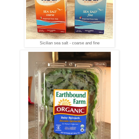
Sicilian sea salt - coarse and fine