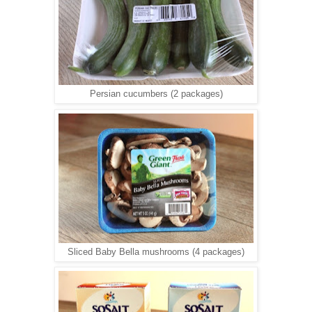
Persian cucumbers (2 packages)
Sliced Baby Bella mushrooms (4 packages)