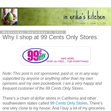
Wednesday, September 5, 2012
Why I shop at 99 Cents Only Stores
Note: This post is not sponsored, paid or, or in any way
supported by anyone or anything other than my own
opinions and my own pocketbook. I am a very happy and
frequent customer of the 99 Cents Only Stores.
There's a chain of dollar stores in California and other
southwestern states called
99 Cents Only Stores
. There's
one very close to my house. And I buy a lot of my groceries