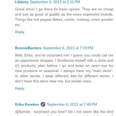
Libbety
September 6, 2012 at 2:11 PM
Great store! I go there for basic spices. They are so cheap
and just as good of quality as the more expensive brands.
Things like hot pepper flakes, cumin, nutmeg, onion powder
etc...
Reply
BonnieBanters
September 6, 2012 at 7:19 PM
Well, Erika, you've surprised me! I guess you could call me
an opportunist shopper. I familiarize myself with a store and
it's products, plan before I go and keep an open eye for
new products or seasonal. I always have my "main store".
In other words, I keep different lists for different stores. I
don't have this store near me, but similar ones.
Reply
Erika Kerekes
September 6, 2012 at 7:48 PM
@Bonnie - surprised you how? Do I not seem like the kind