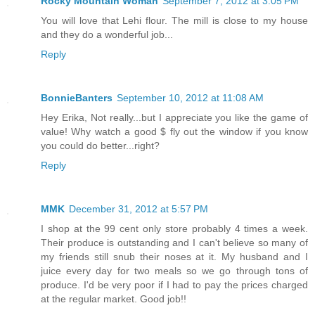
Rocky Mountain Woman
September 7, 2012 at 3:05 PM
You will love that Lehi flour. The mill is close to my house
and they do a wonderful job...
Reply
BonnieBanters
September 10, 2012 at 11:08 AM
Hey Erika, Not really...but I appreciate you like the game of
value! Why watch a good $ fly out the window if you know
you could do better...right?
Reply
MMK
December 31, 2012 at 5:57 PM
I shop at the 99 cent only store probably 4 times a week.
Their produce is outstanding and I can't believe so many of
my friends still snub their noses at it. My husband and I
juice every day for two meals so we go through tons of
produce. I'd be very poor if I had to pay the prices charged
at the regular market. Good job!!