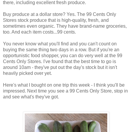
there, including excellent fresh produce.
Buy produce at a dollar store? Yes. The 99 Cents Only
Stores stock produce that is high-quality, fresh, and
sometimes even organic. They have brand-name groceries,
too. And each item costs...99 cents.
You never know what you'll find and you can't count on
buying the same thing two days in a row. But if you're an
opportunistic food shopper, you can do very well at the 99
Cents Only Stores. I've found that the best time to go is
around 10am - they've put out the day's stock but it isn't
heavily picked over yet.
Here's what I bought on one trip this week - I think you'll be
impressed. Next time you see a 99 Cents Only Store, stop in
and see what's they've got.