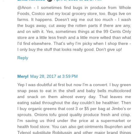
@Anon - I sometimes find bugs in produce from Whole
Foods, Costco and my local grocery store, too. Bugs live on
farms. It happens. Doesn't wig me out too much - I wash
the bugs away, cut away the rotten parts if there are any,
and on with it. Yes, sometimes things at the 99 Cents Only
store are a little less fresh and a little more wilted than what
I'd find elsewhere. That's why I'm picky when I shop there -
I only buy the stuff that looks really good. Don't give up!
Reply
Meryl
May 28, 2017 at 3:59 PM
Yep I was doubtful at first but now I'm a convert. I buy green
snap peas to eat in the shell and baby bells multicolored
and snack on them almost every day. That leaves me
eating salad throughout the day couldn't be healthier. Then
I buy organic greens that cost 3 or $5 per bag at Jimbo's or
sprouts. Onions tofu good quality produce fresh and crisp.
I'm saving us third under the price at a supermarket or
health food store. You can also get ointments Ibuprofen and
Tylenol substitute Robitussin and other major brand things