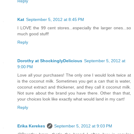
Reply
Kat
September 5, 2012 at 8:45 PM
I LOVE the 99 cent stores...especially the larger ones...so
much good stuff!
Reply
Dorothy at ShockinglyDelicious
September 5, 2012 at
9:00 PM
Love all your purchases! The only one I would look twice at
is the coconut milk. Sometimes you get a can that is water,
coconut extract and thickener, and they call it coconut milk.
Not sure about the brand you have there. Other than that,
your choices look like exactly what would land in my cart!
Reply
Erika Kerekes
September 5, 2012 at 9:03 PM