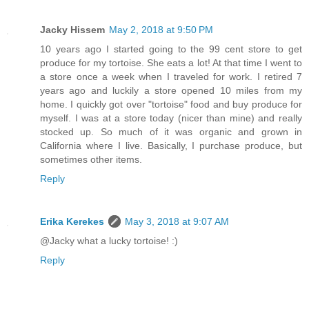
Jacky Hissem
May 2, 2018 at 9:50 PM
10 years ago I started going to the 99 cent store to get
produce for my tortoise. She eats a lot! At that time I went to
a store once a week when I traveled for work. I retired 7
years ago and luckily a store opened 10 miles from my
home. I quickly got over "tortoise" food and buy produce for
myself. I was at a store today (nicer than mine) and really
stocked up. So much of it was organic and grown in
California where I live. Basically, I purchase produce, but
sometimes other items.
Reply
Erika Kerekes
May 3, 2018 at 9:07 AM
@Jacky what a lucky tortoise! :)
Reply