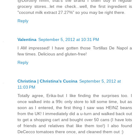
@Dorothy hmm, that's the brand I often buy in regular
grocery stores...let me check...well, the first ingredient is
"coconut milk extract 27.27%" so you may be right there.
Reply
Valentina
September 5, 2012 at 10:31 PM
I AM impressed! I have gotten those Tortillas De Napol a
few times. Delicious and gluten-free!
Reply
Christina | Christina's Cucina
September 5, 2012 at
11:03 PM
Totally agree, Erika-but I like finding the surprises too. I
once walked into a 99c only store to kill some time, but as
soon as I entered, the first thing I saw was HEINZ beans
from the UK! I immediately did a u-turn and walked back out
to get a shopping cart and bought over 50 cans (I have lots
of friends and relatives that like them too!) I also found
DeCecco tomatoes there once, and cleaned them out :)