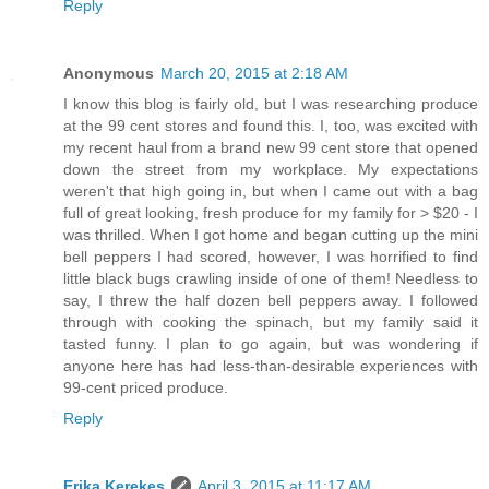
Reply
Anonymous
March 20, 2015 at 2:18 AM
I know this blog is fairly old, but I was researching produce
at the 99 cent stores and found this. I, too, was excited with
my recent haul from a brand new 99 cent store that opened
down the street from my workplace. My expectations
weren't that high going in, but when I came out with a bag
full of great looking, fresh produce for my family for > $20 - I
was thrilled. When I got home and began cutting up the mini
bell peppers I had scored, however, I was horrified to find
little black bugs crawling inside of one of them! Needless to
say, I threw the half dozen bell peppers away. I followed
through with cooking the spinach, but my family said it
tasted funny. I plan to go again, but was wondering if
anyone here has had less-than-desirable experiences with
99-cent priced produce.
Reply
Erika Kerekes
April 3, 2015 at 11:17 AM