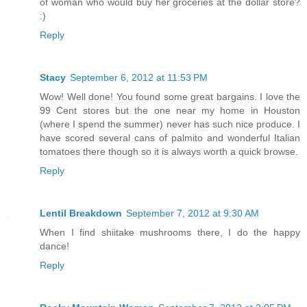
of woman who would buy her groceries at the dollar store?
:)
Reply
Stacy
September 6, 2012 at 11:53 PM
Wow! Well done! You found some great bargains. I love the
99 Cent stores but the one near my home in Houston
(where I spend the summer) never has such nice produce. I
have scored several cans of palmito and wonderful Italian
tomatoes there though so it is always worth a quick browse.
Reply
Lentil Breakdown
September 7, 2012 at 9:30 AM
When I find shiitake mushrooms there, I do the happy
dance!
Reply