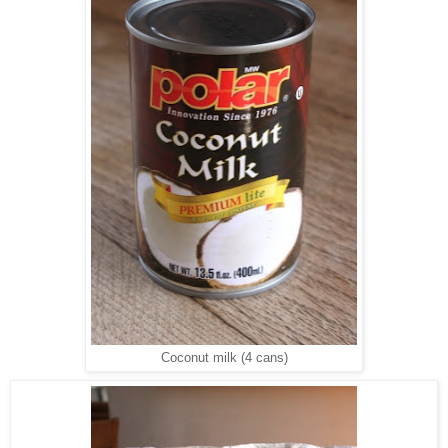
Coconut milk (4 cans)