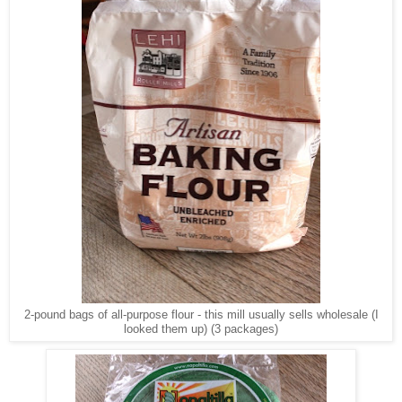
2-pound bags of all-purpose flour - this mill usually sells wholesale (I
looked them up) (3 packages)