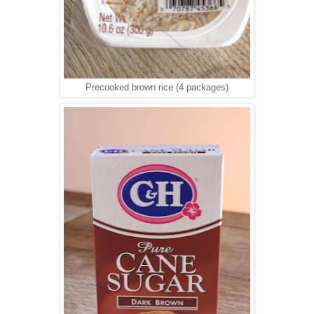
Precooked brown rice (4 packages)