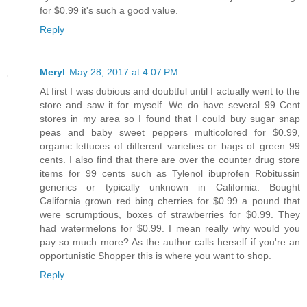
for $0.99 it's such a good value.
Reply
Meryl
May 28, 2017 at 4:07 PM
At first I was dubious and doubtful until I actually went to the
store and saw it for myself. We do have several 99 Cent
stores in my area so I found that I could buy sugar snap
peas and baby sweet peppers multicolored for $0.99,
organic lettuces of different varieties or bags of green 99
cents. I also find that there are over the counter drug store
items for 99 cents such as Tylenol ibuprofen Robitussin
generics or typically unknown in California. Bought
California grown red bing cherries for $0.99 a pound that
were scrumptious, boxes of strawberries for $0.99. They
had watermelons for $0.99. I mean really why would you
pay so much more? As the author calls herself if you're an
opportunistic Shopper this is where you want to shop.
Reply