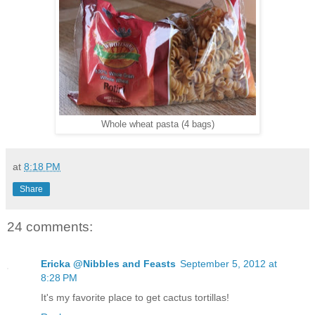
Whole wheat pasta (4 bags)
at
8:18 PM
Share
24 comments:
Ericka @Nibbles and Feasts
September 5, 2012 at
8:28 PM
It's my favorite place to get cactus tortillas!