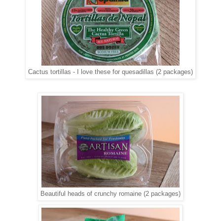
Cactus tortillas - I love these for quesadillas (2 packages)
Beautiful heads of crunchy romaine (2 packages)