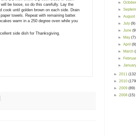
►
Octobe
e will be loose, so do this carefully. Lay the
►
Septe
d cook until golden brown on each side. Drain
th paper towels. Repeat with remaining batter.
►
August
ncakes warm in a 250 degree oven while you
►
July
(9)
►
June
(9
ellent side dish for Thanksgiving.
►
May
(7)
►
April
(9
►
March
►
Februa
►
Januar
►
2011
(132
►
2010
(179
►
2009
(89)
►
2008
(15)