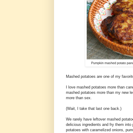
Pumpkin mashed potato pan
Mashed potatoes are one of my favorite
I love mashed potatoes more than cand
mashed potatoes more than my new leop
more than sex.
(Wait, I take that last one back.)
We rarely have leftover mashed potato
delicious ingredients and fry them into
potatoes with caramelized onions, pum