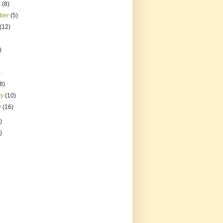
r
(8)
mber
(5)
(12)
)
)
(8)
ry
(10)
y
(16)
)
)