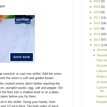
►
2020
(2)
pper
►
2019
(2)
►
2018
(4)
►
2017
(11)
►
2016
(24)
►
2015
(9)
►
2014
(20)
►
2013
(57)
▼
2012
(113
►
Decem
▼
Novem
Easy qui
Grandma
Leftover
ge nonstick or cast iron skillet. Add the onion
Perfect 
ntil the onion is soft and golden brown.
20 foods
 the cooked onions (don't bother washing the
Carrot h
con, pumpkin puree, egg, salt and pepper. Stir
life...
 the flour into a shallow bowl or on a plate -
ncakes before you fry them.
Green b
il in the skillet. Using your hands, form
Pumpkin
 and 1/2-inch thick. Dip both sides of each