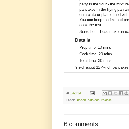
patty in the flour - the mixtur
pancakes in the frying pan an
on a plate or platter lined wi
You can keep the finished pa
cook the rest.
Serve hot. These make an exc
Details
Prep time:
10 mins
Cook time:
20 mins
Total time:
30 mins
Yield:
about 12 4-inch pancakes
at
9:32 PM
Labels:
bacon
,
potatoes
,
recipes
6 comments: