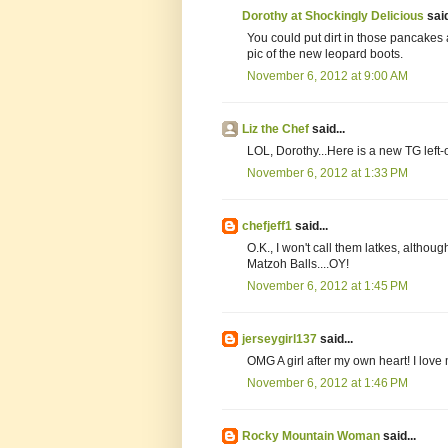
Dorothy at Shockingly Delicious
said
You could put dirt in those pancakes
pic of the new leopard boots.
November 6, 2012 at 9:00 AM
Liz the Chef
said...
LOL, Dorothy...Here is a new TG left-o
November 6, 2012 at 1:33 PM
chefjeff1
said...
O.K., I won't call them latkes, althou
Matzoh Balls....OY!
November 6, 2012 at 1:45 PM
jerseygirl137
said...
OMG A girl after my own heart! I lov
November 6, 2012 at 1:46 PM
Rocky Mountain Woman
said...