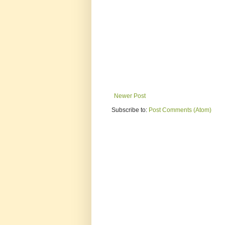
Newer Post
Subscribe to:
Post Comments (Atom)