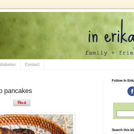
 diabetes
Contact
Follow In Erik
o pancakes
Search this b