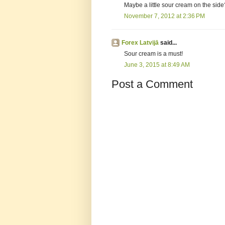
Maybe a little sour cream on the side
November 7, 2012 at 2:36 PM
Forex Latvijā
said...
Sour cream is a must!
June 3, 2015 at 8:49 AM
Post a Comment