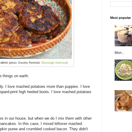
Most popular
Mon...
cakes
(photo: Dorothy Reinhold,
Shockingly Delicious
)
 things on earth.
y. I love mashed potatoes more than puppies. I love
ard-print high heeled boots. I love mashed potatoes
es in our house, but when we do I mix them with other
 pancakes. In this case, I mixed leftover mashed
pkin puree and crumbled cooked bacon. They didn't