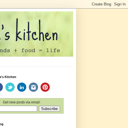
a's Kitchen
Get new posts via email:
log