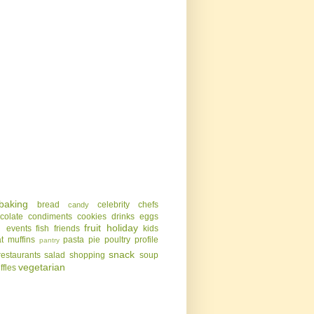
baking
bread
celebrity chefs
candy
colate
condiments
cookies
drinks
eggs
g
fruit
holiday
events
fish
friends
kids
t
muffins
pasta
pie
poultry
profile
pantry
snack
restaurants
salad
shopping
soup
vegetarian
uffles