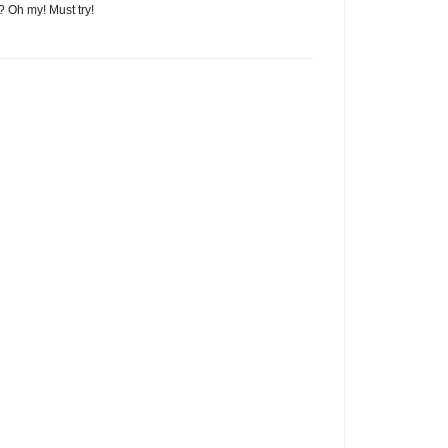
? Oh my! Must try!