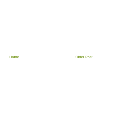
Home
Older Post