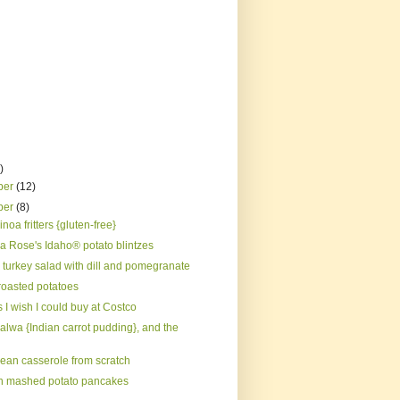
)
ber
(12)
ber
(8)
noa fritters {gluten-free}
 Rose's Idaho® potato blintzes
 turkey salad with dill and pomegranate
roasted potatoes
 I wish I could buy at Costco
alwa {Indian carrot pudding}, and the
ean casserole from scratch
 mashed potato pancakes