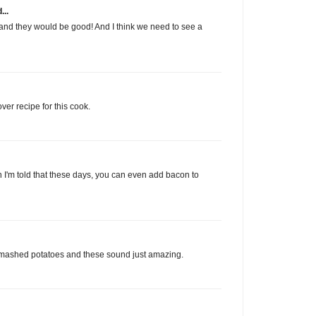
...
 and they would be good! And I think we need to see a
ver recipe for this cook.
gh I'm told that these days, you can even add bacon to
e mashed potatoes and these sound just amazing.