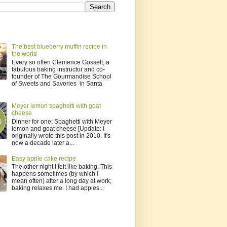
The best blueberry muffin recipe in
the world
Every so often Clemence Gossett, a
fabulous baking instructor and co-
founder of The Gourmandise School
of Sweets and Savories in Santa
Meyer lemon spaghetti with goat
cheese
Dinner for one: Spaghetti with Meyer
lemon and goat cheese [Update: I
originally wrote this post in 2010. It's
now a decade later a...
Easy apple cake recipe
The other night I felt like baking. This
happens sometimes (by which I
mean often) after a long day at work;
baking relaxes me. I had apples...