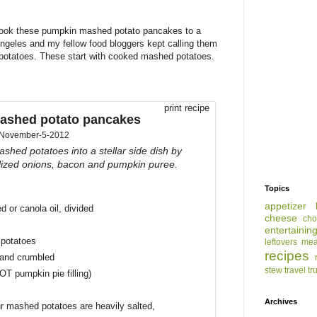
 took these pumpkin mashed potato pancakes to a
ngeles and my fellow food bloggers kept calling them
 potatoes. These start with cooked mashed potatoes.
print recipe
ashed potato pancakes
November-5-2012
ashed potatoes into a stellar side dish by
ized onions, bacon and pumpkin puree.
Topics
appetizer
d or canola oil, divided
cheese
cho
entertainin
 potatoes
leftovers
mea
recipes
and crumbled
stew
travel
tr
T pumpkin pie filling)
Archives
our mashed potatoes are heavily salted,