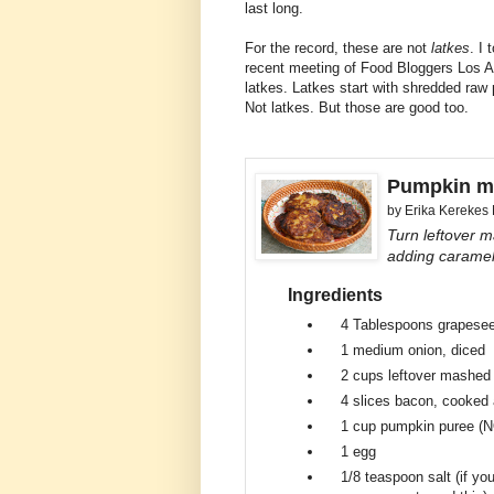
last long.
For the record, these are not
latkes
. I
recent meeting of Food Bloggers Los A
latkes. Latkes start with shredded raw
Not latkes. But those are good too.
Pumpkin m
by
Erika Kerekes
Turn leftover m
adding caramel
Ingredients
4 Tablespoons
grapesee
1 medium
onion, diced
2 cups
leftover mashed
4 slices
bacon, cooked 
1 cup
pumpkin puree (NO
1
egg
1/8 teaspoon
salt (if y