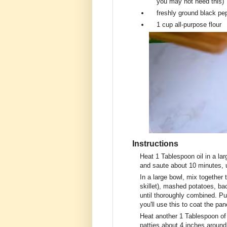
you may not need this)
freshly ground black pe
1 cup
all-purpose flour
Instructions
Heat 1 Tablespoon oil in a lar
and saute about 10 minutes, u
In a large bowl, mix together
skillet), mashed potatoes, ba
until thoroughly combined. Put
you'll use this to coat the pa
Heat another 1 Tablespoon of o
patties about 4 inches around