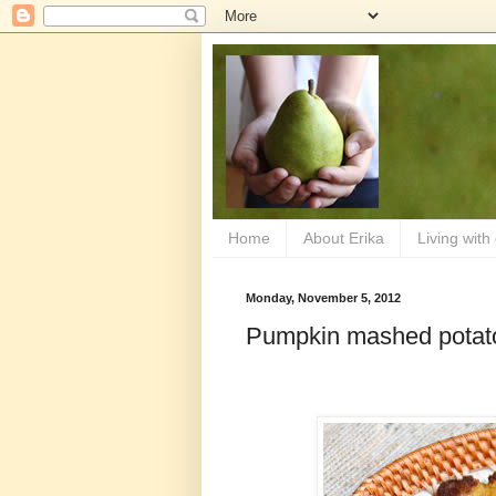
Home
About Erika
Living with
Monday, November 5, 2012
Pumpkin mashed potat