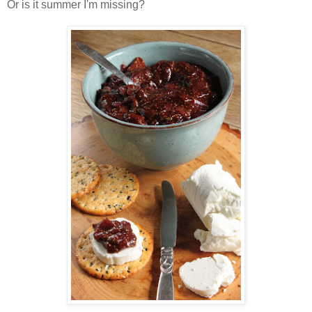
Or is it summer I'm missing?