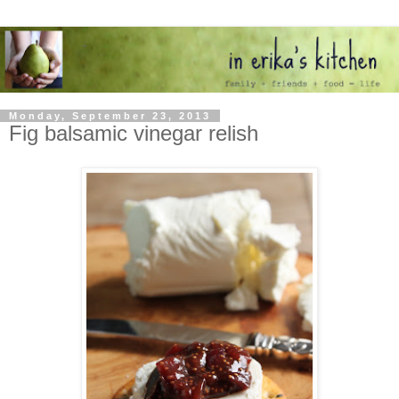
Monday, September 23, 2013
Fig balsamic vinegar relish