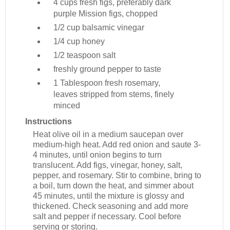
4 cups
fresh figs, preferably dark
purple Mission figs, chopped
1/2 cup
balsamic vinegar
1/4 cup
honey
1/2 teaspoon
salt
freshly ground pepper to taste
1 Tablespoon
fresh rosemary,
leaves stripped from stems, finely
minced
Instructions
Heat olive oil in a medium saucepan over
medium-high heat. Add red onion and saute 3-
4 minutes, until onion begins to turn
translucent. Add figs, vinegar, honey, salt,
pepper, and rosemary. Stir to combine, bring to
a boil, turn down the heat, and simmer about
45 minutes, until the mixture is glossy and
thickened. Check seasoning and add more
salt and pepper if necessary. Cool before
serving or storing.