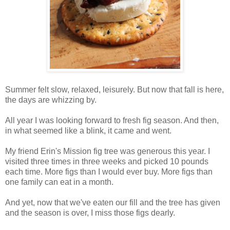
Summer felt slow, relaxed, leisurely. But now that fall is here,
the days are whizzing by.
All year I was looking forward to fresh fig season. And then,
in what seemed like a blink, it came and went.
My friend Erin's Mission fig tree was generous this year. I
visited three times in three weeks and picked 10 pounds
each time. More figs than I would ever buy. More figs than
one family can eat in a month.
And yet, now that we've eaten our fill and the tree has given
and the season is over, I miss those figs dearly.