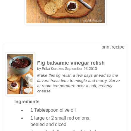
print recipe
Fig balsamic vinegar relish
by
Erika Kerekes
September-23-2013
Make this fig relish a few days ahead so the
flavors have time to mingle and marry. Serve
at room temperature over a soft, creamy
cheese.
Ingredients
1 Tablespoon
olive oil
1 large or 2 small
red onions,
peeled and diced