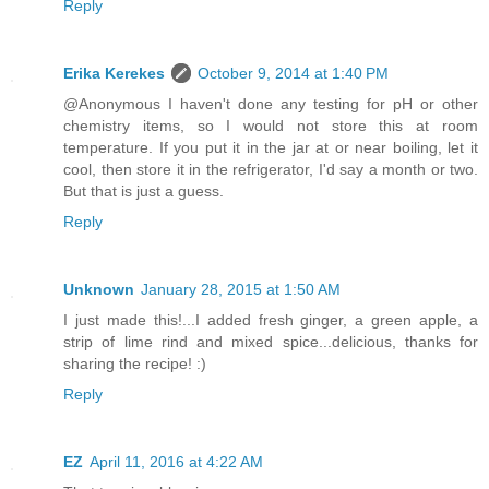
Reply
Erika Kerekes
October 9, 2014 at 1:40 PM
@Anonymous I haven't done any testing for pH or other
chemistry items, so I would not store this at room
temperature. If you put it in the jar at or near boiling, let it
cool, then store it in the refrigerator, I'd say a month or two.
But that is just a guess.
Reply
Unknown
January 28, 2015 at 1:50 AM
I just made this!...I added fresh ginger, a green apple, a
strip of lime rind and mixed spice...delicious, thanks for
sharing the recipe! :)
Reply
EZ
April 11, 2016 at 4:22 AM