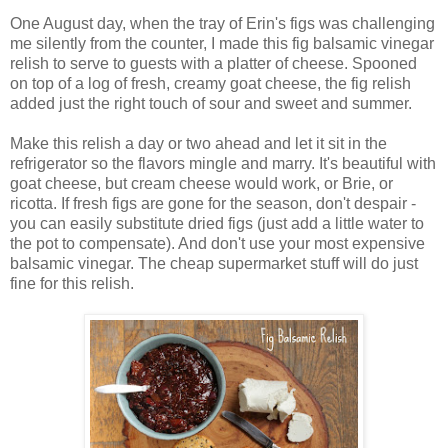
One August day, when the tray of Erin's figs was challenging
me silently from the counter, I made this fig balsamic vinegar
relish to serve to guests with a platter of cheese. Spooned
on top of a log of fresh, creamy goat cheese, the fig relish
added just the right touch of sour and sweet and summer.
Make this relish a day or two ahead and let it sit in the
refrigerator so the flavors mingle and marry. It's beautiful with
goat cheese, but cream cheese would work, or Brie, or
ricotta. If fresh figs are gone for the season, don't despair -
you can easily substitute dried figs (just add a little water to
the pot to compensate). And don't use your most expensive
balsamic vinegar. The cheap supermarket stuff will do just
fine for this relish.