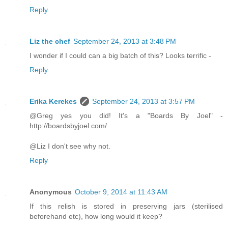
Reply
Liz the chef
September 24, 2013 at 3:48 PM
I wonder if I could can a big batch of this? Looks terrific -
Reply
Erika Kerekes
September 24, 2013 at 3:57 PM
@Greg yes you did! It's a "Boards By Joel" -
http://boardsbyjoel.com/
@Liz I don't see why not.
Reply
Anonymous
October 9, 2014 at 11:43 AM
If this relish is stored in preserving jars (sterilised
beforehand etc), how long would it keep?