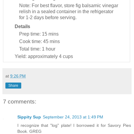
Note: For best flavor, store fig balsamic vinegar
relish in a sealed container in the refrigerator
for 1-2 days before serving.
Details
Prep time:
15 mins
Cook time:
45 mins
Total time:
1 hour
Yield:
approximately 4 cups
at
9:26 PM
Share
7 comments:
Sippity Sup
September 24, 2013 at 1:49 PM
I recognize that "log" plate! I borrowed it for Savory Pies
Book. GREG