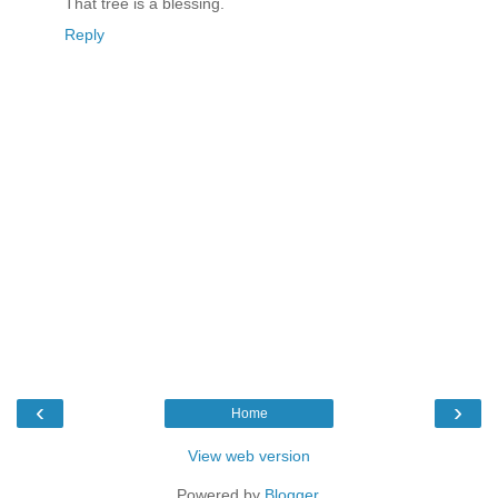
That tree is a blessing.
Reply
‹
›
Home
View web version
Powered by
Blogger
.