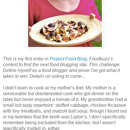
This is my first entry in
Project Food Blog
, Foodbuzz's
contest to find the next food blogging star. This challenge:
Define myself as a food blogger and prove I've got what it
takes to win. Details on voting to come...
I didn't learn to cook at my mother's feet. My mother is a
serviceable but disinterested cook who got dinner on the
table but never enjoyed a minute of it. My grandmother had a
small but tasty repertoire: stuffed cabbage, chicken fricassee
with tiny meatballs, and matzoh ball soup, though I found out
in my twenties that the broth was Lipton's. I don't specifically
remember being excluded from the kitchen, but I wasn't
specifically invited in, either.