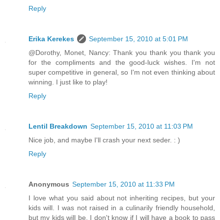
Reply
Erika Kerekes
September 15, 2010 at 5:01 PM
@Dorothy, Monet, Nancy: Thank you thank you thank you
for the compliments and the good-luck wishes. I'm not
super competitive in general, so I'm not even thinking about
winning. I just like to play!
Reply
Lentil Breakdown
September 15, 2010 at 11:03 PM
Nice job, and maybe I'll crash your next seder. : )
Reply
Anonymous
September 15, 2010 at 11:33 PM
I love what you said about not inheriting recipes, but your
kids will. I was not raised in a culinarily friendly household,
but my kids will be. I don't know if I will have a book to pass