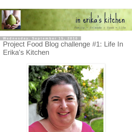
Wednesday, September 15, 2010
Project Food Blog challenge #1: Life In
Erika's Kitchen