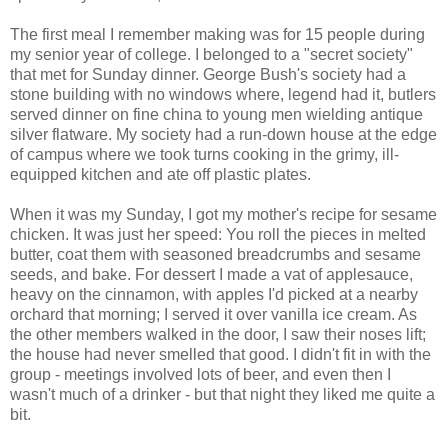
The first meal I remember making was for 15 people during
my senior year of college. I belonged to a "secret society"
that met for Sunday dinner. George Bush's society had a
stone building with no windows where, legend had it, butlers
served dinner on fine china to young men wielding antique
silver flatware. My society had a run-down house at the edge
of campus where we took turns cooking in the grimy, ill-
equipped kitchen and ate off plastic plates.
When it was my Sunday, I got my mother's recipe for sesame
chicken. It was just her speed: You roll the pieces in melted
butter, coat them with seasoned breadcrumbs and sesame
seeds, and bake. For dessert I made a vat of applesauce,
heavy on the cinnamon, with apples I'd picked at a nearby
orchard that morning; I served it over vanilla ice cream. As
the other members walked in the door, I saw their noses lift;
the house had never smelled that good. I didn't fit in with the
group - meetings involved lots of beer, and even then I
wasn't much of a drinker - but that night they liked me quite a
bit.