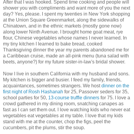
After that I was hooked. Spend time cooking and people will
shower you with compliments and want more of you the next
day? Yes, please. I spent my twenties in New York shopping
at the Union Square Greenmarket, along the sidewalks of
Chinatown, and in the ethnic markets (mostly gone now)
along lower Ninth Avenue. I brought home goat meat, rye
flour, Chinese vegetables whose names I never learned. In
my tiny kitchen I learned to bake bread, cooked
Thanksgiving dinner the year my parents abandoned me for
a Caribbean cruise, made an all-pink menu (tuna salad with
beets, anyone?) for my future sister-in-law's bridal shower.
Now I live in southern California with my husband and sons.
My kitchen is bigger and busier. I feed my family, friends,
acquaintances, sometimes strangers. We host
dinner on the
first night of Rosh Hashanah
for 25, Passover seders for 35,
school parties for 50,
13-course truffle dinners
for 75. I love a
crowd gathered in my dining room, snatching canapes as
fast as I can set them out. I love watching kids who never eat
vegetables eat vegetables at my table. I love that my kids
stand with me at the counter, chop the figs, peel the
cucumbers, pit the plums, stir the soup.