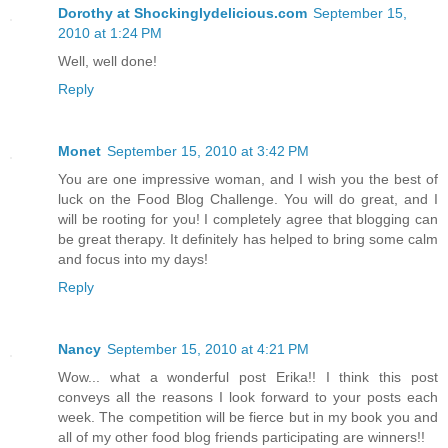
Dorothy at Shockinglydelicious.com
September 15,
2010 at 1:24 PM
Well, well done!
Reply
Monet
September 15, 2010 at 3:42 PM
You are one impressive woman, and I wish you the best of
luck on the Food Blog Challenge. You will do great, and I
will be rooting for you! I completely agree that blogging can
be great therapy. It definitely has helped to bring some calm
and focus into my days!
Reply
Nancy
September 15, 2010 at 4:21 PM
Wow... what a wonderful post Erika!! I think this post
conveys all the reasons I look forward to your posts each
week. The competition will be fierce but in my book you and
all of my other food blog friends participating are winners!!