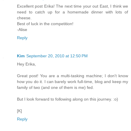
Excellent post Erika! The next time your out East, I think we
need to catch up for a homemade dinner with lots of
cheese.
Best of luck in the competition!
-Alise
Reply
Kim
September 20, 2010 at 12:50 PM
Hey Erika,
Great post! You are a multi-tasking machine; I don't know
how you do it. I can barely work full-time, blog and keep my
family of two (and one of them is me) fed.
But I look forward to following along on this journey. :o)
[K]
Reply