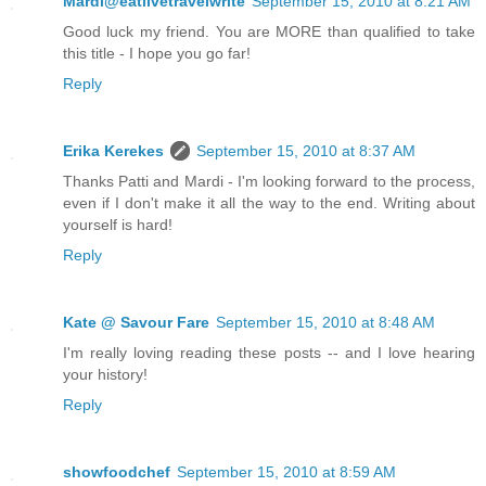
Mardi@eatlivetravelwrite
September 15, 2010 at 8:21 AM
Good luck my friend. You are MORE than qualified to take
this title - I hope you go far!
Reply
Erika Kerekes
September 15, 2010 at 8:37 AM
Thanks Patti and Mardi - I'm looking forward to the process,
even if I don't make it all the way to the end. Writing about
yourself is hard!
Reply
Kate @ Savour Fare
September 15, 2010 at 8:48 AM
I'm really loving reading these posts -- and I love hearing
your history!
Reply
showfoodchef
September 15, 2010 at 8:59 AM