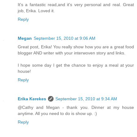
It's a fantastic read,and it's very personal and real. Great
job, Erika. Loved it.
Reply
Megan
September 15, 2010 at 9:06 AM
Great post, Erika! You really show how you are a great food
blogger AND writer with your interwoven story and links.
I hope some day I get the chance to enjoy a meal at your
house!
Reply
Erika Kerekes
September 15, 2010 at 9:34 AM
@Cathy and Megan - thank you. Dinner at my house
anytime. All you need to do is show up. :)
Reply