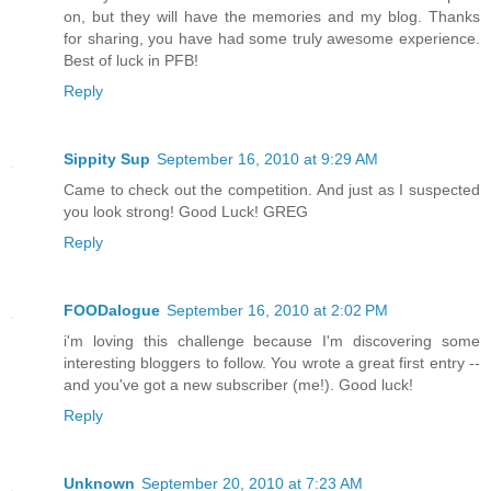
on, but they will have the memories and my blog. Thanks
for sharing, you have had some truly awesome experience.
Best of luck in PFB!
Reply
Sippity Sup
September 16, 2010 at 9:29 AM
Came to check out the competition. And just as I suspected
you look strong! Good Luck! GREG
Reply
FOODalogue
September 16, 2010 at 2:02 PM
i'm loving this challenge because I'm discovering some
interesting bloggers to follow. You wrote a great first entry --
and you've got a new subscriber (me!). Good luck!
Reply
Unknown
September 20, 2010 at 7:23 AM