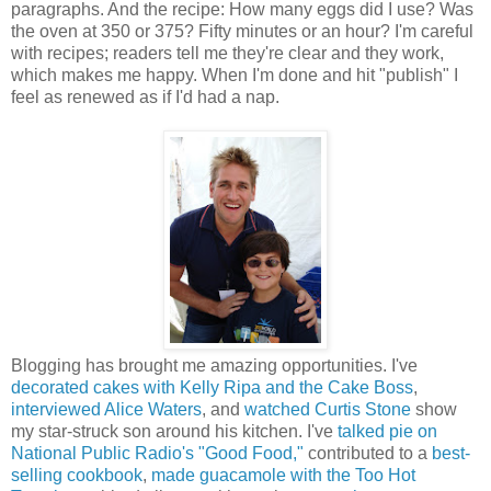
paragraphs. And the recipe: How many eggs did I use? Was
the oven at 350 or 375? Fifty minutes or an hour? I'm careful
with recipes; readers tell me they're clear and they work,
which makes me happy. When I'm done and hit "publish" I
feel as renewed as if I'd had a nap.
Blogging has brought me amazing opportunities. I've
decorated cakes with Kelly Ripa and the Cake Boss
,
interviewed Alice Waters
, and
watched Curtis Stone
show
my star-struck son around his kitchen. I've
talked pie on
National Public Radio's "Good Food,"
contributed to a
best-
selling cookbook
,
made guacamole with the Too Hot