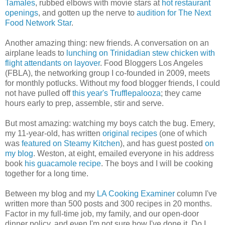
Tamales
, rubbed elbows with movie stars at
hot restaurant
openings
, and gotten up the nerve to
audition for The Next
Food Network Star
.
Another amazing thing: new friends. A conversation on an
airplane leads to
lunching on Trinidadian stew chicken with
flight attendants on layover
. Food Bloggers Los Angeles
(FBLA), the networking group I co-founded in 2009, meets
for monthly potlucks. Without my food blogger friends, I could
not have pulled off
this year's Trufflepalooza
; they came
hours early to prep, assemble, stir and serve.
But most amazing: watching my boys catch the bug. Emery,
my 11-year-old, has written
original recipes
(one of which
was
featured on Steamy Kitchen
), and has guest posted
on
my blog
. Weston, at eight, emailed everyone in his address
book
his guacamole recipe
. The boys and I will be cooking
together for a long time.
Between my blog and my
LA Cooking Examiner
column I've
written more than 500 posts and 300 recipes in 20 months.
Factor in my full-time job, my family, and our open-door
dinner policy, and even I'm not sure how I've done it. Do I