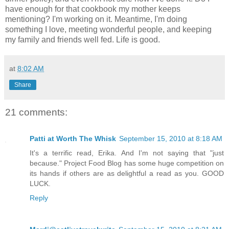
have enough for that cookbook my mother keeps
mentioning? I'm working on it. Meantime, I'm doing
something I love, meeting wonderful people, and keeping
my family and friends well fed. Life is good.
at
8:02 AM
Share
21 comments:
Patti at Worth The Whisk
September 15, 2010 at 8:18 AM
It's a terrific read, Erika. And I'm not saying that "just
because." Project Food Blog has some huge competition on
its hands if others are as delightful a read as you. GOOD
LUCK.
Reply