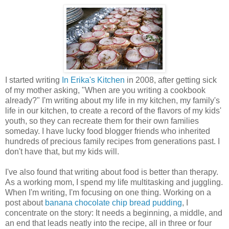
I started writing
In Erika's Kitchen
in 2008, after getting sick
of my mother asking, "When are you writing a cookbook
already?" I'm writing about my life in my kitchen, my family's
life in our kitchen, to create a record of the flavors of my kids'
youth, so they can recreate them for their own families
someday. I have lucky food blogger friends who inherited
hundreds of precious family recipes from generations past. I
don't have that, but my kids will.
I've also found that writing about food is better than therapy.
As a working mom, I spend my life multitasking and juggling.
When I'm writing, I'm focusing on one thing. Working on a
post about
banana chocolate chip bread pudding
, I
concentrate on the story: It needs a beginning, a middle, and
an end that leads neatly into the recipe, all in three or four