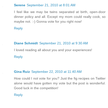
Serene
September 21, 2010 at 8:01 AM
I feel like we may be twins separated at birth, open-door
dinner policy and all. Except my mom could really cook, so
maybe not. :-) Gonna vote for you right now!
Reply
Diane Schmidt
September 21, 2010 at 9:30 AM
I loved reading all about you and your experiences!
Reply
Gina Ruiz
September 22, 2010 at 11:40 AM
How could I not vote for you? Just the fig recipes on Twitter
alone would have gotten my vote but the post is wonderful.
Good luck in the competition!
Reply