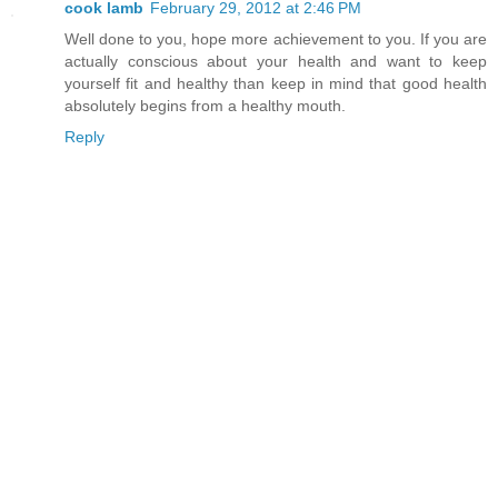
cook lamb
February 29, 2012 at 2:46 PM
Well done to you, hope more achievement to you. If you are
actually conscious about your health and want to keep
yourself fit and healthy than keep in mind that good health
absolutely begins from a healthy mouth.
Reply