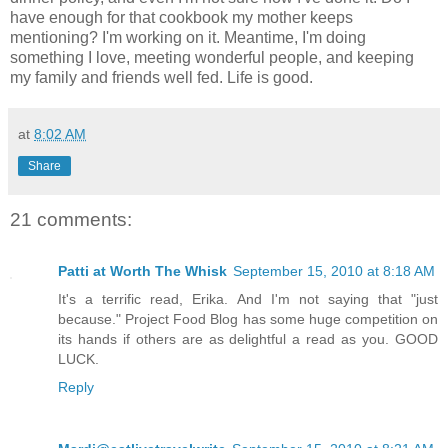
have enough for that cookbook my mother keeps
mentioning? I'm working on it. Meantime, I'm doing
something I love, meeting wonderful people, and keeping
my family and friends well fed. Life is good.
at
8:02 AM
Share
21 comments:
Patti at Worth The Whisk
September 15, 2010 at 8:18 AM
It's a terrific read, Erika. And I'm not saying that "just
because." Project Food Blog has some huge competition on
its hands if others are as delightful a read as you. GOOD
LUCK.
Reply