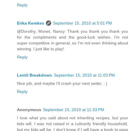
Reply
Erika Kerekes
September 15, 2010 at 5:01 PM
@Dorothy, Monet, Nancy: Thank you thank you thank you
for the compliments and the good-luck wishes. I'm not
super competitive in general, so I'm not even thinking about
winning. I just like to play!
Reply
Lentil Breakdown
September 15, 2010 at 11:03 PM
Nice job, and maybe I'll crash your next seder. : )
Reply
Anonymous
September 15, 2010 at 11:33 PM
I love what you said about not inheriting recipes, but your
kids will. I was not raised in a culinarily friendly household,
but my kids will be. I don't know if I will have a book to pass