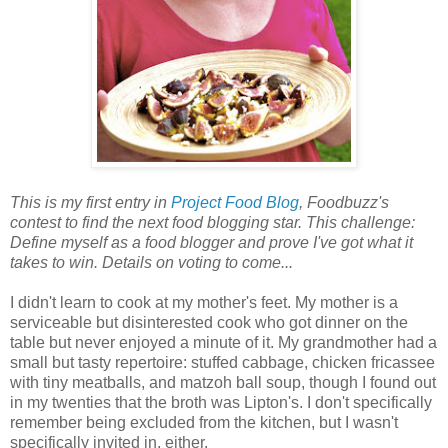
This is my first entry in
Project Food Blog
, Foodbuzz's
contest to find the next food blogging star. This challenge:
Define myself as a food blogger and prove I've got what it
takes to win. Details on voting to come...
I didn't learn to cook at my mother's feet. My mother is a
serviceable but disinterested cook who got dinner on the
table but never enjoyed a minute of it. My grandmother had a
small but tasty repertoire: stuffed cabbage, chicken fricassee
with tiny meatballs, and matzoh ball soup, though I found out
in my twenties that the broth was Lipton's. I don't specifically
remember being excluded from the kitchen, but I wasn't
specifically invited in, either.