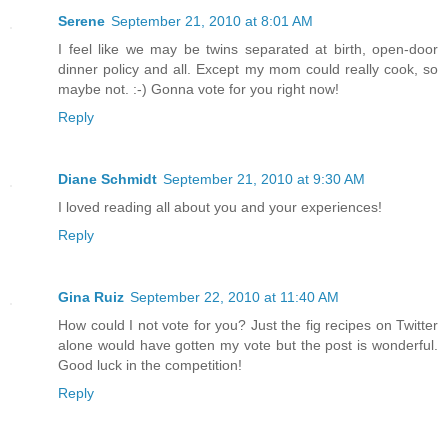
Serene
September 21, 2010 at 8:01 AM
I feel like we may be twins separated at birth, open-door
dinner policy and all. Except my mom could really cook, so
maybe not. :-) Gonna vote for you right now!
Reply
Diane Schmidt
September 21, 2010 at 9:30 AM
I loved reading all about you and your experiences!
Reply
Gina Ruiz
September 22, 2010 at 11:40 AM
How could I not vote for you? Just the fig recipes on Twitter
alone would have gotten my vote but the post is wonderful.
Good luck in the competition!
Reply