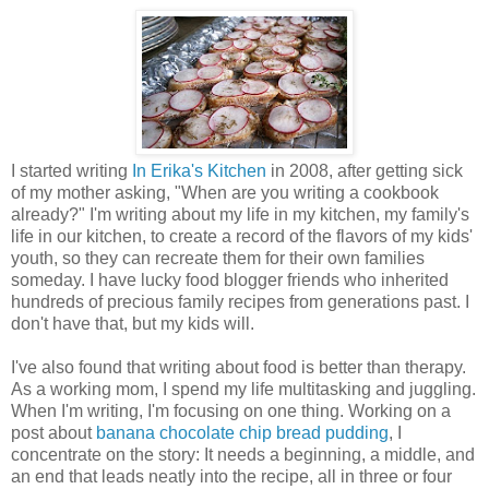
I started writing
In Erika's Kitchen
in 2008, after getting sick
of my mother asking, "When are you writing a cookbook
already?" I'm writing about my life in my kitchen, my family's
life in our kitchen, to create a record of the flavors of my kids'
youth, so they can recreate them for their own families
someday. I have lucky food blogger friends who inherited
hundreds of precious family recipes from generations past. I
don't have that, but my kids will.
I've also found that writing about food is better than therapy.
As a working mom, I spend my life multitasking and juggling.
When I'm writing, I'm focusing on one thing. Working on a
post about
banana chocolate chip bread pudding
, I
concentrate on the story: It needs a beginning, a middle, and
an end that leads neatly into the recipe, all in three or four