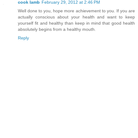
cook lamb
February 29, 2012 at 2:46 PM
Well done to you, hope more achievement to you. If you are
actually conscious about your health and want to keep
yourself fit and healthy than keep in mind that good health
absolutely begins from a healthy mouth.
Reply