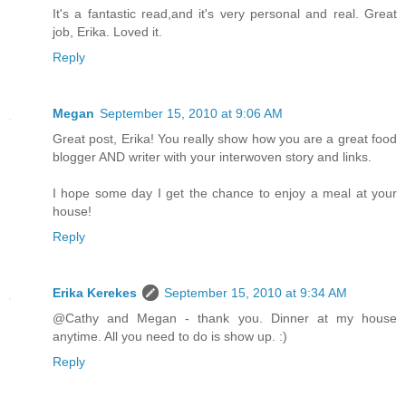
It's a fantastic read,and it's very personal and real. Great
job, Erika. Loved it.
Reply
Megan
September 15, 2010 at 9:06 AM
Great post, Erika! You really show how you are a great food
blogger AND writer with your interwoven story and links.
I hope some day I get the chance to enjoy a meal at your
house!
Reply
Erika Kerekes
September 15, 2010 at 9:34 AM
@Cathy and Megan - thank you. Dinner at my house
anytime. All you need to do is show up. :)
Reply