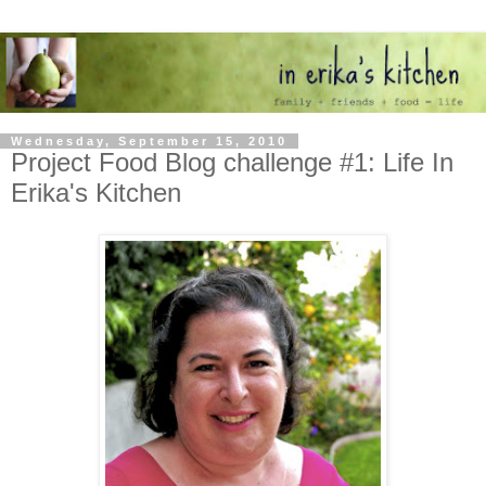
Wednesday, September 15, 2010
Project Food Blog challenge #1: Life In
Erika's Kitchen