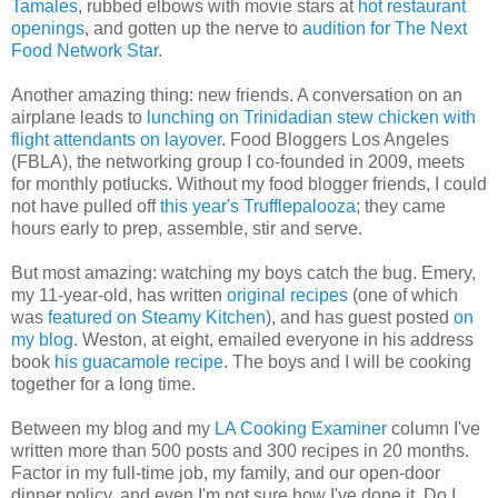
Tamales
, rubbed elbows with movie stars at
hot restaurant
openings
, and gotten up the nerve to
audition for The Next
Food Network Star
.
Another amazing thing: new friends. A conversation on an
airplane leads to
lunching on Trinidadian stew chicken with
flight attendants on layover
. Food Bloggers Los Angeles
(FBLA), the networking group I co-founded in 2009, meets
for monthly potlucks. Without my food blogger friends, I could
not have pulled off
this year's Trufflepalooza
; they came
hours early to prep, assemble, stir and serve.
But most amazing: watching my boys catch the bug. Emery,
my 11-year-old, has written
original recipes
(one of which
was
featured on Steamy Kitchen
), and has guest posted
on
my blog
. Weston, at eight, emailed everyone in his address
book
his guacamole recipe
. The boys and I will be cooking
together for a long time.
Between my blog and my
LA Cooking Examiner
column I've
written more than 500 posts and 300 recipes in 20 months.
Factor in my full-time job, my family, and our open-door
dinner policy, and even I'm not sure how I've done it. Do I