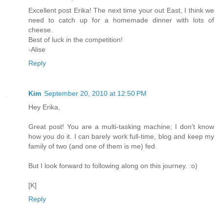
Excellent post Erika! The next time your out East, I think we
need to catch up for a homemade dinner with lots of
cheese.
Best of luck in the competition!
-Alise
Reply
Kim
September 20, 2010 at 12:50 PM
Hey Erika,
Great post! You are a multi-tasking machine; I don't know
how you do it. I can barely work full-time, blog and keep my
family of two (and one of them is me) fed.
But I look forward to following along on this journey. :o)
[K]
Reply