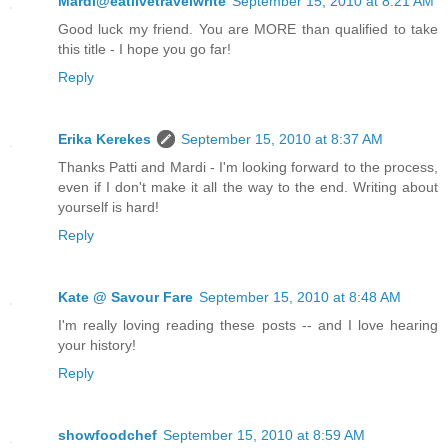
Mardi@eatlivetravelwrite
September 15, 2010 at 8:21 AM
Good luck my friend. You are MORE than qualified to take
this title - I hope you go far!
Reply
Erika Kerekes
September 15, 2010 at 8:37 AM
Thanks Patti and Mardi - I'm looking forward to the process,
even if I don't make it all the way to the end. Writing about
yourself is hard!
Reply
Kate @ Savour Fare
September 15, 2010 at 8:48 AM
I'm really loving reading these posts -- and I love hearing
your history!
Reply
showfoodchef
September 15, 2010 at 8:59 AM