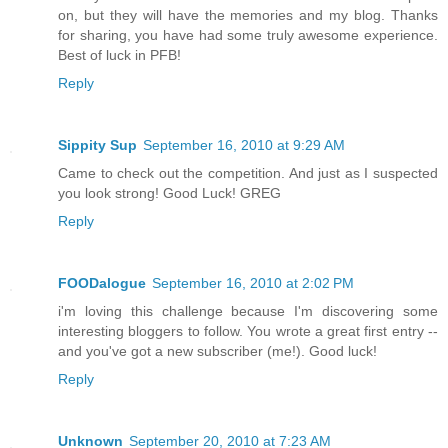
on, but they will have the memories and my blog. Thanks
for sharing, you have had some truly awesome experience.
Best of luck in PFB!
Reply
Sippity Sup
September 16, 2010 at 9:29 AM
Came to check out the competition. And just as I suspected
you look strong! Good Luck! GREG
Reply
FOODalogue
September 16, 2010 at 2:02 PM
i'm loving this challenge because I'm discovering some
interesting bloggers to follow. You wrote a great first entry --
and you've got a new subscriber (me!). Good luck!
Reply
Unknown
September 20, 2010 at 7:23 AM