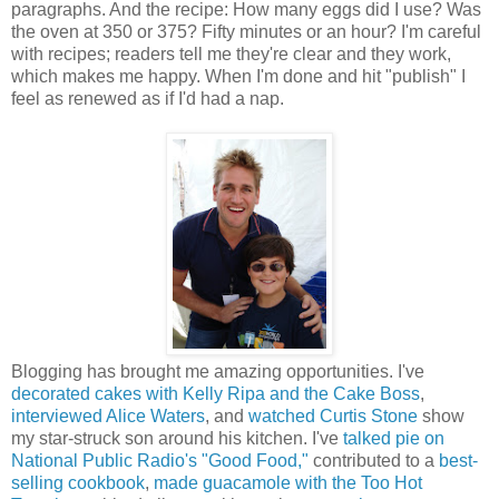
paragraphs. And the recipe: How many eggs did I use? Was
the oven at 350 or 375? Fifty minutes or an hour? I'm careful
with recipes; readers tell me they're clear and they work,
which makes me happy. When I'm done and hit "publish" I
feel as renewed as if I'd had a nap.
Blogging has brought me amazing opportunities. I've
decorated cakes with Kelly Ripa and the Cake Boss
,
interviewed Alice Waters
, and
watched Curtis Stone
show
my star-struck son around his kitchen. I've
talked pie on
National Public Radio's "Good Food,"
contributed to a
best-
selling cookbook
,
made guacamole with the Too Hot