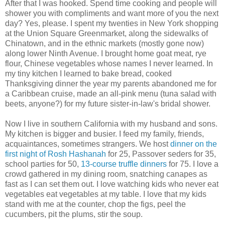
After that I was hooked. Spend time cooking and people will
shower you with compliments and want more of you the next
day? Yes, please. I spent my twenties in New York shopping
at the Union Square Greenmarket, along the sidewalks of
Chinatown, and in the ethnic markets (mostly gone now)
along lower Ninth Avenue. I brought home goat meat, rye
flour, Chinese vegetables whose names I never learned. In
my tiny kitchen I learned to bake bread, cooked
Thanksgiving dinner the year my parents abandoned me for
a Caribbean cruise, made an all-pink menu (tuna salad with
beets, anyone?) for my future sister-in-law's bridal shower.
Now I live in southern California with my husband and sons.
My kitchen is bigger and busier. I feed my family, friends,
acquaintances, sometimes strangers. We host
dinner on the
first night of Rosh Hashanah
for 25, Passover seders for 35,
school parties for 50,
13-course truffle dinners
for 75. I love a
crowd gathered in my dining room, snatching canapes as
fast as I can set them out. I love watching kids who never eat
vegetables eat vegetables at my table. I love that my kids
stand with me at the counter, chop the figs, peel the
cucumbers, pit the plums, stir the soup.