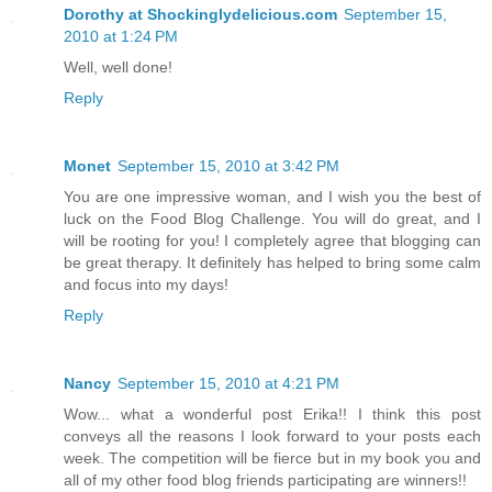
Dorothy at Shockinglydelicious.com
September 15,
2010 at 1:24 PM
Well, well done!
Reply
Monet
September 15, 2010 at 3:42 PM
You are one impressive woman, and I wish you the best of
luck on the Food Blog Challenge. You will do great, and I
will be rooting for you! I completely agree that blogging can
be great therapy. It definitely has helped to bring some calm
and focus into my days!
Reply
Nancy
September 15, 2010 at 4:21 PM
Wow... what a wonderful post Erika!! I think this post
conveys all the reasons I look forward to your posts each
week. The competition will be fierce but in my book you and
all of my other food blog friends participating are winners!!