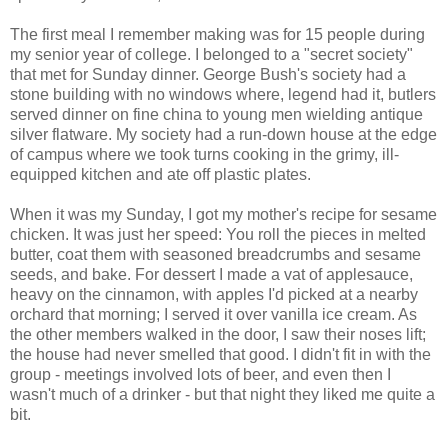
The first meal I remember making was for 15 people during
my senior year of college. I belonged to a "secret society"
that met for Sunday dinner. George Bush's society had a
stone building with no windows where, legend had it, butlers
served dinner on fine china to young men wielding antique
silver flatware. My society had a run-down house at the edge
of campus where we took turns cooking in the grimy, ill-
equipped kitchen and ate off plastic plates.
When it was my Sunday, I got my mother's recipe for sesame
chicken. It was just her speed: You roll the pieces in melted
butter, coat them with seasoned breadcrumbs and sesame
seeds, and bake. For dessert I made a vat of applesauce,
heavy on the cinnamon, with apples I'd picked at a nearby
orchard that morning; I served it over vanilla ice cream. As
the other members walked in the door, I saw their noses lift;
the house had never smelled that good. I didn't fit in with the
group - meetings involved lots of beer, and even then I
wasn't much of a drinker - but that night they liked me quite a
bit.