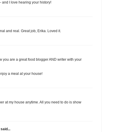
- and I love hearing your history!
onal and real. Great job, Erika. Loved it.
w you are a great food blogger AND writer with your
enjoy a meal at your house!
r at my house anytime. All you need to do is show
said...