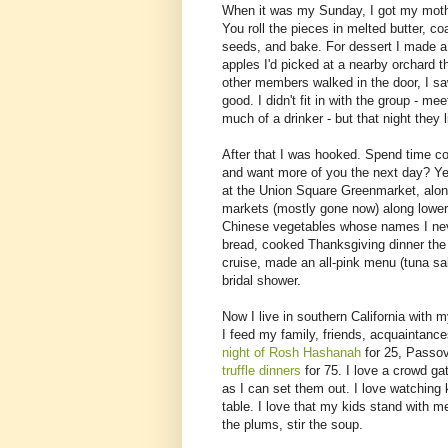
When it was my Sunday, I got my mothe
You roll the pieces in melted butter,
seeds, and bake. For dessert I made a
apples I'd picked at a nearby orchard th
other members walked in the door, I saw
good. I didn't fit in with the group - me
much of a drinker - but that night they l
After that I was hooked. Spend time c
and want more of you the next day? Ye
at the Union Square Greenmarket, along
markets (mostly gone now) along lower 
Chinese vegetables whose names I neve
bread, cooked Thanksgiving dinner th
cruise, made an all-pink menu (tuna sal
bridal shower.
Now I live in southern California with
I feed my family, friends, acquaintan
night of Rosh Hashanah
for 25, Passov
truffle dinners
for 75. I love a crowd g
as I can set them out. I love watching
table. I love that my kids stand with m
the plums, stir the soup.