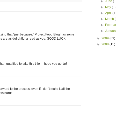
►
June
(1
►
May
(1
►
April
(1
►
March
►
Februa
►
Januar
t saying that "just because." Project Food Blog has some
►
2009
(89)
ers are as delightful a read as you. GOOD LUCK.
►
2008
(15)
 qualified to take this title - I hope you go far!
rward to the process, even if I don't make it all the
 is hard!