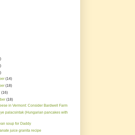
)
)
)
ber
(14)
ber
(18)
r
(16)
mber
(18)
eese in Vermont: Consider Bardwell Farm
ye palacsintak (Hungarian pancakes with
ean soup for Daddy
nate juice granita recipe