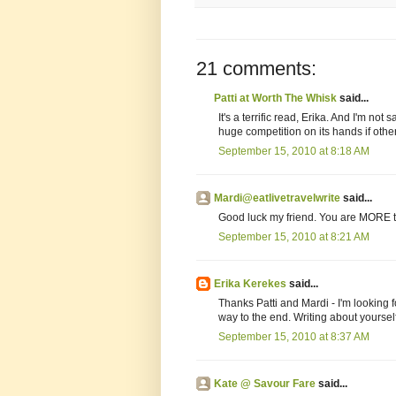
21 comments:
Patti at Worth The Whisk
said...
It's a terrific read, Erika. And I'm no
huge competition on its hands if oth
September 15, 2010 at 8:18 AM
Mardi@eatlivetravelwrite
said...
Good luck my friend. You are MORE than
September 15, 2010 at 8:21 AM
Erika Kerekes
said...
Thanks Patti and Mardi - I'm looking fo
way to the end. Writing about yourself
September 15, 2010 at 8:37 AM
Kate @ Savour Fare
said...