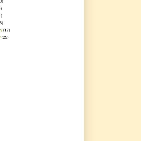
3)
0)
1)
(6)
ry
(17)
y
(25)