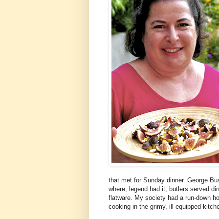
that met for Sunday dinner. George Bus
where, legend had it, butlers served di
flatware. My society had a run-down h
cooking in the grimy, ill-equipped kitch