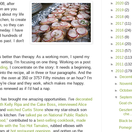
►
2020
(2)
08, after
en are you
►
2019
(2)
g about my life
►
2018
(4)
tchen, to create
►
2017
(11)
th, so they can
omeday. I have
►
2016
(24)
d hundreds of
►
2015
(9)
s past. I don't
►
2014
(20)
►
2013
(57)
 is better than therapy. As a working mom, I spend my
►
2012
(113
m writing, I'm focusing on one thing. Working on a post
►
2011
(132
dding
, I concentrate on the story: It needs a beginning,
▼
2010
(179
nto the recipe, all in three or four paragraphs. And the
►
Decem
the oven at 350 or 375? Fifty minutes or an hour? I'm
they're clear and they work, which makes me happy.
►
Novem
as renewed as if I'd had a nap.
►
Octobe
▼
Septe
 has brought me amazing opportunities. I've
decorated
Goat ch
th Kelly Ripa and the Cake Boss
,
interviewed Alice
 and
watched Curtis Stone
show my star-struck son
Geszten
che...
is kitchen. I've
talked pie on National Public Radio's
ood,"
contributed to a
best-selling cookbook
,
made
Black b
e with the Too Hot Tamales
, rubbed elbows with
Pomegra
ars at
hot restaurant openings
, and gotten up the