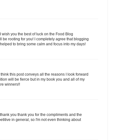
wish you the best of luck on the Food Blog
ll be rooting for you! I completely agree that blogging
as helped to bring some calm and focus into my days!
 think this post conveys all the reasons I look forward
ion will be fierce but in my book you and all of my
are winners!!
hank you thank you for the compliments and the
titive in general, so I'm not even thinking about