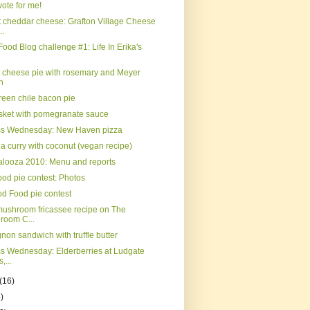
ote for me!
 cheddar cheese: Grafton Village Cheese
..
Food Blog challenge #1: Life In Erika's
t cheese pie with rosemary and Meyer
n
reen chile bacon pie
isket with pomegranate sauce
ss Wednesday: New Haven pizza
a curry with coconut (vegan recipe)
palooza 2010: Menu and reports
od pie contest: Photos
d Food pie contest
mushroom fricassee recipe on The
room C...
gnon sandwich with truffle butter
s Wednesday: Elderberries at Ludgate
,...
(16)
)