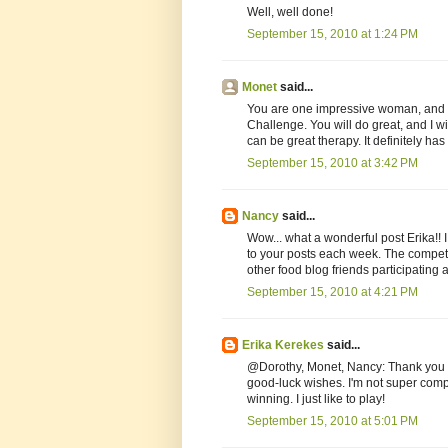
Well, well done!
September 15, 2010 at 1:24 PM
Monet
said...
You are one impressive woman, and I 
Challenge. You will do great, and I wi
can be great therapy. It definitely h
September 15, 2010 at 3:42 PM
Nancy
said...
Wow... what a wonderful post Erika!! I
to your posts each week. The competit
other food blog friends participating 
September 15, 2010 at 4:21 PM
Erika Kerekes
said...
@Dorothy, Monet, Nancy: Thank you t
good-luck wishes. I'm not super compe
winning. I just like to play!
September 15, 2010 at 5:01 PM