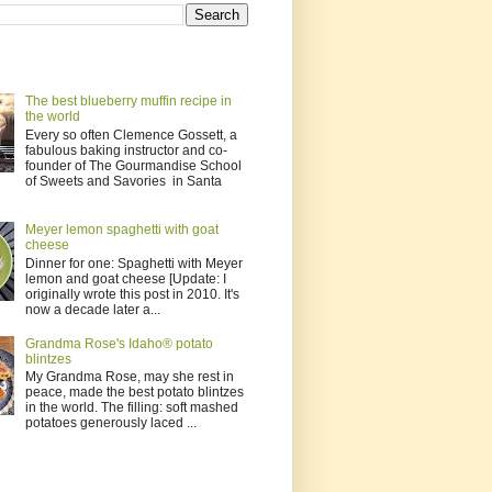
The best blueberry muffin recipe in
the world
Every so often Clemence Gossett, a
fabulous baking instructor and co-
founder of The Gourmandise School
of Sweets and Savories in Santa
Meyer lemon spaghetti with goat
cheese
Dinner for one: Spaghetti with Meyer
lemon and goat cheese [Update: I
originally wrote this post in 2010. It's
now a decade later a...
Grandma Rose's Idaho® potato
blintzes
My Grandma Rose, may she rest in
peace, made the best potato blintzes
in the world. The filling: soft mashed
potatoes generously laced ...