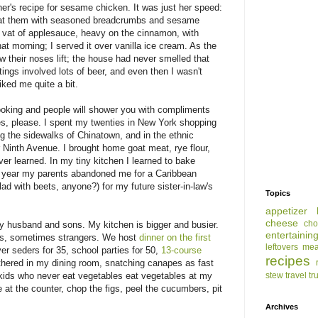
r's recipe for sesame chicken. It was just her speed:
 coat them with seasoned breadcrumbs and sesame
 vat of applesauce, heavy on the cinnamon, with
at morning; I served it over vanilla ice cream. As the
 their noses lift; the house had never smelled that
etings involved lots of beer, and even then I wasn't
iked me quite a bit.
ooking and people will shower you with compliments
s, please. I spent my twenties in New York shopping
 the sidewalks of Chinatown, and in the ethnic
Ninth Avenue. I brought home goat meat, rye flour,
r learned. In my tiny kitchen I learned to bake
e year my parents abandoned me for a Caribbean
ad with beets, anyone?) for my future sister-in-law's
Topics
appetizer
cheese
cho
 my husband and sons. My kitchen is bigger and busier.
entertainin
ces, sometimes strangers. We host
dinner on the first
leftovers
mea
er seders for 35, school parties for 50,
13-course
recipes
athered in my dining room, snatching canapes as fast
 kids who never eat vegetables eat vegetables at my
stew
travel
tr
e at the counter, chop the figs, peel the cucumbers, pit
Archives