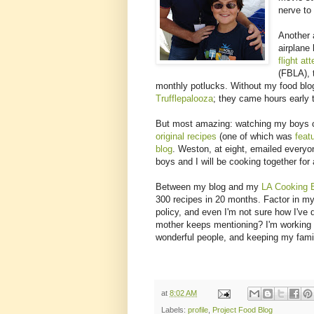
nerve t
Another 
airplane
flight at
(FBLA), 
monthly potlucks. Without my food blog
Trufflepalooza
; they came hours early 
But most amazing: watching my boys ca
original recipes
(one of which was
feat
blog
. Weston, at eight, emailed every
boys and I will be cooking together for 
Between my blog and my
LA Cooking 
300 recipes in 20 months. Factor in my 
policy, and even I'm not sure how I've
mother keeps mentioning? I'm working 
wonderful people, and keeping my family
at
8:02 AM
Labels:
profile
,
Project Food Blog