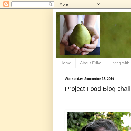
Home
About Erika
Living with
Wednesday, September 15, 2010
Project Food Blog chall