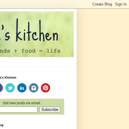
a's Kitchen
Get new posts via email:
log