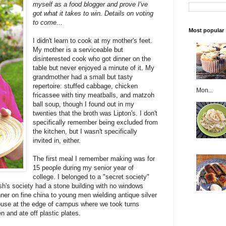
myself as a food blogger and prove I've
got what it takes to win. Details on voting
to come...
Most popular
I didn't learn to cook at my mother's feet.
My mother is a serviceable but
disinterested cook who got dinner on the
table but never enjoyed a minute of it. My
grandmother had a small but tasty
repertoire: stuffed cabbage, chicken
Mon...
fricassee with tiny meatballs, and matzoh
ball soup, though I found out in my
twenties that the broth was Lipton's. I don't
specifically remember being excluded from
the kitchen, but I wasn't specifically
invited in, either.
The first meal I remember making was for
15 people during my senior year of
college. I belonged to a "secret society"
h's society had a stone building with no windows
nner on fine china to young men wielding antique silver
ouse at the edge of campus where we took turns
en and ate off plastic plates.