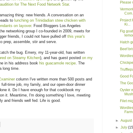
Please v
o
audition for The Next Food Network Star
.
Vermont
Com.
amazing thing: new friends. A conversation on an
 leads to
lunching on Trinidadian stew chicken with
Project 
Ki...
tendants on layover
. Food Bloggers Los Angeles
the networking group I co-founded in 2009, meets for
Fig goa
lemo
ger friends, I could not have pulled off
this year's
to prep, assemble, stir and serve.
Hatch g
Beef br
tch the bug. Emery, my 11-year-old, has written
Wordle
ured on Steamy Kitchen
), and has guest posted
on my
Chickpe
one in his address book
his guacamole recipe
. The
a long time.
Truffle
Good Fo
Examiner
column I've written more than 500 posts and
The Goo
full-time job, my family, and our open-door dinner
 done it. Do I have enough for that cookbook my
Oyster 
Mush
on it. Meantime, I'm doing something I love, meeting
 and friends well fed. Life is good.
Filet mi
Wordles
Farms
►
August
►
July
(15