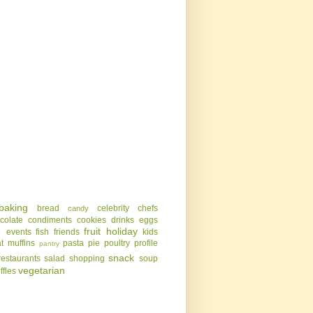
baking
bread
celebrity chefs
candy
colate
condiments
cookies
drinks
eggs
g
fruit
holiday
events
fish
friends
kids
t
muffins
pasta
pie
poultry
profile
pantry
snack
restaurants
salad
shopping
soup
vegetarian
uffles