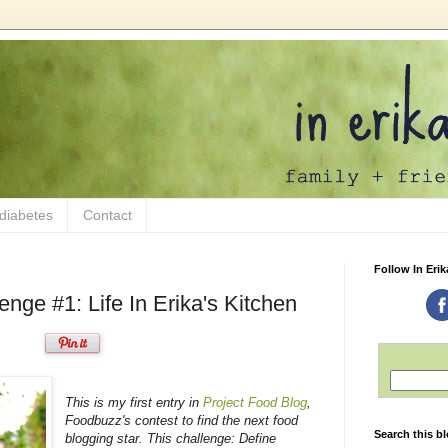
 diabetes
Contact
Follow In Erik
enge #1: Life In Erika's Kitchen
This is my first entry in
Project Food Blog
,
Foodbuzz's contest to find the next food
Search this b
blogging star. This challenge: Define