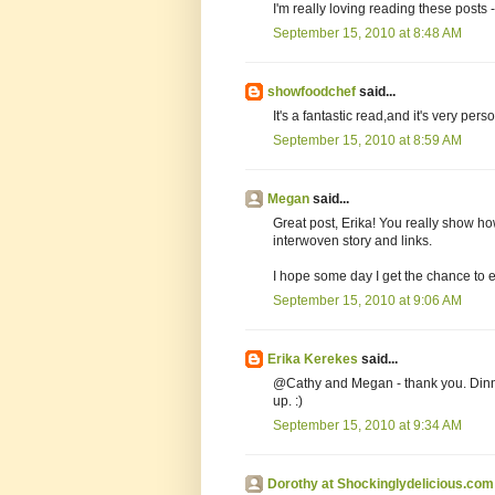
I'm really loving reading these posts -
September 15, 2010 at 8:48 AM
showfoodchef
said...
It's a fantastic read,and it's very pers
September 15, 2010 at 8:59 AM
Megan
said...
Great post, Erika! You really show ho
interwoven story and links.
I hope some day I get the chance to 
September 15, 2010 at 9:06 AM
Erika Kerekes
said...
@Cathy and Megan - thank you. Dinne
up. :)
September 15, 2010 at 9:34 AM
Dorothy at Shockinglydelicious.com