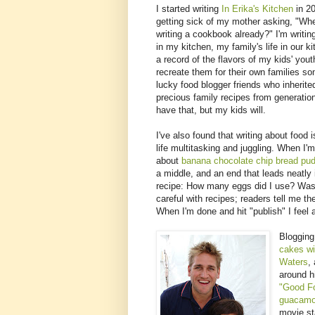
I started writing
In Erika's Kitchen
in 20
getting sick of my mother asking, "Wh
writing a cookbook already?" I'm writin
in my kitchen, my family's life in our ki
a record of the flavors of my kids' you
recreate them for their own families s
lucky food blogger friends who inherite
precious family recipes from generation
have that, but my kids will.
I've also found that writing about food
life multitasking and juggling. When I'
about
banana chocolate chip bread pu
a middle, and an end that leads neatly i
recipe: How many eggs did I use? Was 
careful with recipes; readers tell me 
When I'm done and hit "publish" I feel 
Blogging
cakes wi
Waters
,
around h
"Good F
guacamol
movie st