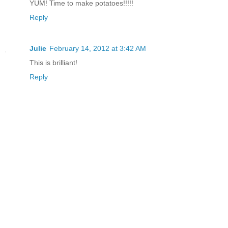
YUM! Time to make potatoes!!!!!
Reply
Julie
February 14, 2012 at 3:42 AM
This is brilliant!
Reply