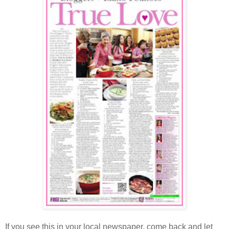
If you see this in your local newspaper, come back and let