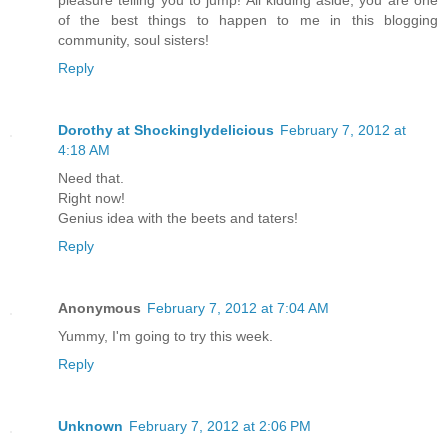
of the best things to happen to me in this blogging
community, soul sisters!
Reply
Dorothy at Shockinglydelicious
February 7, 2012 at
4:18 AM
Need that.
Right now!
Genius idea with the beets and taters!
Reply
Anonymous
February 7, 2012 at 7:04 AM
Yummy, I'm going to try this week.
Reply
Unknown
February 7, 2012 at 2:06 PM