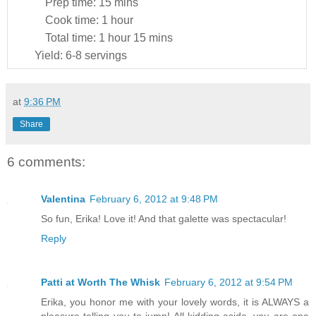
Prep time:
15 mins
Cook time:
1 hour
Total time:
1 hour 15 mins
Yield:
6-8 servings
at
9:36 PM
Share
6 comments:
Valentina
February 6, 2012 at 9:48 PM
So fun, Erika! Love it! And that galette was spectacular!
Reply
Patti at Worth The Whisk
February 6, 2012 at 9:54 PM
Erika, you honor me with your lovely words, it is ALWAYS a
pleasure telling you to jump! All kidding aside, you are one