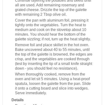
Continue layering the potatoes and beets until
all are used. Add remaining rosemary and
grated cheese. Drizzle the top of the galette
with remaining 2 Tbsp olive oil.
Cover the pan with aluminum foil, pressing it
tightly onto the vegetables. Turn the heat to
medium and cook on the stovetop about 10
minutes. You should hear the bottom of the
galette sizzling; if not, turn up the heat slightly.
Remove foil and place skillet in the hot oven.
Bake uncovered about 40 to 55 minutes, until
the top of the galette is browned, the edges are
crisp, and the vegetables are cooked through
(test by inserting the tip of a small knife straight
down - you should feel no resistance).
When thoroughly cooked, remove from the
oven and let sit 5 minutes. Using a heat-proof
spatula, loosen the galette from the pan. Slide
it onto a cutting board and slice into wedges.
Serve immediately.
Details