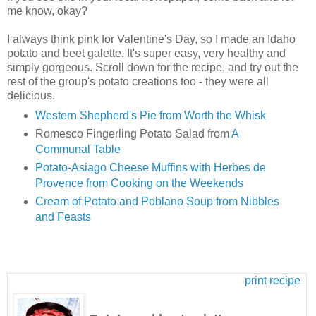
me know, okay?
I always think pink for Valentine's Day, so I made an Idaho
potato and beet galette. It's super easy, very healthy and
simply gorgeous. Scroll down for the recipe, and try out the
rest of the group's potato creations too - they were all
delicious.
Western Shepherd's Pie from Worth the Whisk
Romesco Fingerling Potato Salad from
A
Communal Table
Potato-Asiago Cheese Muffins with Herbes de
Provence from Cooking on the Weekends
Cream of Potato and Poblano Soup from Nibbles
and Feasts
print recipe