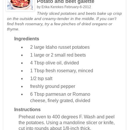
Potato and beet galette
by
Erika Kerekes
February-6-2012
Thinly sliced potatoes and beets bake up crisp
on the outside and creamy-tender in the middle. If you can't
find fresh rosemary, try a few pinches of dried oregano or
thyme.
Ingredients
2 large
Idaho russet potatoes
1 large or 2 small
red beets
4 Tbsp
olive oil, divided
1 Tbsp
fresh rosemary, minced
1/2 tsp
salt
freshly ground pepper
6 Tbsp
parmesan or Romano
cheese, finely grated, divided
Instructions
Preheat oven to 400 degrees F. Wash and peel
the potatoes. Using a mandoline slicer or knife,
cut into rounds about 1/8-inch thick.