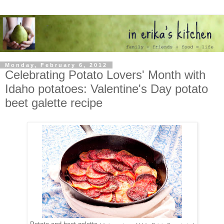
Monday, February 6, 2012
Celebrating Potato Lovers' Month with
Idaho potatoes: Valentine's Day potato
beet galette recipe