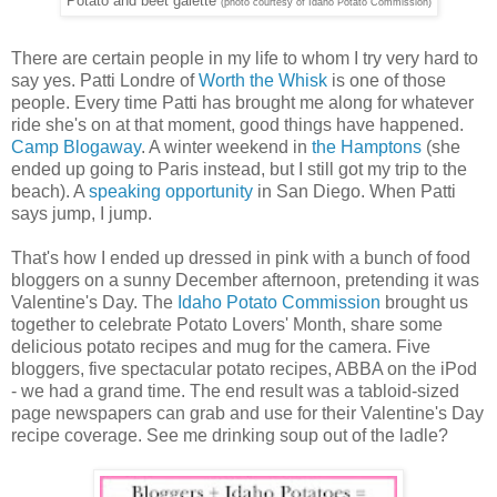
Potato and beet galette
(photo courtesy of Idaho Potato Commission)
There are certain people in my life to whom I try very hard to
say yes. Patti Londre of
Worth the Whisk
is one of those
people. Every time Patti has brought me along for whatever
ride she's on at that moment, good things have happened.
Camp Blogaway
. A winter weekend in
the Hamptons
(she
ended up going to Paris instead, but I still got my trip to the
beach). A
speaking opportunity
in San Diego. When Patti
says jump, I jump.
That's how I ended up dressed in pink with a bunch of food
bloggers on a sunny December afternoon, pretending it was
Valentine's Day. The
Idaho Potato Commission
brought us
together to celebrate Potato Lovers' Month, share some
delicious potato recipes and mug for the camera. Five
bloggers, five spectacular potato recipes, ABBA on the iPod
- we had a grand time. The end result was a tabloid-sized
page newspapers can grab and use for their Valentine's Day
recipe coverage. See me drinking soup out of the ladle?