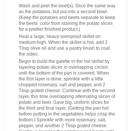
Wash and peel the beet(s). Slice the same way
as the potatoes, but put into a second bowl.
(Keep the potatoes and beets separate to keep
the beets' color from staining the potato slices
for a prettier finished product.)
Heat a large, heavy ovenproof skillet on
medium-high. When the skillet is hot, add 2
Tbsp olive oil and use a pastry brush to coat
the sides.
Begin to build the galette in the hot skillet by
layering potato slices in overlapping circles
until the bottom of the pan is covered. When
the first layer is done, sprinkle with a little
chopped rosemary, salt and pepper, and 2
Tbsp grated cheese. Continue with the second
layer, this time overlapping alternating slices of
potato and beet. Save big, uniform slices for
the third and final layer. (Getting the pan hot
before putting in the vegetables helps crisp the
bottom.) Sprinkle with more rosemary, salt,
pepper, and another 2 Tbsp grated cheese.